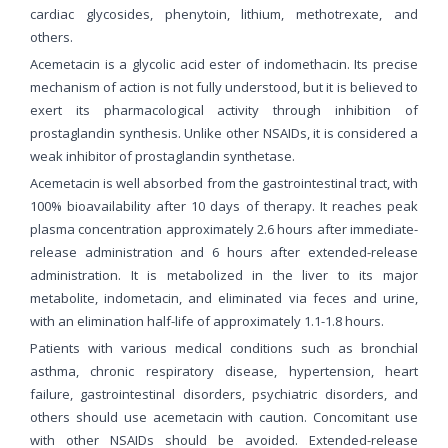
cardiac glycosides, phenytoin, lithium, methotrexate, and
others.
Acemetacin is a glycolic acid ester of indomethacin. Its precise
mechanism of action is not fully understood, but it is believed to
exert its pharmacological activity through inhibition of
prostaglandin synthesis. Unlike other NSAIDs, it is considered a
weak inhibitor of prostaglandin synthetase.
Acemetacin is well absorbed from the gastrointestinal tract, with
100% bioavailability after 10 days of therapy. It reaches peak
plasma concentration approximately 2.6 hours after immediate-
release administration and 6 hours after extended-release
administration. It is metabolized in the liver to its major
metabolite, indometacin, and eliminated via feces and urine,
with an elimination half-life of approximately 1.1-1.8 hours.
Patients with various medical conditions such as bronchial
asthma, chronic respiratory disease, hypertension, heart
failure, gastrointestinal disorders, psychiatric disorders, and
others should use acemetacin with caution. Concomitant use
with other NSAIDs should be avoided. Extended-release