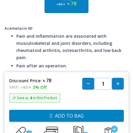
৳ 78
৳ 82.1
Acemetacin 60
Pain and inflammation are associated with
musculoskeletal and joint disorders, including
rheumatoid arthritis, osteoarthritis, and low back
pain.
Pain after an operation.
৳ 78
Discount Price:
MRP:
৳ 82.1
5% Off
৳: 4
🎉 Save
in this Product
ADD TO BAG