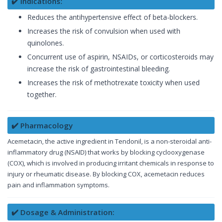
✔️ Indications:
Reduces the antihypertensive effect of beta-blockers.
Increases the risk of convulsion when used with
quinolones.
Concurrent use of aspirin, NSAIDs, or corticosteroids may
increase the risk of gastrointestinal bleeding.
Increases the risk of methotrexate toxicity when used
together.
✔️ Pharmacology
Acemetacin, the active ingredient in Tendonil, is a non-steroidal anti-
inflammatory drug (NSAID) that works by blocking cyclooxygenase
(COX), which is involved in producing irritant chemicals in response to
injury or rheumatic disease. By blocking COX, acemetacin reduces
pain and inflammation symptoms.
✔️ Dosage & Administration: