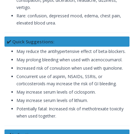
constipation, peptic ulceration, headache, dizziness,
vertigo.
Rare: confusion, depressed mood, edema, chest pain,
elevated blood urea.
✔️ Quick Suggestions:
May reduce the antihypertensive effect of beta-blockers.
May prolong bleeding when used with acenocoumarol.
Increased risk of convulsion when used with quinolone.
Concurrent use of aspirin, NSAIDs, SSRIs, or
corticosteroids may increase the risk of GI bleeding.
May increase serum levels of ciclosporin.
May increase serum levels of lithium.
Potentially fatal: Increased risk of methotrexate toxicity
when used together.