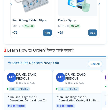
Rivo 0.5mg Tablet 10pcs
Deslor Syrup
Milk
Susp
MRP ৳80
MRP ৳30
5% off
5% off
MRP 
৳76
৳29
Add
Add
৳63
Learn How to Order? কিভাবে অর্ডার করবেন?
Specialist Doctors Near You
See All
DR. MD. ZAHID
DR. MD. ZAHID
MZ
MZ
S
FERDOUS
FERDOUS
MBBS, MS,FACS
MBBS, MS,FACS
ORTHOPEDICS
ORTHOPEDICS
📍
P
📍
📍
Ibn Sina Diagnostic &
Ibn Sina Diagnostic &
H
Consultant Centre,Mirpur-02
Consultation Center, H-11, Haji
N
Maj
Road, Avenue, 3, Rupnagar,
R
Major Hospital
Major Hospital
Mirpur-2
D