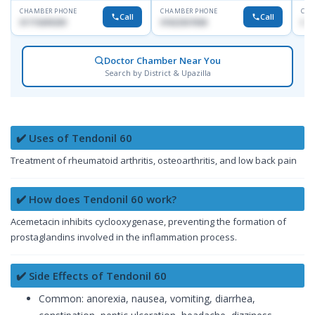
CHAMBER PHONE
CHAMBER PHONE
CHA
Call
Call
01715699209
01822507838
017
Doctor Chamber Near You
Search by District & Upazilla
✔️ Uses of Tendonil 60
Treatment of rheumatoid arthritis, osteoarthritis, and low back pain
✔️ How does Tendonil 60 work?
Acemetacin inhibits cyclooxygenase, preventing the formation of
prostaglandins involved in the inflammation process.
✔️ Side Effects of Tendonil 60
Common: anorexia, nausea, vomiting, diarrhea,