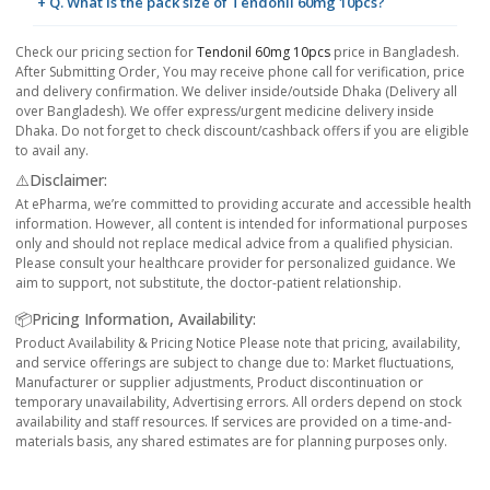
+ Q. What is the pack size of Tendonil 60mg 10pcs?
Check our pricing section for
Tendonil 60mg 10pcs
price in Bangladesh.
After Submitting Order, You may receive phone call for verification, price
and delivery confirmation. We deliver inside/outside Dhaka (Delivery all
over Bangladesh). We offer express/urgent medicine delivery inside
Dhaka. Do not forget to check discount/cashback offers if you are eligible
to avail any.
⚠️Disclaimer:
At ePharma, we’re committed to providing accurate and accessible health
information. However, all content is intended for informational purposes
only and should not replace medical advice from a qualified physician.
Please consult your healthcare provider for personalized guidance. We
aim to support, not substitute, the doctor-patient relationship.
📦Pricing Information, Availability:
Product Availability & Pricing Notice Please note that pricing, availability,
and service offerings are subject to change due to: Market fluctuations,
Manufacturer or supplier adjustments, Product discontinuation or
temporary unavailability, Advertising errors. All orders depend on stock
availability and staff resources. If services are provided on a time-and-
materials basis, any shared estimates are for planning purposes only.