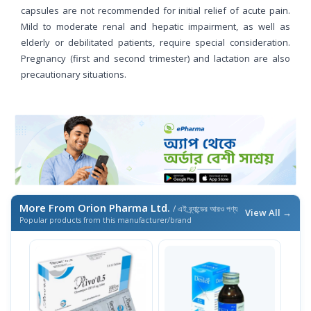
capsules are not recommended for initial relief of acute pain.
Mild to moderate renal and hepatic impairment, as well as
elderly or debilitated patients, require special consideration.
Pregnancy (first and second trimester) and lactation are also
precautionary situations.
More From Orion Pharma Ltd.
/ এই ব্র্যান্ডের আরও পণ্য
View All →
Popular products from this manufacturer/brand