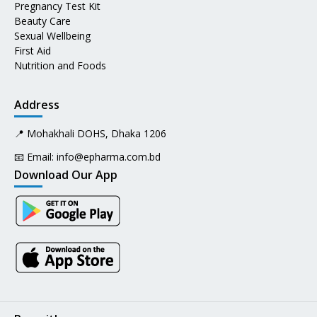
Pregnancy Test Kit
Beauty Care
Sexual Wellbeing
First Aid
Nutrition and Foods
Address
📍 Mohakhali DOHS, Dhaka 1206
📧 Email:
info@epharma.com.bd
Download Our App