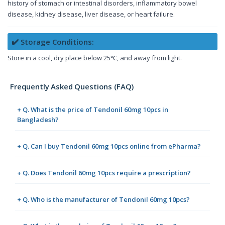
history of stomach or intestinal disorders, inflammatory bowel
disease, kidney disease, liver disease, or heart failure.
✔️ Storage Conditions:
Store in a cool, dry place below 25℃, and away from light.
Frequently Asked Questions (FAQ)
+ Q. What is the price of Tendonil 60mg 10pcs in
Bangladesh?
+ Q. Can I buy Tendonil 60mg 10pcs online from ePharma?
+ Q. Does Tendonil 60mg 10pcs require a prescription?
+ Q. Who is the manufacturer of Tendonil 60mg 10pcs?