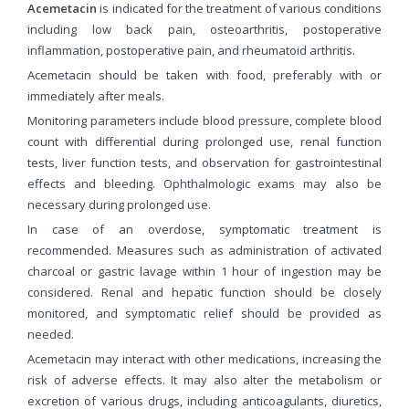
Acemetacin
is indicated for the treatment of various conditions
including low back pain, osteoarthritis, postoperative
inflammation, postoperative pain, and rheumatoid arthritis.
Acemetacin should be taken with food, preferably with or
immediately after meals.
Monitoring parameters include blood pressure, complete blood
count with differential during prolonged use, renal function
tests, liver function tests, and observation for gastrointestinal
effects and bleeding. Ophthalmologic exams may also be
necessary during prolonged use.
In case of an overdose, symptomatic treatment is
recommended. Measures such as administration of activated
charcoal or gastric lavage within 1 hour of ingestion may be
considered. Renal and hepatic function should be closely
monitored, and symptomatic relief should be provided as
needed.
Acemetacin may interact with other medications, increasing the
risk of adverse effects. It may also alter the metabolism or
excretion of various drugs, including anticoagulants, diuretics,