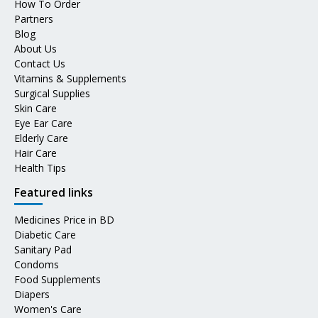
How To Order
Partners
Blog
About Us
Contact Us
Vitamins & Supplements
Surgical Supplies
Skin Care
Eye Ear Care
Elderly Care
Hair Care
Health Tips
Featured links
Medicines Price in BD
Diabetic Care
Sanitary Pad
Condoms
Food Supplements
Diapers
Women's Care