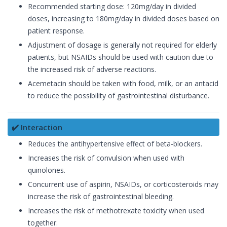
Recommended starting dose: 120mg/day in divided
doses, increasing to 180mg/day in divided doses based on
patient response.
Adjustment of dosage is generally not required for elderly
patients, but NSAIDs should be used with caution due to
the increased risk of adverse reactions.
Acemetacin should be taken with food, milk, or an antacid
to reduce the possibility of gastrointestinal disturbance.
✔️ Interaction
Reduces the antihypertensive effect of beta-blockers.
Increases the risk of convulsion when used with
quinolones.
Concurrent use of aspirin, NSAIDs, or corticosteroids may
increase the risk of gastrointestinal bleeding.
Increases the risk of methotrexate toxicity when used
together.