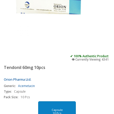
✔ 100% Authentic Product
👁️ Currently Viewing 4341
Tendonil 60mg 10pcs
Orion Pharma Ltd.
Generic:
Acemetacin
Type:
Capsule
Pack Size:
10 Pcs
Capsule
10 Pcs