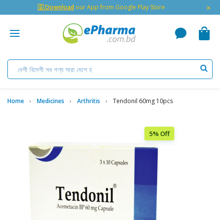
×
🇬 Download
our App from Google Play Store
Home
Medicines
Arthritis
Tendonil 60mg 10pcs
5% Off