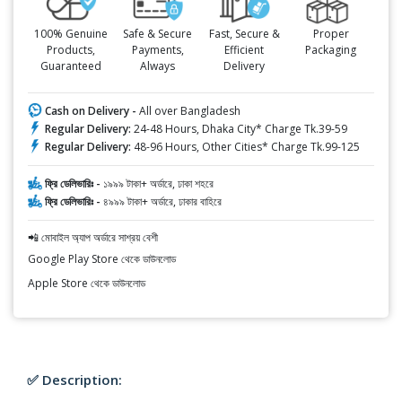
100% Genuine
Safe & Secure
Fast, Secure &
Proper
Products,
Payments,
Efficient
Packaging
Guaranteed
Always
Delivery
Cash on Delivery -
All over Bangladesh
Regular Delivery:
24-48 Hours, Dhaka City* Charge Tk.39-59
Regular Delivery:
48-96 Hours, Other Cities* Charge Tk.99-125
ফ্রি ডেলিভারিঃ -
১৯৯৯ টাকা+ অর্ডারে, ঢাকা শহরে
ফ্রি ডেলিভারিঃ -
৪৯৯৯ টাকা+ অর্ডারে, ঢাকার বাহিরে
📲 মোবাইল অ্যাপ অর্ডারে সাশ্রয় বেশী
Google Play Store থেকে ডাউনলোড
Apple Store থেকে ডাউনলোড
✅ Description: