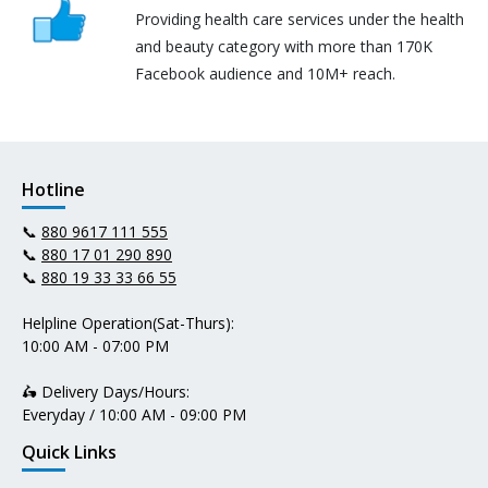
Providing health care services under the health
and beauty category with more than 170K
Facebook audience and 10M+ reach.
Hotline
📞
880 9617 111 555
📞
880 17 01 290 890
📞
880 19 33 33 66 55
Helpline Operation(Sat-Thurs):
10:00 AM - 07:00 PM
🛵 Delivery Days/Hours:
Everyday / 10:00 AM - 09:00 PM
Quick Links