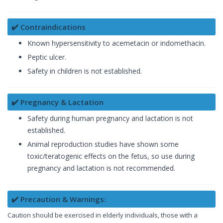
✔️ Contraindications
Known hypersensitivity to acemetacin or indomethacin.
Peptic ulcer.
Safety in children is not established.
✔️ Pregnancy & Lactation
Safety during human pregnancy and lactation is not
established.
Animal reproduction studies have shown some
toxic/teratogenic effects on the fetus, so use during
pregnancy and lactation is not recommended.
✔️ Precaution & Warnings:
Caution should be exercised in elderly individuals, those with a