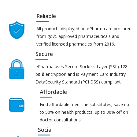
Reliable
All products displayed on ePharma are procured
from govt. approved pharmaceuticals and
verified licensed pharmacies from 2016.
Secure
ePharma uses Secure Sockets Layer (SSL) 128-
bit 🔒 encryption and is Payment Card Industry
DataSecurity Standard (PCI DSS) compliant.
Affordable
Find affordable medicine substitutes, save up
to 50% on health products, up to 30% off on
doctor consultations.
Social