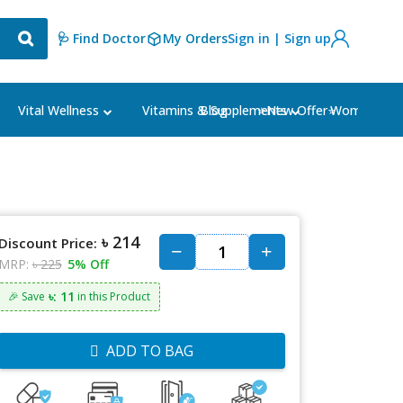
🩺 Find Doctor
My Orders
Sign in | Sign up
Blog
⭐New Offer⭐
Vital Wellness
Vitamins & Supplements
Women's Ca
৳ 214
Discount Price:
MRP:
৳ 225
5% Off
৳: 11
🎉 Save
in this Product
ADD TO BAG