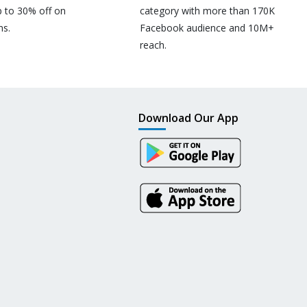
p to 30% off on
category with more than 170K
ns.
Facebook audience and 10M+
reach.
Download Our App