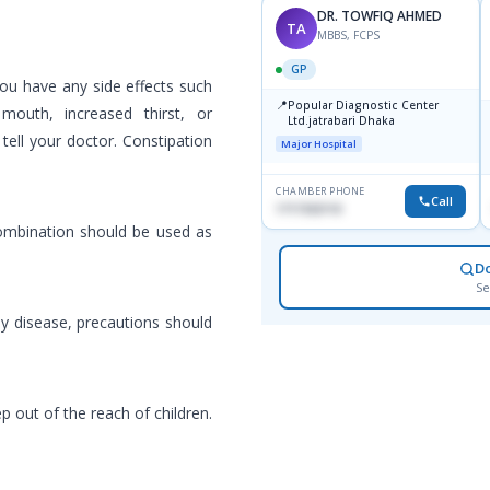
DR. TOWFIQ AHMED
TA
MBBS, FCPS
GP
 you have any side effects such
📍
Popular Diagnostic Center
outh, increased thirst, or
Ltd.jatrabari Dhaka
 tell your doctor. Constipation
Major Hospital
CHAMBER PHONE
Call
1717332110
combination should be used as
D
Se
ney disease, precautions should
p out of the reach of children.