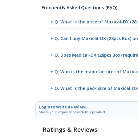
Frequently Asked Questions (FAQ)
+ Q. What is the price of Maxical-DX (28
+ Q. Can I buy Maxical-DX (28pcs Box) 
+ Q. Does Maxical-DX (28pcs Box) require
+ Q. Who is the manufacturer of Maxica
+ Q. What is the pack size of Maxical-DX
Login to Write a Review
Share your experience with this product
Ratings & Reviews