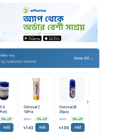
াসঙ্গিক পণ্য
View All →
d by customer interest
l G
Ostocal C
Ostocal JR
Corabon-DX
C
 Pot)
10Pcs
30pcs
10pcs
Ta
MRP ৳150
MRP ৳105
MRP ৳150
5% off
5% off
5% off
5% off
৳143
৳100
৳143
৳
Add
Add
Add
Add