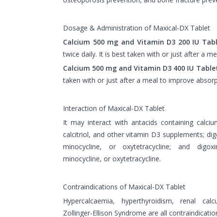
Dosage & Administration of Maxical-DX Tablet
Calcium 500 mg and Vitamin D3 200 IU Tabl
twice daily. It is best taken with or just after a 
Calcium 500 mg and Vitamin D3 400 IU Table
taken with or just after a meal to improve absorp
Interaction of Maxical-DX Tablet
It may interact with antacids containing calc
calcitriol, and other vitamin D3 supplements; digo
minocycline, or oxytetracycline; and digoxin
minocycline, or oxytetracycline.
Contraindications of Maxical-DX Tablet
Hypercalcaemia, hyperthyroidism, renal calcu
Zollinger-Ellison Syndrome are all contraindicatio