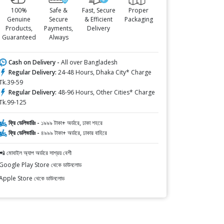
100%
Safe &
Fast, Secure
Proper
Genuine
Secure
& Efficient
Packaging
Products,
Payments,
Delivery
Guaranteed
Always
Cash on Delivery -
All over Bangladesh
Regular Delivery:
24-48 Hours, Dhaka City* Charge
Tk.39-59
Regular Delivery:
48-96 Hours, Other Cities* Charge
Tk.99-125
ফ্রি ডেলিভারিঃ -
১৯৯৯ টাকা+ অর্ডারে, ঢাকা শহরে
ফ্রি ডেলিভারিঃ -
৪৯৯৯ টাকা+ অর্ডারে, ঢাকার বাহিরে
📲 মোবাইল অ্যাপ অর্ডারে সাশ্রয় বেশী
Google Play Store থেকে ডাউনলোড
Apple Store থেকে ডাউনলোড