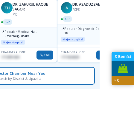
DR. ZAHURUL HAQUE
DR. ASADUZZAMAN
ZH
A
SK
SAGOR
FCPS
MD
GP
GP
GP
📍
📍
Popular Diagnostic Centre,Mir-
Ibn Si
📍
Popular Medical Hall,
10
Consul
Rayerbag,Dhaka.
Keran
Major Hospital
Major H
Major Hospital
CHAMBER PHONE
CHAMBER PHONE
CHAMBER
Call
Call
0
Item(s)
1713091404
1711824630
1815376
octor Chamber Near You
arch by District & Upazilla
৳
0