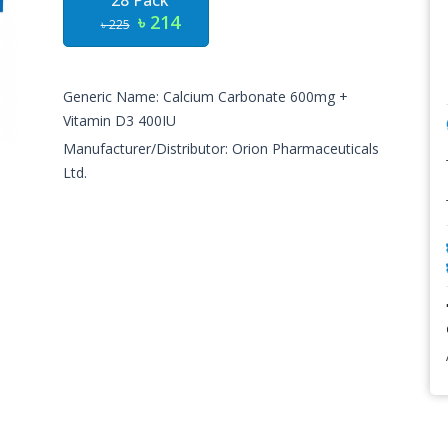
28 Pack
৳ 214
৳ 225
Generic Name: Calcium Carbonate 600mg +
Vitamin D3 400IU
Manufacturer/Distributor: Orion Pharmaceuticals
Ltd.