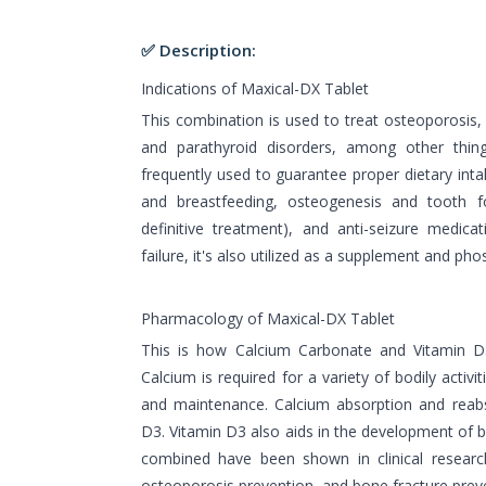
✅ Description:
Indications of Maxical-DX Tablet
This combination is used to treat osteoporosis, 
and parathyroid disorders, among other thin
frequently used to guarantee proper dietary intak
and breastfeeding, osteogenesis and tooth f
definitive treatment), and anti-seizure medicat
failure, it's also utilized as a supplement and pho
Pharmacology of Maxical-DX Tablet
This is how Calcium Carbonate and Vitamin D3
Calcium is required for a variety of bodily activi
and maintenance. Calcium absorption and reabs
D3. Vitamin D3 also aids in the development of 
combined have been shown in clinical researc
osteoporosis prevention, and bone fracture prev