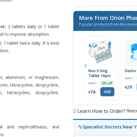
More From Orion Pha
Popular products from this manu
et:
2 tablets daily or 1 tablet
meal to improve absorption.
t:
1 tablet twice daily. It is best
tion.
Rivo 0.5mg
Deslor
Tablet 10pcs
ium, aluminum, or magnesium,
MRP ৳30
MRP ৳80
5% off
xin, tetracycline, doxycycline,
৳29
৳76
Add
, tetracycline, doxycycline,
Learn How to Order? কিভাবে অ
li and nephrolithiasis, and
Specialist Doctors Near 
ns.