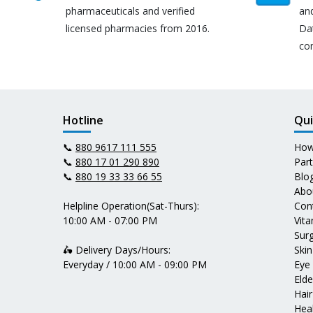
pharmaceuticals and verified
an
licensed pharmacies from 2016.
Da
co
Hotline
Qui
📞
880 9617 111 555
How
📞
880 17 01 290 890
Par
📞
880 19 33 33 66 55
Blo
Abo
Helpline Operation(Sat-Thurs):
Con
10:00 AM - 07:00 PM
Vit
Surg
🛵 Delivery Days/Hours:
Skin
Everyday / 10:00 AM - 09:00 PM
Eye
Elde
Hair
Heal