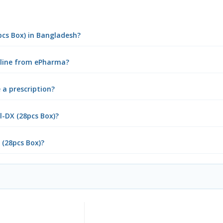
pcs Box) in Bangladesh?
online from ePharma?
 a prescription?
l-DX (28pcs Box)?
 (28pcs Box)?