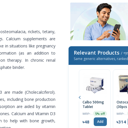
osteomalacia, rickets, tetany,
gs. Calcium supplements are
e in situations like pregnancy
Relevant Products
ormation (as an addition to
/ প্র
Same generic alternatives, ranke
ion therapy. In chronic renal
sphate binder.
 are made (Cholecalciferol).
ties, including bone production
Calbo 500mg
Ostoca
orption are aided by vitamin
Tablet
(30pcs
bones. Calcium and Vitamin D3
MRP ৳50
MRP ৳330
5% off
h to help with bone growth,
৳48
৳314
Add
ention.