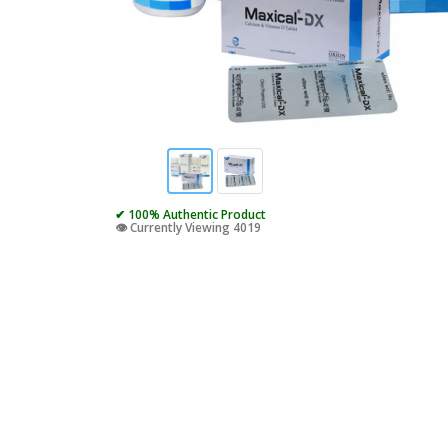
✔ 100% Authentic Product
👁️ Currently Viewing 4019