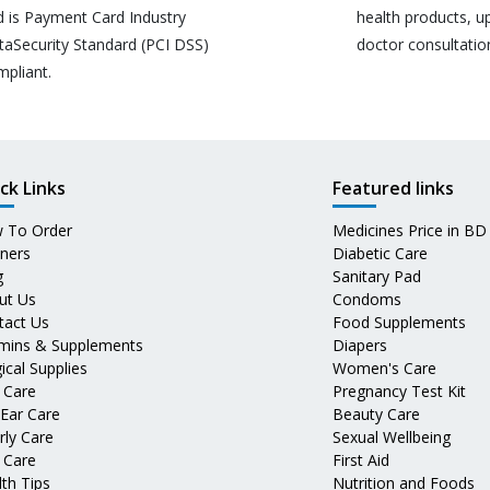
d is Payment Card Industry
health products, u
taSecurity Standard (PCI DSS)
doctor consultatio
mpliant.
ck Links
Featured links
 To Order
Medicines Price in BD
tners
Diabetic Care
g
Sanitary Pad
ut Us
Condoms
tact Us
Food Supplements
amins & Supplements
Diapers
ical Supplies
Women's Care
 Care
Pregnancy Test Kit
 Ear Care
Beauty Care
rly Care
Sexual Wellbeing
 Care
First Aid
th Tips
Nutrition and Foods