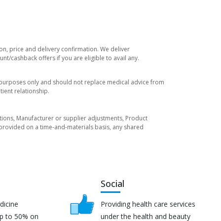
on, price and delivery confirmation. We deliver
t/cashback offers if you are eligible to avail any.
l purposes only and should not replace medical advice from
ient relationship.
tuations, Manufacturer or supplier adjustments, Product
re provided on a time-and-materials basis, any shared
Social
dicine
Providing health care services
up to 50% on
under the health and beauty