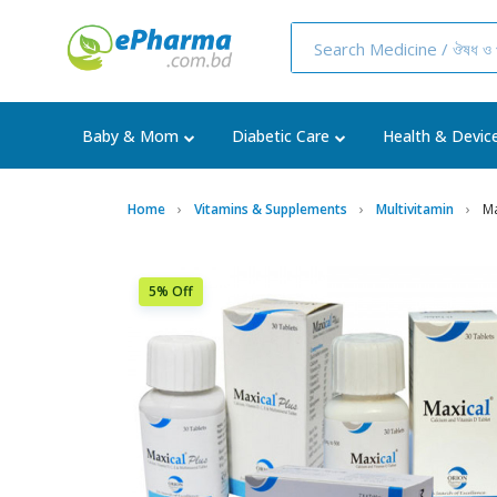
Baby & Mom
Diabetic Care
Health & Devic
Home
Vitamins & Supplements
Multivitamin
Ma
5% Off