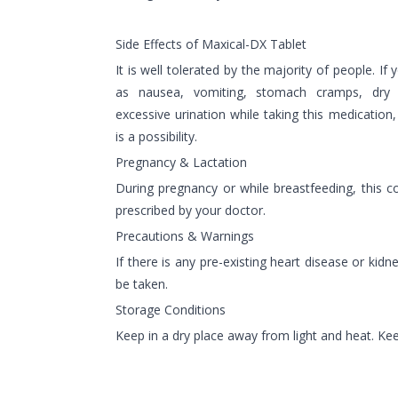
Side Effects of Maxical-DX Tablet
It is well tolerated by the majority of people. If
as nausea, vomiting, stomach cramps, dry m
excessive urination while taking this medication,
is a possibility.
Pregnancy & Lactation
During pregnancy or while breastfeeding, this 
prescribed by your doctor.
Precautions & Warnings
If there is any pre-existing heart disease or kid
be taken.
Storage Conditions
Keep in a dry place away from light and heat. Kee