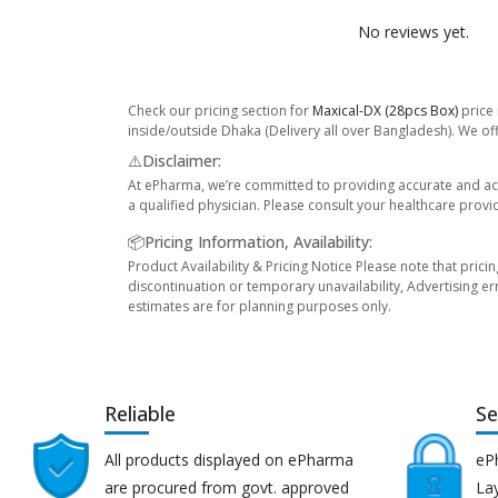
No reviews yet.
Check our pricing section for
Maxical-DX (28pcs Box)
price 
inside/outside Dhaka (Delivery all over Bangladesh). We off
⚠️Disclaimer:
At ePharma, we’re committed to providing accurate and acc
a qualified physician. Please consult your healthcare provi
📦Pricing Information, Availability:
Product Availability & Pricing Notice Please note that prici
discontinuation or temporary unavailability, Advertising er
estimates are for planning purposes only.
Reliable
Se
All products displayed on ePharma
eP
are procured from govt. approved
Lay