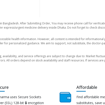
in Bangladesh. After Submitting Order, You may receive phone call for verificati
er express/urgent medicine delivery inside Dhaka. Do not forget to check discoun
essible health information. However, all content is intended for informationa
der for personalized guidance. We aim to support, not substitute, the doctor-pat
ng, availability, and service offerings are subject to change due to: Market fluc
rors. All orders depend on stock availability and staff resources. If services a
cure
Affordable
harma uses Secure Sockets
Find affordable me
er (SSL) 128-bit 🔒 encryption
substitutes, save 