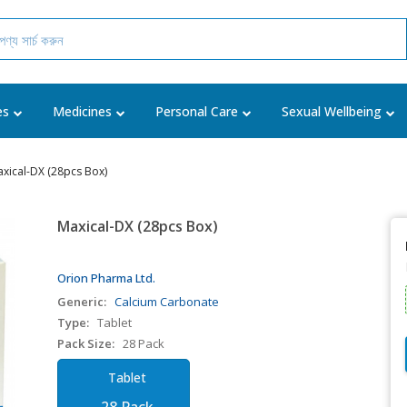
es
Medicines
Personal Care
Sexual Wellbeing
xical-DX (28pcs Box)
Maxical-DX (28pcs Box)
Orion Pharma Ltd.
Generic:
Calcium Carbonate
Type:
Tablet
Pack Size:
28 Pack
Tablet