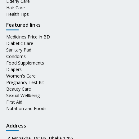
Elderly Care
Hair Care
Health Tips
Featured links
Medicines Price in BD
Diabetic Care
Sanitary Pad
Condoms
Food Supplements
Diapers
Women's Care
Pregnancy Test Kit
Beauty Care
Sexual Wellbeing
First Aid
Nutrition and Foods
Address
📍 Mohakhali DOHS, Dhaka 1206