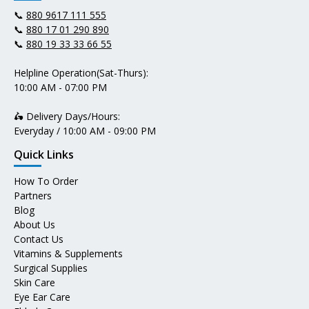
📞
880 9617 111 555
📞
880 17 01 290 890
📞
880 19 33 33 66 55
Helpline Operation(Sat-Thurs):
10:00 AM - 07:00 PM
🛵 Delivery Days/Hours:
Everyday / 10:00 AM - 09:00 PM
Quick Links
How To Order
Partners
Blog
About Us
Contact Us
Vitamins & Supplements
Surgical Supplies
Skin Care
Eye Ear Care