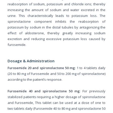
reabsorption of sodium, potassium and chloride ions; thereby
increasing the amount of sodium and water excreted in the
urine. This characteristically leads to potassium loss. The
spironolactone component inhibits the reabsorption of
potassium by sodium in the distal tubules by antagonizing the
effect of aldosterone, thereby greatly increasing sodium
excretion and reducing excessive potassium loss caused by
furosemide.
Dosage & Administration
Furosemide 20 and spironolactone 50 mg
: 1 to 4 tablets daily
(20 to 80 mg of Furosemide and 50 to 200 mg of spironolactone)
according to the patient’s response.
Furosemide 40 and spironolactone 50 mg
: For previously
stabilized patients requiring a higher dosage of spironolactone
and Furosemide, This tablet can be used at a dose of one to
two tablets daily (Furosemide 40 to 80 mg and spironolactone 50