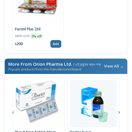
Furotil Plus 250
MRP ৳210
5% off
৳200
Add
More From Orion Pharma Ltd.
/ এই ব্র্যান্ডের আরও পণ্য
View All →
Popular products from this manufacturer/brand