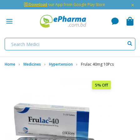
×
🇬 Download
our App from Google Play Store
Home
Medicines
Hypertension
Frulac 40mg 10Pcs
5% Off