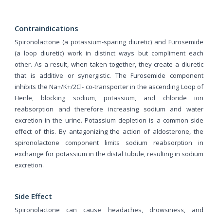
Contraindications
Spironolactone (a potassium-sparing diuretic) and Furosemide
(a loop diuretic) work in distinct ways but compliment each
other. As a result, when taken together, they create a diuretic
that is additive or synergistic. The Furosemide component
inhibits the Na+/K+/2Cl- co-transporter in the ascending Loop of
Henle, blocking sodium, potassium, and chloride ion
reabsorption and therefore increasing sodium and water
excretion in the urine. Potassium depletion is a common side
effect of this. By antagonizing the action of aldosterone, the
spironolactone component limits sodium reabsorption in
exchange for potassium in the distal tubule, resulting in sodium
excretion.
Side Effect
Spironolactone can cause headaches, drowsiness, and