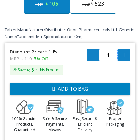
৳ 105
৳ 523
৳ 110
৳ 550
Tablet Manufacturer/Distributor: Orion Pharmaceuticals Ltd. Generic
Name:Furosemide + Spironolactone 40mg
৳ 105
Discount Price:
MRP:
৳ 110
5% Off
৳: 6
🎉 Save
in this Product
ADD TO BAG
100% Genuine
Safe & Secure
Fast, Secure &
Proper
Products,
Payments,
Efficient
Packaging
Guaranteed
Always
Delivery