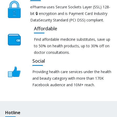
ePharma uses Secure Sockets Layer (SSL) 128-
bit 🔒 encryption and is Payment Card Industry
DataSecurity Standard (PCI DSS) compliant.
Affordable
Find affordable medicine substitutes, save up
to 50% on health products, up to 30% off on
doctor consultations.
Social
Providing health care services under the health
and beauty category with more than 170K
Facebook audience and 10M+ reach.
Hotline