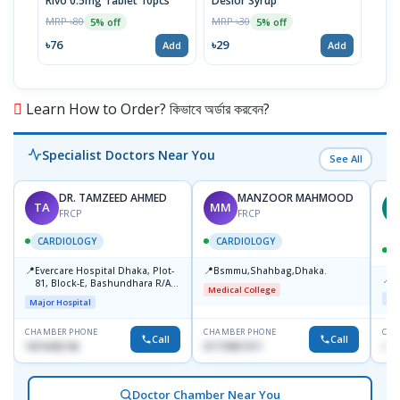
Rivo 0.5mg Tablet 10pcs
Deslor Syrup
Milk
Susp
MRP ৳80
MRP ৳30
5% off
5% off
MRP 
৳76
৳29
Add
Add
৳63
Learn How to Order? কিভাবে অর্ডার করবেন?
Specialist Doctors Near You
See All
DR. TAMZEED AHMED
MANZOOR MAHMOOD
TA
MM
M
FRCP
FRCP
CARDIOLOGY
CARDIOLOGY
📍
📍
Evercare Hospital Dhaka, Plot-
Bsmmu,Shahbag,Dhaka.
📍
P
81, Block-E, Bashundhara R/A,
Medical College
Dhaka-1247
Maj
Major Hospital
CHAMBER PHONE
CHAMBER PHONE
CHA
Call
Call
1819436746
01719857311
+88
Doctor Chamber Near You