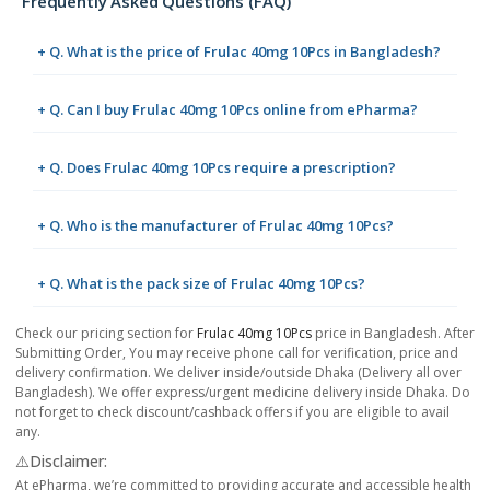
Frequently Asked Questions (FAQ)
+ Q. What is the price of Frulac 40mg 10Pcs in Bangladesh?
+ Q. Can I buy Frulac 40mg 10Pcs online from ePharma?
+ Q. Does Frulac 40mg 10Pcs require a prescription?
+ Q. Who is the manufacturer of Frulac 40mg 10Pcs?
+ Q. What is the pack size of Frulac 40mg 10Pcs?
Check our pricing section for
Frulac 40mg 10Pcs
price in Bangladesh. After
Submitting Order, You may receive phone call for verification, price and
delivery confirmation. We deliver inside/outside Dhaka (Delivery all over
Bangladesh). We offer express/urgent medicine delivery inside Dhaka. Do
not forget to check discount/cashback offers if you are eligible to avail
any.
⚠️Disclaimer:
At ePharma, we’re committed to providing accurate and accessible health