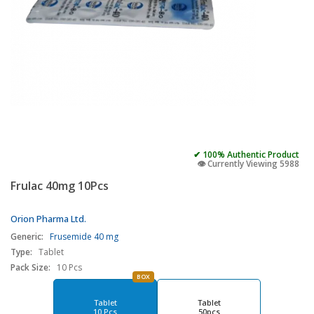
✔ 100% Authentic Product
👁️ Currently Viewing 5988
Frulac 40mg 10Pcs
Orion Pharma Ltd.
Generic:
Frusemide 40 mg
Type:
Tablet
Pack Size:
10 Pcs
BOX
Tablet
Tablet
10 Pcs
50pcs