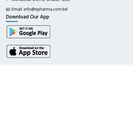
📧 Email:
info@epharma.com.bd
Download Our App
Pay with
Social Links