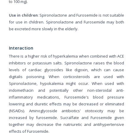
to 100 mg).
Use in children
: Spironolactone and Furosemide is not suitable
for use in children. Spironolactone and Furosemide may both
be excreted more slowly in the elderly.
Interaction
There is a higher risk of hyperkalemia when combined with ACE
inhibitors or potassium salts. Spironolactone raises the blood
levels of cardiac glycosides like digoxin, which can cause
digitalis poisoning. When corticosteroids are used with
Spironolactone, hypokalemia might occur. When used with
indomethacin and potentially other non-steroidal anti-
inflammatory medications, Furosemide's blood pressure
lowering and diuretic effects may be decreased or eliminated
(NSAIDs). Aminoglycoside antibiotics' ototoxicity may be
increased by furosemide. Sucralfate and Furosemide given
together may decrease the natriuretic and antihypertensive
effects of Furosemide.