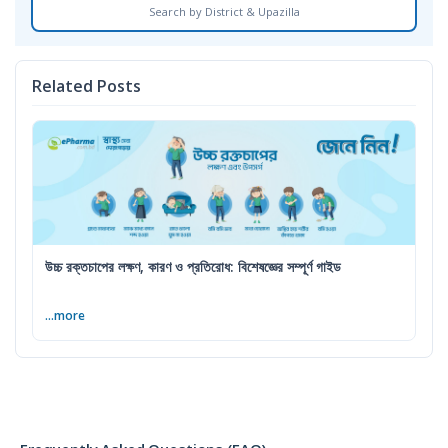
Search by District & Upazilla
Related Posts
উচ্চ রক্তচাপের লক্ষণ, কারণ ও প্রতিরোধ: বিশেষজ্ঞের সম্পূর্ণ গাইড
...more