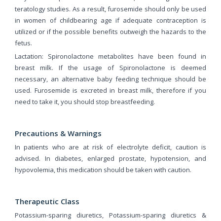
teratology studies. As a result, furosemide should only be used
in women of childbearing age if adequate contraception is
utilized or if the possible benefits outweigh the hazards to the
fetus.
Lactation: Spironolactone metabolites have been found in
breast milk. If the usage of Spironolactone is deemed
necessary, an alternative baby feeding technique should be
used. Furosemide is excreted in breast milk, therefore if you
need to take it, you should stop breastfeeding.
Precautions & Warnings
In patients who are at risk of electrolyte deficit, caution is
advised. In diabetes, enlarged prostate, hypotension, and
hypovolemia, this medication should be taken with caution.
Therapeutic Class
Potassium-sparing diuretics, Potassium-sparing diuretics &