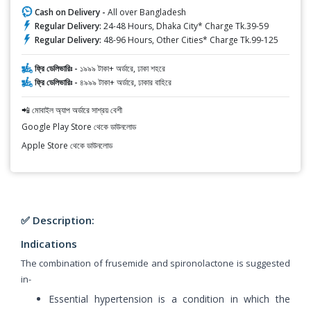
Cash on Delivery -
All over Bangladesh
Regular Delivery:
24-48 Hours, Dhaka City* Charge Tk.39-59
Regular Delivery:
48-96 Hours, Other Cities* Charge Tk.99-125
ফ্রি ডেলিভারিঃ -
১৯৯৯ টাকা+ অর্ডারে, ঢাকা শহরে
ফ্রি ডেলিভারিঃ -
৪৯৯৯ টাকা+ অর্ডারে, ঢাকার বাহিরে
📲 মোবাইল অ্যাপ অর্ডারে সাশ্রয় বেশী
Google Play Store থেকে ডাউনলোড
Apple Store থেকে ডাউনলোড
✅ Description:
Indications
The combination of frusemide and spironolactone is suggested
in-
Essential hypertension is a condition in which the