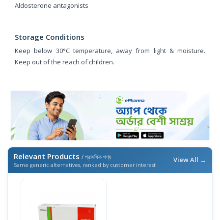
Aldosterone antagonists
Storage Conditions
Keep below 30°C temperature, away from light & moisture.
Keep out of the reach of children.
Relevant Products
/ প্রাসঙ্গিক পণ্য
View All →
Same generic alternatives, ranked by customer interest