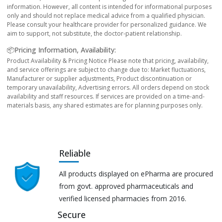
information. However, all content is intended for informational purposes
only and should not replace medical advice from a qualified physician.
Please consult your healthcare provider for personalized guidance. We
aim to support, not substitute, the doctor-patient relationship.
📦Pricing Information, Availability:
Product Availability & Pricing Notice Please note that pricing, availability,
and service offerings are subject to change due to: Market fluctuations,
Manufacturer or supplier adjustments, Product discontinuation or
temporary unavailability, Advertising errors. All orders depend on stock
availability and staff resources. If services are provided on a time-and-
materials basis, any shared estimates are for planning purposes only.
Reliable
All products displayed on ePharma are procured
from govt. approved pharmaceuticals and
verified licensed pharmacies from 2016.
Secure