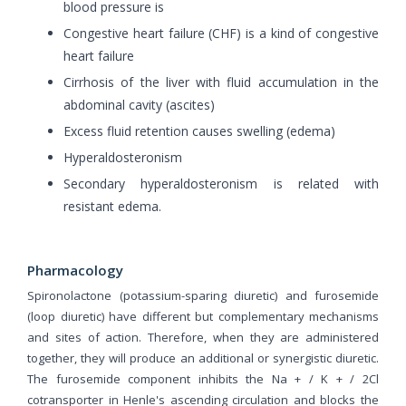
blood pressure is
Congestive heart failure (CHF) is a kind of congestive
heart failure
Cirrhosis of the liver with fluid accumulation in the
abdominal cavity (ascites)
Excess fluid retention causes swelling (edema)
Hyperaldosteronism
Secondary hyperaldosteronism is related with
resistant edema.
Pharmacology
Spironolactone (potassium-sparing diuretic) and furosemide
(loop diuretic) have different but complementary mechanisms
and sites of action. Therefore, when they are administered
together, they will produce an additional or synergistic diuretic.
The furosemide component inhibits the Na + / K + / 2Cl
cotransporter in Henle's ascending circulation and blocks the