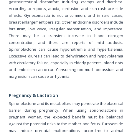
gastrointestinal discomfort, including cramps and diarrhea.
According to reports, ataxia, confusion and skin rash are side
effects. Gynecomastia is not uncommon, and in rare cases,
breast enlargement persists. Other endocrine disorders include
hirsutism, low voice, irregular menstruation, and impotence.
There may be a transient increase in blood nitrogen
concentration, and there are reports of mild acidosis.
Spironolactone can cause hyponatremia and hyperkalemia.
Excessive diuresis can lead to dehydration and hypovolaemia
with circulatory failure, especially in elderly patients, blood clots
and embolism can occur. Consuming too much potassium and
magnesium can cause arrhythmia.
Pregnancy & Lactation
Spironolactone and its metabolites may penetrate the placental
barrier during pregnancy. When using spironolactone in
pregnant women, the expected benefit must be balanced
against the potential risks to the mother and fetus. Furosemide
may induce prenatal malformations, according to animal