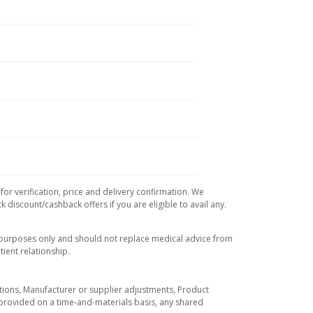
or verification, price and delivery confirmation. We
 discount/cashback offers if you are eligible to avail any.
l purposes only and should not replace medical advice from
ient relationship.
tuations, Manufacturer or supplier adjustments, Product
re provided on a time-and-materials basis, any shared