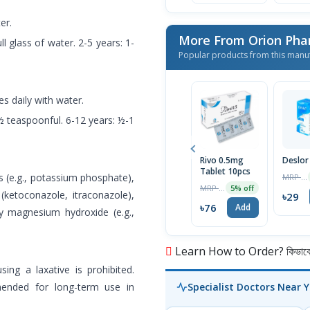
er.
More From Orion Pha
ll glass of water. 2-5 years: 1-
Popular products from this manu
es daily with water.
-½ teaspoonful. 6-12 years: ½-1
Rivo 0.5mg
Deslor
Tablet 10pcs
 (e.g., potassium phosphate),
MRP ৳30
MRP ৳80
5% off
 (ketoconazole, itraconazole),
৳29
৳76
Add
by magnesium hydroxide (e.g.,
Learn How to Order? কিভাবে অ
ng a laxative is prohibited.
ended for long-term use in
Specialist Doctors Near 