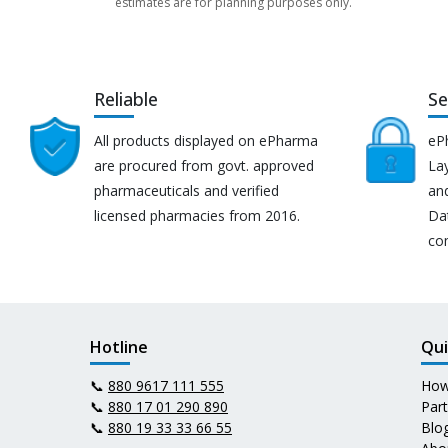
estimates are for planning purposes only.
Reliable
Se
All products displayed on ePharma
eP
are procured from govt. approved
Lay
pharmaceuticals and verified
an
licensed pharmacies from 2016.
Da
co
Hotline
Qui
📞
880 9617 111 555
How
📞
880 17 01 290 890
Par
📞
880 19 33 33 66 55
Blo