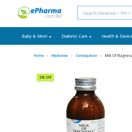
Baby & Mom
Diabetic Care
Health & Devic
Home
Medicines
Constipation
Milk Of Magnesi
5% Off