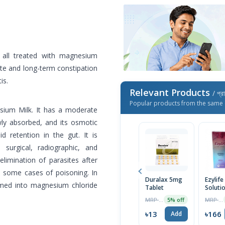
 all treated with magnesium
ute and long-term constipation
is.
Relevant Products
/ প্র
Popular products from the same 
ium Milk. It has a moderate
owly absorbed, and its osmotic
id retention in the gut. It is
 surgical, radiographic, and
elimination of parasites after
 some cases of poisoning. In
Duralax 5mg
Ezylife
med into magnesium chloride
Tablet
Soluti
MRP ৳14
MRP ৳175
5% off
৳13
৳166
Add