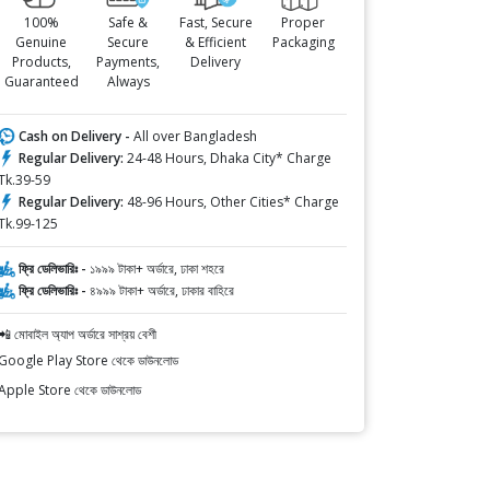
100%
Safe &
Fast, Secure
Proper
Genuine
Secure
& Efficient
Packaging
Products,
Payments,
Delivery
Guaranteed
Always
Cash on Delivery -
All over Bangladesh
Regular Delivery:
24-48 Hours, Dhaka City* Charge
Tk.39-59
Regular Delivery:
48-96 Hours, Other Cities* Charge
Tk.99-125
ফ্রি ডেলিভারিঃ -
১৯৯৯ টাকা+ অর্ডারে, ঢাকা শহরে
ফ্রি ডেলিভারিঃ -
৪৯৯৯ টাকা+ অর্ডারে, ঢাকার বাহিরে
📲 মোবাইল অ্যাপ অর্ডারে সাশ্রয় বেশী
Google Play Store থেকে ডাউনলোড
Apple Store থেকে ডাউনলোড