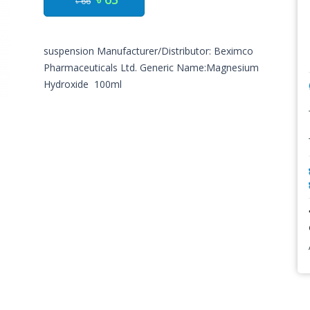
৳ 66
suspension Manufacturer/Distributor: Beximco
Pharmaceuticals Ltd. Generic Name:Magnesium
Hydroxide 100ml