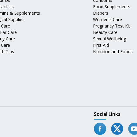
ut Us
Condoms
tact Us
Food Supplements
amins & Supplements
Diapers
ical Supplies
Women's Care
 Care
Pregnancy Test Kit
 Ear Care
Beauty Care
rly Care
Sexual Wellbeing
 Care
First Aid
th Tips
Nutrition and Foods
Social Links