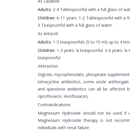
As Laxative:
Adults
: 2-4 Tablespoonful with a full glass of wat
Children
: 6-11 years: 1-2 Tablespoonful with a fu
3 Teaspoonful with a full glass of water.
As Antacid:
Adults
: 1-3 teaspoonfuls (5 to 15 ml) up to 4 tim
Children
: 1-3 years: ¼ teaspoonful. 3-6 years: ¼
teaspoonful
Interaction
Digoxin, mycophenolate, phosphate supplements
tetracycline antibiotics, some azole antifungals
and quinolone antibiotics can all be affected 
ciprofloxacin, levofloxacin).
Contraindications
Magnesium Hydroxide should not be used if usi
Magnesium Hydroxide therapy is not recomm
individuals with renal failure.