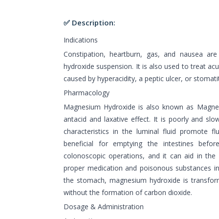
✅ Description:
Indications
Constipation, heartburn, gas, and nausea are
hydroxide suspension. It is also used to treat ac
caused by hyperacidity, a peptic ulcer, or stomatit
Pharmacology
Magnesium Hydroxide is also known as Magnes
antacid and laxative effect. It is poorly and sl
characteristics in the luminal fluid promote flu
beneficial for emptying the intestines before
colonoscopic operations, and it can aid in the 
proper medication and poisonous substances in
the stomach, magnesium hydroxide is transfor
without the formation of carbon dioxide.
Dosage & Administration