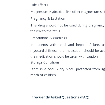
Side Effects
Magnesium Hydroxide, like other magnesium salts
Pregnancy & Lactation
This drug should not be used during pregnancy
the risk to the fetus.
Precautions & Warnings
In patients with renal and hepatic failure, 
myocardial illness, the medication should be avoi
the medication should be taken with caution.
Storage Conditions
Store in a cool & dry place, protected from lig
reach of children.
Frequently Asked Questions (FAQ)