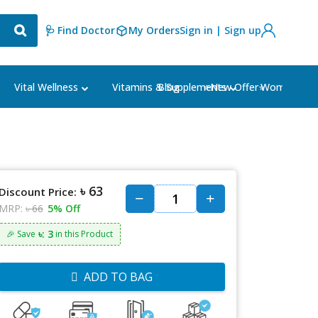
🩺 Find Doctor
My Orders
Sign in | Sign up
Blog
⭐New Offer⭐
Vital Wellness
Vitamins & Supplements
Women's Ca
৳ 63
Discount Price:
MRP:
৳ 66
5% Off
৳: 3
🎉 Save
in this Product
ADD TO BAG