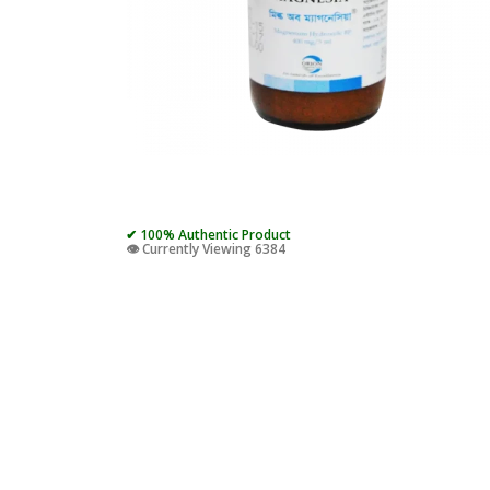
✔ 100% Authentic Product
👁️ Currently Viewing 6384