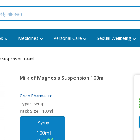
es
Medicines
Personal Care
Sexual Wellbeing
a Suspension 100ml
Milk of Magnesia Suspension 100ml
Orion Pharma Ltd.
Type:
Syrup
Pack Size:
100ml
Syrup
100ml
৳ 63