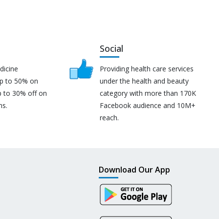
Social
dicine
Providing health care services
up to 50% on
under the health and beauty
p to 30% off on
category with more than 170K
ns.
Facebook audience and 10M+
reach.
Download Our App