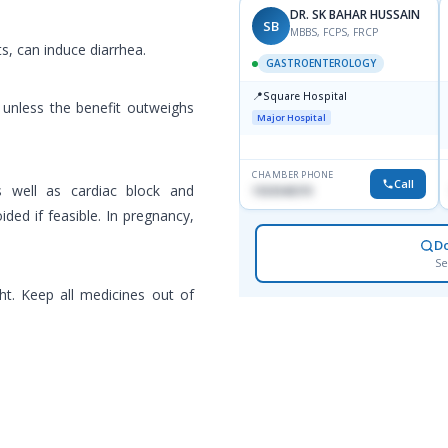
DR. SK BAHAR HUSSAIN
SB
MBBS, FCPS, FRCP
, can induce diarrhea.
GASTROENTEROLOGY
📍
Square Hospital
 unless the benefit outweighs
Major Hospital
CHAMBER PHONE
Call
as well as cardiac block and
1553540370
ded if feasible. In pregnancy,
D
Se
ht. Keep all medicines out of