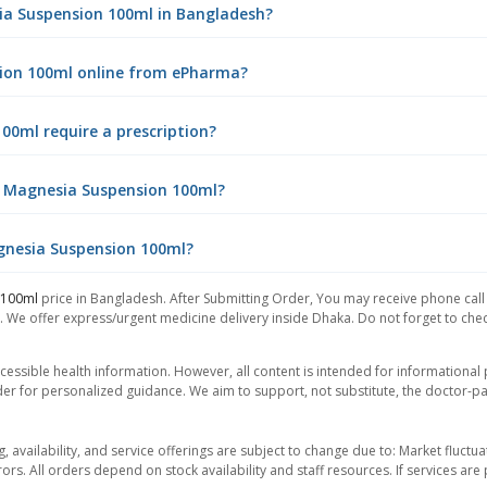
sia Suspension 100ml in Bangladesh?
sion 100ml online from ePharma?
00ml require a prescription?
f Magnesia Suspension 100ml?
agnesia Suspension 100ml?
 100ml
price in Bangladesh. After Submitting Order, You may receive phone call f
. We offer express/urgent medicine delivery inside Dhaka. Do not forget to check
essible health information. However, all content is intended for informationa
der for personalized guidance. We aim to support, not substitute, the doctor-pat
ng, availability, and service offerings are subject to change due to: Market fluc
rors. All orders depend on stock availability and staff resources. If services a