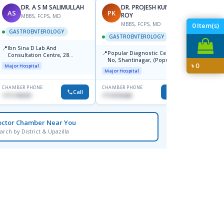
DR. A S M SALIMULLAH
DR. PROJESH KUMAR
AS
PK
RB
ROY
MBBS, FCPS, MD
MBBS, FCPS, MD
M
0
Item(s)
GASTROENTEROLOGY
GASTROENTEROLOGY
GAST
📍
Ibn Sina D Lab And
📍
📍
Popular Diagnostic Centre, 11
Popul
Consultation Centre, 28
No, Shantinagar, (Popular
Ltd.ja
Doyaganj, Sutrapur, Dhaka
৳
0
Major Hospital
Towar),Motijheel,Dhaka
Major Hospital
Major H
CHAMBER PHONE
CHAMBER PHONE
CHAMBER
Call
Call
1711195331
1714135266
1711234
octor Chamber Near You
arch by District & Upazilla