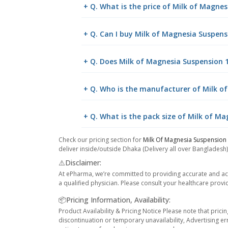
+ Q. What is the price of Milk of Magne
+ Q. Can I buy Milk of Magnesia Suspen
+ Q. Does Milk of Magnesia Suspension 1
+ Q. Who is the manufacturer of Milk o
+ Q. What is the pack size of Milk of M
Check our pricing section for
Milk Of Magnesia Suspension
deliver inside/outside Dhaka (Delivery all over Bangladesh)
⚠️Disclaimer:
At ePharma, we’re committed to providing accurate and acc
a qualified physician. Please consult your healthcare provi
📦Pricing Information, Availability:
Product Availability & Pricing Notice Please note that prici
discontinuation or temporary unavailability, Advertising er