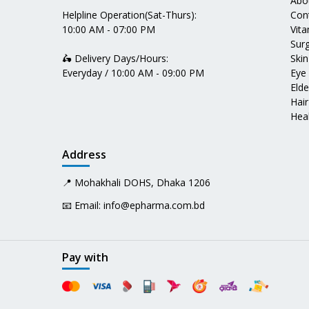
Abo
Helpline Operation(Sat-Thurs):
Con
10:00 AM - 07:00 PM
Vit
Surg
🛵 Delivery Days/Hours:
Skin
Everyday / 10:00 AM - 09:00 PM
Eye
Elde
Hair
Heal
Address
📍 Mohakhali DOHS, Dhaka 1206
📧 Email:
info@epharma.com.bd
Pay with