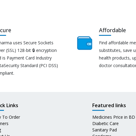
cure
Affordable
harma uses Secure Sockets
Find affordable me
er (SSL) 128-bit 🔒 encryption
substitutes, save 
d is Payment Card Industry
health products, u
taSecurity Standard (PCI DSS)
doctor consultatio
mpliant.
ck Links
Featured links
 To Order
Medicines Price in BD
tners
Diabetic Care
g
Sanitary Pad