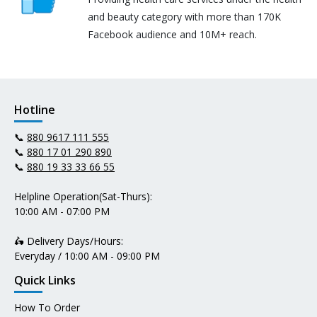
and beauty category with more than 170K
Facebook audience and 10M+ reach.
Hotline
📞
880 9617 111 555
📞
880 17 01 290 890
📞
880 19 33 33 66 55
Helpline Operation(Sat-Thurs):
10:00 AM - 07:00 PM
🛵 Delivery Days/Hours:
Everyday / 10:00 AM - 09:00 PM
Quick Links
How To Order