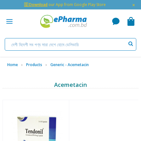
×
🇬 Download
our App from Google Play Store
Home
Products
Generic - Acemetacin
Acemetacin