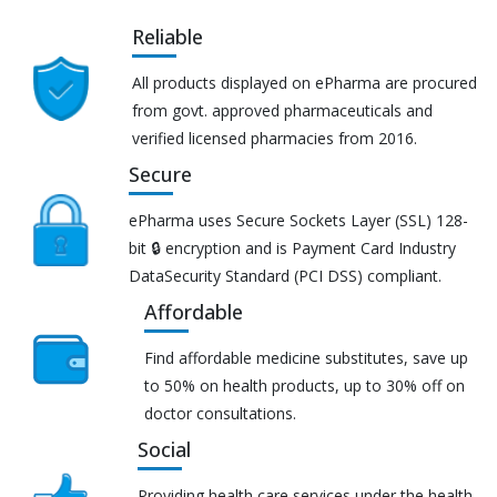
Reliable
All products displayed on ePharma are procured
from govt. approved pharmaceuticals and
verified licensed pharmacies from 2016.
Secure
ePharma uses Secure Sockets Layer (SSL) 128-
bit 🔒 encryption and is Payment Card Industry
DataSecurity Standard (PCI DSS) compliant.
Affordable
Find affordable medicine substitutes, save up
to 50% on health products, up to 30% off on
doctor consultations.
Social
Providing health care services under the health