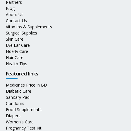
Partners
Blog
About Us
Contact Us
Vitamins & Supplements
Surgical Supplies
Skin Care
Eye Ear Care
Elderly Care
Hair Care
Health Tips
Featured links
Medicines Price in BD
Diabetic Care
Sanitary Pad
Condoms
Food Supplements
Diapers
Women's Care
Pregnancy Test Kit