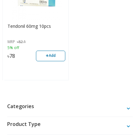
Tendonil 60mg 10pcs
MRP
৳
82.1
5% off
+
৳
78
Add
Categories
Product Type