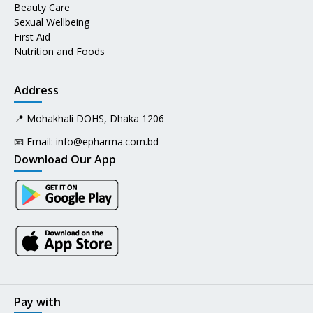
Beauty Care
Sexual Wellbeing
First Aid
Nutrition and Foods
Address
📍 Mohakhali DOHS, Dhaka 1206
📧 Email:
info@epharma.com.bd
Download Our App
Pay with