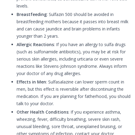
levels.
Breastfeeding
: Sulfazin 500 should be avoided in
breastfeeding mothers because it passes into breast milk
and can cause jaundice and brain problems in infants
younger than 2 years.
Allergic Reactions
: If you have an allergy to sulfa drugs
(such as sulfonamide antibiotics), you may be at risk for
serious skin allergies, including urticaria or even severe
reactions like Stevens-Johnson syndrome. Always inform
your doctor of any drug allergies.
Effects in Men
: Sulfasalazine can lower sperm count in
men, but this effect is reversible after discontinuing the
medication. If you are planning for fatherhood, you should
talk to your doctor.
Other Health Conditions
: If you experience asthma,
wheezing, fever, difficulty breathing, severe skin rash,
unusual bleeding, sore throat, unexplained bruising, or
other symptoms of infection, contact your doctor