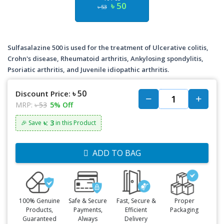
৳ 50
৳ 53
Sulfasalazine 500 is used for the treatment of Ulcerative colitis,
Crohn's disease, Rheumatoid arthritis, Ankylosing spondylitis,
Psoriatic arthritis, and Juvenile idiopathic arthritis.
৳ 50
Discount Price:
MRP:
৳ 53
5% Off
৳: 3
🎉 Save
in this Product
ADD TO BAG
100% Genuine
Safe & Secure
Fast, Secure &
Proper
Products,
Payments,
Efficient
Packaging
Guaranteed
Always
Delivery