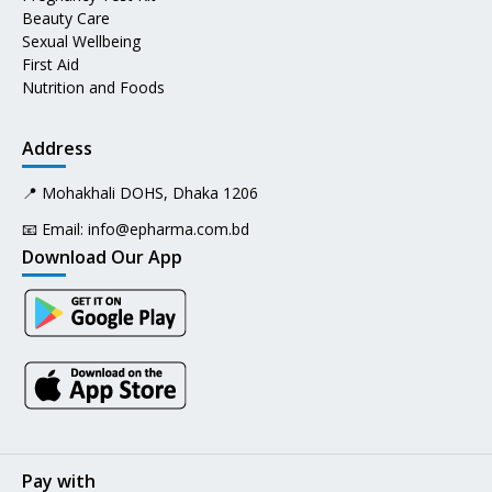
Beauty Care
Sexual Wellbeing
First Aid
Nutrition and Foods
Address
📍 Mohakhali DOHS, Dhaka 1206
📧 Email:
info@epharma.com.bd
Download Our App
Pay with