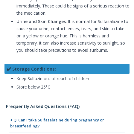
immediately. These could be signs of a serious reaction to
the medication.
Urine and Skin Changes
: It is normal for Sulfasalazine to
cause your urine, contact lenses, tears, and skin to take
on a yellow or orange hue. This is harmless and
temporary. It can also increase sensitivity to sunlight, so
you should take precautions to avoid sunburns.
✔️ Storage Conditions:
Keep Sulfazin out of reach of children
Store below 25°C
Frequently Asked Questions (FAQ)
+ Q. Can I take Sulfasalazine during pregnancy or
breastfeeding?