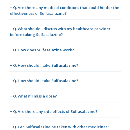
+ Q. Are there any medical conditions that could hinder the
effectiveness of Sulfasalazine?
+ Q. What should I discuss with my healthcare provider
before taking Sulfasalazine?
+ Q. How does Sulfasalazine work?
+ Q. How should I take Sulfasalazine?
+ Q. How should I take Sulfasalazine?
+ Q. What if I miss a dose?
+ Q. Are there any side effects of Sulfasalazine?
+ Q. Can Sulfasalazine be taken with other medicines?