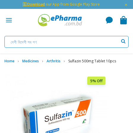
×
🇬 Download
our App from Google Play Store
Home
Medicines
Arthritis
Sulfazin 500mg Tablet 10pcs
5% Off