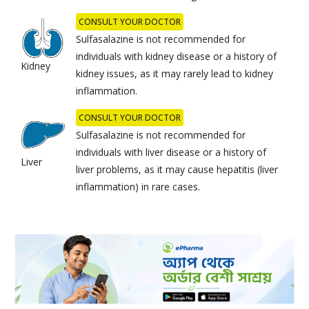
CONSULT YOUR DOCTOR
Sulfasalazine is not recommended for
individuals with kidney disease or a history of
Kidney
kidney issues, as it may rarely lead to kidney
inflammation.
CONSULT YOUR DOCTOR
Sulfasalazine is not recommended for
individuals with liver disease or a history of
Liver
liver problems, as it may cause hepatitis (liver
inflammation) in rare cases.