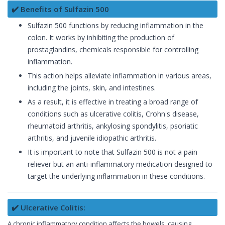
✔️ Benefits of Sulfazin 500
Sulfazin 500 functions by reducing inflammation in the
colon. It works by inhibiting the production of
prostaglandins, chemicals responsible for controlling
inflammation.
This action helps alleviate inflammation in various areas,
including the joints, skin, and intestines.
As a result, it is effective in treating a broad range of
conditions such as ulcerative colitis, Crohn's disease,
rheumatoid arthritis, ankylosing spondylitis, psoriatic
arthritis, and juvenile idiopathic arthritis.
It is important to note that Sulfazin 500 is not a pain
reliever but an anti-inflammatory medication designed to
target the underlying inflammation in these conditions.
✔️ Ulcerative Colitis:
A chronic inflammatory condition affects the bowels, causing