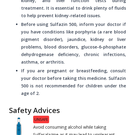
kidney, and liver function tests during
treatment. It is essential to drink plenty of fluids
to help prevent kidney-related issues.
Before using Sulfazin 500, inform your doctor if
you have conditions like porphyria (a rare blood
pigment disorder), jaundice, kidney or liver
problems, blood disorders, glucose-6-phosphate
dehydrogenase deficiency, chronic infections,
asthma, or arthritis.
If you are pregnant or breastfeeding, consult
your doctor before taking this medicine. Sulfazin
500 is not recommended for children under the
age of 2.
Safety Advices
UNSAFE
Avoid consuming alcohol while taking
Sulfasalazine as it may lead to unpleasant