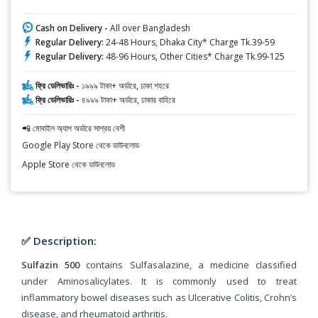
Cash on Delivery -
All over Bangladesh
Regular Delivery:
24-48 Hours, Dhaka City* Charge Tk.39-59
Regular Delivery:
48-96 Hours, Other Cities* Charge Tk.99-125
ফ্রি ডেলিভারিঃ -
১৯৯৯ টাকা+ অর্ডারে, ঢাকা শহরে
ফ্রি ডেলিভারিঃ -
৪৯৯৯ টাকা+ অর্ডারে, ঢাকার বাহিরে
📲 মোবাইল অ্যাপ অর্ডারে সাশ্রয় বেশী
Google Play Store থেকে ডাউনলোড
Apple Store থেকে ডাউনলোড
✅ Description:
Sulfazin 500
contains Sulfasalazine, a medicine classified
under Aminosalicylates. It is commonly used to treat
inflammatory bowel diseases such as Ulcerative Colitis, Crohn’s
disease, and rheumatoid arthritis.