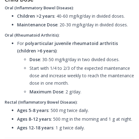
Oral (Inflammatory Bowel Disease)
:
Children >2 years
: 40-60 mg/kg/day in divided doses.
Maintenance Dose
: 20-30 mg/kg/day in divided doses.
Oral (Rheumatoid Arthritis)
:
For
polyarticular juvenile rheumatoid arthritis
(children >6 years)
:
Dose
: 30-50 mg/kg/day in two divided doses.
Start with 1/4 to 2/3 of the expected maintenance
dose and increase weekly to reach the maintenance
dose in one month.
Maximum Dose
: 2 g/day.
Rectal (Inflammatory Bowel Disease)
:
Ages 5-8 years
: 500 mg twice daily.
Ages 8-12 years
: 500 mg in the morning and 1 g at night.
Ages 12-18 years
: 1 g twice daily.