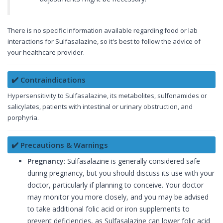
There is no specific information available regarding food or lab
interactions for Sulfasalazine, so it's best to follow the advice of
your healthcare provider.
✔️ Contraindications
Hypersensitivity to Sulfasalazine, its metabolites, sulfonamides or
salicylates, patients with intestinal or urinary obstruction, and
porphyria.
✔️ Precautions & Warnings
Pregnancy
: Sulfasalazine is generally considered safe
during pregnancy, but you should discuss its use with your
doctor, particularly if planning to conceive. Your doctor
may monitor you more closely, and you may be advised
to take additional folic acid or iron supplements to
prevent deficiencies, as Sulfasalazine can lower folic acid