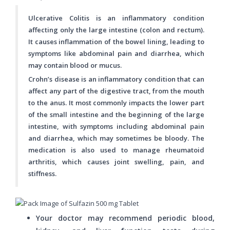
Ulcerative Colitis is an inflammatory condition
affecting only the large intestine (colon and rectum).
It causes inflammation of the bowel lining, leading to
symptoms like abdominal pain and diarrhea, which
may contain blood or mucus.
Crohn’s disease is an inflammatory condition that can
affect any part of the digestive tract, from the mouth
to the anus. It most commonly impacts the lower part
of the small intestine and the beginning of the large
intestine, with symptoms including abdominal pain
and diarrhea, which may sometimes be bloody. The
medication is also used to manage rheumatoid
arthritis, which causes joint swelling, pain, and
stiffness.
Your doctor may recommend periodic blood,