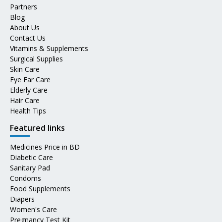
Partners
Blog
About Us
Contact Us
Vitamins & Supplements
Surgical Supplies
Skin Care
Eye Ear Care
Elderly Care
Hair Care
Health Tips
Featured links
Medicines Price in BD
Diabetic Care
Sanitary Pad
Condoms
Food Supplements
Diapers
Women's Care
Pregnancy Test Kit