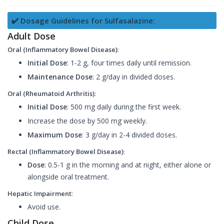
✔️ Dosage Guidelines for Sulfasalazine:
Adult Dose
Oral (Inflammatory Bowel Disease)
:
Initial Dose
: 1-2 g, four times daily until remission.
Maintenance Dose
: 2 g/day in divided doses.
Oral (Rheumatoid Arthritis)
:
Initial Dose
: 500 mg daily during the first week.
Increase the dose by 500 mg weekly.
Maximum Dose
: 3 g/day in 2-4 divided doses.
Rectal (Inflammatory Bowel Disease)
:
Dose
: 0.5-1 g in the morning and at night, either alone or
alongside oral treatment.
Hepatic Impairment
:
Avoid use.
Child Dose