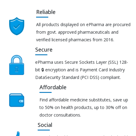
Reliable
All products displayed on ePharma are procured
from govt. approved pharmaceuticals and
verified licensed pharmacies from 2016.
Secure
ePharma uses Secure Sockets Layer (SSL) 128-
bit 🔒 encryption and is Payment Card Industry
DataSecurity Standard (PCI DSS) compliant.
Affordable
Find affordable medicine substitutes, save up
to 50% on health products, up to 30% off on
doctor consultations.
Social