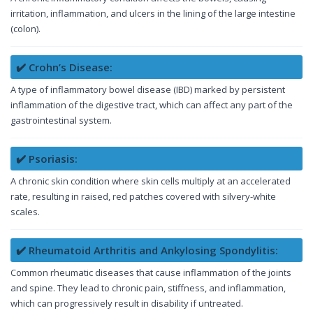
irritation, inflammation, and ulcers in the lining of the large intestine
(colon).
✔️ Crohn’s Disease:
A type of inflammatory bowel disease (IBD) marked by persistent
inflammation of the digestive tract, which can affect any part of the
gastrointestinal system.
✔️ Psoriasis:
A chronic skin condition where skin cells multiply at an accelerated
rate, resulting in raised, red patches covered with silvery-white
scales.
✔️ Rheumatoid Arthritis and Ankylosing Spondylitis:
Common rheumatic diseases that cause inflammation of the joints
and spine. They lead to chronic pain, stiffness, and inflammation,
which can progressively result in disability if untreated.