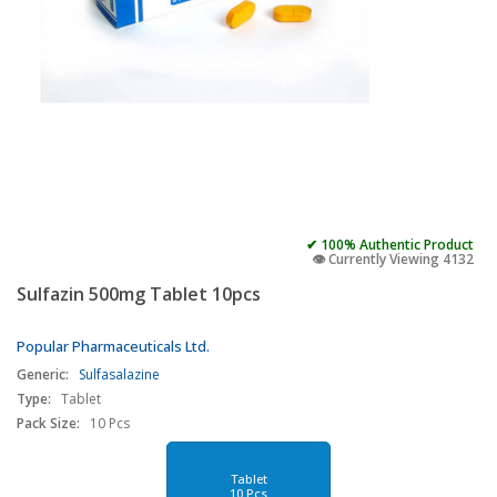
✔ 100% Authentic Product
👁️ Currently Viewing 4132
Sulfazin 500mg Tablet 10pcs
Popular Pharmaceuticals Ltd.
Generic:
Sulfasalazine
Type:
Tablet
Pack Size:
10 Pcs
Tablet
10 Pcs