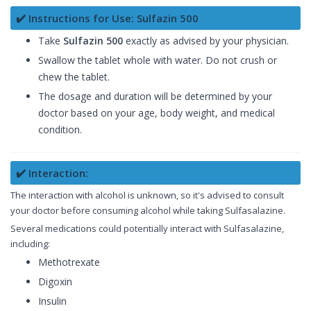
✔️ Instructions for Use: Sulfazin 500
Take
Sulfazin 500
exactly as advised by your physician.
Swallow the tablet whole with water. Do not crush or
chew the tablet.
The dosage and duration will be determined by your
doctor based on your age, body weight, and medical
condition.
✔️ Interaction:
The interaction with alcohol is unknown, so it's advised to consult
your doctor before consuming alcohol while taking Sulfasalazine.
Several medications could potentially interact with Sulfasalazine,
including:
Methotrexate
Digoxin
Insulin