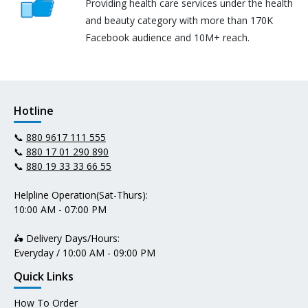
Providing health care services under the health
and beauty category with more than 170K
Facebook audience and 10M+ reach.
Hotline
📞
880 9617 111 555
📞
880 17 01 290 890
📞
880 19 33 33 66 55
Helpline Operation(Sat-Thurs):
10:00 AM - 07:00 PM
🛵 Delivery Days/Hours:
Everyday / 10:00 AM - 09:00 PM
Quick Links
How To Order