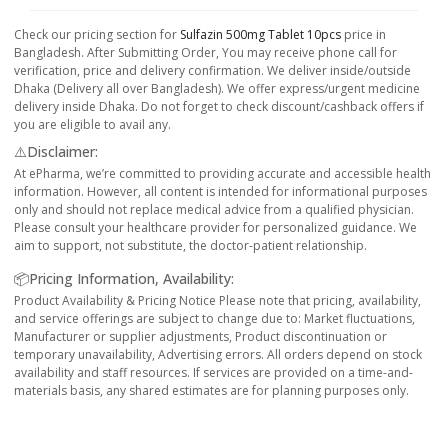
Check our pricing section for
Sulfazin 500mg Tablet 10pcs
price in
Bangladesh. After Submitting Order, You may receive phone call for
verification, price and delivery confirmation. We deliver inside/outside
Dhaka (Delivery all over Bangladesh). We offer express/urgent medicine
delivery inside Dhaka. Do not forget to check discount/cashback offers if
you are eligible to avail any.
⚠️Disclaimer:
At ePharma, we’re committed to providing accurate and accessible health
information. However, all content is intended for informational purposes
only and should not replace medical advice from a qualified physician.
Please consult your healthcare provider for personalized guidance. We
aim to support, not substitute, the doctor-patient relationship.
📦Pricing Information, Availability:
Product Availability & Pricing Notice Please note that pricing, availability,
and service offerings are subject to change due to: Market fluctuations,
Manufacturer or supplier adjustments, Product discontinuation or
temporary unavailability, Advertising errors. All orders depend on stock
availability and staff resources. If services are provided on a time-and-
materials basis, any shared estimates are for planning purposes only.