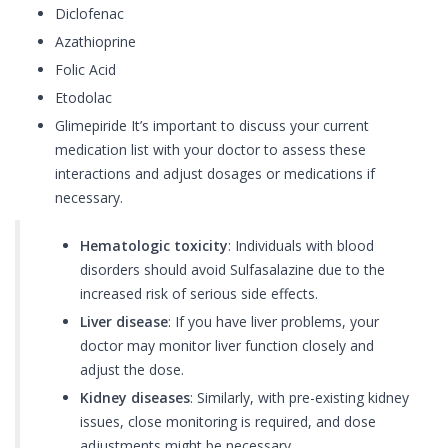
Diclofenac
Azathioprine
Folic Acid
Etodolac
Glimepiride It’s important to discuss your current
medication list with your doctor to assess these
interactions and adjust dosages or medications if
necessary.
Hematologic toxicity
: Individuals with blood
disorders should avoid Sulfasalazine due to the
increased risk of serious side effects.
Liver disease
: If you have liver problems, your
doctor may monitor liver function closely and
adjust the dose.
Kidney diseases
: Similarly, with pre-existing kidney
issues, close monitoring is required, and dose
adjustments might be necessary.