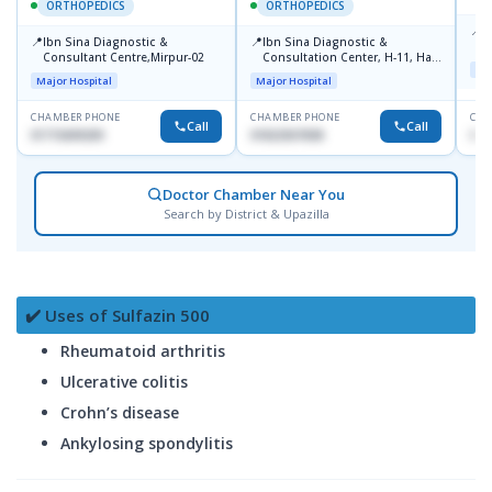
ORTHOPEDICS
ORTHOPEDICS
📍
P
📍
📍
Ibn Sina Diagnostic &
Ibn Sina Diagnostic &
H
Consultant Centre,Mirpur-02
Consultation Center, H-11, Haji
N
Maj
Road, Avenue, 3, Rupnagar,
R
Major Hospital
Major Hospital
Mirpur-2
D
CHAMBER PHONE
CHAMBER PHONE
CHA
Call
Call
01715699209
01822507838
017
Doctor Chamber Near You
Search by District & Upazilla
✔️ Uses of Sulfazin 500
Rheumatoid arthritis
Ulcerative colitis
Crohn’s disease
Ankylosing spondylitis