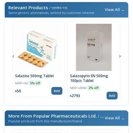
Relevant Products
/ প্রাসঙ্গিক পণ্য
View All →
Same generic alternatives, ranked by customer interest
Salazine 500mg Tablet
Salazopyrin EN 500mg
Reu
100pcs Tablet
10p
MRP ৳52
5% off
MRP ৳2850
MRP 
2% off
৳50
Add
৳2793
৳50
Add
More From Popular Pharmaceuticals Ltd.
/ এই ব্র্যান্ডের আরও পণ্য
View All →
Popular products from this manufacturer/brand