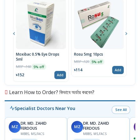
Moxibac 0.5% Eye Drops
Rosu 5mg 10pcs
Spir
5ml
Stri
MRP ৳120
5% off
MRP ৳160
MRP 
5% off
৳114
Add
৳152
৳52
Add
Learn How to Order? কিভাবে অর্ডার করবেন?
Specialist Doctors Near You
See All
DR. MD. ZAHID
DR. MD. ZAHID
MZ
MZ
S
FERDOUS
FERDOUS
MBBS, MS,FACS
MBBS, MS,FACS