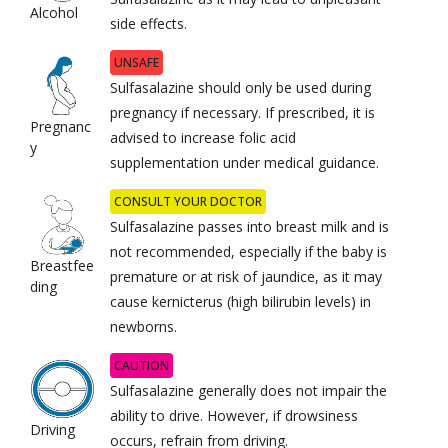
Alcohol
side effects.
UNSAFE
Sulfasalazine should only be used during
pregnancy if necessary. If prescribed, it is
Pregnanc
advised to increase folic acid
y
supplementation under medical guidance.
CONSULT YOUR DOCTOR
Sulfasalazine passes into breast milk and is
not recommended, especially if the baby is
Breastfee
premature or at risk of jaundice, as it may
ding
cause kernicterus (high bilirubin levels) in
newborns.
CAUTION
Sulfasalazine generally does not impair the
ability to drive. However, if drowsiness
Driving
occurs, refrain from driving.