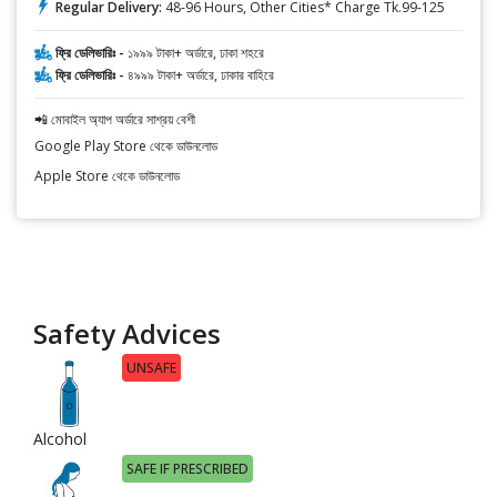
Regular Delivery:
48-96 Hours, Other Cities* Charge Tk.99-125
ফ্রি ডেলিভারিঃ -
১৯৯৯ টাকা+ অর্ডারে, ঢাকা শহরে
ফ্রি ডেলিভারিঃ -
৪৯৯৯ টাকা+ অর্ডারে, ঢাকার বাহিরে
📲 মোবাইল অ্যাপ অর্ডারে সাশ্রয় বেশী
Google Play Store থেকে ডাউনলোড
Apple Store থেকে ডাউনলোড
Safety Advices
UNSAFE
Alcohol
SAFE IF PRESCRIBED