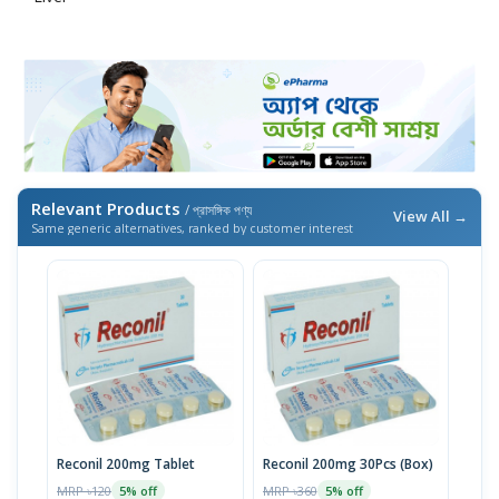
Relevant Products
/ প্রাসঙ্গিক পণ্য
View All →
Same generic alternatives, ranked by customer interest
Reconil 200mg Tablet
Reconil 200mg 30Pcs (Box)
MRP ৳120
MRP ৳360
5% off
5% off