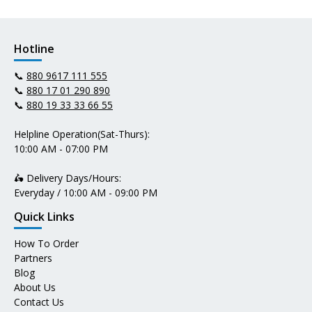
Hotline
📞
880 9617 111 555
📞
880 17 01 290 890
📞
880 19 33 33 66 55
Helpline Operation(Sat-Thurs):
10:00 AM - 07:00 PM
🛵 Delivery Days/Hours:
Everyday / 10:00 AM - 09:00 PM
Quick Links
How To Order
Partners
Blog
About Us
Contact Us