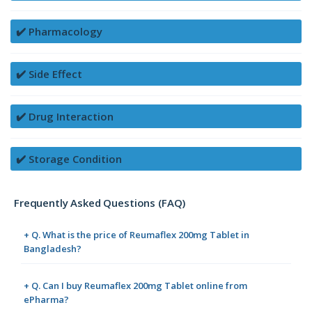
✔️ Pharmacology
✔️ Side Effect
✔️ Drug Interaction
✔️ Storage Condition
Frequently Asked Questions (FAQ)
+ Q. What is the price of Reumaflex 200mg Tablet in
Bangladesh?
+ Q. Can I buy Reumaflex 200mg Tablet online from
ePharma?