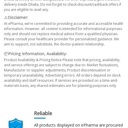
delivery inside Dhaka. Do not forget to check discount/cashback offers if
you are eligible to avail any.
⚠️Disclaimer:
At ePharma, we’re committed to providing accurate and accessible health
information. However, all content is intended for informational purposes
only and should not replace medical advice from a qualified physician.
Please consult your healthcare provider for personalized guidance. We
aim to support, not substitute, the doctor-patient relationship.
📦Pricing Information, Availability:
Product Availability & Pricing Notice Please note that pricing, availability,
and service offerings are subject to change due to: Market fluctuations,
Manufacturer or supplier adjustments, Product discontinuation or
temporary unavailability, Advertising errors. All orders depend on stock
availability and staff resources. If services are provided on a time-and-
materials basis, any shared estimates are for planning purposes only.
Reliable
All products displayed on ePharma are procured