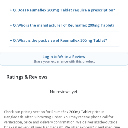
+ Q. Does Reumaflex 200mg Tablet require a prescription?
+ Q. Who is the manufacturer of Reumaflex 200mg Tablet?
+ Q. What is the pack size of Reumaflex 200mg Tablet?
Login to Write a Review
Share your experience with this product
Ratings & Reviews
No reviews yet.
Check our pricing section for
Reumaflex 200mg Tablet
price in
Bangladesh. After Submitting Order, You may receive phone call for
verification, price and delivery confirmation. We deliver inside/outside
Dhaka (Delivery all over Bangladesh). We offer express/urgent medicine