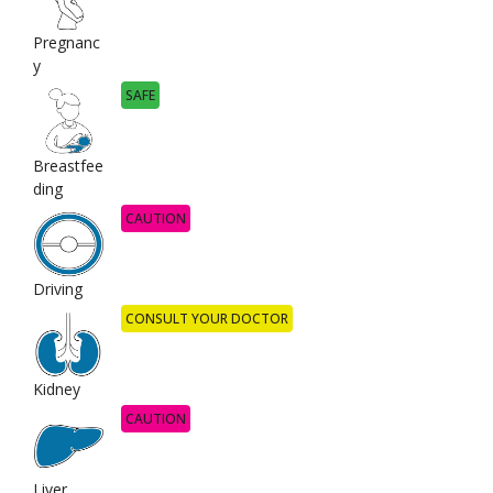
Pregnanc
y
SAFE
Breastfee
ding
CAUTION
Driving
CONSULT YOUR DOCTOR
Kidney
CAUTION
Liver