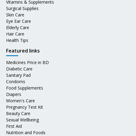
Vitamins & Supplements
Surgical Supplies
Skin Care
Eye Ear Care
Elderly Care
Hair Care
Health Tips
Featured links
Medicines Price in BD
Diabetic Care
Sanitary Pad
Condoms
Food Supplements
Diapers
Women's Care
Pregnancy Test Kit
Beauty Care
Sexual Wellbeing
First Aid
Nutrition and Foods