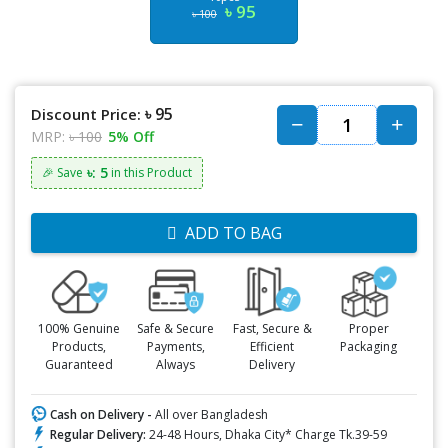
৳ 95
৳ 100
৳ 95
Discount Price:
MRP:
৳ 100
5% Off
৳: 5
🎉 Save
in this Product
ADD TO BAG
100% Genuine
Safe & Secure
Fast, Secure &
Proper
Products,
Payments,
Efficient
Packaging
Guaranteed
Always
Delivery
Cash on Delivery -
All over Bangladesh
Regular Delivery:
24-48 Hours, Dhaka City* Charge Tk.39-59