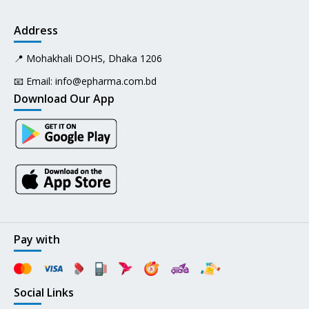
Address
📍 Mohakhali DOHS, Dhaka 1206
📧 Email:
info@epharma.com.bd
Download Our App
Pay with
Social Links