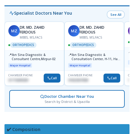
Specialist Doctors Near You
See All
DR. MD. ZAHID
DR. MD. ZAHID
MZ
MZ
S
FERDOUS
FERDOUS
MBBS, MS,FACS
MBBS, MS,FACS
ORTHOPEDICS
ORTHOPEDICS
📍
P
📍
📍
Ibn Sina Diagnostic &
Ibn Sina Diagnostic &
H
Consultant Centre,Mirpur-02
Consultation Center, H-11, Haji
D
Maj
Road, Avenue, 3, Rupnagar,
Major Hospital
Major Hospital
Mirpur-2
CHAMBER PHONE
CHAMBER PHONE
CHA
Call
Call
01715699209
01822507838
171
Doctor Chamber Near You
Search by District & Upazilla
✔️ Composition