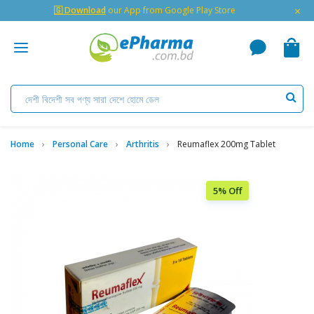
×
🇬 Download
our App from Google Play Store
Home
Personal Care
Arthritis
Reumaflex 200mg Tablet
5% Off