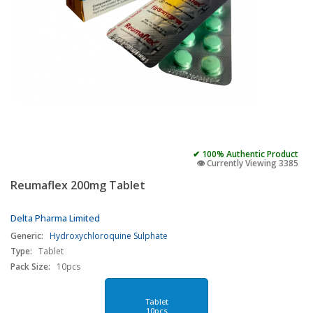
✔ 100% Authentic Product
👁️ Currently Viewing 3385
Reumaflex 200mg Tablet
Delta Pharma Limited
Generic:
Hydroxychloroquine Sulphate
Type:
Tablet
Pack Size:
10pcs
Tablet
10pcs