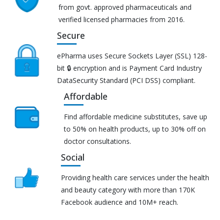
from govt. approved pharmaceuticals and
verified licensed pharmacies from 2016.
Secure
ePharma uses Secure Sockets Layer (SSL) 128-
bit 🔒 encryption and is Payment Card Industry
DataSecurity Standard (PCI DSS) compliant.
Affordable
Find affordable medicine substitutes, save up
to 50% on health products, up to 30% off on
doctor consultations.
Social
Providing health care services under the health
and beauty category with more than 170K
Facebook audience and 10M+ reach.