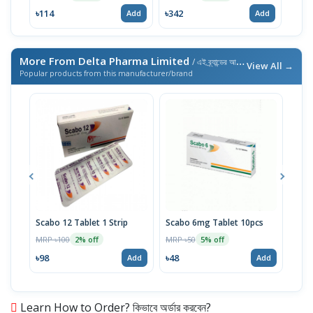
৳114
৳342
Add
Add
More From Delta Pharma Limited
/ এই ব্র্যান্ডের আরও পণ্য
View All →
Popular products from this manufacturer/brand
Scabo 12 Tablet 1 Strip
Scabo 6mg Tablet 10pcs
Feel
MRP ৳100
MRP ৳50
MRP 
2% off
5% off
৳98
৳48
৳57
Add
Add
Learn How to Order? কিভাবে অর্ডার করবেন?