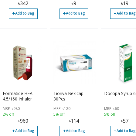
৳
342
৳
9
৳
19
+
+
+
Add to Bag
Add to Bag
Add to Bag
Formatide HFA
Tioriva Bexicap
Docopa Syrup 
4.5/160 Inhaler
30Pcs
MRP
৳
980
MRP
৳
120
MRP
৳
60
2% off
5% off
5% off
৳
960
৳
114
৳
57
+
+
+
Add to Bag
Add to Bag
Add to Bag