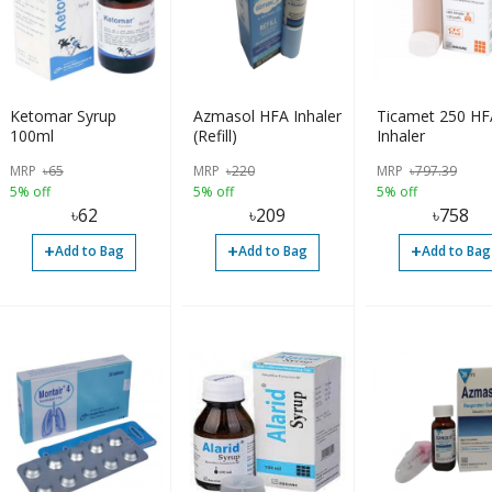
Ketomar Syrup
Azmasol HFA Inhaler
Ticamet 250 HF
100ml
(Refill)
Inhaler
MRP
৳
65
MRP
৳
220
MRP
৳
797.39
5% off
5% off
5% off
৳
62
৳
209
৳
758
+
+
+
Add to Bag
Add to Bag
Add to Bag