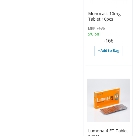
Spray (9)
Suspension (2)
Monocast 10mg
Tablet 10pcs
Syrup (33)
MRP
৳
175
Tablet (113)
5% off
৳
166
Bottle (7)
+
Add to Bag
Capsule (3)
Inhalation (2)
Syrup (3)
Syrup (1)
Tablet (7)
Tablet (20)
Tablet (4)
Lumona 4 FT Tablet
Inhaler (11)