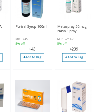
A
Purisal Syrup 100ml
Metaspray 50mcg
Nasal Spray
MRP
৳
45
MRP
৳
251.7
5% off
5% off
৳
43
৳
239
+
+
Add to Bag
Add to Bag