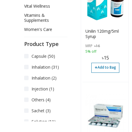
Vital Wellness
Vitamins &
Supplements
Women's Care
Unilin 120mg/5ml
Syrup
Product Type
MRP
৳
16
5% off
Capsule (50)
৳
15
+
Inhalation (31)
Add to Bag
Inhalation (2)
Injection (1)
Others (4)
Sachet (3)
Solution (11)