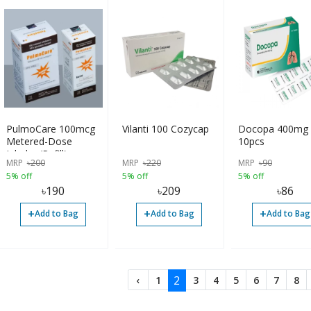
PulmoCare 100mcg
Vilanti 100 Cozycap
Docopa 400mg
Metered-Dose
10pcs
Inhaler (Refill)
MRP
৳
200
MRP
৳
220
MRP
৳
90
5% off
5% off
5% off
৳
190
৳
209
৳
86
+
+
+
Add to Bag
Add to Bag
Add to Bag
2
‹
1
3
4
5
6
7
8