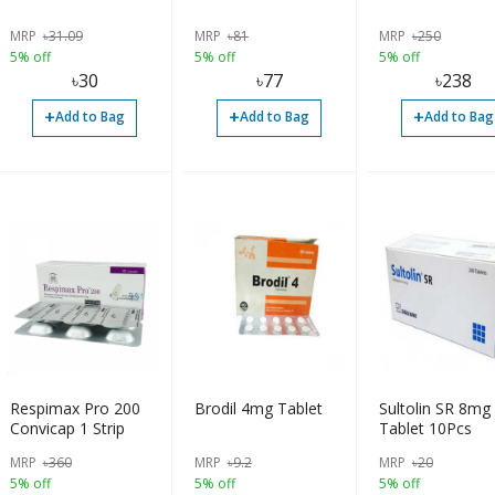
MRP
৳
31.09
MRP
৳
81
MRP
৳
250
5% off
5% off
5% off
৳
30
৳
77
৳
238
+
+
+
Add to Bag
Add to Bag
Add to Bag
Respimax Pro 200
Brodil 4mg Tablet
Sultolin SR 8mg
Convicap 1 Strip
Tablet 10Pcs
MRP
৳
360
MRP
৳
9.2
MRP
৳
20
5% off
5% off
5% off