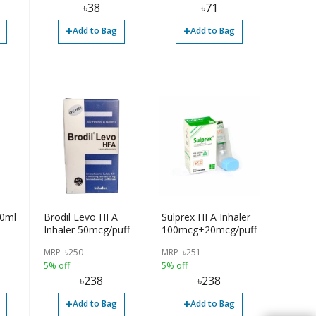
৳
38
৳
71
+
+
Add to Bag
Add to Bag
60ml
Brodil Levo HFA
Sulprex HFA Inhaler
Inhaler 50mcg/puff
100mcg+20mcg/puff
MRP
৳
250
MRP
৳
251
5% off
5% off
৳
238
৳
238
+
+
Add to Bag
Add to Bag