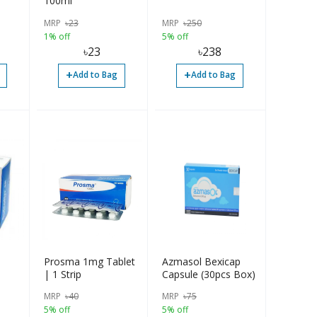
100ml
MRP
৳
23
MRP
৳
250
1% off
5% off
৳
23
৳
238
+
+
Add to Bag
Add to Bag
Prosma 1mg Tablet
Azmasol Bexicap
| 1 Strip
Capsule (30pcs Box)
MRP
৳
40
MRP
৳
75
5% off
5% off