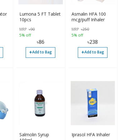
ator
Lumona 5 FT Tablet
Asmalin HFA 100
10pcs
mcg/puff Inhaler
MRP
৳
90
MRP
৳
250
5% off
5% off
৳
86
৳
238
+
+
Add to Bag
Add to Bag
Salmolin Syrup
Iprasol HFA Inhaler