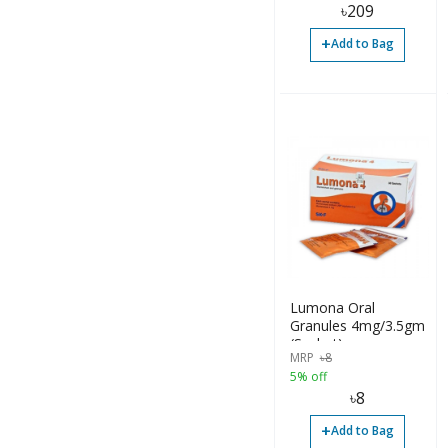
৳
209
+
Add to Bag
Lumona Oral
Granules 4mg/3.5gm
(Sachet)
MRP
৳
8
5% off
৳
8
+
Add to Bag