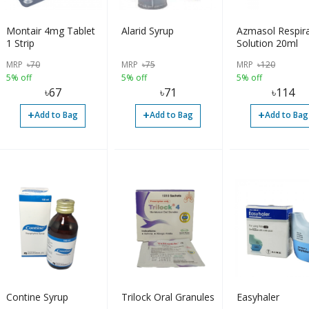
Montair 4mg Tablet
Alarid Syrup
Azmasol Respir
1 Strip
Solution 20ml
MRP
৳
70
MRP
৳
75
MRP
৳
120
5% off
5% off
5% off
৳
67
৳
71
৳
114
+
+
+
Add to Bag
Add to Bag
Add to Bag
Contine Syrup
Trilock Oral Granules
Easyhaler