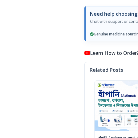
Need help choosin
Chat with support or con
Genuine medicine sourci
Learn How to Order? কি
Related Posts
হাঁপানি Asthma: লক্ষণ, কা