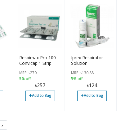
Respimax Pro 100
Iprex Respirator
Convicap 1 Strip
Solution
MRP
৳
270
MRP
৳
130.88
5% off
5% off
৳
257
৳
124
+
+
Add to Bag
Add to Bag
›