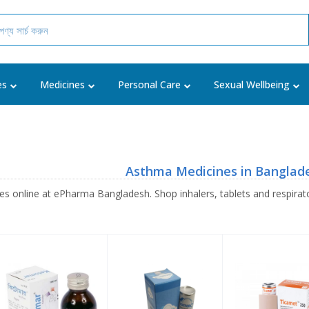
es
Medicines
Personal Care
Sexual Wellbeing
Asthma Medicines in Banglad
 online at ePharma Bangladesh. Shop inhalers, tablets and respirato