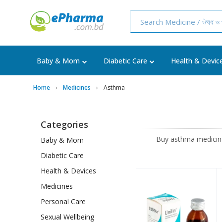
Baby & Mom
Diabetic Care
Health & Devic
Home
Medicines
Asthma
Categories
Buy asthma medicines
Baby & Mom
Diabetic Care
Health & Devices
Medicines
Personal Care
Sexual Wellbeing