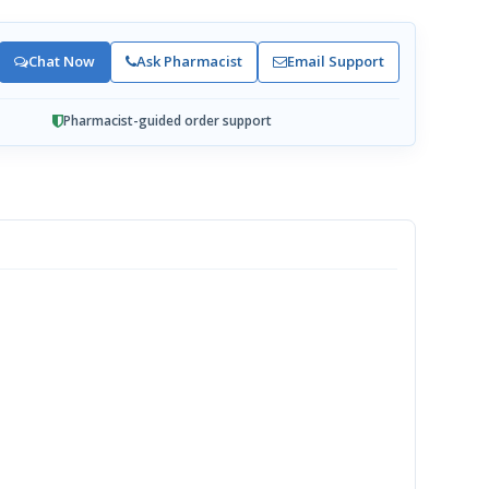
Chat Now
Ask Pharmacist
Email Support
Pharmacist-guided order support