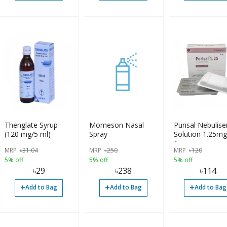
Thenglate Syrup
Momeson Nasal
Purisal Nebulise
(120 mg/5 ml)
Spray
Solution 1.25m
6pcs
MRP
৳
31.04
MRP
৳
250
MRP
৳
120
5% off
5% off
5% off
৳
29
৳
238
৳
114
+
+
+
Add to Bag
Add to Bag
Add to Bag