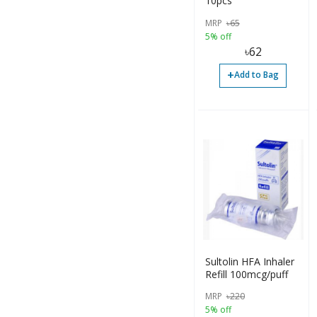
10pcs
MRP
৳
65
5% off
৳
62
+
Add to Bag
Sultolin HFA Inhaler
Refill 100mcg/puff
MRP
৳
220
5% off