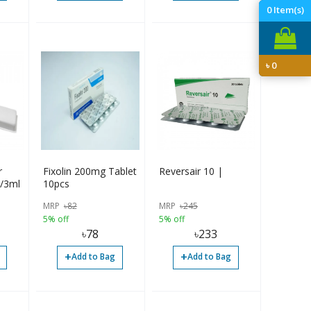
0
Item(s)
৳
0
r
Fixolin 200mg Tablet
Reversair 10 |
g/3ml
10pcs
MRP
৳
82
MRP
৳
245
5% off
5% off
৳
78
৳
233
+
+
Add to Bag
Add to Bag