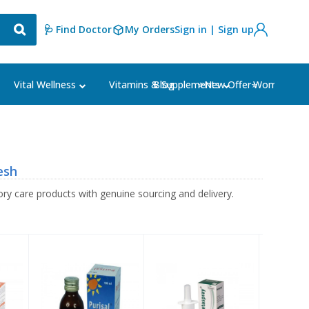
🩺 Find Doctor
My Orders
Sign in | Sign up
Blog
⭐New Offer⭐
Vital Wellness
Vitamins & Supplements
Women's Ca
esh
ry care products with genuine sourcing and delivery.