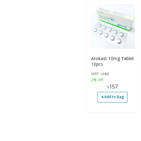
Arokast 10mg Tablet
10pcs
MRP
৳
160
2% off
৳
157
+
Add to Bag