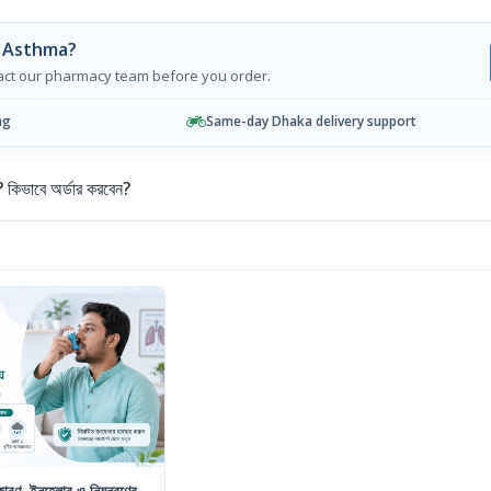
g Asthma?
tact our pharmacy team before you order.
ng
Same-day Dhaka delivery support
ভাবে অর্ডার করবেন?
রণ, ইনহেলার ও নিয়ন্ত্রণের