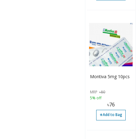
Montiva 5mg 10pcs
MRP
৳
80
5% off
৳
76
+
Add to Bag