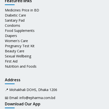
Featured links
Medicines Price in BD
Diabetic Care
Sanitary Pad
Condoms
Food Supplements
Diapers
Women's Care
Pregnancy Test Kit
Beauty Care
Sexual Wellbeing
First Aid
Nutrition and Foods
Address
📍 Mohakhali DOHS, Dhaka 1206
📧 Email:
info@epharma.com.bd
Download Our App