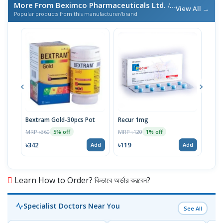
More From Beximco Pharmaceuticals Ltd.
/ এই ব্র্যান্ডের আরও পণ্য
View All →
Popular products from this manufacturer/brand
Bextram Gold-30pcs Pot
Recur 1mg
Nap
MRP ৳360
MRP ৳120
MRP 
5% off
1% off
৳342
৳119
৳12
Add
Add
Learn How to Order? কিভাবে অর্ডার করবেন?
Specialist Doctors Near You
See All