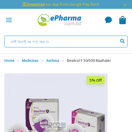
×
🇬 Download
our App from Google Play Store
Home
Medicines
Asthma
Bexitrol F 50/500 Maxhaler
5% Off