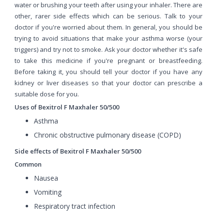
water or brushing your teeth after using your inhaler. There are
other, rarer side effects which can be serious. Talk to your
doctor if you're worried about them. In general, you should be
trying to avoid situations that make your asthma worse (your
triggers) and try not to smoke. Ask your doctor whether it's safe
to take this medicine if you're pregnant or breastfeeding.
Before taking it, you should tell your doctor if you have any
kidney or liver diseases so that your doctor can prescribe a
suitable dose for you.
Uses of Bexitrol F Maxhaler 50/500
Asthma
Chronic obstructive pulmonary disease (COPD)
Side effects of Bexitrol F Maxhaler 50/500
Common
Nausea
Vomiting
Respiratory tract infection