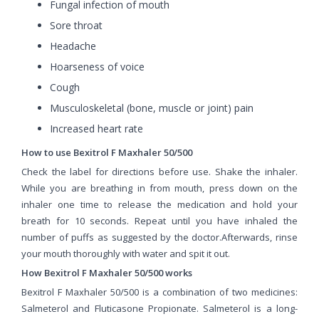
Fungal infection of mouth
Sore throat
Headache
Hoarseness of voice
Cough
Musculoskeletal (bone, muscle or joint) pain
Increased heart rate
How to use Bexitrol F Maxhaler 50/500
Check the label for directions before use. Shake the inhaler.
While you are breathing in from mouth, press down on the
inhaler one time to release the medication and hold your
breath for 10 seconds. Repeat until you have inhaled the
number of puffs as suggested by the doctor.Afterwards, rinse
your mouth thoroughly with water and spit it out.
How Bexitrol F Maxhaler 50/500 works
Bexitrol F Maxhaler 50/500 is a combination of two medicines:
Salmeterol and Fluticasone Propionate. Salmeterol is a long-