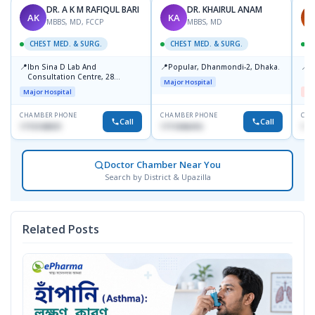
DR. A K M RAFIQUL BARI
DR. KHAIRUL ANAM
AK
KA
M
MBBS, MD, FCCP
MBBS, MD
CHEST MED. & SURG.
CHEST MED. & SURG.
C
📍
📍
📍
Ibn Sina D Lab And
Popular, Dhanmondi-2, Dhaka.
I
Consultation Centre, 28
H
Major Hospital
Doyaganj, Sutrapur, Dhaka
Major Hospital
Me
CHAMBER PHONE
CHAMBER PHONE
CHA
Call
Call
1715108931
1711846416
172
Doctor Chamber Near You
Search by District & Upazilla
Related Posts