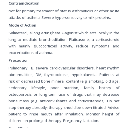
Contraindication
Not for primary treatment of status asthmaticus or other acute
attacks of asthma. Severe hypersensitivity to milk proteins.
Mode of Action
Salmeterol, a long acting beta 2-agonist which acts locally in the
lung to mediate bronchodilation. Fluticasone, a corticosteroid
with mainly glucocorticoid activity, reduce symptoms and
exacerbations of asthma.
Precaution
Pulmonary TB, severe cardiovascular disorders, heart rhythm
abnormalities, DM, thyrotoxicosis, hypokalaemia. Patients at
risk of decreased bone mineral content (e.g. smoking, old age,
sedentary lifestyle, poor nutrition, family history of
osteoporosis or long term use of drugs that may decrease
bone mass (e.g. anticonvulsants and corticosteroids). Do not
stop therapy abruptly; therapy should be down titrated. Advise
patient to rinse mouth after inhalation. Monitor height of
children on prolonged therapy. Pregnancy, lactation.