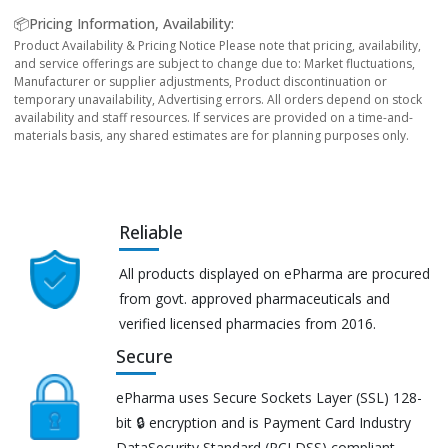
📦Pricing Information, Availability:
Product Availability & Pricing Notice Please note that pricing, availability,
and service offerings are subject to change due to: Market fluctuations,
Manufacturer or supplier adjustments, Product discontinuation or
temporary unavailability, Advertising errors. All orders depend on stock
availability and staff resources. If services are provided on a time-and-
materials basis, any shared estimates are for planning purposes only.
Reliable
All products displayed on ePharma are procured
from govt. approved pharmaceuticals and
verified licensed pharmacies from 2016.
Secure
ePharma uses Secure Sockets Layer (SSL) 128-
bit 🔒 encryption and is Payment Card Industry
DataSecurity Standard (PCI DSS) compliant.