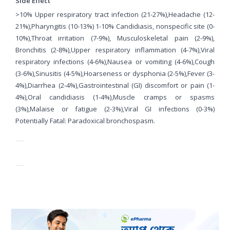
Side Effect
>10% Upper respiratory tract infection (21-27%),Headache (12-
21%),Pharyngitis (10-13%) 1-10% Candidiasis, nonspecific site (0-
10%),Throat irritation (7-9%), Musculoskeletal pain (2-9%),
Bronchitis (2-8%),Upper respiratory inflammation (4-7%),Viral
respiratory infections (4-6%),Nausea or vomiting (4-6%),Cough
(3-6%),Sinusitis (4-5%),Hoarseness or dysphonia (2-5%),Fever (3-
4%),Diarrhea (2-4%),Gastrointestinal (GI) discomfort or pain (1-
4%),Oral candidiasis (1-4%),Muscle cramps or spasms
(3%),Malaise or fatigue (2-3%),Viral GI infections (0-3%)
Potentially Fatal: Paradoxical bronchospasm.