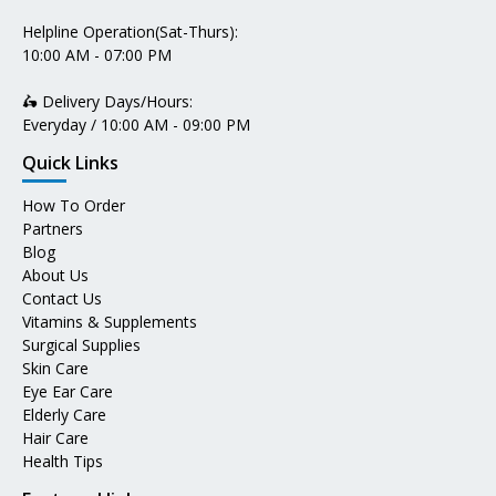
Helpline Operation(Sat-Thurs):
10:00 AM - 07:00 PM
🛵 Delivery Days/Hours:
Everyday / 10:00 AM - 09:00 PM
Quick Links
How To Order
Partners
Blog
About Us
Contact Us
Vitamins & Supplements
Surgical Supplies
Skin Care
Eye Ear Care
Elderly Care
Hair Care
Health Tips