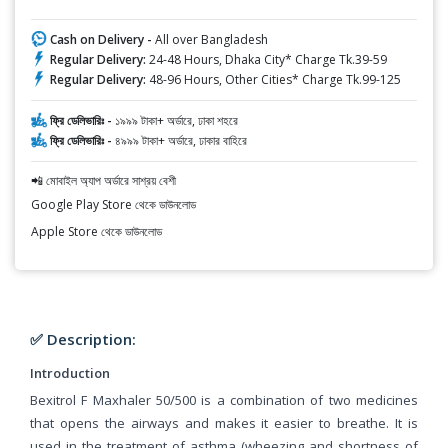
Cash on Delivery -
All over Bangladesh
Regular Delivery:
24-48 Hours, Dhaka City* Charge Tk.39-59
Regular Delivery:
48-96 Hours, Other Cities* Charge Tk.99-125
ফ্রি ডেলিভারিঃ -
১৯৯৯ টাকা+ অর্ডারে, ঢাকা শহরে
ফ্রি ডেলিভারিঃ -
৪৯৯৯ টাকা+ অর্ডারে, ঢাকার বাহিরে
📲 মোবাইল অ্যাপ অর্ডারে সাশ্রয় বেশী
Google Play Store থেকে ডাউনলোড
Apple Store থেকে ডাউনলোড
✅ Description:
Introduction
Bexitrol F Maxhaler 50/500 is a combination of two medicines
that opens the airways and makes it easier to breathe. It is
used in the treatment of asthma (wheezing and shortness of