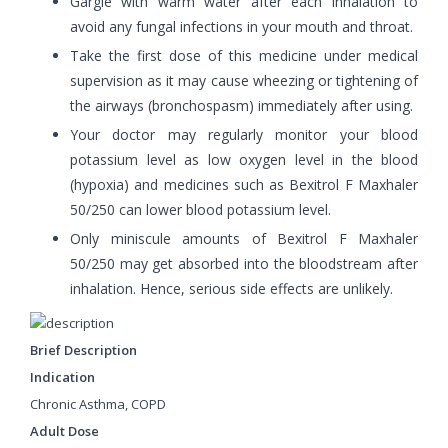
Gargle with warm water after each inhalation to
avoid any fungal infections in your mouth and throat.
Take the first dose of this medicine under medical
supervision as it may cause wheezing or tightening of
the airways (bronchospasm) immediately after using.
Your doctor may regularly monitor your blood
potassium level as low oxygen level in the blood
(hypoxia) and medicines such as Bexitrol F Maxhaler
50/250 can lower blood potassium level.
Only miniscule amounts of Bexitrol F Maxhaler
50/250 may get absorbed into the bloodstream after
inhalation. Hence, serious side effects are unlikely.
Brief Description
Indication
Chronic Asthma, COPD
Adult Dose