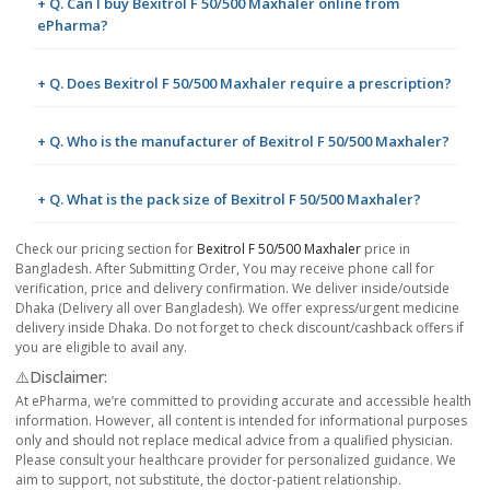
+ Q. Can I buy Bexitrol F 50/500 Maxhaler online from
ePharma?
+ Q. Does Bexitrol F 50/500 Maxhaler require a prescription?
+ Q. Who is the manufacturer of Bexitrol F 50/500 Maxhaler?
+ Q. What is the pack size of Bexitrol F 50/500 Maxhaler?
Check our pricing section for
Bexitrol F 50/500 Maxhaler
price in
Bangladesh. After Submitting Order, You may receive phone call for
verification, price and delivery confirmation. We deliver inside/outside
Dhaka (Delivery all over Bangladesh). We offer express/urgent medicine
delivery inside Dhaka. Do not forget to check discount/cashback offers if
you are eligible to avail any.
⚠️Disclaimer:
At ePharma, we’re committed to providing accurate and accessible health
information. However, all content is intended for informational purposes
only and should not replace medical advice from a qualified physician.
Please consult your healthcare provider for personalized guidance. We
aim to support, not substitute, the doctor-patient relationship.