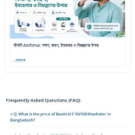
হাঁপানি Asthma: লক্ষণ, কারণ, ইনহেলার ও নিয়ন্ত্রণের উপায়
...more
Frequently Asked Questions (FAQ)
+ Q. What is the price of Bexitrol F 50/500 Maxhaler in
Bangladesh?