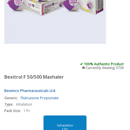
✔ 100% Authentic Product
👁️ Currently Viewing 3736
Bexitrol F 50/500 Maxhaler
Beximco Pharmaceuticals Ltd.
Generic:
Fluticasone Propionate
Type:
Inhalation
Pack Size:
1 Pc
Inhalation
1 Pc