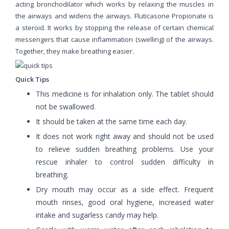
acting bronchodilator which works by relaxing the muscles in
the airways and widens the airways. Fluticasone Propionate is
a steroid. It works by stopping the release of certain chemical
messengers that cause inflammation (swelling) of the airways.
Together, they make breathing easier.
Quick Tips
This medicine is for inhalation only. The tablet should
not be swallowed.
It should be taken at the same time each day.
It does not work right away and should not be used
to relieve sudden breathing problems. Use your
rescue inhaler to control sudden difficulty in
breathing.
Dry mouth may occur as a side effect. Frequent
mouth rinses, good oral hygiene, increased water
intake and sugarless candy may help.