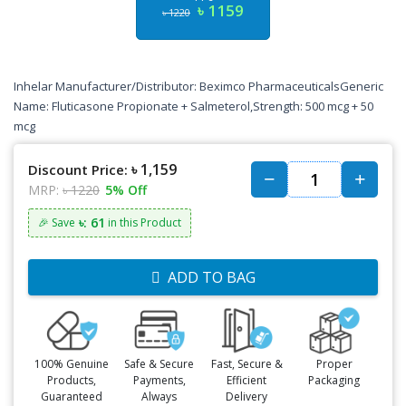
৳ 1159
৳ 1220
Inhelar Manufacturer/Distributor: Beximco PharmaceuticalsGeneric
Name: Fluticasone Propionate + Salmeterol,Strength: 500 mcg + 50
mcg
৳ 1,159
Discount Price:
MRP:
৳ 1220
5% Off
৳: 61
🎉 Save
in this Product
ADD TO BAG
100% Genuine
Safe & Secure
Fast, Secure &
Proper
Products,
Payments,
Efficient
Packaging
Guaranteed
Always
Delivery