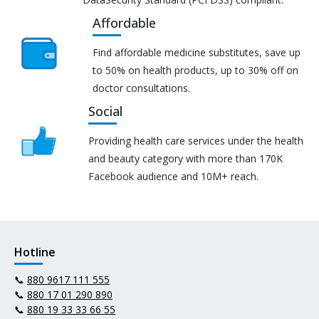
Affordable
Find affordable medicine substitutes, save up
to 50% on health products, up to 30% off on
doctor consultations.
Social
Providing health care services under the health
and beauty category with more than 170K
Facebook audience and 10M+ reach.
Hotline
📞
880 9617 111 555
📞
880 17 01 290 890
📞
880 19 33 33 66 55