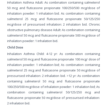
Inhalation Asthma Adult: As combination containing salmeterol
50 mcg and fluticasone propionate 100/250/500 mcg/dose of
inhalation powder: 1 inhalation bid. As combination containing
salmeterol 25 mcg and fluticasone propionate 50/125/250
mcg/dose of pressurised inhalation: 2 inhalation bid. Chronic
obstructive pulmonary disease Adult: As combination containing
salmeterol 50 mcg and fluticasone propionate 500 mcg/dose of
inhalation powder: 1 inhalation bid.
Child Dose
Inhalation Asthma Child: 4-12 yr: As combination containing
salmeterol 50 mcg and fluticasone propionate 100 mcg/ dose of
inhalation powder: 1 inhalation bid; As combination containing
salmeterol 25 mcg and fluticasone propionate 50 mcg/dose of
pressurised inhalation: 2 inhalation bid. >12 yr: As combination
containing salmeterol 50 mcg and fluticasone propionate
100/250/500 mcg/dose of inhalation powder: 1 inhalation bid; As
combination containing salmeterol 50/125/250 mcg and
fluticasone propionate 50 mcg/dose of pressurised inhalation:
2 inhalation bid.