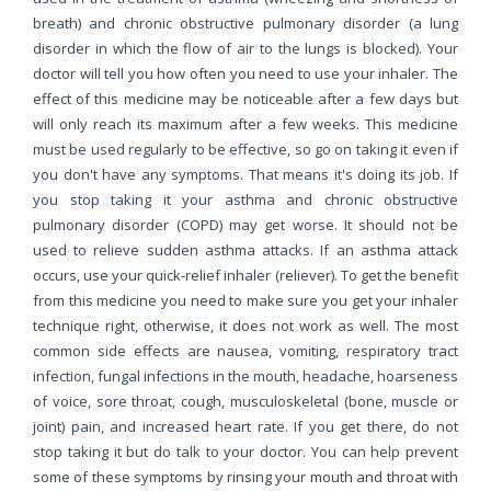
breath) and chronic obstructive pulmonary disorder (a lung
disorder in which the flow of air to the lungs is blocked). Your
doctor will tell you how often you need to use your inhaler. The
effect of this medicine may be noticeable after a few days but
will only reach its maximum after a few weeks. This medicine
must be used regularly to be effective, so go on taking it even if
you don't have any symptoms. That means it's doing its job. If
you stop taking it your asthma and chronic obstructive
pulmonary disorder (COPD) may get worse. It should not be
used to relieve sudden asthma attacks. If an asthma attack
occurs, use your quick-relief inhaler (reliever). To get the benefit
from this medicine you need to make sure you get your inhaler
technique right, otherwise, it does not work as well. The most
common side effects are nausea, vomiting, respiratory tract
infection, fungal infections in the mouth, headache, hoarseness
of voice, sore throat, cough, musculoskeletal (bone, muscle or
joint) pain, and increased heart rate. If you get there, do not
stop taking it but do talk to your doctor. You can help prevent
some of these symptoms by rinsing your mouth and throat with