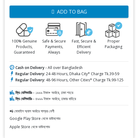
ADD TO BAG
100% Genuine
Safe & Secure
Fast, Secure &
Proper
Products,
Payments,
Efficient
Packaging
Guaranteed
Always
Delivery
Cash on Delivery -
All over Bangladesh
Regular Delivery:
24-48 Hours, Dhaka City* Charge Tk.39-59
Regular Delivery:
48-96 Hours, Other Cities* Charge Tk.99-125
ফ্রি ডেলিভারিঃ -
১৯৯৯ টাকা+ অর্ডারে, ঢাকা শহরে
ফ্রি ডেলিভারিঃ -
৪৯৯৯ টাকা+ অর্ডারে, ঢাকার বাহিরে
📲 মোবাইল অ্যাপ অর্ডারে সাশ্রয় বেশী
Google Play Store থেকে ডাউনলোড
Apple Store থেকে ডাউনলোড