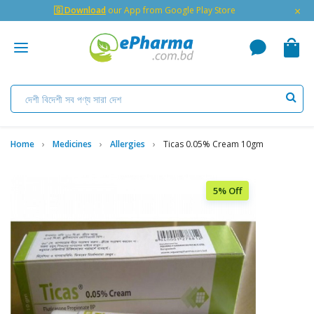
×
🇬 Download
our App from Google Play Store
Home
Medicines
Allergies
Ticas 0.05% Cream 10gm
5% Off