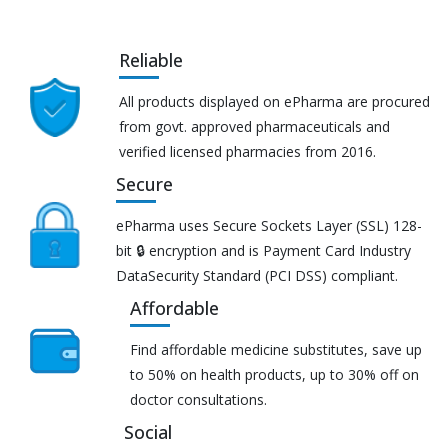
Reliable
All products displayed on ePharma are procured
from govt. approved pharmaceuticals and
verified licensed pharmacies from 2016.
Secure
ePharma uses Secure Sockets Layer (SSL) 128-
bit 🔒 encryption and is Payment Card Industry
DataSecurity Standard (PCI DSS) compliant.
Affordable
Find affordable medicine substitutes, save up
to 50% on health products, up to 30% off on
doctor consultations.
Social