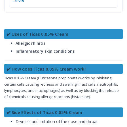
...more
✔️ Uses of Ticas 0.05% Cream
Allergic rhinitis
Inflammatory skin conditions
✔️ How does Ticas 0.05% Cream work?
Ticas 0.05% Cream (Fluticasone propionate) works by inhibiting
certain cells causing redness and swelling (mast cells, neutrophils,
lymphocytes, and macrophages) as well as by blocking the release
of chemicals causing allergic reactions (histamine).
✔️ Side Effects of Ticas 0.05% Cream
Dryness and irritation of the nose and throat