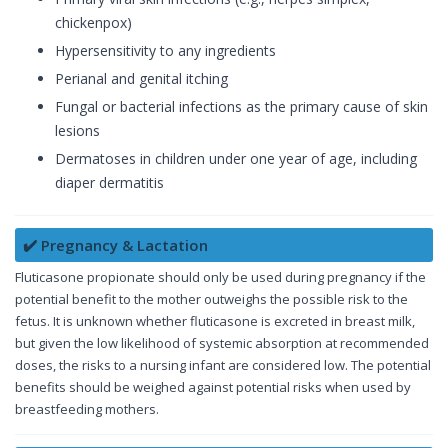
chickenpox)
Hypersensitivity to any ingredients
Perianal and genital itching
Fungal or bacterial infections as the primary cause of skin
lesions
Dermatoses in children under one year of age, including
diaper dermatitis
✔️ Pregnancy & Lactation
Fluticasone propionate should only be used during pregnancy if the
potential benefit to the mother outweighs the possible risk to the
fetus. It is unknown whether fluticasone is excreted in breast milk,
but given the low likelihood of systemic absorption at recommended
doses, the risks to a nursing infant are considered low. The potential
benefits should be weighed against potential risks when used by
breastfeeding mothers.