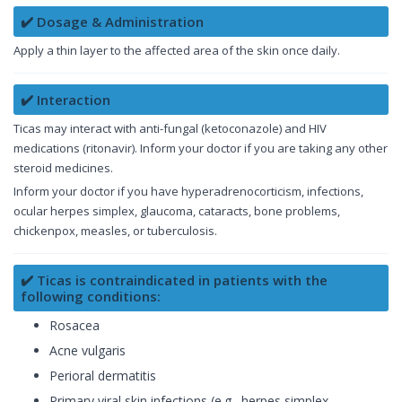
✔️ Dosage & Administration
Apply a thin layer to the affected area of the skin once daily.
✔️ Interaction
Ticas may interact with anti-fungal (ketoconazole) and HIV
medications (ritonavir). Inform your doctor if you are taking any other
steroid medicines.
Inform your doctor if you have hyperadrenocorticism, infections,
ocular herpes simplex, glaucoma, cataracts, bone problems,
chickenpox, measles, or tuberculosis.
✔️ Ticas is contraindicated in patients with the
following conditions:
Rosacea
Acne vulgaris
Perioral dermatitis
Primary viral skin infections (e.g., herpes simplex,