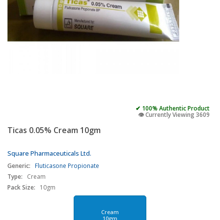
✔ 100% Authentic Product
👁️ Currently Viewing 3609
Ticas 0.05% Cream 10gm
Square Pharmaceuticals Ltd.
Generic:
Fluticasone Propionate
Type:
Cream
Pack Size:
10gm
Cream
10gm