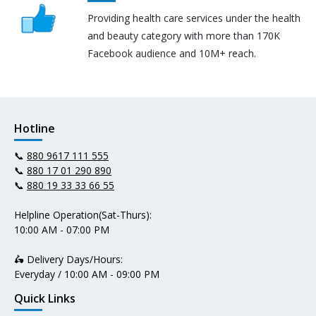
Providing health care services under the health
and beauty category with more than 170K
Facebook audience and 10M+ reach.
Hotline
📞
880 9617 111 555
📞
880 17 01 290 890
📞
880 19 33 33 66 55
Helpline Operation(Sat-Thurs):
10:00 AM - 07:00 PM
🛵 Delivery Days/Hours:
Everyday / 10:00 AM - 09:00 PM
Quick Links