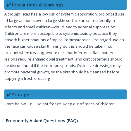
✔️ Precautions & Warnings
Although Ticas has a low risk of systemic absorption, prolonged use
of large amounts over a large skin surface area—especially in
infants and small children—could lead to adrenal suppression.
Children are more susceptible to systemic toxicity because they
absorb higher amounts of topical corticosteroids. Prolonged use on
the face can cause skin thinning, so this should be taken into
account when treating severe eczema. Infected inflammatory
lesions require antimicrobial treatment, and corticosteroids should
be discontinued if the infection spreads. Occlusive dressings may
promote bacterial growth, so the skin should be cleansed before
applying a fresh dressing.
✔️ Storage:
Store below 30°C. Do not freeze. Keep out of reach of children.
Frequently Asked Questions (FAQ)