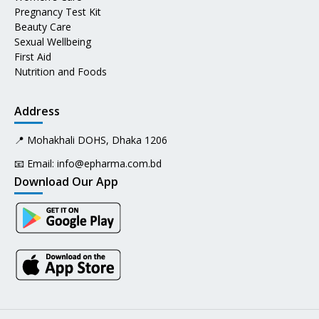
Pregnancy Test Kit
Beauty Care
Sexual Wellbeing
First Aid
Nutrition and Foods
Address
📍 Mohakhali DOHS, Dhaka 1206
📧 Email:
info@epharma.com.bd
Download Our App