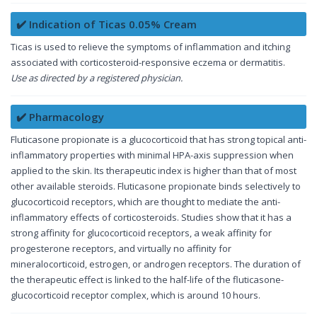
✔️ Indication of Ticas 0.05% Cream
Ticas is used to relieve the symptoms of inflammation and itching
associated with corticosteroid-responsive eczema or dermatitis.
Use as directed by a registered physician.
✔️ Pharmacology
Fluticasone propionate is a glucocorticoid that has strong topical anti-
inflammatory properties with minimal HPA-axis suppression when
applied to the skin. Its therapeutic index is higher than that of most
other available steroids. Fluticasone propionate binds selectively to
glucocorticoid receptors, which are thought to mediate the anti-
inflammatory effects of corticosteroids. Studies show that it has a
strong affinity for glucocorticoid receptors, a weak affinity for
progesterone receptors, and virtually no affinity for
mineralocorticoid, estrogen, or androgen receptors. The duration of
the therapeutic effect is linked to the half-life of the fluticasone-
glucocorticoid receptor complex, which is around 10 hours.