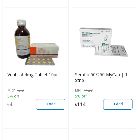
Ventisal 4mg Tablet 10pcs
Seraflo 50/250 MyCap | 1
Strip
MRP
৳
3.8
MRP
৳
120
5% off
5% off
+
+
৳
4
৳
114
Add
Add