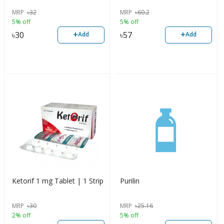
MRP
৳
32
MRP
৳
60.2
5% off
5% off
+
+
৳
30
৳
57
Add
Add
Ketorif 1 mg Tablet | 1 Strip
Purilin
MRP
৳
30
MRP
৳
25.16
2% off
5% off