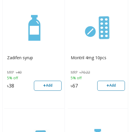
Zadifen syrup
Montril 4mg 10pcs
MRP
৳
40
MRP
৳
70.22
5% off
5% off
+
+
৳
38
৳
67
Add
Add