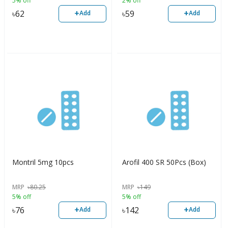
5% off
2% off
+
+
৳
62
৳
59
Add
Add
Montril 5mg 10pcs
Arofil 400 SR 50Pcs (Box)
MRP
৳
80.25
MRP
৳
149
5% off
5% off
+
+
৳
76
৳
142
Add
Add