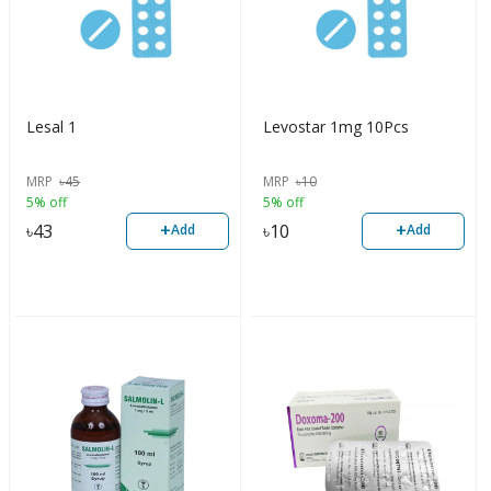
Lesal 1
Levostar 1mg 10Pcs
MRP
৳
45
MRP
৳
10
5% off
5% off
+
+
৳
43
৳
10
Add
Add