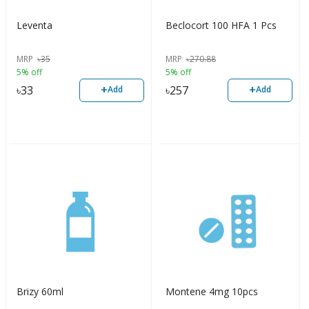
Leventa
Beclocort 100 HFA 1 Pcs
MRP
৳
35
MRP
৳
270.88
5% off
5% off
+
+
৳
33
৳
257
Add
Add
Brizy 60ml
Montene 4mg 10pcs