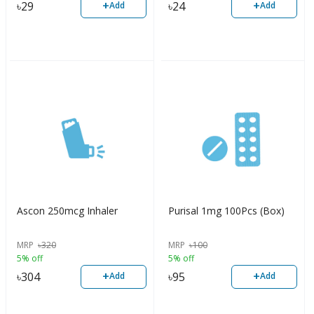
+
+
৳
29
৳
24
Add
Add
Ascon 250mcg Inhaler
Purisal 1mg 100Pcs (Box)
MRP
৳
320
MRP
৳
100
5% off
5% off
+
+
৳
304
৳
95
Add
Add