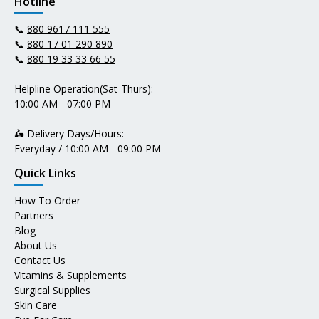
Hotline
📞
880 9617 111 555
📞
880 17 01 290 890
📞
880 19 33 33 66 55
Helpline Operation(Sat-Thurs):
10:00 AM - 07:00 PM
🛵 Delivery Days/Hours:
Everyday / 10:00 AM - 09:00 PM
Quick Links
How To Order
Partners
Blog
About Us
Contact Us
Vitamins & Supplements
Surgical Supplies
Skin Care