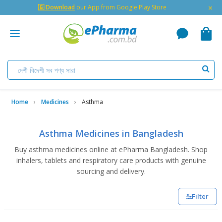
×
🇬 Download
our App from Google Play Store
Home
Medicines
Asthma
Asthma Medicines in Bangladesh
Buy asthma medicines online at ePharma Bangladesh. Shop
inhalers, tablets and respiratory care products with genuine
sourcing and delivery.
Filter