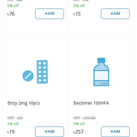
5% off
5% off
+
+
৳
76
৳
15
Add
Add
Brizy 2mg 10pcs
Beclomin 100HFA
MRP
৳
20
MRP
৳
270.82
5% off
5% off
+
+
৳
19
৳
257
Add
Add