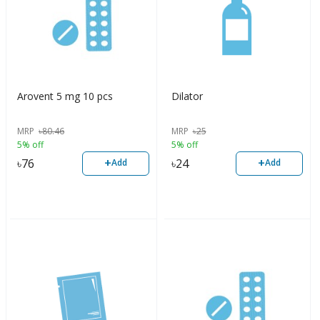
Arovent 5 mg 10 pcs
Dilator
MRP
৳
80.46
MRP
৳
25
5% off
5% off
+
+
৳
76
৳
24
Add
Add