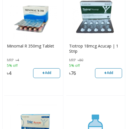
Minomal R 350mg Tablet
Tiotrop 18mcg Acucap | 1
Strip
MRP
৳
4
MRP
৳
80
5% off
5% off
+
+
৳
4
৳
76
Add
Add