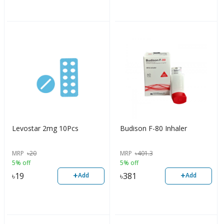
Levostar 2mg 10Pcs
Budison F-80 Inhaler
MRP
৳
20
MRP
৳
401.3
5% off
5% off
+
+
৳
19
৳
381
Add
Add