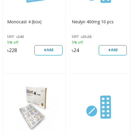
Monocast 4 (box)
Neulyn 400mg 10 pcs
MRP
৳
240
MRP
৳
25.28
5% off
5% off
+
+
৳
228
৳
24
Add
Add