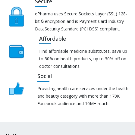
Secure
ePharma uses Secure Sockets Layer (SSL) 128-
bit 🔒 encryption and is Payment Card Industry
DataSecurity Standard (PCI DSS) compliant.
Affordable
Find affordable medicine substitutes, save up
to 50% on health products, up to 30% off on
doctor consultations.
Social
Providing health care services under the health
and beauty category with more than 170K
Facebook audience and 10M+ reach.