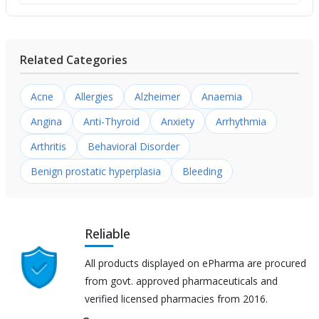
Related Categories
Acne
Allergies
Alzheimer
Anaemia
Angina
Anti-Thyroid
Anxiety
Arrhythmia
Arthritis
Behavioral Disorder
Benign prostatic hyperplasia
Bleeding
Reliable
All products displayed on ePharma are procured
from govt. approved pharmaceuticals and
verified licensed pharmacies from 2016.