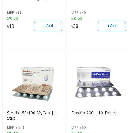
MRP
৳
11
MRP
৳
40
5% off
5% off
+
+
৳
10
৳
38
Add
Add
Seraflo 50/100 MyCap | 1
Doxiflo 200 | 10 Tablets
Strip
MRP
৳
65.1
MRP
৳
60