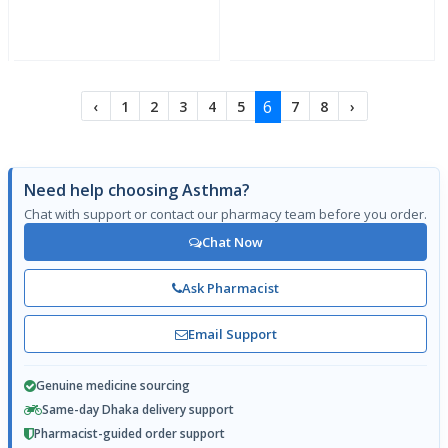
6
‹
1
2
3
4
5
7
8
›
Need help choosing Asthma?
Chat with support or contact our pharmacy team before you order.
Chat Now
Ask Pharmacist
Email Support
Genuine medicine sourcing
Same-day Dhaka delivery support
Pharmacist-guided order support