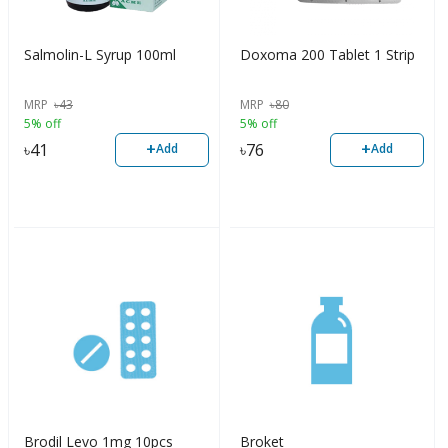
Salmolin-L Syrup 100ml
Doxoma 200 Tablet 1 Strip
MRP
৳
43
MRP
৳
80
5% off
5% off
+
+
৳
41
৳
76
Add
Add
Brodil Levo 1mg 10pcs
Broket