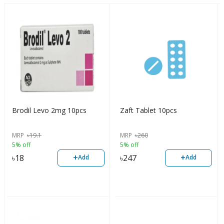
Brodil Levo 2mg 10pcs
Zaft Tablet 10pcs
MRP
৳
19.1
MRP
৳
260
5% off
5% off
+
+
৳
18
৳
247
Add
Add