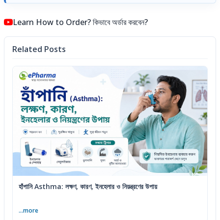
Learn How to Order? কিভাবে অর্ডার করবেন?
Related Posts
হাঁপানি Asthma: লক্ষণ, কারণ, ইনহেলার ও নিয়ন্ত্রণের উপায়
...more