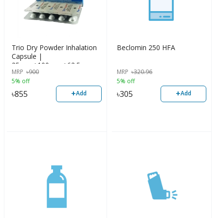
Trio Dry Powder Inhalation
Beclomin 250 HFA
Capsule |
25mcg+100mcg+62.5mcg
MRP
৳
900
MRP
৳
320.96
5% off
5% off
+
+
৳
855
৳
305
Add
Add