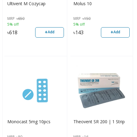
Ultivent M Cozycap
Molus 10
MRP
৳
650
MRP
৳
150
5% off
5% off
+
+
৳
618
৳
143
Add
Add
Monocast 5mg 10pcs
Theovent SR 200 | 1 Strip
MRP
৳
80
MRP
৳
16