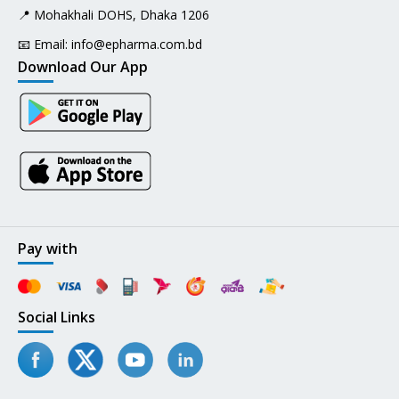
📍 Mohakhali DOHS, Dhaka 1206
📧 Email:
info@epharma.com.bd
Download Our App
Pay with
Social Links