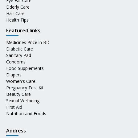
Eye Ear Care
Elderly Care
Hair Care
Health Tips
Featured links
Medicines Price in BD
Diabetic Care
Sanitary Pad
Condoms
Food Supplements
Diapers
Women's Care
Pregnancy Test Kit
Beauty Care
Sexual Wellbeing
First Aid
Nutrition and Foods
Address