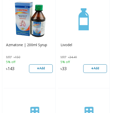
Azmatone | 200ml Syrup
Livodel
MRP
৳
150
MRP
৳
34.41
5% off
5% off
+
+
৳
143
৳
33
Add
Add