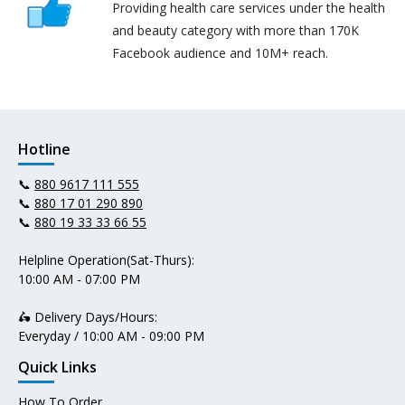
Providing health care services under the health
and beauty category with more than 170K
Facebook audience and 10M+ reach.
Hotline
📞
880 9617 111 555
📞
880 17 01 290 890
📞
880 19 33 33 66 55
Helpline Operation(Sat-Thurs):
10:00 AM - 07:00 PM
🛵 Delivery Days/Hours:
Everyday / 10:00 AM - 09:00 PM
Quick Links
How To Order