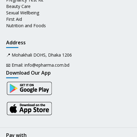
Beauty Care
Sexual Wellbeing
First Aid
Nutrition and Foods
Address
📍 Mohakhali DOHS, Dhaka 1206
📧 Email:
info@epharma.com.bd
Download Our App
Pay with