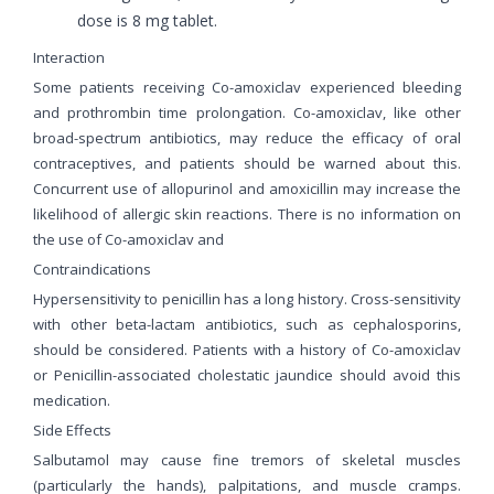
dose is 8 mg tablet.
Interaction
Some patients receiving Co-amoxiclav experienced bleeding
and prothrombin time prolongation. Co-amoxiclav, like other
broad-spectrum antibiotics, may reduce the efficacy of oral
contraceptives, and patients should be warned about this.
Concurrent use of allopurinol and amoxicillin may increase the
likelihood of allergic skin reactions. There is no information on
the use of Co-amoxiclav and
Contraindications
Hypersensitivity to penicillin has a long history. Cross-sensitivity
with other beta-lactam antibiotics, such as cephalosporins,
should be considered. Patients with a history of Co-amoxiclav
or Penicillin-associated cholestatic jaundice should avoid this
medication.
Side Effects
Salbutamol may cause fine tremors of skeletal muscles
(particularly the hands), palpitations, and muscle cramps.