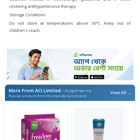
receiving antihypertensive therapy
Storage Conditions
Do not store at temperatures above 30°C. Keep out of
children's reach.
More From ACI Limited
/ এই ব্র্যান্ডের আরও পণ্য
View All →
Popular products from this manufacturer/brand