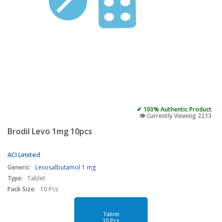
✔ 100% Authentic Product
👁️ Currently Viewing 2213
Brodil Levo 1mg 10pcs
ACI Limited
Generic:
Levosalbutamol 1 mg
Type:
Tablet
Pack Size:
10 Pcs
Tablet
10 Pcs