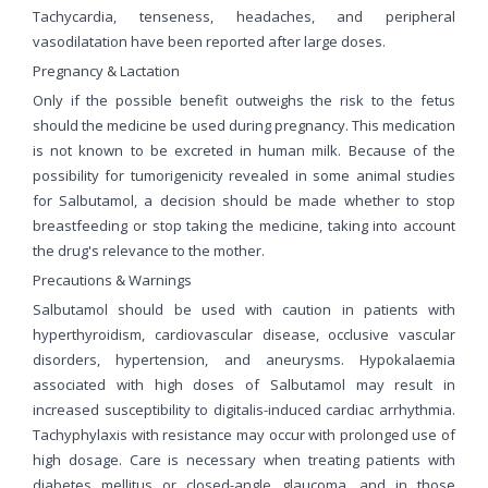
Tachycardia, tenseness, headaches, and peripheral
vasodilatation have been reported after large doses.
Pregnancy & Lactation
Only if the possible benefit outweighs the risk to the fetus
should the medicine be used during pregnancy. This medication
is not known to be excreted in human milk. Because of the
possibility for tumorigenicity revealed in some animal studies
for Salbutamol, a decision should be made whether to stop
breastfeeding or stop taking the medicine, taking into account
the drug's relevance to the mother.
Precautions & Warnings
Salbutamol should be used with caution in patients with
hyperthyroidism, cardiovascular disease, occlusive vascular
disorders, hypertension, and aneurysms. Hypokalaemia
associated with high doses of Salbutamol may result in
increased susceptibility to digitalis-induced cardiac arrhythmia.
Tachyphylaxis with resistance may occur with prolonged use of
high dosage. Care is necessary when treating patients with
diabetes mellitus or closed-angle glaucoma, and in those