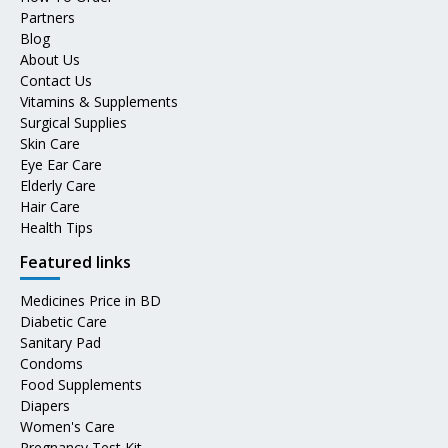
Partners
Blog
About Us
Contact Us
Vitamins & Supplements
Surgical Supplies
Skin Care
Eye Ear Care
Elderly Care
Hair Care
Health Tips
Featured links
Medicines Price in BD
Diabetic Care
Sanitary Pad
Condoms
Food Supplements
Diapers
Women's Care
Pregnancy Test Kit