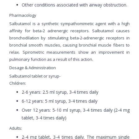
Other conditions associated with airway obstruction.
Pharmacology
Salbutamol is a synthetic sympathomimetic agent with a high
affinity for beta-2 adrenergic receptors. Salbutamol causes
bronchodilation by stimulating beta-2-adrenergic receptors in
bronchial smooth muscles, causing bronchial muscle fibers to
relax. Spirometric measurements show an improvement in
pulmonary function as a result of this action.
Dosage & Administration
Salbutamol tablet or syrup-
Children:
2-6 years: 2.5 ml syrup, 3-4 times daily
6-12 years: 5 ml syrup, 3-4 times daily
Over 12 years: 5-10 ml syrup, 3-4 times daily (2-4 mg
tablet, 3-4 times daily)
Adults:
2-4 mg tablet, 3-4 times daily. The maximum single