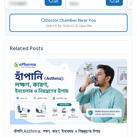
Call
Call
1715108931
None
172
Doctor Chamber Near You
Search by District & Upazilla
Related Posts
হাঁপানি Asthma: লক্ষণ, কারণ, ইনহেলার ও নিয়ন্ত্রণের উপায়