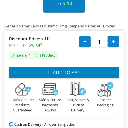
৳ 10
৳ 11
Generic Name: Levosalbutamol 1mg Company Name: ACI Limited
৳ 10
Discount Price:
MRP:
৳ 11
5% Off
৳: 1
🎉 Save
in this Product
ADD TO BAG
100% Genuine
Safe & Secure
Fast, Secure &
Proper
Products,
Payments,
Efficient
Packaging
Guaranteed
Always
Delivery
Cash on Delivery -
All over Bangladesh