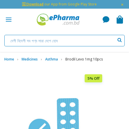
×
🇬 Download
our App from Google Play Store
Home
Medicines
Asthma
Brodil Levo 1mg 10pcs
5% Off