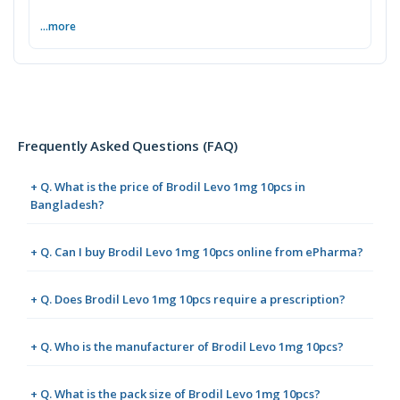
...more
Frequently Asked Questions (FAQ)
+ Q. What is the price of Brodil Levo 1mg 10pcs in
Bangladesh?
+ Q. Can I buy Brodil Levo 1mg 10pcs online from ePharma?
+ Q. Does Brodil Levo 1mg 10pcs require a prescription?
+ Q. Who is the manufacturer of Brodil Levo 1mg 10pcs?
+ Q. What is the pack size of Brodil Levo 1mg 10pcs?