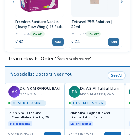
Freedom Sanitary Napkin
Tetrasol 25% Solution |
Free
(Heavy Flow Wings) 16 Pads
30ml
(Hea
MRP ৳200
MRP ৳125
MRP 
4% off
1% off
৳192
৳124
৳10
Add
Add
Learn How to Order? কিভাবে অর্ডার করবেন?
Specialist Doctors Near You
See All
DR. A K M RAFIQUL BARI
Dr. A.S.M. Talibul Islam
AK
DA
M
MBBS, MD, FCCP
MBBS, MD( Chest) ,BCS
CHEST MED. & SURG.
CHEST MED. & SURG.
C
📍
📍
📍
Ibn Sina D Lab And
Ibn Sina Diagnostic And
L
Consultation Centre, 28
Consultation Center,
R
Doyaganj, Sutrapur, Dhaka
Dhanmondi, Dhaka
1
Major Hospital
Major Hospital
Maj
CHAMBER PHONE
CHAMBER PHONE
CHA