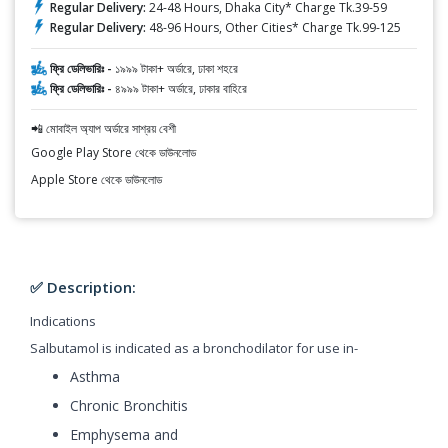
Regular Delivery:
24-48 Hours, Dhaka City* Charge Tk.39-59
Regular Delivery:
48-96 Hours, Other Cities* Charge Tk.99-125
ফ্রি ডেলিভারিঃ -
১৯৯৯ টাকা+ অর্ডারে, ঢাকা শহরে
ফ্রি ডেলিভারিঃ -
৪৯৯৯ টাকা+ অর্ডারে, ঢাকার বাহিরে
📲 মোবাইল অ্যাপ অর্ডারে সাশ্রয় বেশী
Google Play Store থেকে ডাউনলোড
Apple Store থেকে ডাউনলোড
✅ Description:
Indications
Salbutamol is indicated as a bronchodilator for use in-
Asthma
Chronic Bronchitis
Emphysema and