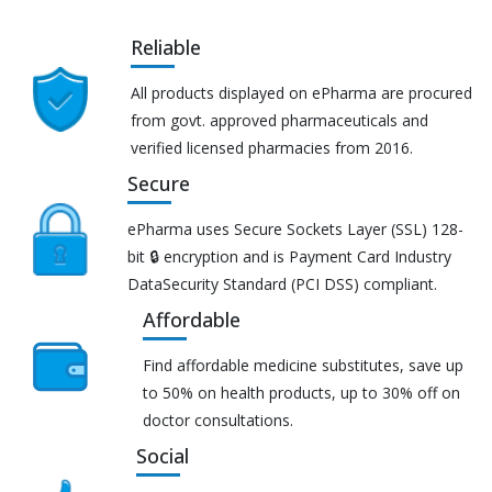
Reliable
All products displayed on ePharma are procured
from govt. approved pharmaceuticals and
verified licensed pharmacies from 2016.
Secure
ePharma uses Secure Sockets Layer (SSL) 128-
bit 🔒 encryption and is Payment Card Industry
DataSecurity Standard (PCI DSS) compliant.
Affordable
Find affordable medicine substitutes, save up
to 50% on health products, up to 30% off on
doctor consultations.
Social