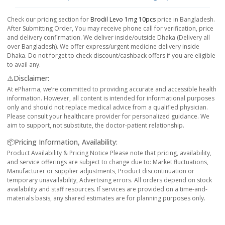
Check our pricing section for
Brodil Levo 1mg 10pcs
price in Bangladesh.
After Submitting Order, You may receive phone call for verification, price
and delivery confirmation. We deliver inside/outside Dhaka (Delivery all
over Bangladesh). We offer express/urgent medicine delivery inside
Dhaka. Do not forget to check discount/cashback offers if you are eligible
to avail any.
⚠️Disclaimer:
At ePharma, we’re committed to providing accurate and accessible health
information. However, all content is intended for informational purposes
only and should not replace medical advice from a qualified physician.
Please consult your healthcare provider for personalized guidance. We
aim to support, not substitute, the doctor-patient relationship.
📦Pricing Information, Availability:
Product Availability & Pricing Notice Please note that pricing, availability,
and service offerings are subject to change due to: Market fluctuations,
Manufacturer or supplier adjustments, Product discontinuation or
temporary unavailability, Advertising errors. All orders depend on stock
availability and staff resources. If services are provided on a time-and-
materials basis, any shared estimates are for planning purposes only.