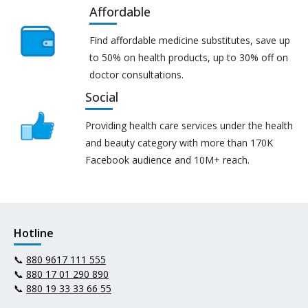
Affordable
Find affordable medicine substitutes, save up
to 50% on health products, up to 30% off on
doctor consultations.
Social
Providing health care services under the health
and beauty category with more than 170K
Facebook audience and 10M+ reach.
Hotline
📞
880 9617 111 555
📞
880 17 01 290 890
📞
880 19 33 33 66 55