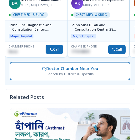
DA
AK
M
MBBS, MD( Chest) ,BCS
MBBS, MD, FCCP
CHEST MED. & SURG.
CHEST MED. & SURG.
C
📍
📍
📍
Ibn Sina Diagnostic And
Ibn Sina D Lab And
I
Consultation Center,
Consultation Centre, 28
H
Dhanmondi, Dhaka
Doyaganj, Sutrapur, Dhaka
Major Hospital
Major Hospital
Me
CHAMBER PHONE
CHAMBER PHONE
CHA
Call
Call
None
1715108931
172
Doctor Chamber Near You
Search by District & Upazilla
Related Posts