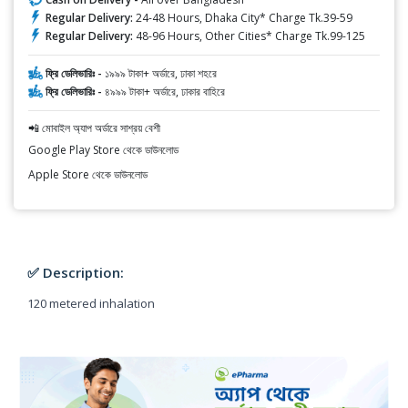
Regular Delivery:
24-48 Hours, Dhaka City* Charge Tk.39-59
Regular Delivery:
48-96 Hours, Other Cities* Charge Tk.99-125
ফ্রি ডেলিভারিঃ -
১৯৯৯ টাকা+ অর্ডারে, ঢাকা শহরে
ফ্রি ডেলিভারিঃ -
৪৯৯৯ টাকা+ অর্ডারে, ঢাকার বাহিরে
📲 মোবাইল অ্যাপ অর্ডারে সাশ্রয় বেশী
Google Play Store থেকে ডাউনলোড
Apple Store থেকে ডাউনলোড
✅ Description:
120 metered inhalation