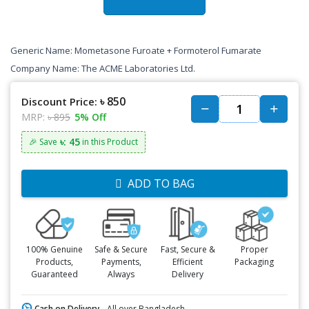
Generic Name: Mometasone Furoate + Formoterol Fumarate
Company Name: The ACME Laboratories Ltd.
৳ 850
Discount Price:
MRP:
৳ 895
5% Off
৳: 45
🎉 Save
in this Product
ADD TO BAG
100% Genuine
Safe & Secure
Fast, Secure &
Proper
Products,
Payments,
Efficient
Packaging
Guaranteed
Always
Delivery
Cash on Delivery -
All over Bangladesh