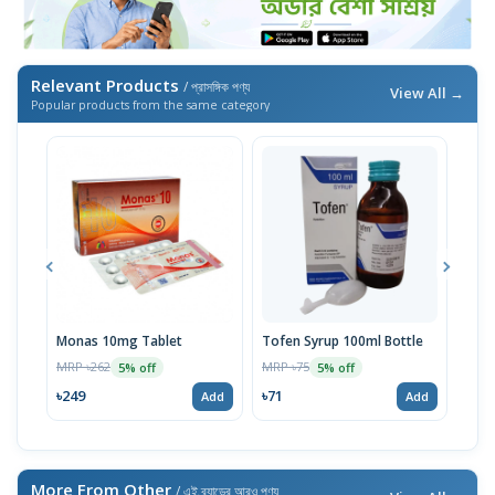
Relevant Products
/ প্রাসঙ্গিক পণ্য
View All →
Popular products from the same category
Monas 10mg Tablet
Tofen Syrup 100ml Bottle
Doco
MRP ৳262
MRP ৳75
MRP 
5% off
5% off
৳249
৳71
৳76
Add
Add
More From Other
/ এই ব্র্যান্ডের আরও পণ্য