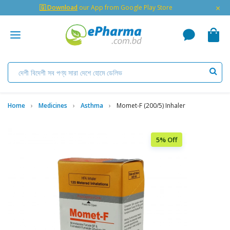
×
🇬 Download
our App from Google Play Store
Home
Medicines
Asthma
Momet-F (200/5) Inhaler
5% Off