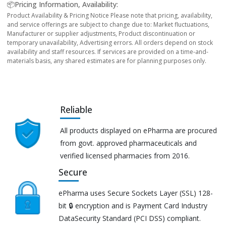
📦Pricing Information, Availability:
Product Availability & Pricing Notice Please note that pricing, availability,
and service offerings are subject to change due to: Market fluctuations,
Manufacturer or supplier adjustments, Product discontinuation or
temporary unavailability, Advertising errors. All orders depend on stock
availability and staff resources. If services are provided on a time-and-
materials basis, any shared estimates are for planning purposes only.
Reliable
All products displayed on ePharma are procured
from govt. approved pharmaceuticals and
verified licensed pharmacies from 2016.
Secure
ePharma uses Secure Sockets Layer (SSL) 128-
bit 🔒 encryption and is Payment Card Industry
DataSecurity Standard (PCI DSS) compliant.