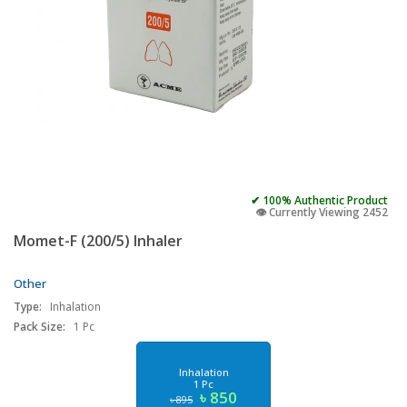
✔ 100% Authentic Product
👁️ Currently Viewing 2452
Momet-F (200/5) Inhaler
Other
Type:
Inhalation
Pack Size:
1 Pc
Inhalation
1 Pc
৳ 850
৳ 895