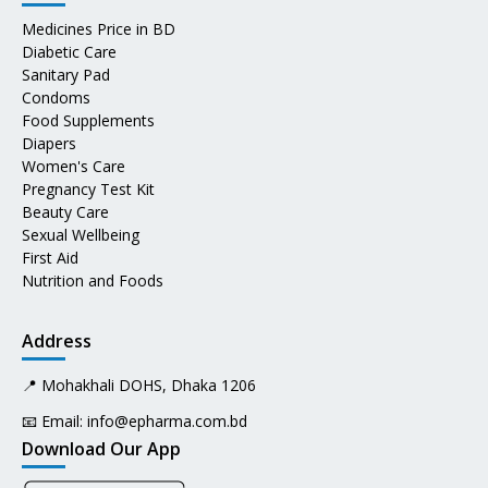
Medicines Price in BD
Diabetic Care
Sanitary Pad
Condoms
Food Supplements
Diapers
Women's Care
Pregnancy Test Kit
Beauty Care
Sexual Wellbeing
First Aid
Nutrition and Foods
Address
📍 Mohakhali DOHS, Dhaka 1206
📧 Email:
info@epharma.com.bd
Download Our App