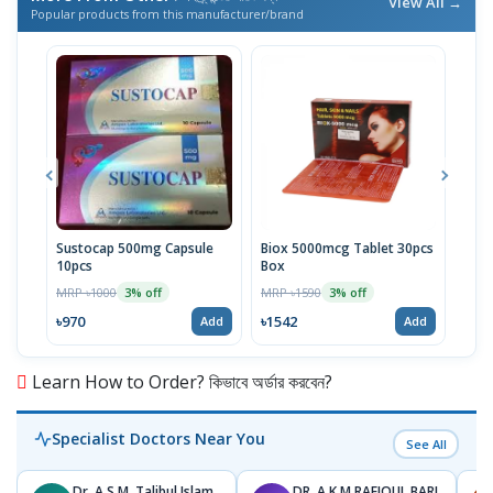
View All →
Popular products from this manufacturer/brand
Sustocap 500mg Capsule
Biox 5000mcg Tablet 30pcs
Fuci
10pcs
Box
MRP 
MRP ৳1000
MRP ৳1590
3% off
3% off
৳64
৳970
৳1542
Add
Add
Learn How to Order? কিভাবে অর্ডার করবেন?
Specialist Doctors Near You
See All
Dr. A.S.M. Talibul Islam
DR. A K M RAFIQUL BARI