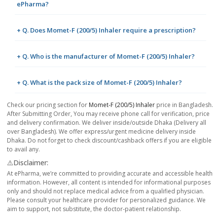
ePharma?
+ Q. Does Momet-F (200/5) Inhaler require a prescription?
+ Q. Who is the manufacturer of Momet-F (200/5) Inhaler?
+ Q. What is the pack size of Momet-F (200/5) Inhaler?
Check our pricing section for
Momet-F (200/5) Inhaler
price in Bangladesh.
After Submitting Order, You may receive phone call for verification, price
and delivery confirmation. We deliver inside/outside Dhaka (Delivery all
over Bangladesh). We offer express/urgent medicine delivery inside
Dhaka. Do not forget to check discount/cashback offers if you are eligible
to avail any.
⚠️Disclaimer:
At ePharma, we’re committed to providing accurate and accessible health
information. However, all content is intended for informational purposes
only and should not replace medical advice from a qualified physician.
Please consult your healthcare provider for personalized guidance. We
aim to support, not substitute, the doctor-patient relationship.