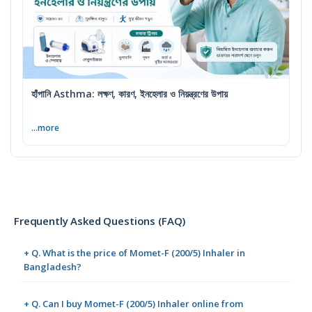
হাঁপানি Asthma: লক্ষণ, কারণ, ইনহেলার ও নিয়ন্ত্রণের উপায়
...more
Frequently Asked Questions (FAQ)
+ Q. What is the price of Momet-F (200/5) Inhaler in
Bangladesh?
+ Q. Can I buy Momet-F (200/5) Inhaler online from