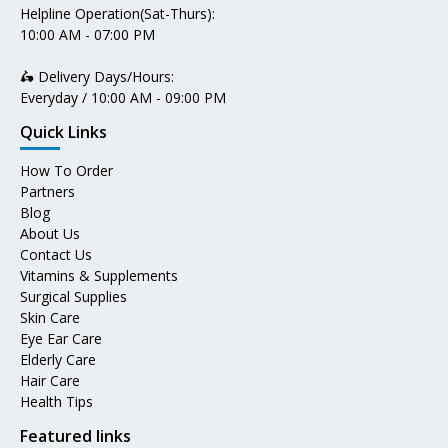
Helpline Operation(Sat-Thurs):
10:00 AM - 07:00 PM
🛵 Delivery Days/Hours:
Everyday / 10:00 AM - 09:00 PM
Quick Links
How To Order
Partners
Blog
About Us
Contact Us
Vitamins & Supplements
Surgical Supplies
Skin Care
Eye Ear Care
Elderly Care
Hair Care
Health Tips
Featured links