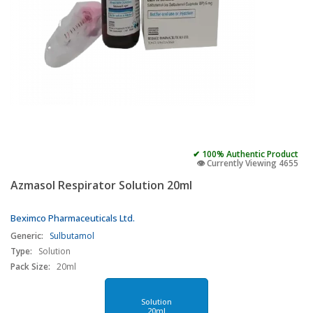
✔ 100% Authentic Product
👁️ Currently Viewing 4655
Azmasol Respirator Solution 20ml
Beximco Pharmaceuticals Ltd.
Generic:
Sulbutamol
Type:
Solution
Pack Size:
20ml
Solution
20ml