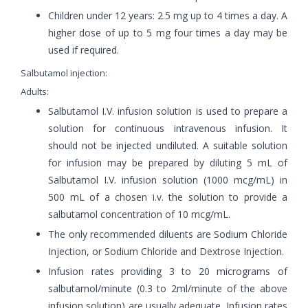
Children under 12 years: 2.5 mg up to 4 times a day. A
higher dose of up to 5 mg four times a day may be
used if required.
Salbutamol injection:
Adults:
Salbutamol I.V. infusion solution is used to prepare a
solution for continuous intravenous infusion. It
should not be injected undiluted. A suitable solution
for infusion may be prepared by diluting 5 mL of
Salbutamol I.V. infusion solution (1000 mcg/mL) in
500 mL of a chosen i.v. the solution to provide a
salbutamol concentration of 10 mcg/mL.
The only recommended diluents are Sodium Chloride
Injection, or Sodium Chloride and Dextrose Injection.
Infusion rates providing 3 to 20 micrograms of
salbutamol/minute (0.3 to 2ml/minute of the above
infusion solution) are usually adequate. Infusion rates