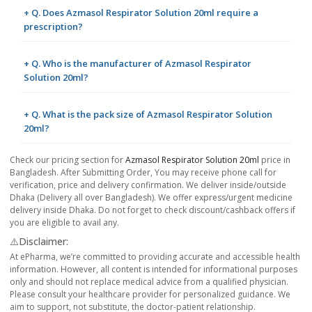
+ Q. Does Azmasol Respirator Solution 20ml require a
prescription?
+ Q. Who is the manufacturer of Azmasol Respirator
Solution 20ml?
+ Q. What is the pack size of Azmasol Respirator Solution
20ml?
Check our pricing section for
Azmasol Respirator Solution 20ml
price in
Bangladesh. After Submitting Order, You may receive phone call for
verification, price and delivery confirmation. We deliver inside/outside
Dhaka (Delivery all over Bangladesh). We offer express/urgent medicine
delivery inside Dhaka. Do not forget to check discount/cashback offers if
you are eligible to avail any.
⚠️Disclaimer:
At ePharma, we’re committed to providing accurate and accessible health
information. However, all content is intended for informational purposes
only and should not replace medical advice from a qualified physician.
Please consult your healthcare provider for personalized guidance. We
aim to support, not substitute, the doctor-patient relationship.