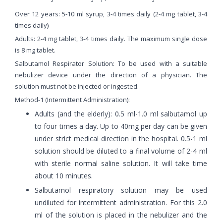
Over 12 years: 5-10 ml syrup, 3-4 times daily (2-4 mg tablet, 3-4
times daily)
Adults: 2-4 mg tablet, 3-4 times daily. The maximum single dose
is 8 mg tablet.
Salbutamol Respirator Solution: To be used with a suitable
nebulizer device under the direction of a physician. The
solution must not be injected or ingested.
Method-1 (Intermittent Administration):
Adults (and the elderly): 0.5 ml-1.0 ml salbutamol up
to four times a day. Up to 40mg per day can be given
under strict medical direction in the hospital. 0.5-1 ml
solution should be diluted to a final volume of 2-4 ml
with sterile normal saline solution. It will take time
about 10 minutes.
Salbutamol respiratory solution may be used
undiluted for intermittent administration. For this 2.0
ml of the solution is placed in the nebulizer and the