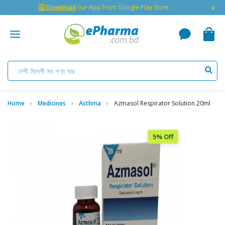
×
🇬 Download
our App from Google Play Store
Home
Medicines
Asthma
Azmasol Respirator Solution 20ml
5% Off