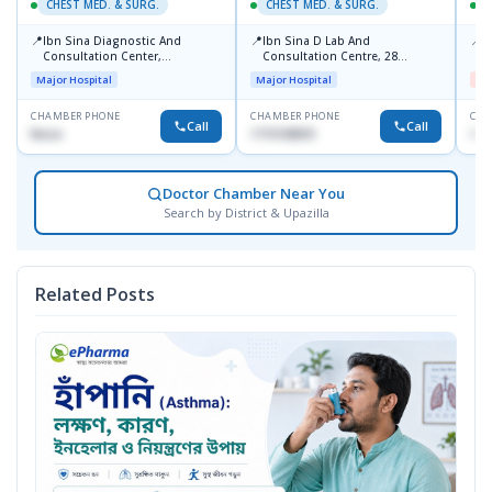
CHEST MED. & SURG.
CHEST MED. & SURG.
C
📍
📍
📍
Ibn Sina Diagnostic And
Ibn Sina D Lab And
I
Consultation Center,
Consultation Centre, 28
H
Dhanmondi, Dhaka
Doyaganj, Sutrapur, Dhaka
Major Hospital
Major Hospital
Me
CHAMBER PHONE
CHAMBER PHONE
CHA
Call
Call
None
1715108931
172
Doctor Chamber Near You
Search by District & Upazilla
Related Posts