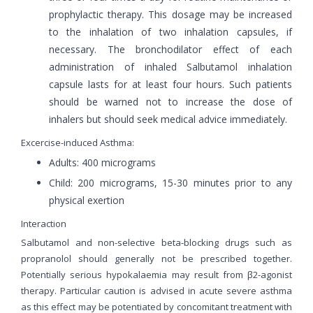
prophylactic therapy. This dosage may be increased
to the inhalation of two inhalation capsules, if
necessary. The bronchodilator effect of each
administration of inhaled Salbutamol inhalation
capsule lasts for at least four hours. Such patients
should be warned not to increase the dose of
inhalers but should seek medical advice immediately.
Excercise-induced Asthma:
Adults: 400 micrograms
Child: 200 micrograms, 15-30 minutes prior to any
physical exertion
Interaction
Salbutamol and non-selective beta-blocking drugs such as
propranolol should generally not be prescribed together.
Potentially serious hypokalaemia may result from β2-agonist
therapy. Particular caution is advised in acute severe asthma
as this effect may be potentiated by concomitant treatment with