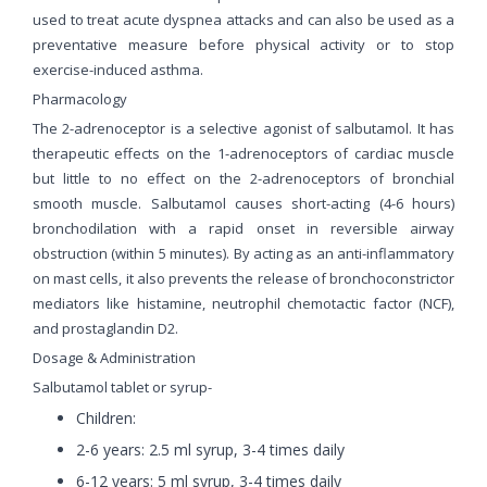
used to treat acute dyspnea attacks and can also be used as a
preventative measure before physical activity or to stop
exercise-induced asthma.
Pharmacology
The 2-adrenoceptor is a selective agonist of salbutamol. It has
therapeutic effects on the 1-adrenoceptors of cardiac muscle
but little to no effect on the 2-adrenoceptors of bronchial
smooth muscle. Salbutamol causes short-acting (4-6 hours)
bronchodilation with a rapid onset in reversible airway
obstruction (within 5 minutes). By acting as an anti-inflammatory
on mast cells, it also prevents the release of bronchoconstrictor
mediators like histamine, neutrophil chemotactic factor (NCF),
and prostaglandin D2.
Dosage & Administration
Salbutamol tablet or syrup-
Children:
2-6 years: 2.5 ml syrup, 3-4 times daily
6-12 years: 5 ml syrup, 3-4 times daily