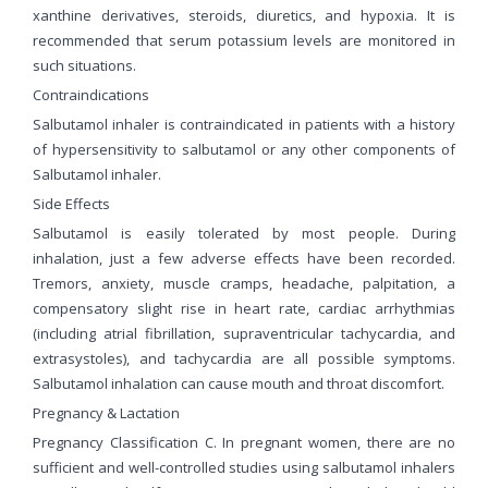
xanthine derivatives, steroids, diuretics, and hypoxia. It is
recommended that serum potassium levels are monitored in
such situations.
Contraindications
Salbutamol inhaler is contraindicated in patients with a history
of hypersensitivity to salbutamol or any other components of
Salbutamol inhaler.
Side Effects
Salbutamol is easily tolerated by most people. During
inhalation, just a few adverse effects have been recorded.
Tremors, anxiety, muscle cramps, headache, palpitation, a
compensatory slight rise in heart rate, cardiac arrhythmias
(including atrial fibrillation, supraventricular tachycardia, and
extrasystoles), and tachycardia are all possible symptoms.
Salbutamol inhalation can cause mouth and throat discomfort.
Pregnancy & Lactation
Pregnancy Classification C. In pregnant women, there are no
sufficient and well-controlled studies using salbutamol inhalers