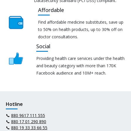
DataSecurity Standard (PCI DSS) compliant.
Affordable
Find affordable medicine substitutes, save up
to 50% on health products, up to 30% off on
doctor consultations.
Social
Providing health care services under the health
and beauty category with more than 170K
Facebook audience and 10M+ reach.
Hotline
📞
880 9617 111 555
📞
880 17 01 290 890
📞
880 19 33 33 66 55