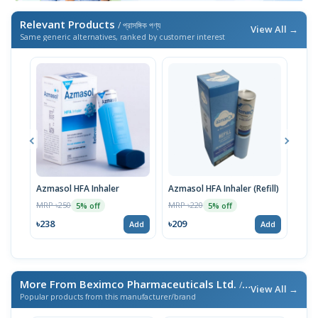
Relevant Products
/ প্রাসঙ্গিক পণ্য
View All →
Same generic alternatives, ranked by customer interest
Azmasol HFA Inhaler
Azmasol HFA Inhaler (Refill)
Asma
Inha
MRP ৳250
MRP ৳220
5% off
5% off
MRP 
৳238
৳209
Add
Add
৳23
More From Beximco Pharmaceuticals Ltd.
/ এই ব্র্যান্ডের আরও পণ্য
View All →
Popular products from this manufacturer/brand