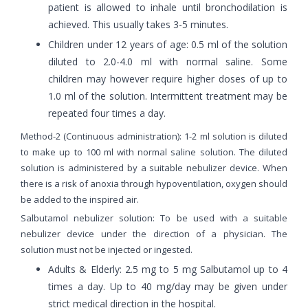
patient is allowed to inhale until bronchodilation is
achieved. This usually takes 3-5 minutes.
Children under 12 years of age: 0.5 ml of the solution
diluted to 2.0-4.0 ml with normal saline. Some
children may however require higher doses of up to
1.0 ml of the solution. Intermittent treatment may be
repeated four times a day.
Method-2 (Continuous administration): 1-2 ml solution is diluted
to make up to 100 ml with normal saline solution. The diluted
solution is administered by a suitable nebulizer device. When
there is a risk of anoxia through hypoventilation, oxygen should
be added to the inspired air.
Salbutamol nebulizer solution: To be used with a suitable
nebulizer device under the direction of a physician. The
solution must not be injected or ingested.
Adults & Elderly: 2.5 mg to 5 mg Salbutamol up to 4
times a day. Up to 40 mg/day may be given under
strict medical direction in the hospital.