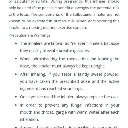
or salbutamol sulfate. During pregnancy, this inhaler should
only be used if the possible benefit outweighs the potential risk
to the fetus. The components of the Salbutamol inhaler are not
known to be excreted in human milk. When administering this
inhaler to a nursing mother, exercise caution.
Precautions & Warnings
The inhalers are known as "reliever" inhalers because
they quickly alleviate breathing issues.
When administering the medication and loading the
dose, the inhaler must always be kept upright.
After inhaling, if you taste a faintly sweet powder,
you have taken the prescribed dose and the active
ingredient has reached your lungs.
Once you've used the inhaler, always replace the cap.
In order to prevent any fungal infections in your
mouth and throat, gargle with warm water after each
inhalation.
Among the side effects is possible to dry mouth.