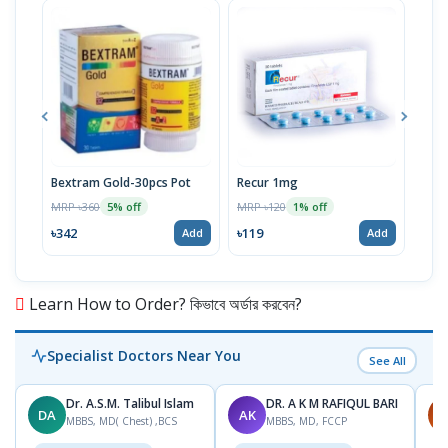
Bextram Gold-30pcs Pot
Recur 1mg
Nap
MRP ৳360
MRP ৳120
MRP 
5% off
1% off
৳342
৳119
৳12
Add
Add
Learn How to Order? কিভাবে অর্ডার করবেন?
Specialist Doctors Near You
See All
Dr. A.S.M. Talibul Islam
DR. A K M RAFIQUL BARI
DA
AK
M
MBBS, MD( Chest) ,BCS
MBBS, MD, FCCP