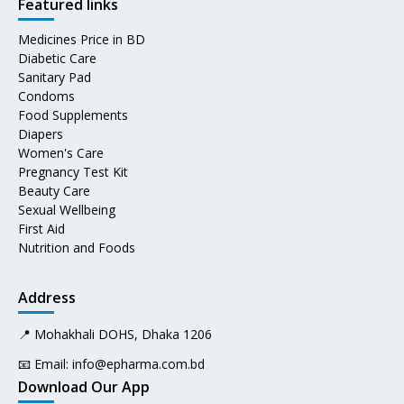
Featured links
Medicines Price in BD
Diabetic Care
Sanitary Pad
Condoms
Food Supplements
Diapers
Women's Care
Pregnancy Test Kit
Beauty Care
Sexual Wellbeing
First Aid
Nutrition and Foods
Address
📍 Mohakhali DOHS, Dhaka 1206
📧 Email:
info@epharma.com.bd
Download Our App