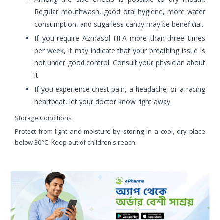
Regular mouthwash, good oral hygiene, more water
consumption, and sugarless candy may be beneficial.
If you require Azmasol HFA more than three times
per week, it may indicate that your breathing issue is
not under good control. Consult your physician about
it.
If you experience chest pain, a headache, or a racing
heartbeat, let your doctor know right away.
Storage Conditions
Protect from light and moisture by storing in a cool, dry place
below 30°C. Keep out of children's reach.