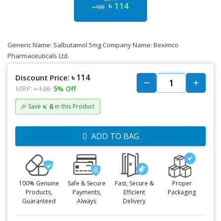
৳ 114
৳ 120
Generic Name: Salbutamol 5mg Company Name: Beximco
Pharmaceuticals Ltd.
৳ 114
Discount Price:
MRP:
৳ 120
5% Off
৳: 6
🎉 Save
in this Product
ADD TO BAG
100% Genuine
Safe & Secure
Fast, Secure &
Proper
Products,
Payments,
Efficient
Packaging
Guaranteed
Always
Delivery