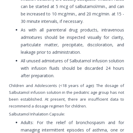
can be started at 5 mcg of salbutamol/min., and can
be increased to 10 mcg/min., and 20 mcg/min. at 15 -
30 minute intervals, if necessary.
As with all parenteral drug products, intravenous
admixtures should be inspected visually for clarity,
particulate matter, precipitate, discoloration, and
leakage prior to administration.
All unused admixtures of Salbutamol infusion solution
with infusion fluids should be discarded 24 hours
after preparation.
Children and Adolescents (<18 years of age): The dosage of
Salbutamol infusion solution in the pediatric age group has not
been established. At present, there are insufficient data to
recommend a dosage regimen for children.
Salbutamol Inhalation Capsule:
Adults: For the relief of bronchospasm and for
managing intermittent episodes of asthma, one or