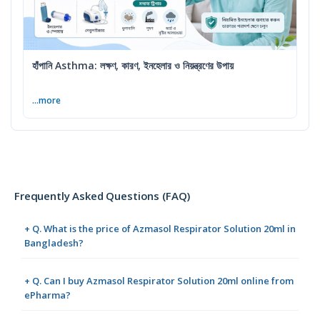
হাঁপানি Asthma: লক্ষণ, কারণ, ইনহেলার ও নিয়ন্ত্রণের উপায়
...more
Frequently Asked Questions (FAQ)
+ Q. What is the price of Azmasol Respirator Solution 20ml in
Bangladesh?
+ Q. Can I buy Azmasol Respirator Solution 20ml online from
ePharma?