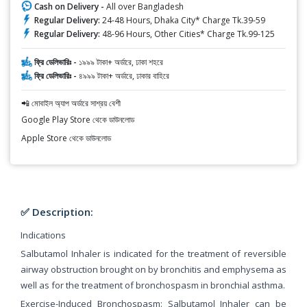
Cash on Delivery -
All over Bangladesh
Regular Delivery:
24-48 Hours, Dhaka City* Charge Tk.39-59
Regular Delivery:
48-96 Hours, Other Cities* Charge Tk.99-125
ফ্রি ডেলিভারিঃ -
১৯৯৯ টাকা+ অর্ডারে, ঢাকা শহরে
ফ্রি ডেলিভারিঃ -
৪৯৯৯ টাকা+ অর্ডারে, ঢাকার বাহিরে
📲 মোবাইল অ্যাপ অর্ডারে সাশ্রয় বেশী
Google Play Store থেকে ডাউনলোড
Apple Store থেকে ডাউনলোড
✅ Description:
Indications
Salbutamol Inhaler is indicated for the treatment of reversible
airway obstruction brought on by bronchitis and emphysema as
well as for the treatment of bronchospasm in bronchial asthma.
Exercise-Induced Bronchospasm: Salbutamol Inhaler can be