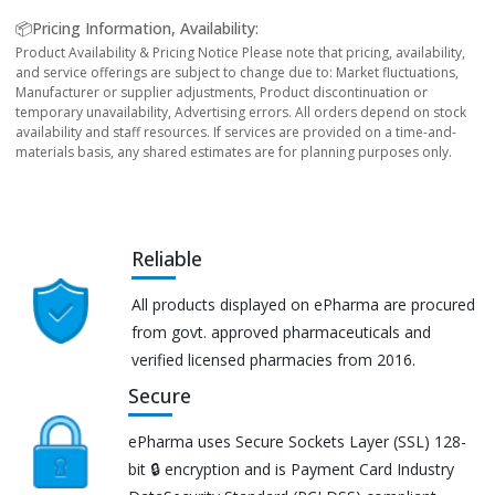
📦Pricing Information, Availability:
Product Availability & Pricing Notice Please note that pricing, availability,
and service offerings are subject to change due to: Market fluctuations,
Manufacturer or supplier adjustments, Product discontinuation or
temporary unavailability, Advertising errors. All orders depend on stock
availability and staff resources. If services are provided on a time-and-
materials basis, any shared estimates are for planning purposes only.
Reliable
All products displayed on ePharma are procured
from govt. approved pharmaceuticals and
verified licensed pharmacies from 2016.
Secure
ePharma uses Secure Sockets Layer (SSL) 128-
bit 🔒 encryption and is Payment Card Industry