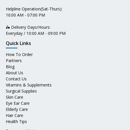
Helpline Operation(Sat-Thurs):
10:00 AM - 07:00 PM
🛵 Delivery Days/Hours:
Everyday / 10:00 AM - 09:00 PM
Quick Links
How To Order
Partners
Blog
About Us
Contact Us
Vitamins & Supplements
Surgical Supplies
Skin Care
Eye Ear Care
Elderly Care
Hair Care
Health Tips