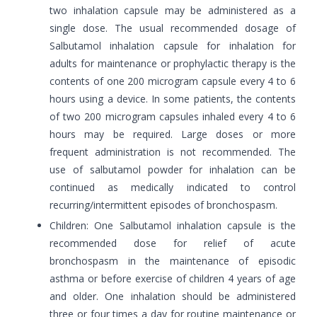
two inhalation capsule may be administered as a
single dose. The usual recommended dosage of
Salbutamol inhalation capsule for inhalation for
adults for maintenance or prophylactic therapy is the
contents of one 200 microgram capsule every 4 to 6
hours using a device. In some patients, the contents
of two 200 microgram capsules inhaled every 4 to 6
hours may be required. Large doses or more
frequent administration is not recommended. The
use of salbutamol powder for inhalation can be
continued as medically indicated to control
recurring/intermittent episodes of bronchospasm.
Children: One Salbutamol inhalation capsule is the
recommended dose for relief of acute
bronchospasm in the maintenance of episodic
asthma or before exercise of children 4 years of age
and older. One inhalation should be administered
three or four times a day for routine maintenance or