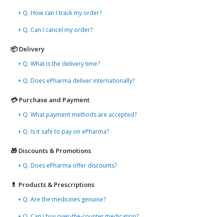
+ Q. How can I track my order?
+ Q. Can I cancel my order?
📦 Delivery
+ Q. What is the delivery time?
+ Q. Does ePharma deliver internationally?
💳 Purchase and Payment
+ Q. What payment methods are accepted?
+ Q. Is it safe to pay on ePharma?
🎁 Discounts & Promotions
+ Q. Does ePharma offer discounts?
💊 Products & Prescriptions
+ Q. Are the medicines genuine?
+ Q. Can I buy over-the-counter medication?