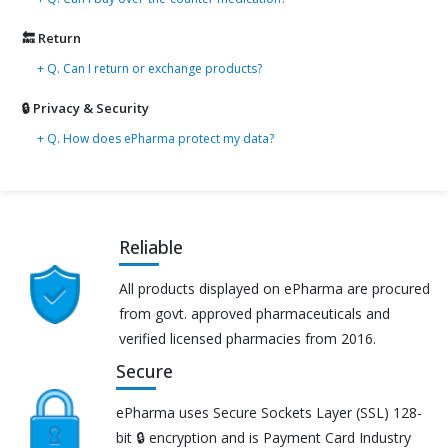
🔙 Return
+ Q. Can I return or exchange products?
🔒 Privacy & Security
+ Q. How does ePharma protect my data?
Reliable
All products displayed on ePharma are procured
from govt. approved pharmaceuticals and
verified licensed pharmacies from 2016.
Secure
ePharma uses Secure Sockets Layer (SSL) 128-
bit 🔒 encryption and is Payment Card Industry