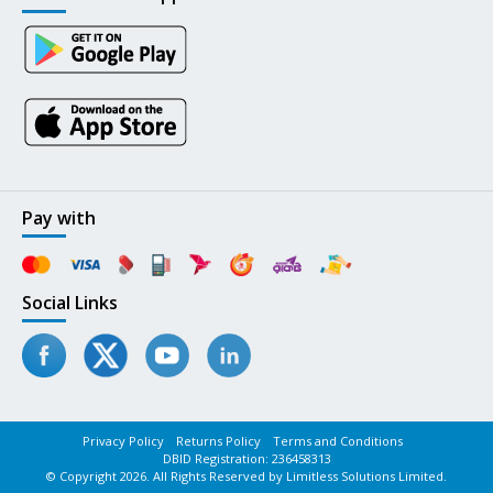
Pay with
Social Links
Privacy Policy
Returns Policy
Terms and Conditions
DBID Registration: 236458313
© Copyright 2026. All Rights Reserved by Limitless Solutions Limited.