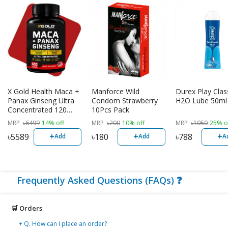
X Gold Health Maca +
Manforce Wild
Durex Play Clas
Panax Ginseng Ultra
Condom Strawberry
H2O Lube 50ml
Concentrated 120
10Pcs Pack
Veggie Capsules |
MRP
৳
6499
14% off
MRP
৳
200
10% off
MRP
৳
1050
25% o
USA Made
+
+
+
৳
5589
৳
180
৳
788
Add
Add
A
Frequently Asked Questions (FAQs) ❓
🛒 Orders
+ Q. How can I place an order?