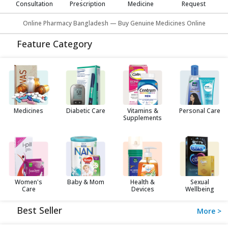
Consultation
Prescription
Medicine
Request
Online Pharmacy Bangladesh — Buy Genuine Medicines Online
Feature Category
Medicines
Diabetic Care
Vitamins &
Personal Care
Supplements
Women's
Baby & Mom
Health &
Sexual
Care
Devices
Wellbeing
Best Seller
More >