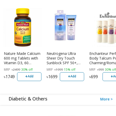
Nature Made Calcium
Neutrogena Ultra
Enchanteur Pe
600 mg Tablets with
Sheer Dry Touch
Body Talcum P
Vitamin D3, 60
Sunblock SPF 50+,
Charming/Roma
Tablets | USA
88ml
lluring/Stunning
MRP
৳
2499
30% off
MRP
৳
1999
15% off
MRP
৳
999
30% of
+
+
+
৳
1749
৳
1699
৳
699
Add
Add
A
Diabetic & Others
More >