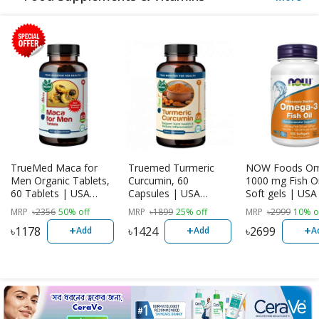
TrueMed Maca for
Truemed Turmeric
NOW Foods Om
Men Organic Tablets,
Curcumin, 60
1000 mg Fish Oi
60 Tablets | USA
Capsules | USA
Soft gels | US
Import
Imported
MRP
৳
2356
50% off
MRP
৳
1899
25% off
MRP
৳
2999
10% o
+
+
+
৳
1178
৳
1424
৳
2699
Add
Add
A