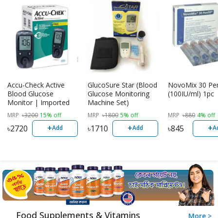
Accu-Check Active
GlucoSure Star (Blood
NovoMix 30 Penf
Blood Glucose
Glucose Monitoring
(100IU/ml) 1pc
Monitor | Imported
Machine Set)
MRP
৳
3200
15% off
MRP
৳
1800
5% off
MRP
৳
880
4% off
+
+
+
৳
2720
৳
1710
৳
845
Add
Add
A
Food Supplements & Vitamins
More >