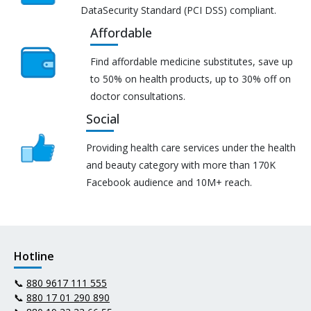
DataSecurity Standard (PCI DSS) compliant.
Affordable
Find affordable medicine substitutes, save up
to 50% on health products, up to 30% off on
doctor consultations.
Social
Providing health care services under the health
and beauty category with more than 170K
Facebook audience and 10M+ reach.
Hotline
📞
880 9617 111 555
📞
880 17 01 290 890