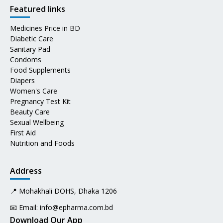
Featured links
Medicines Price in BD
Diabetic Care
Sanitary Pad
Condoms
Food Supplements
Diapers
Women's Care
Pregnancy Test Kit
Beauty Care
Sexual Wellbeing
First Aid
Nutrition and Foods
Address
📍 Mohakhali DOHS, Dhaka 1206
📧 Email:
info@epharma.com.bd
Download Our App