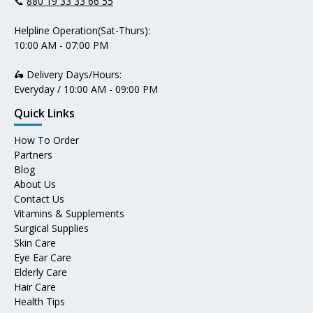
📞
880 19 33 33 66 55
Helpline Operation(Sat-Thurs):
10:00 AM - 07:00 PM
🛵 Delivery Days/Hours:
Everyday / 10:00 AM - 09:00 PM
Quick Links
How To Order
Partners
Blog
About Us
Contact Us
Vitamins & Supplements
Surgical Supplies
Skin Care
Eye Ear Care
Elderly Care
Hair Care
Health Tips