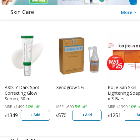
Skin Care
More >
AXIS-Y Dark Spot
Xenogrow 5%
Kojie San Skin
Correcting Glow
Lightening Soap
Serum, 50 ml
x 3 Bars
MRP
৳
1499
10% off
MRP
৳
600
5% off
MRP
৳
1390
10% o
+
+
+
৳
1349
৳
570
৳
1251
Add
Add
A