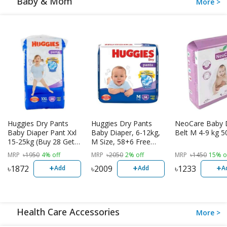
Baby & Mom
More >
Huggies Dry Pants
Huggies Dry Pants
NeoCare Baby 
Baby Diaper Pant Xxl
Baby Diaper, 6-12kg,
Belt M 4-9 kg 5
15-25kg (Buy 28 Get 6
M Size, 58+6 Free
Free)
Diaper
MRP
৳
1950
4% off
MRP
৳
2050
2% off
MRP
৳
1450
15% o
+
+
+
৳
1872
৳
2009
৳
1233
Add
Add
A
Health Care Accessories
More >