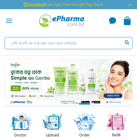
×
🇬 Download
our App from Google Play Store
Doctor
Upload
Order
Refill