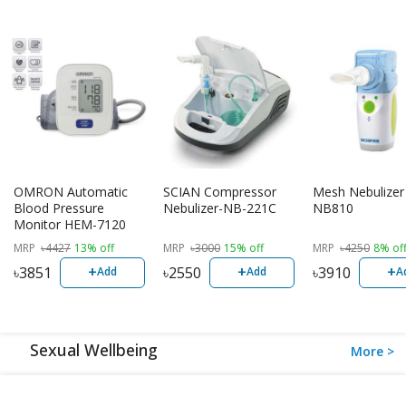
OMRON Automatic
SCIAN Compressor
Mesh Nebulizer
Blood Pressure
Nebulizer-NB-221C
NB810
Monitor HEM-7120
MRP
৳
4427
13% off
MRP
৳
3000
15% off
MRP
৳
4250
8% of
+
+
+
৳
3851
৳
2550
৳
3910
Add
Add
A
Sexual Wellbeing
More >