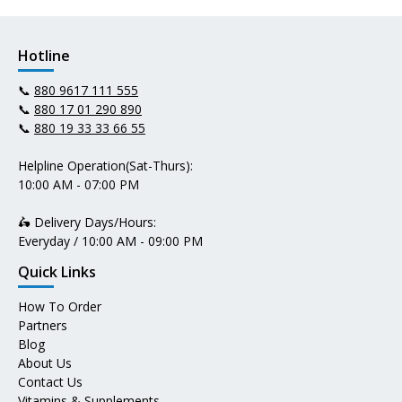
Hotline
📞
880 9617 111 555
📞
880 17 01 290 890
📞
880 19 33 33 66 55
Helpline Operation(Sat-Thurs):
10:00 AM - 07:00 PM
🛵 Delivery Days/Hours:
Everyday / 10:00 AM - 09:00 PM
Quick Links
How To Order
Partners
Blog
About Us
Contact Us
Vitamins & Supplements