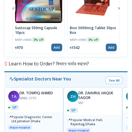
Sustocap 500mg Capsule
Biox 5000mcg Tablet 30pcs
Fuci
10pcs
Box
MRP 
MRP ৳1000
MRP ৳1590
3% off
3% off
৳64
৳970
৳1542
Add
Add
Learn How to Order? কিভাবে অর্ডার করবেন?
Specialist Doctors Near You
See All
DR. TOWFIQ AHMED
DR. ZAHURUL HAQUE
TA
ZH
SAGOR
MBBS, FCPS
MD
GP
GP
📍
📍
Popular Diagnostic Center
P
📍
Popular Medical Hall,
Ltd.jatrabari Dhaka
1
Rayerbag,Dhaka.
Major Hospital
Maj
Major Hospital