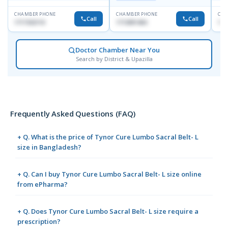
CHAMBER PHONE
CHAMBER PHONE
CHA
Call
Call
1717332110
1713091404
171
Doctor Chamber Near You
Search by District & Upazilla
Frequently Asked Questions (FAQ)
+ Q. What is the price of Tynor Cure Lumbo Sacral Belt- L
size in Bangladesh?
+ Q. Can I buy Tynor Cure Lumbo Sacral Belt- L size online
from ePharma?
+ Q. Does Tynor Cure Lumbo Sacral Belt- L size require a
prescription?