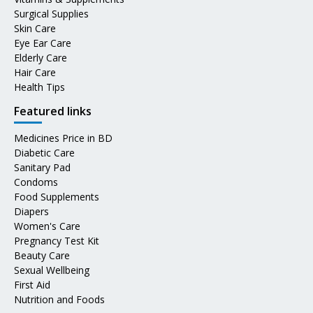
Surgical Supplies
Skin Care
Eye Ear Care
Elderly Care
Hair Care
Health Tips
Featured links
Medicines Price in BD
Diabetic Care
Sanitary Pad
Condoms
Food Supplements
Diapers
Women's Care
Pregnancy Test Kit
Beauty Care
Sexual Wellbeing
First Aid
Nutrition and Foods