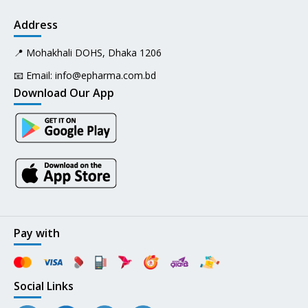
Address
📍 Mohakhali DOHS, Dhaka 1206
📧 Email:
info@epharma.com.bd
Download Our App
Pay with
Social Links