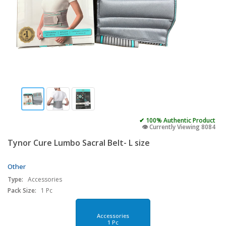
✔ 100% Authentic Product
👁️ Currently Viewing 8084
Tynor Cure Lumbo Sacral Belt- L size
Other
Type:
Accessories
Pack Size:
1 Pc
Accessories
1 Pc