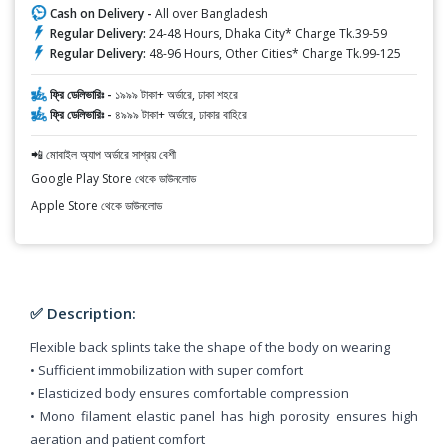
Cash on Delivery -
All over Bangladesh
Regular Delivery:
24-48 Hours, Dhaka City* Charge Tk.39-59
Regular Delivery:
48-96 Hours, Other Cities* Charge Tk.99-125
ফ্রি ডেলিভারিঃ -
১৯৯৯ টাকা+ অর্ডারে, ঢাকা শহরে
ফ্রি ডেলিভারিঃ -
৪৯৯৯ টাকা+ অর্ডারে, ঢাকার বাহিরে
📲 মোবাইল অ্যাপ অর্ডারে সাশ্রয় বেশী
Google Play Store থেকে ডাউনলোড
Apple Store থেকে ডাউনলোড
✅ Description:
Flexible back splints take the shape of the body on wearing
• Sufficient immobilization with super comfort
• Elasticized body ensures comfortable compression
• Mono filament elastic panel has high porosity ensures high
aeration and patient comfort