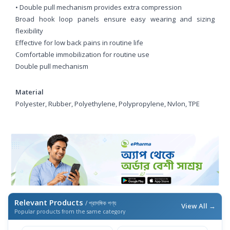
• Double pull mechanism provides extra compression
Broad hook loop panels ensure easy wearing and sizing
flexibility
Effective for low back pains in routine life
Comfortable immobilization for routine use
Double pull mechanism
Material
Polyester, Rubber, Polyethylene, Polypropylene, Nvlon, TPE
Relevant Products
/ প্রাসঙ্গিক পণ্য
View All →
Popular products from the same category