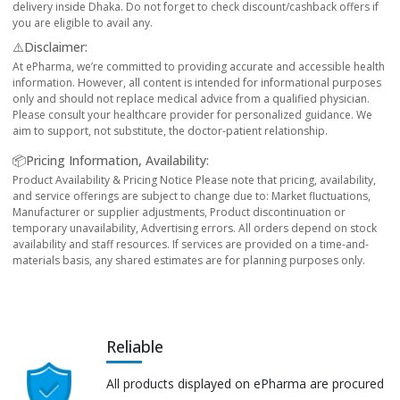
delivery inside Dhaka. Do not forget to check discount/cashback offers if
you are eligible to avail any.
⚠️Disclaimer:
At ePharma, we’re committed to providing accurate and accessible health
information. However, all content is intended for informational purposes
only and should not replace medical advice from a qualified physician.
Please consult your healthcare provider for personalized guidance. We
aim to support, not substitute, the doctor-patient relationship.
📦Pricing Information, Availability:
Product Availability & Pricing Notice Please note that pricing, availability,
and service offerings are subject to change due to: Market fluctuations,
Manufacturer or supplier adjustments, Product discontinuation or
temporary unavailability, Advertising errors. All orders depend on stock
availability and staff resources. If services are provided on a time-and-
materials basis, any shared estimates are for planning purposes only.
Reliable
All products displayed on ePharma are procured