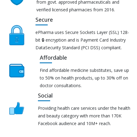
from govt. approved pharmaceuticals and
verified licensed pharmacies from 2016.
Secure
ePharma uses Secure Sockets Layer (SSL) 128-
bit 🔒 encryption and is Payment Card Industry
DataSecurity Standard (PCI DSS) compliant.
Affordable
Find affordable medicine substitutes, save up
to 50% on health products, up to 30% off on
doctor consultations.
Social
Providing health care services under the health
and beauty category with more than 170K
Facebook audience and 10M+ reach.