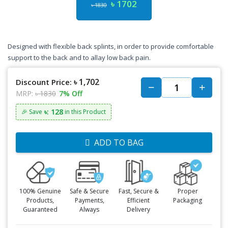
৳ 1702
৳ 1830
Designed with flexible back splints, in order to provide comfortable
support to the back and to allay low back pain.
৳ 1,702
Discount Price:
MRP:
৳ 1830
7% Off
৳: 128
🎉 Save
in this Product
ADD TO BAG
100% Genuine
Safe & Secure
Fast, Secure &
Proper
Products,
Payments,
Efficient
Packaging
Guaranteed
Always
Delivery