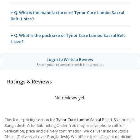
+ Q. Who is the manufacturer of Tynor Cure Lumbo Sacral
Belt- L size?
+ Q. What is the pack size of Tynor Cure Lumbo Sacral Belt-
L size?
Login to Write a Review
Share your experience with this product
Ratings & Reviews
No reviews yet.
Check our pricing section for
Tynor Cure Lumbo Sacral Belt- L Size
price in
Bangladesh. After Submitting Order, You may receive phone call for
verification, price and delivery confirmation. We deliver inside/outside
Dhaka (Delivery all over Bangladesh). We offer express/urgent medicine