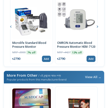
Microlife Standard Blood
OMRON Automatic Blood
Pill
Pressure Monitor
Pressure Monitor HEM-7120
MRP 
MRP ৳3000
MRP ৳4427
7% off
13% off
৳27
৳2790
৳2790
Add
Add
More From Other
/ এই ব্র্যান্ডের আরও পণ্য
View All →
Popular products from this manufacturer/brand