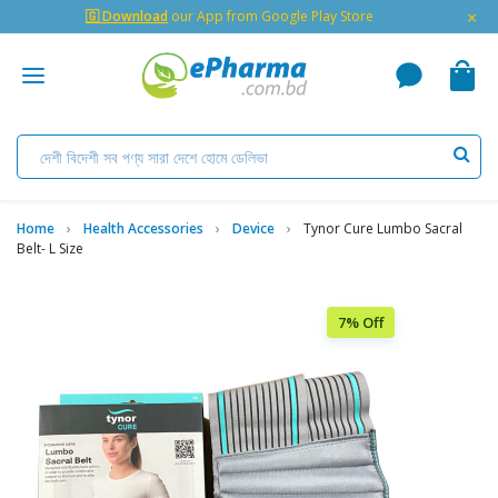
×
🇬 Download
our App from Google Play Store
Home
Health Accessories
Device
Tynor Cure Lumbo Sacral
Belt- L Size
7% Off