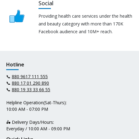
Social
Providing health care services under the health
and beauty category with more than 170K
Facebook audience and 10M+ reach.
Hotline
📞
880 9617 111 555
📞
880 17 01 290 890
📞
880 19 33 33 66 55
Helpline Operation(Sat-Thurs):
10:00 AM - 07:00 PM
🛵 Delivery Days/Hours:
Everyday / 10:00 AM - 09:00 PM