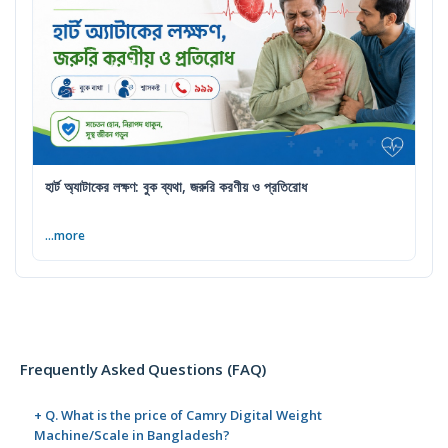
হার্ট অ্যাটাকের লক্ষণ: বুক ব্যথা, জরুরি করণীয় ও প্রতিরোধ
...more
Frequently Asked Questions (FAQ)
+ Q. What is the price of Camry Digital Weight
Machine/Scale in Bangladesh?