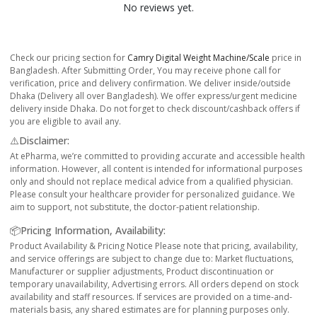
No reviews yet.
Check our pricing section for
Camry Digital Weight Machine/Scale
price in
Bangladesh. After Submitting Order, You may receive phone call for
verification, price and delivery confirmation. We deliver inside/outside
Dhaka (Delivery all over Bangladesh). We offer express/urgent medicine
delivery inside Dhaka. Do not forget to check discount/cashback offers if
you are eligible to avail any.
⚠️Disclaimer:
At ePharma, we’re committed to providing accurate and accessible health
information. However, all content is intended for informational purposes
only and should not replace medical advice from a qualified physician.
Please consult your healthcare provider for personalized guidance. We
aim to support, not substitute, the doctor-patient relationship.
📦Pricing Information, Availability:
Product Availability & Pricing Notice Please note that pricing, availability,
and service offerings are subject to change due to: Market fluctuations,
Manufacturer or supplier adjustments, Product discontinuation or
temporary unavailability, Advertising errors. All orders depend on stock
availability and staff resources. If services are provided on a time-and-
materials basis, any shared estimates are for planning purposes only.