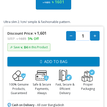
৳ 1601
৳ 1685
Ultra slim 2.1cm/ simple & fashionable pattern.
৳ 1,601
Discount Price:
MRP:
৳ 1685
5% Off
৳: 84
🎉 Save
in this Product
ADD TO BAG
100% Genuine
Safe & Secure
Fast, Secure &
Proper
Products,
Payments,
Efficient
Packaging
Guaranteed
Always
Delivery
Cash on Delivery -
All over Bangladesh