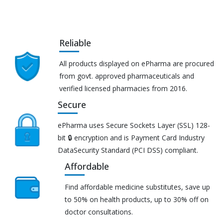
Reliable
All products displayed on ePharma are procured
from govt. approved pharmaceuticals and
verified licensed pharmacies from 2016.
Secure
ePharma uses Secure Sockets Layer (SSL) 128-
bit 🔒 encryption and is Payment Card Industry
DataSecurity Standard (PCI DSS) compliant.
Affordable
Find affordable medicine substitutes, save up
to 50% on health products, up to 30% off on
doctor consultations.