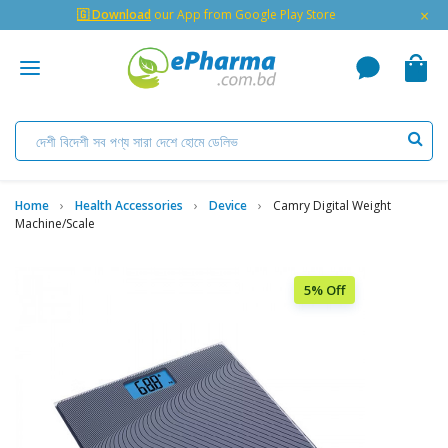
×
🇬 Download
our App from Google Play Store
Home
Health Accessories
Device
Camry Digital Weight
Machine/Scale
5% Off