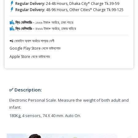
Regular Delivery:
24-48 Hours, Dhaka City* Charge Tk.39-59
Regular Delivery:
48-96 Hours, Other Cities* Charge Tk.99-125
ফ্রি ডেলিভারিঃ -
১৯৯৯ টাকা+ অর্ডারে, ঢাকা শহরে
ফ্রি ডেলিভারিঃ -
৪৯৯৯ টাকা+ অর্ডারে, ঢাকার বাহিরে
📲 মোবাইল অ্যাপ অর্ডারে সাশ্রয় বেশী
Google Play Store থেকে ডাউনলোড
Apple Store থেকে ডাউনলোড
✅ Description:
Electronic Personal Scale. Measure the weight of both adult and
infant.
180Kg, 4 sensors, 74 X 40 mm. Auto On.