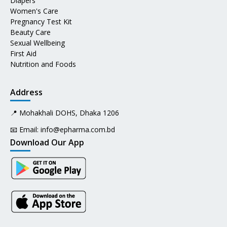
Diapers
Women's Care
Pregnancy Test Kit
Beauty Care
Sexual Wellbeing
First Aid
Nutrition and Foods
Address
📍 Mohakhali DOHS, Dhaka 1206
📧 Email:
info@epharma.com.bd
Download Our App