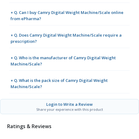
+ Q. Can I buy Camry Digital Weight Machine/Scale online
from ePharma?
+ Q. Does Camry Digital Weight Machine/Scale require a
prescription?
+ Q. Who is the manufacturer of Camry Digital Weight
Machine/Scale?
+ Q. What is the pack size of Camry Digital Weight
Machine/Scale?
Login to Write a Review
Share your experience with this product
Ratings & Reviews