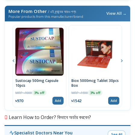
More From Other
/ এই ব্র্যান্ডের আরও পণ্য
View All →
Popular products from this manufacturer/brand
Sustocap 500mg Capsule
Biox 5000mcg Tablet 30pcs
Fuci
10pcs
Box
MRP 
MRP ৳1000
MRP ৳1590
3% off
3% off
৳64
৳970
৳1542
Add
Add
Learn How to Order? কিভাবে অর্ডার করবেন?
Specialist Doctors Near You
See All