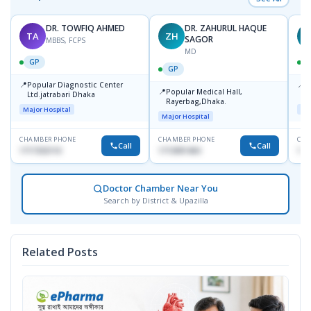
DR. TOWFIQ AHMED
DR. ZAHURUL HAQUE
TA
ZH
SAGOR
MBBS, FCPS
MD
GP
GP
📍
📍
Popular Diagnostic Center
P
📍
Popular Medical Hall,
Ltd.jatrabari Dhaka
1
Rayerbag,Dhaka.
Major Hospital
Maj
Major Hospital
CHAMBER PHONE
CHAMBER PHONE
CHA
Call
Call
1717332110
1713091404
171
Doctor Chamber Near You
Search by District & Upazilla
Related Posts