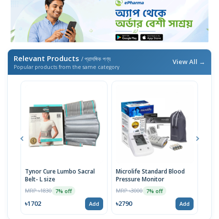
Relevant Products
/ প্রাসঙ্গিক পণ্য
View All →
Popular products from the same category
Tynor Cure Lumbo Sacral
Microlife Standard Blood
OMR
Belt- L size
Pressure Monitor
Pres
MRP ৳1830
MRP ৳3000
MRP 
7% off
7% off
৳1702
৳2790
৳27
Add
Add