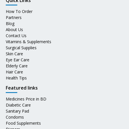
Quick Links
How To Order
Partners
Blog
About Us
Contact Us
Vitamins & Supplements
Surgical Supplies
Skin Care
Eye Ear Care
Elderly Care
Hair Care
Health Tips
Featured links
Medicines Price in BD
Diabetic Care
Sanitary Pad
Condoms
Food Supplements