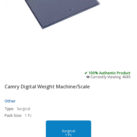
✔ 100% Authentic Product
👁️ Currently Viewing 4680
Camry Digital Weight Machine/Scale
Other
Type:
Surgical
Pack Size:
1 Pc
Surgical
1 Pc