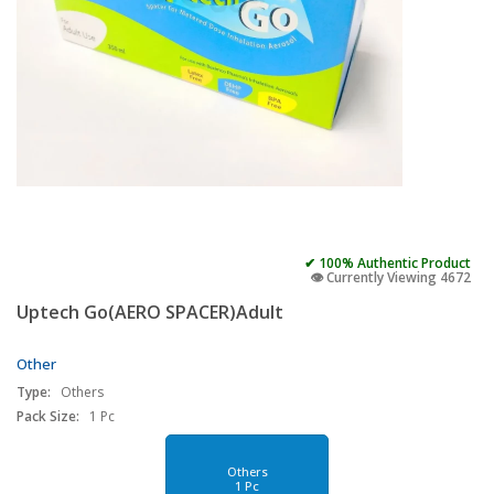
✔ 100% Authentic Product
👁️ Currently Viewing 4672
Uptech Go(AERO SPACER)Adult
Other
Type:
Others
Pack Size:
1 Pc
Others
1 Pc