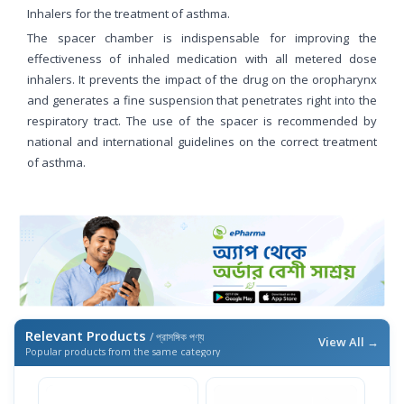
Inhalers for the treatment of asthma.
The spacer chamber is indispensable for improving the
effectiveness of inhaled medication with all metered dose
inhalers. It prevents the impact of the drug on the oropharynx
and generates a fine suspension that penetrates right into the
respiratory tract. The use of the spacer is recommended by
national and international guidelines on the correct treatment
of asthma.
Relevant Products
/ প্রাসঙ্গিক পণ্য
View All →
Popular products from the same category