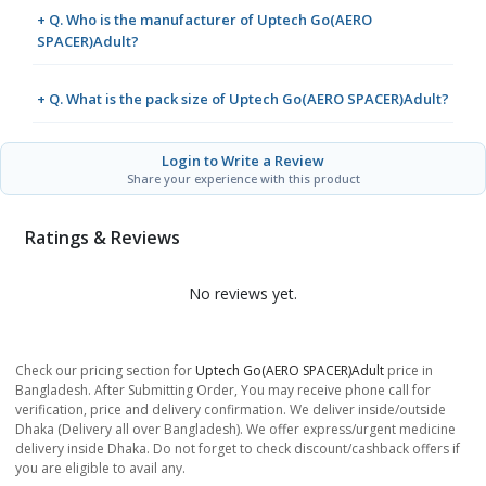
+ Q. Who is the manufacturer of Uptech Go(AERO
SPACER)Adult?
+ Q. What is the pack size of Uptech Go(AERO SPACER)Adult?
Login to Write a Review
Share your experience with this product
Ratings & Reviews
No reviews yet.
Check our pricing section for
Uptech Go(AERO SPACER)Adult
price in
Bangladesh. After Submitting Order, You may receive phone call for
verification, price and delivery confirmation. We deliver inside/outside
Dhaka (Delivery all over Bangladesh). We offer express/urgent medicine
delivery inside Dhaka. Do not forget to check discount/cashback offers if
you are eligible to avail any.