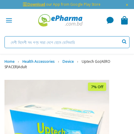
×
🇬 Download
our App from Google Play Store
Home
Health Accessories
Device
Uptech Go(AERO
SPACER)Adult
7% Off