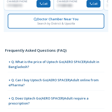
CHAMBER PHONE
CHAMBER PHONE
CHA
Call
Call
1717332110
1713091404
171
Doctor Chamber Near You
Search by District & Upazilla
Frequently Asked Questions (FAQ)
+ Q. What is the price of Uptech Go(AERO SPACER)Adult in
Bangladesh?
+ Q. Can I buy Uptech Go(AERO SPACER)Adult online from
ePharma?
+ Q. Does Uptech Go(AERO SPACER)Adult require a
prescription?