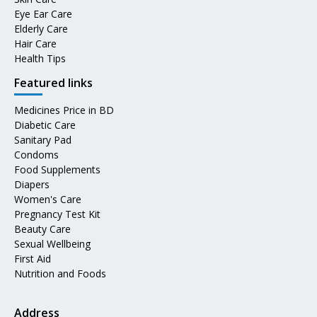
Eye Ear Care
Elderly Care
Hair Care
Health Tips
Featured links
Medicines Price in BD
Diabetic Care
Sanitary Pad
Condoms
Food Supplements
Diapers
Women's Care
Pregnancy Test Kit
Beauty Care
Sexual Wellbeing
First Aid
Nutrition and Foods
Address