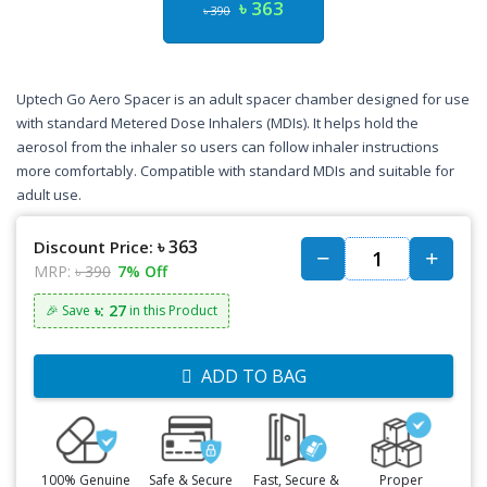
৳ 363
৳ 390
Uptech Go Aero Spacer is an adult spacer chamber designed for use
with standard Metered Dose Inhalers (MDIs). It helps hold the
aerosol from the inhaler so users can follow inhaler instructions
more comfortably. Compatible with standard MDIs and suitable for
adult use.
৳ 363
Discount Price:
MRP:
৳ 390
7% Off
৳: 27
🎉 Save
in this Product
ADD TO BAG
100% Genuine
Safe & Secure
Fast, Secure &
Proper