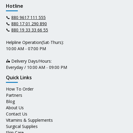
Hotline
📞
880 9617 111 555
📞
880 17 01 290 890
📞
880 19 33 33 66 55
Helpline Operation(Sat-Thurs):
10:00 AM - 07:00 PM
🛵 Delivery Days/Hours:
Everyday / 10:00 AM - 09:00 PM
Quick Links
How To Order
Partners
Blog
About Us
Contact Us
Vitamins & Supplements
Surgical Supplies
Skin Care