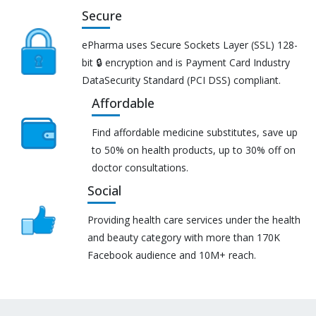
Secure
ePharma uses Secure Sockets Layer (SSL) 128-
bit 🔒 encryption and is Payment Card Industry
DataSecurity Standard (PCI DSS) compliant.
Affordable
Find affordable medicine substitutes, save up
to 50% on health products, up to 30% off on
doctor consultations.
Social
Providing health care services under the health
and beauty category with more than 170K
Facebook audience and 10M+ reach.