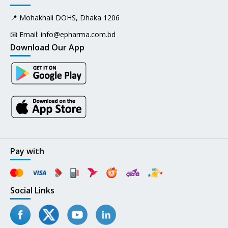
📍 Mohakhali DOHS, Dhaka 1206
📧 Email:
info@epharma.com.bd
Download Our App
Pay with
Social Links