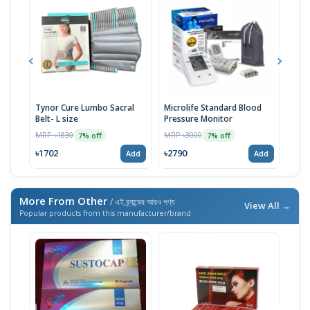
Tynor Cure Lumbo Sacral
Microlife Standard Blood
OMR
Belt- L size
Pressure Monitor
Pres
MRP ৳1830
MRP ৳3000
MRP 
7% off
7% off
৳1702
৳2790
৳27
Add
Add
More From Other
/ এই ব্র্যান্ডের আরও পণ্য
View All →
Popular products from this manufacturer/brand