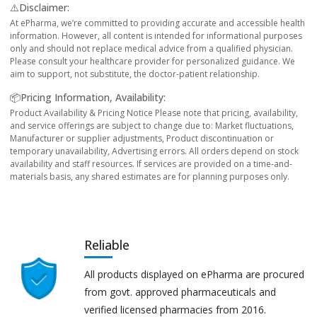
⚠️Disclaimer:
At ePharma, we’re committed to providing accurate and accessible health
information. However, all content is intended for informational purposes
only and should not replace medical advice from a qualified physician.
Please consult your healthcare provider for personalized guidance. We
aim to support, not substitute, the doctor-patient relationship.
📦Pricing Information, Availability:
Product Availability & Pricing Notice Please note that pricing, availability,
and service offerings are subject to change due to: Market fluctuations,
Manufacturer or supplier adjustments, Product discontinuation or
temporary unavailability, Advertising errors. All orders depend on stock
availability and staff resources. If services are provided on a time-and-
materials basis, any shared estimates are for planning purposes only.
Reliable
All products displayed on ePharma are procured
from govt. approved pharmaceuticals and
verified licensed pharmacies from 2016.