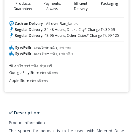
Products,
Payments,
Efficient
Packaging
Guaranteed
Always
Delivery
Cash on Delivery -
All over Bangladesh
Regular Delivery:
24-48 Hours, Dhaka City* Charge Tk.39-59
Regular Delivery:
48-96 Hours, Other Cities* Charge Tk.99-125
ফ্রি ডেলিভারিঃ -
১৯৯৯ টাকা+ অর্ডারে, ঢাকা শহরে
ফ্রি ডেলিভারিঃ -
৪৯৯৯ টাকা+ অর্ডারে, ঢাকার বাহিরে
📲 মোবাইল অ্যাপ অর্ডারে সাশ্রয় বেশী
Google Play Store থেকে ডাউনলোড
Apple Store থেকে ডাউনলোড
✅ Description:
Product Information
The spacer for aerosol is to be used with Metered Dose