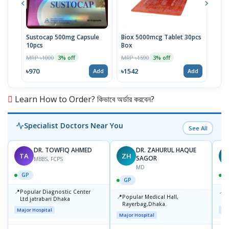
Sustocap 500mg Capsule
Biox 5000mcg Tablet 30pcs
Fuci
10pcs
Box
MRP 
MRP ৳1000
MRP ৳1590
3% off
3% off
৳64
৳970
৳1542
Add
Add
Learn How to Order? কিভাবে অর্ডার করবেন?
Specialist Doctors Near You
See All
DR. TOWFIQ AHMED
DR. ZAHURUL HAQUE
TA
ZH
SAGOR
MBBS, FCPS
MD
GP
GP
📍
📍
Popular Diagnostic Center
P
📍
Popular Medical Hall,
Ltd.jatrabari Dhaka
1
Rayerbag,Dhaka.
Major Hospital
Maj
Major Hospital