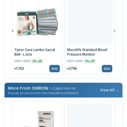
Tynor Cure Lumbo Sacral
Microlife Standard Blood
Pill
Belt- L size
Pressure Monitor
MRP 
MRP ৳1830
MRP ৳3000
7% off
7% off
৳27
৳1702
৳2790
Add
Add
More From OMRON
/ এই ব্র্যান্ডের আরও পণ্য
View All →
Popular products from this manufacturer/brand