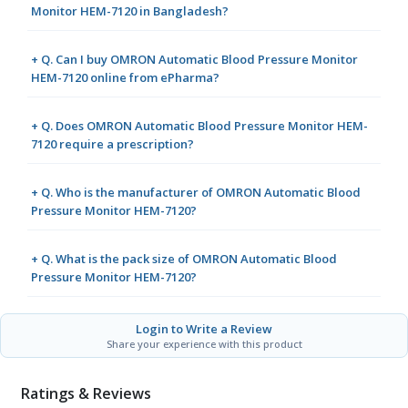
Monitor HEM-7120 in Bangladesh?
+ Q. Can I buy OMRON Automatic Blood Pressure Monitor
HEM-7120 online from ePharma?
+ Q. Does OMRON Automatic Blood Pressure Monitor HEM-
7120 require a prescription?
+ Q. Who is the manufacturer of OMRON Automatic Blood
Pressure Monitor HEM-7120?
+ Q. What is the pack size of OMRON Automatic Blood
Pressure Monitor HEM-7120?
Login to Write a Review
Share your experience with this product
Ratings & Reviews