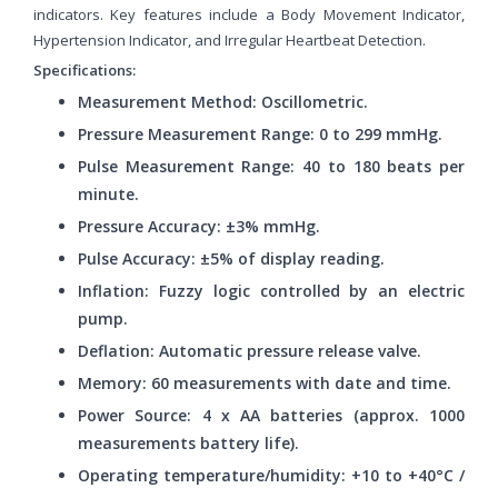
indicators. Key features include a Body Movement Indicator,
Hypertension Indicator, and Irregular Heartbeat Detection.
Specifications:
Measurement Method: Oscillometric.
Pressure Measurement Range: 0 to 299 mmHg.
Pulse Measurement Range: 40 to 180 beats per
minute.
Pressure Accuracy: ±3% mmHg.
Pulse Accuracy: ±5% of display reading.
Inflation: Fuzzy logic controlled by an electric
pump.
Deflation: Automatic pressure release valve.
Memory: 60 measurements with date and time.
Power Source: 4 x AA batteries (approx. 1000
measurements battery life).
Operating temperature/humidity: +10 to +40°C /