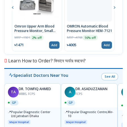
Omron Upper Arm Blood
OMRON Automatic Blood
Omr
Pressure Monitor, Small
Pressure Monitor HEM-7121
Blue
Cuff, HEM-CS24, Type B
Pres
MRP ৳1501
MRP ৳4768
MRP 
2% off
16% off
৳1471
৳4005
৳475
Add
Add
Learn How to Order? কিভাবে অর্ডার করবেন?
Specialist Doctors Near You
See All
DR. TOWFIQ AHMED
DR. ASADUZZAMAN
TA
A
Z
MBBS, FCPS
FCPS
GP
GP
📍
📍
Popular Diagnostic Center
Popular Diagnostic Centre,Mir-
📍
P
Ltd.jatrabari Dhaka
10
R
Major Hospital
Major Hospital
Maj