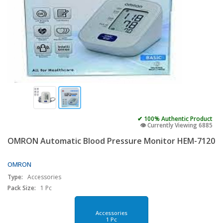
✔ 100% Authentic Product
👁️ Currently Viewing 6885
OMRON Automatic Blood Pressure Monitor HEM-7120
OMRON
Type:
Accessories
Pack Size:
1 Pc
Accessories
1 Pc