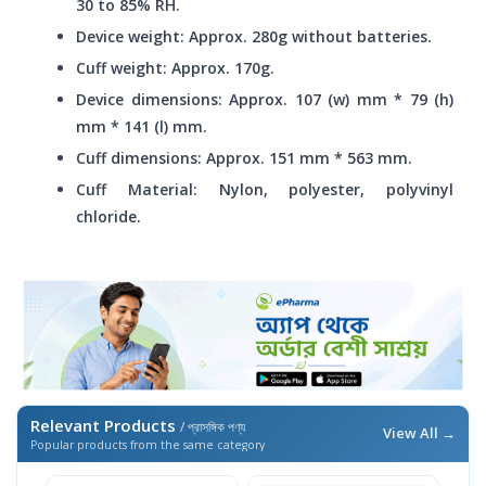
30 to 85% RH.
Device weight: Approx. 280g without batteries.
Cuff weight: Approx. 170g.
Device dimensions: Approx. 107 (w) mm * 79 (h)
mm * 141 (l) mm.
Cuff dimensions: Approx. 151 mm * 563 mm.
Cuff Material: Nylon, polyester, polyvinyl
chloride.
Relevant Products
/ প্রাসঙ্গিক পণ্য
View All →
Popular products from the same category