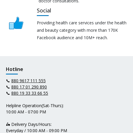
doctor consultations.
Social
Providing health care services under the health
and beauty category with more than 170K
Facebook audience and 10M+ reach.
Hotline
📞
880 9617 111 555
📞
880 17 01 290 890
📞
880 19 33 33 66 55
Helpline Operation(Sat-Thurs):
10:00 AM - 07:00 PM
🛵 Delivery Days/Hours:
Everyday / 10:00 AM - 09:00 PM