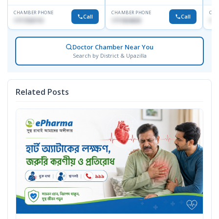
CHAMBER PHONE
CHAMBER PHONE
CHA
Call
Call
1717332110
1711824630
171
Doctor Chamber Near You
Search by District & Upazilla
Related Posts