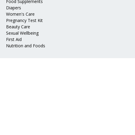
Food Supplements
Diapers
Women's Care
Pregnancy Test Kit
Beauty Care
Sexual Wellbeing
First Aid
Nutrition and Foods
Address
📍 Mohakhali DOHS, Dhaka 1206
📧 Email:
info@epharma.com.bd
Download Our App