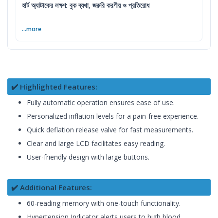
হার্ট অ্যাটাকের লক্ষণ: বুক ব্যথা, জরুরি করণীয় ও প্রতিরোধ
...more
✔️ Highlighted Features:
Fully automatic operation ensures ease of use.
Personalized inflation levels for a pain-free experience.
Quick deflation release valve for fast measurements.
Clear and large LCD facilitates easy reading.
User-friendly design with large buttons.
✔️ Additional Features:
60-reading memory with one-touch functionality.
Hypertension Indicator alerts users to high blood