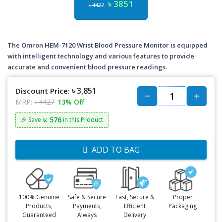
৳ 3851
৳ 4427
The Omron HEM-7120 Wrist Blood Pressure Monitor is equipped
with intelligent technology and various features to provide
accurate and convenient blood pressure readings.
৳ 3,851
Discount Price:
MRP:
৳ 4427
13% Off
৳: 576
🎉 Save
in this Product
ADD TO BAG
100% Genuine
Safe & Secure
Fast, Secure &
Proper
Products,
Payments,
Efficient
Packaging
Guaranteed
Always
Delivery