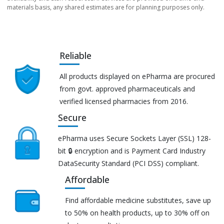
materials basis, any shared estimates are for planning purposes only.
Reliable
All products displayed on ePharma are procured
from govt. approved pharmaceuticals and
verified licensed pharmacies from 2016.
Secure
ePharma uses Secure Sockets Layer (SSL) 128-
bit 🔒 encryption and is Payment Card Industry
DataSecurity Standard (PCI DSS) compliant.
Affordable
Find affordable medicine substitutes, save up
to 50% on health products, up to 30% off on