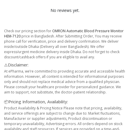
No reviews yet.
Check our pricing section for
OMRON Automatic Blood Pressure Monitor
HEM-7120
price in Bangladesh. After Submitting Order, You may receive
phone call for verification, price and delivery confirmation. We deliver
inside/outside Dhaka (Delivery all over Bangladesh). We offer
express/urgent medicine delivery inside Dhaka. Do not forget to check
discount/cashback offers if you are eligible to avail any.
⚠️Disclaimer:
At ePharma, we’re committed to providing accurate and accessible health
information. However, all content is intended for informational purposes
only and should not replace medical advice from a qualified physician.
Please consult your healthcare provider for personalized guidance. We
aim to support, not substitute, the doctor-patient relationship.
📦Pricing Information, Availability:
Product Availability & Pricing Notice Please note that pricing, availability,
and service offerings are subject to change due to: Market fluctuations,
Manufacturer or supplier adjustments, Product discontinuation or
temporary unavailability, Advertising errors. All orders depend on stock
availability and staff resources. If services are provided on a time-and-