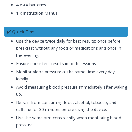
4 x AA batteries.
1 x Instruction Manual.
✔️ Quick Tips:
Use the device twice daily for best results: once before
breakfast without any food or medications and once in
the evening.
Ensure consistent results in both sessions.
Monitor blood pressure at the same time every day
ideally.
Avoid measuring blood pressure immediately after waking
up.
Refrain from consuming food, alcohol, tobacco, and
caffeine for 30 minutes before using the device.
Use the same arm consistently when monitoring blood
pressure.