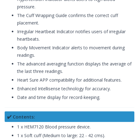
pressure.
The Cuff Wrapping Guide confirms the correct cuff
placement.
Irregular Heartbeat Indicator notifies users of irregular
heartbeats.
Body Movement Indicator alerts to movement during
readings.
The advanced averaging function displays the average of
the last three readings.
Heart Sure APP compatibility for additional features.
Enhanced Intellisense technology for accuracy.
Date and time display for record-keeping.
✔️ Contents:
1 x HEM7120 Blood pressure device.
1 x Soft cuff (Medium to large: 22 - 42 cms).