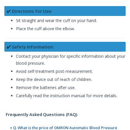
✔️ Directions for Use:
Sit straight and wear the cuff on your hand.
Place the cuff above the elbow.
✔️ Safety Information:
Contact your physician for specific information about your
blood pressure.
Avoid self-treatment post-measurement.
Keep the device out of reach of children.
Remove the batteries after use.
Carefully read the instruction manual for more details.
Frequently Asked Questions (FAQ)
+ Q. What is the price of OMRON Automatic Blood Pressure