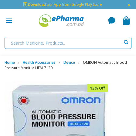
×
🇬 Download
our App from Google Play Store
Home
Health Accessories
Device
OMRON Automatic Blood
Pressure Monitor HEM-7120
13% Off