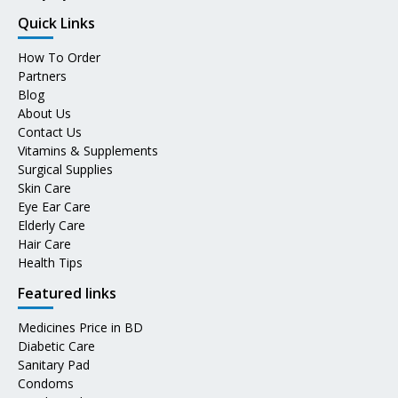
Quick Links
How To Order
Partners
Blog
About Us
Contact Us
Vitamins & Supplements
Surgical Supplies
Skin Care
Eye Ear Care
Elderly Care
Hair Care
Health Tips
Featured links
Medicines Price in BD
Diabetic Care
Sanitary Pad
Condoms