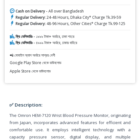
Cash on Delivery -
All over Bangladesh
Regular Delivery:
24-48 Hours, Dhaka City* Charge Tk.39-59
Regular Delivery:
48-96 Hours, Other Cities* Charge Tk.99-125
ফ্রি ডেলিভারিঃ -
১৯৯৯ টাকা+ অর্ডারে, ঢাকা শহরে
ফ্রি ডেলিভারিঃ -
৪৯৯৯ টাকা+ অর্ডারে, ঢাকার বাহিরে
📲 মোবাইল অ্যাপ অর্ডারে সাশ্রয় বেশী
Google Play Store থেকে ডাউনলোড
Apple Store থেকে ডাউনলোড
✅ Description:
The Omron HEM-7120 Wrist Blood Pressure Monitor, originating
from Japan, incorporates advanced features for efficient and
comfortable use. It employs intelligent technology with a
capacity pressure sensor, digital display, and multiple