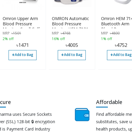
Omron Upper Arm
OMRON Automatic
Omron HEM 71
Blood Pressure
Blood Pressure
Bluetooth Arm
Monitor, Small Cuff,
Monitor HEM-7121
Blood Pressure
MRP
৳
1501
MRP
৳
4768
MRP
৳
4800
HEM-CS24, Type B
Monitor
2% off
16% off
1% off
৳
1471
৳
4005
৳
4752
+
+
+
Add to Bag
Add to Bag
Add to Bag
cure
Affordable
harma uses Secure Sockets
Find affordable me
er (SSL) 128-bit 🔒 encryption
substitutes, save 
d is Payment Card Industry
health products, u