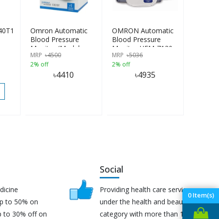
40T1
Omron Automatic
OMRON Automatic
Blood Pressure
Blood Pressure
Monitor (Model-
Monitor HEM-7130
MRP
৳
4500
MRP
৳
5036
HEM-7142T2)
2% off
2% off
৳
4410
৳
4935
Social
dicine
Providing health care services
0
Item(s)
up to 50% on
under the health and beauty
p to 30% off on
category with more than 170K