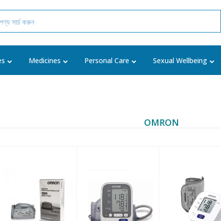
es
Medicines
Personal Care
Sexual Wellbeing
OMRON