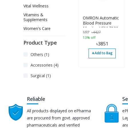
Vital Wellness
Vitamins &
OMRON Automatic
Supplements
Blood Pressure
Monitor HEM-7120
Women's Care
MRP
৳
4427
13% off
Product Type
৳
3851
+
Add to Bag
Others (1)
Accessories (4)
Surgical (1)
Reliable
Se
All products displayed on ePharma
eP
are procured from govt. approved
Lay
pharmaceuticals and verified
an