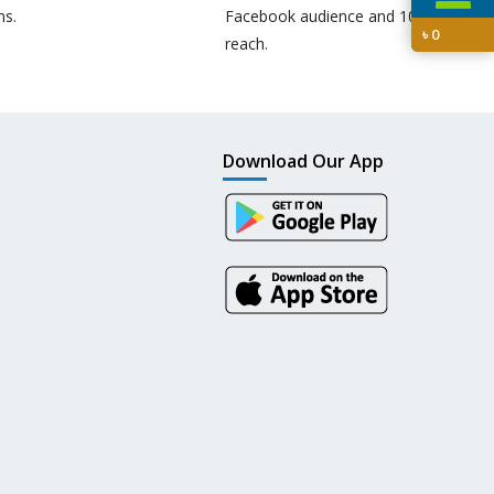
ns.
Facebook audience and 10M+
৳
0
reach.
Download Our App