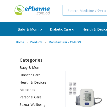
Baby & Mom
Diabetic Care
Health & Devic
Home
Products
Manufacturer - OMRON
Categories
Baby & Mom
Diabetic Care
Health & Devices
Medicines
Personal Care
Sexual Wellbeing