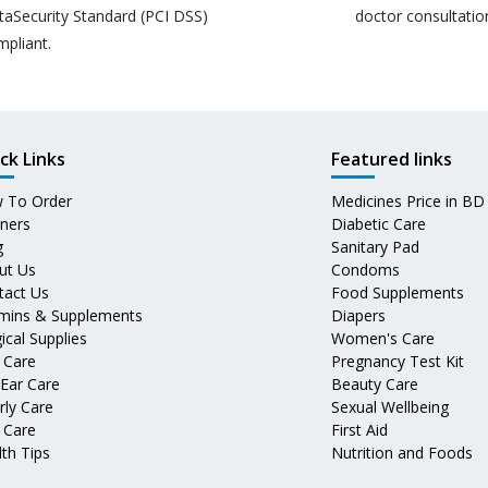
taSecurity Standard (PCI DSS)
doctor consultatio
mpliant.
ck Links
Featured links
 To Order
Medicines Price in BD
tners
Diabetic Care
g
Sanitary Pad
ut Us
Condoms
tact Us
Food Supplements
amins & Supplements
Diapers
ical Supplies
Women's Care
 Care
Pregnancy Test Kit
 Ear Care
Beauty Care
rly Care
Sexual Wellbeing
 Care
First Aid
th Tips
Nutrition and Foods