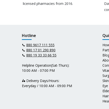
licensed pharmacies from 2016.
Da
co
Hotline
Qui
📞
880 9617 111 555
How
📞
880 17 01 290 890
Par
📞
880 19 33 33 66 55
Blo
Abo
Helpline Operation(Sat-Thurs):
Con
10:00 AM - 07:00 PM
Vit
Surg
🛵 Delivery Days/Hours:
Skin
Everyday / 10:00 AM - 09:00 PM
Eye
Elde
Hair
Heal