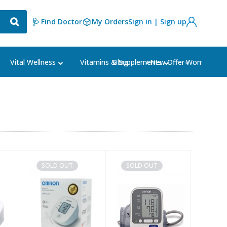
🩺 Find Doctor
My Orders
Sign in | Sign up
Blog
⭐New Offer⭐
Vital Wellness
Vitamins & Supplements
Women's Ca
SOLD OUT
SOLD OUT