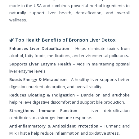
made in the USA and combines powerful herbal ingredients to
naturally support liver health, detoxification, and overall
wellness.
🌿
Top Health Benefits of Bronson Liver Detox:
Enhances Liver Detoxification
– Helps eliminate toxins from
alcohol, fatty foods, medications, and environmental pollutants.
Supports Liver Enzyme Health
– Aids in maintaining optimal
liver enzyme levels.
Boosts Energy & Metabolism
– A healthy liver supports better
digestion, nutrient absorption, and overall vitality.
Reduces Bloating & Indigestion
– Dandelion and artichoke
help relieve digestive discomfort and support bile production.
Strengthens Immune Function
– Liver detoxification
contributes to a stronger immune response.
Anti-Inflammatory & Antioxidant Protection
– Turmeric and
Milk Thistle help reduce inflammation and oxidative stress.