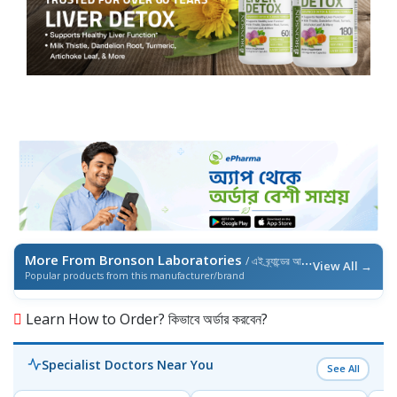
More From Bronson Laboratories
/ এই ব্র্যান্ডের আরও পণ্য
View All →
Popular products from this manufacturer/brand
Learn How to Order? কিভাবে অর্ডার করবেন?
Specialist Doctors Near You
See All