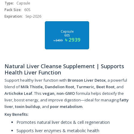
Type:
Capsule
Pack Size:
60S
Expiration:
Sep-2026
Capsule
60S
৳ 2939
৳ 3499
Natural Liver Cleanse Supplement | Supports
Health Liver Function
Support healthy liver function with
Bronson Liver Detox
, a powerful
blend of
Milk Thistle, Dandelion Root, Turmeric, Beet Root
, and
Artichoke Leaf
. This
vegan, non-GMO
formula helps detoxify the
liver, boost energy, and improve digestion—ideal for managing
fatty
liver
,
toxin buildup
, and
poor metabolism
.
Key Benefits:
Promotes natural liver detox & cell regeneration
Supports liver enzymes & metabolic health