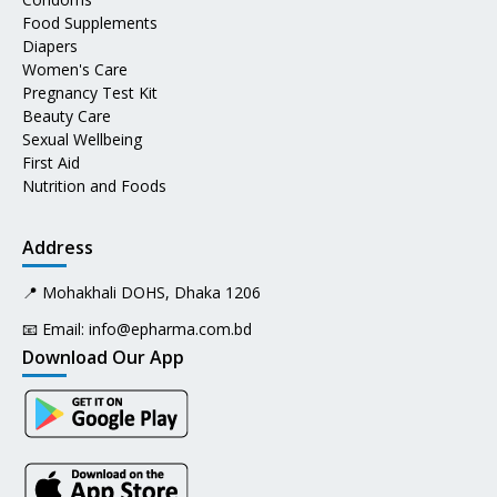
Food Supplements
Diapers
Women's Care
Pregnancy Test Kit
Beauty Care
Sexual Wellbeing
First Aid
Nutrition and Foods
Address
📍 Mohakhali DOHS, Dhaka 1206
📧 Email:
info@epharma.com.bd
Download Our App