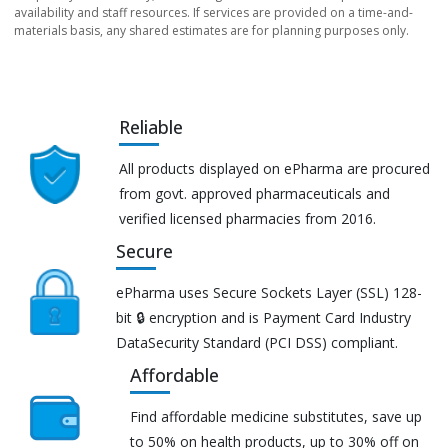
availability and staff resources. If services are provided on a time-and-
materials basis, any shared estimates are for planning purposes only.
Reliable
All products displayed on ePharma are procured
from govt. approved pharmaceuticals and
verified licensed pharmacies from 2016.
Secure
ePharma uses Secure Sockets Layer (SSL) 128-
bit 🔒 encryption and is Payment Card Industry
DataSecurity Standard (PCI DSS) compliant.
Affordable
Find affordable medicine substitutes, save up
to 50% on health products, up to 30% off on