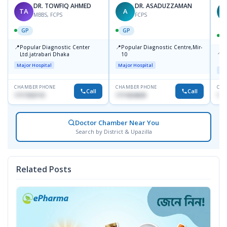
DR. TOWFIQ AHMED
DR. ASADUZZAMAN
TA
A
Z
MBBS, FCPS
FCPS
GP
GP
📍
📍
Popular Diagnostic Center
Popular Diagnostic Centre,Mir-
📍
P
Ltd.jatrabari Dhaka
10
R
Major Hospital
Major Hospital
Maj
CHAMBER PHONE
CHAMBER PHONE
CHA
Call
Call
1717332110
1711824630
171
Doctor Chamber Near You
Search by District & Upazilla
Related Posts