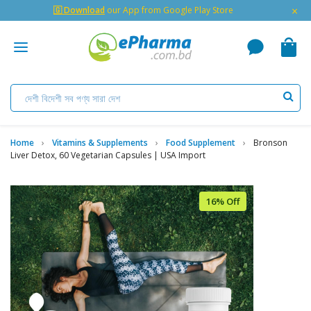
×
🇬 Download
our App from Google Play Store
Home
Vitamins & Supplements
Food Supplement
Bronson
Liver Detox, 60 Vegetarian Capsules | USA Import
16% Off