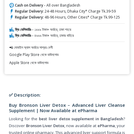
Cash on Delivery -
All over Bangladesh
Regular Delivery:
24-48 Hours, Dhaka City* Charge Tk.39-59
Regular Delivery:
48-96 Hours, Other Cities* Charge Tk.99-125
ফ্রি ডেলিভারিঃ -
১৯৯৯ টাকা+ অর্ডারে, ঢাকা শহরে
ফ্রি ডেলিভারিঃ -
৪৯৯৯ টাকা+ অর্ডারে, ঢাকার বাহিরে
📲 মোবাইল অ্যাপ অর্ডারে সাশ্রয় বেশী
Google Play Store থেকে ডাউনলোড
Apple Store থেকে ডাউনলোড
✅ Description:
Buy Bronson Liver Detox – Advanced Liver Cleanse
Supplement | Now Available at ePharma
Looking for the
best liver detox supplement in Bangladesh
?
Discover
Bronson Liver Detox
, now available at
ePharma
, your
trusted online pharmacy. This advanced liver support formula is