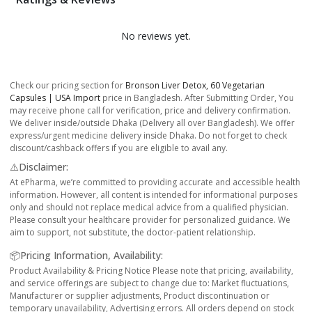
No reviews yet.
Check our pricing section for
Bronson Liver Detox, 60 Vegetarian
Capsules | USA Import
price in Bangladesh. After Submitting Order, You
may receive phone call for verification, price and delivery confirmation.
We deliver inside/outside Dhaka (Delivery all over Bangladesh). We offer
express/urgent medicine delivery inside Dhaka. Do not forget to check
discount/cashback offers if you are eligible to avail any.
⚠️Disclaimer:
At ePharma, we’re committed to providing accurate and accessible health
information. However, all content is intended for informational purposes
only and should not replace medical advice from a qualified physician.
Please consult your healthcare provider for personalized guidance. We
aim to support, not substitute, the doctor-patient relationship.
📦Pricing Information, Availability:
Product Availability & Pricing Notice Please note that pricing, availability,
and service offerings are subject to change due to: Market fluctuations,
Manufacturer or supplier adjustments, Product discontinuation or
temporary unavailability, Advertising errors. All orders depend on stock