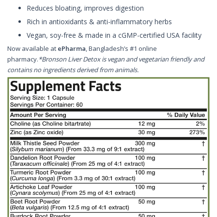
Reduces bloating, improves digestion
Rich in antioxidants & anti-inflammatory herbs
Vegan, soy-free & made in a cGMP-certified USA facility
Now available at
ePharma
, Bangladesh’s #1 online
pharmacy.
*Bronson Liver Detox is vegan and vegetarian friendly and
contains no ingredients derived from animals.