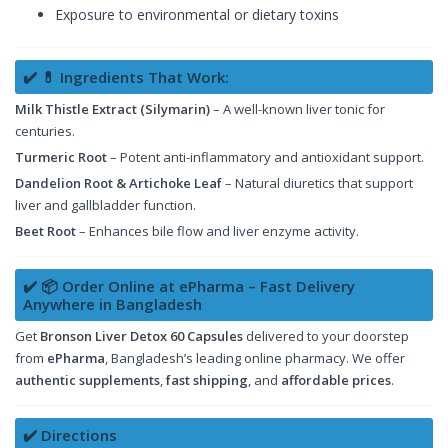
Exposure to environmental or dietary toxins
✔️ 💊 Ingredients That Work:
Milk Thistle Extract (Silymarin)
– A well-known liver tonic for
centuries.
Turmeric Root
– Potent anti-inflammatory and antioxidant support.
Dandelion Root & Artichoke Leaf
– Natural diuretics that support
liver and gallbladder function.
Beet Root
– Enhances bile flow and liver enzyme activity.
✔️ 📦 Order Online at ePharma – Fast Delivery
Anywhere in Bangladesh
Get
Bronson Liver Detox 60 Capsules
delivered to your doorstep
from
ePharma
, Bangladesh’s leading online pharmacy. We offer
authentic supplements
,
fast shipping
, and
affordable prices
.
✔️ Directions