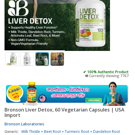
✔ 100% Authentic Product
👁️ Currently Viewing 7767
Bronson Liver Detox, 60 Vegetarian Capsules | USA
Import
Bronson Laboratories
Generic:
Milk Thistle + Beet Root + Turmeric Root + Dandelion Root