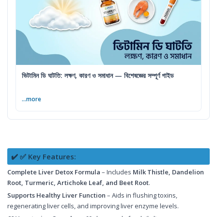
ভিটামিন ডি ঘাটতি: লক্ষণ, কারণ ও সমাধান — বিশেষজ্ঞের সম্পূর্ণ গাইড
...more
✔️ ✅ Key Features:
Complete Liver Detox Formula
– Includes
Milk Thistle, Dandelion
Root, Turmeric, Artichoke Leaf, and Beet Root
.
Supports Healthy Liver Function
– Aids in flushing toxins,
regenerating liver cells, and improving liver enzyme levels.