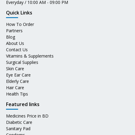
Everyday / 10:00 AM - 09:00 PM
Quick Links
How To Order
Partners
Blog
About Us
Contact Us
Vitamins & Supplements
Surgical Supplies
Skin Care
Eye Ear Care
Elderly Care
Hair Care
Health Tips
Featured links
Medicines Price in BD
Diabetic Care
Sanitary Pad
Condoms