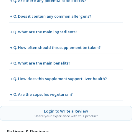
+ Q. Are there any potential side effects?
+ Q. Does it contain any common allergens?
+ Q. What are the main ingredients?
+ Q. How often should this supplement be taken?
+ Q. What are the main benefits?
+ Q. How does this supplement support liver health?
+ Q. Are the capsules vegetarian?
Login to Write a Review
Share your experience with this product
Ratings & Reviews