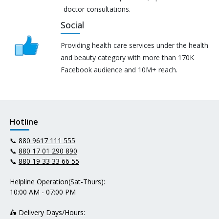
doctor consultations.
Social
Providing health care services under the health
and beauty category with more than 170K
Facebook audience and 10M+ reach.
Hotline
📞
880 9617 111 555
📞
880 17 01 290 890
📞
880 19 33 33 66 55
Helpline Operation(Sat-Thurs):
10:00 AM - 07:00 PM
🛵 Delivery Days/Hours: