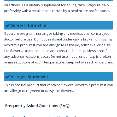
Directions: As a dietary supplement for adults, take 1 capsule daily
preferably with a meal or as directed by a healthcare professional.
✔️ Safety Information
If you are pregnant, nursing or taking any medications, consult your
doctor before use. Do not use if seal under cap is broken or missing.
Avoid this product if you are allergic to ragweed, artichoke, or daisy-
like flowers. Discontinue use and consult a health professional if
any adverse reactions occur. Do not use if seal under cap is broken
or missing. Store at room temperature. Keep out of reach of children.
✔️ Allergen Statement
This is natural product that contains flowers. Avoid this product if you
are allergic to ragweed or daisy-like flowers.
Frequently Asked Questions (FAQ)