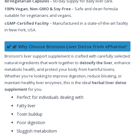
60 Vegetarian Capsules
– 60-day supply for daily liver care.
100% Vegan, Non-GMO & Soy-Free
– Safe and clean formula
suitable for vegetarians and vegans.
cGMP-Certified Facility
– Manufactured in a state-of-the-art facility
in New York, USA.
✔️ 🌿 Why Choose Bronson Liver Detox from ePharma?
Bronson’s liver support supplement is crafted with carefully selected
natural ingredients that work together to
detoxify the liver
, enhance
metabolic health, and protect your body from harmful toxins.
Whether you're looking to improve digestion, reduce bloating, or
maintain healthy liver enzymes, this is the ideal
herbal liver detox
supplement
for you.
Perfect for individuals dealing with:
Fatty liver
Toxin buildup
Poor digestion
Sluggish metabolism