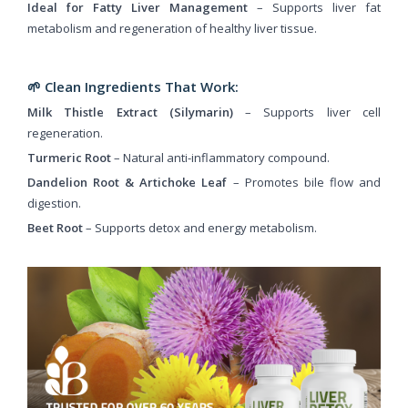
Ideal for Fatty Liver Management
– Supports liver fat
metabolism and regeneration of healthy liver tissue.
🌱 Clean Ingredients That Work:
Milk Thistle Extract (Silymarin)
– Supports liver cell
regeneration.
Turmeric Root
– Natural anti-inflammatory compound.
Dandelion Root & Artichoke Leaf
– Promotes bile flow and
digestion.
Beet Root
– Supports detox and energy metabolism.