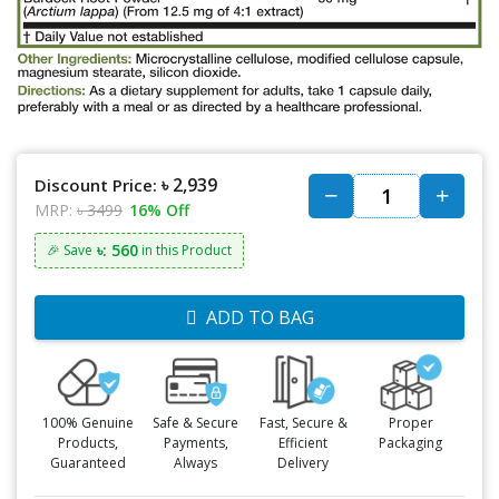
৳ 2,939
Discount Price:
MRP:
৳ 3499
16% Off
৳: 560
🎉 Save
in this Product
ADD TO BAG
100% Genuine
Safe & Secure
Fast, Secure &
Proper
Products,
Payments,
Efficient
Packaging
Guaranteed
Always
Delivery