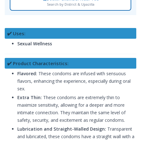
Search by District & Upazilla
✔️ Uses:
Sexual Wellness
✔️ Product Characteristics:
Flavored:
These condoms are infused with sensuous
flavors, enhancing the experience, especially during oral
sex.
Extra Thin:
These condoms are extremely thin to
maximize sensitivity, allowing for a deeper and more
intimate connection. They maintain the same level of
safety, security, and excitement as regular condoms.
Lubrication and Straight-Walled Design:
Transparent
and lubricated, these condoms have a straight wall with a