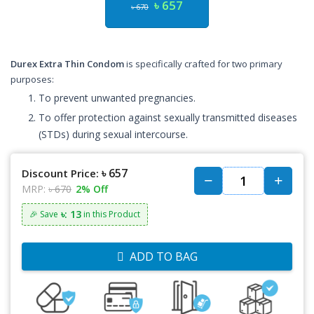
৳ 657
৳ 670
Durex Extra Thin Condom
is specifically crafted for two primary
purposes:
To prevent unwanted pregnancies.
To offer protection against sexually transmitted diseases
(STDs) during sexual intercourse.
৳ 657
Discount Price:
MRP:
৳ 670
2% Off
৳: 13
🎉 Save
in this Product
ADD TO BAG