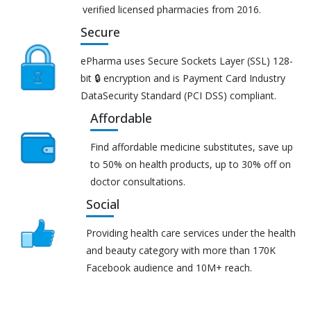
verified licensed pharmacies from 2016.
Secure
ePharma uses Secure Sockets Layer (SSL) 128-
bit 🔒 encryption and is Payment Card Industry
DataSecurity Standard (PCI DSS) compliant.
Affordable
Find affordable medicine substitutes, save up
to 50% on health products, up to 30% off on
doctor consultations.
Social
Providing health care services under the health
and beauty category with more than 170K
Facebook audience and 10M+ reach.