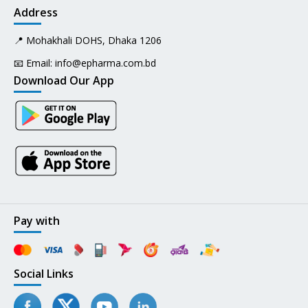
Address
📍 Mohakhali DOHS, Dhaka 1206
📧 Email:
info@epharma.com.bd
Download Our App
Pay with
Social Links