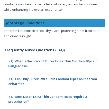
condoms maintain the same level of safety as regular condoms
while enhancing the overall experience.
✔️ Storage Conditions
Store the condoms in a cool, dry place, protecting them from heat
and direct sunlight.
Frequently Asked Questions (FAQ)
+ Q. What is the price of Durex Extra Thin Condom 10pcs in
Bangladesh?
+ Q. Can I buy Durex Extra Thin Condom 10pcs online from
ePharma?
+ Q. Does Durex Extra Thin Condom 10pcs require a
prescription?