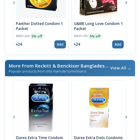
Panther Dotted Condom 1
U&ME Long Love Condom 1
Dur
Packet
Packet
10p
MRP ৳25
MRP ৳70
MRP 
5% off
5% off
৳24
৳24
৳24
Add
Add
More From Reckitt & Benckiser Bangladesh Ltd.
/ এই ব্র্যান্ডের আ
View All →
Popular products from this manufacturer/brand
Durex Extra Time Condom
Durex Extra Dots Condoms
Dur