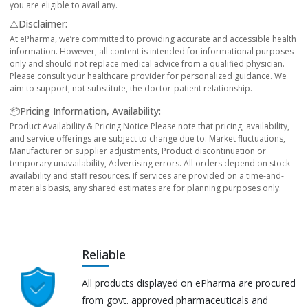
you are eligible to avail any.
⚠️Disclaimer:
At ePharma, we’re committed to providing accurate and accessible health
information. However, all content is intended for informational purposes
only and should not replace medical advice from a qualified physician.
Please consult your healthcare provider for personalized guidance. We
aim to support, not substitute, the doctor-patient relationship.
📦Pricing Information, Availability:
Product Availability & Pricing Notice Please note that pricing, availability,
and service offerings are subject to change due to: Market fluctuations,
Manufacturer or supplier adjustments, Product discontinuation or
temporary unavailability, Advertising errors. All orders depend on stock
availability and staff resources. If services are provided on a time-and-
materials basis, any shared estimates are for planning purposes only.
Reliable
All products displayed on ePharma are procured
from govt. approved pharmaceuticals and