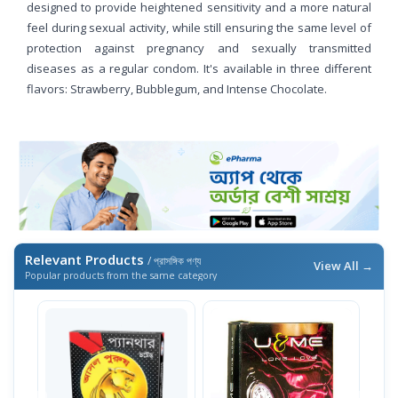
designed to provide heightened sensitivity and a more natural
feel during sexual activity, while still ensuring the same level of
protection against pregnancy and sexually transmitted
diseases as a regular condom. It's available in three different
flavors: Strawberry, Bubblegum, and Intense Chocolate.
Relevant Products
/ প্রাসঙ্গিক পণ্য
View All →
Popular products from the same category