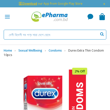
×
🇬 Download
our App from Google Play Store
Home
Sexual Wellbeing
Condoms
Durex Extra Thin Condom
10pcs
2% Off