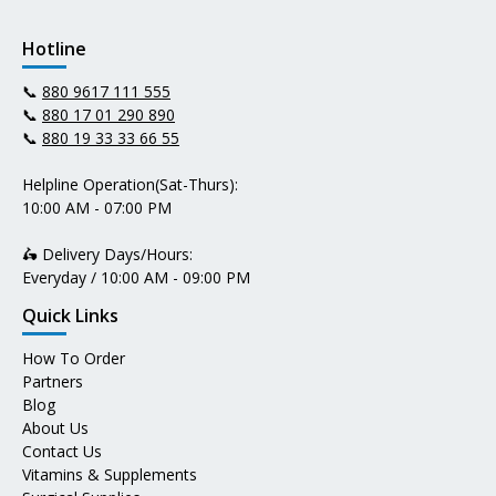
Hotline
📞
880 9617 111 555
📞
880 17 01 290 890
📞
880 19 33 33 66 55
Helpline Operation(Sat-Thurs):
10:00 AM - 07:00 PM
🛵 Delivery Days/Hours:
Everyday / 10:00 AM - 09:00 PM
Quick Links
How To Order
Partners
Blog
About Us
Contact Us
Vitamins & Supplements