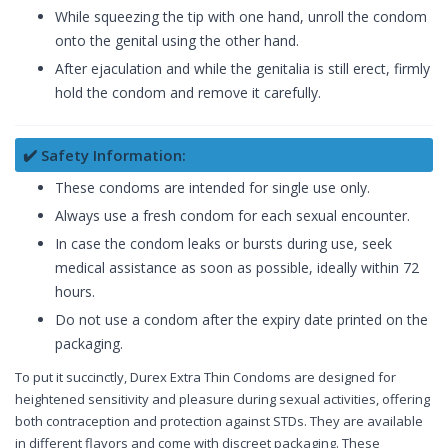
While squeezing the tip with one hand, unroll the condom
onto the genital using the other hand.
After ejaculation and while the genitalia is still erect, firmly
hold the condom and remove it carefully.
✔️ Safety Information:
These condoms are intended for single use only.
Always use a fresh condom for each sexual encounter.
In case the condom leaks or bursts during use, seek
medical assistance as soon as possible, ideally within 72
hours.
Do not use a condom after the expiry date printed on the
packaging.
To put it succinctly, Durex Extra Thin Condoms are designed for
heightened sensitivity and pleasure during sexual activities, offering
both contraception and protection against STDs. They are available
in different flavors and come with discreet packaging. These