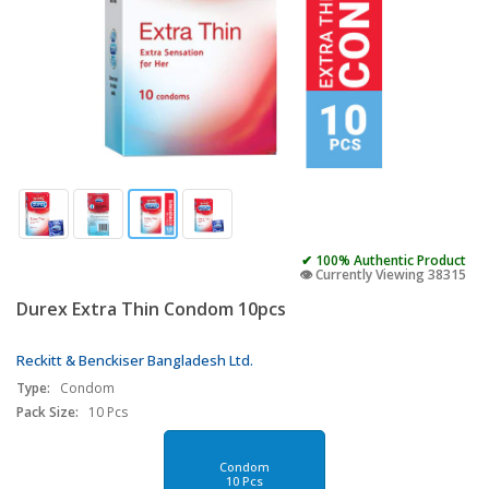
✔ 100% Authentic Product
👁️ Currently Viewing 38315
Durex Extra Thin Condom 10pcs
Reckitt & Benckiser Bangladesh Ltd.
Type:
Condom
Pack Size:
10 Pcs
Condom
10 Pcs