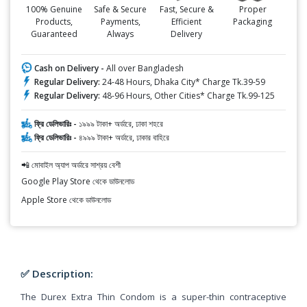
100% Genuine
Safe & Secure
Fast, Secure &
Proper
Products,
Payments,
Efficient
Packaging
Guaranteed
Always
Delivery
Cash on Delivery -
All over Bangladesh
Regular Delivery:
24-48 Hours, Dhaka City* Charge Tk.39-59
Regular Delivery:
48-96 Hours, Other Cities* Charge Tk.99-125
ফ্রি ডেলিভারিঃ -
১৯৯৯ টাকা+ অর্ডারে, ঢাকা শহরে
ফ্রি ডেলিভারিঃ -
৪৯৯৯ টাকা+ অর্ডারে, ঢাকার বাহিরে
📲 মোবাইল অ্যাপ অর্ডারে সাশ্রয় বেশী
Google Play Store থেকে ডাউনলোড
Apple Store থেকে ডাউনলোড
✅ Description:
The Durex Extra Thin Condom is a super-thin contraceptive