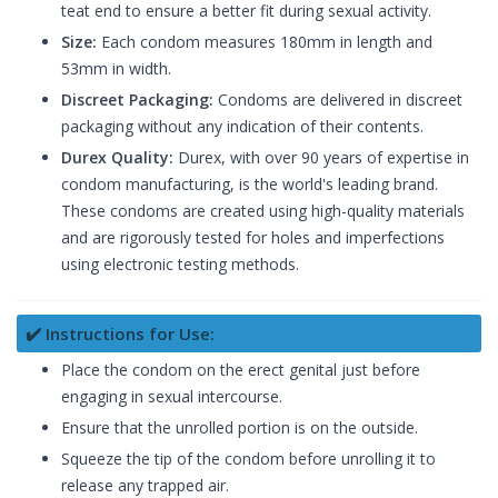
teat end to ensure a better fit during sexual activity.
Size:
Each condom measures 180mm in length and
53mm in width.
Discreet Packaging:
Condoms are delivered in discreet
packaging without any indication of their contents.
Durex Quality:
Durex, with over 90 years of expertise in
condom manufacturing, is the world's leading brand.
These condoms are created using high-quality materials
and are rigorously tested for holes and imperfections
using electronic testing methods.
✔️ Instructions for Use:
Place the condom on the erect genital just before
engaging in sexual intercourse.
Ensure that the unrolled portion is on the outside.
Squeeze the tip of the condom before unrolling it to
release any trapped air.