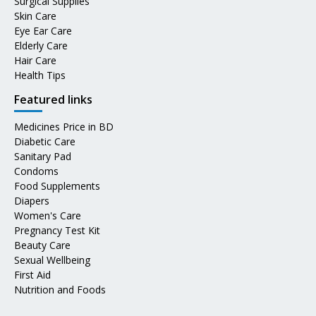
Surgical Supplies
Skin Care
Eye Ear Care
Elderly Care
Hair Care
Health Tips
Featured links
Medicines Price in BD
Diabetic Care
Sanitary Pad
Condoms
Food Supplements
Diapers
Women's Care
Pregnancy Test Kit
Beauty Care
Sexual Wellbeing
First Aid
Nutrition and Foods