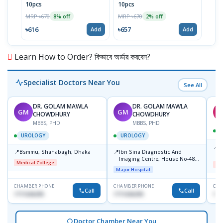
10pcs
10pcs
3's 
MRP ৳670
MRP ৳670
MRP 
8% off
2% off
৳616
৳657
৳29
Add
Add
Learn How to Order? কিভাবে অর্ডার করবেন?
Specialist Doctors Near You
See All
DR. GOLAM MAWLA
DR. GOLAM MAWLA
GM
GM
CHOWDHURY
CHOWDHURY
MBBS, PHD
MBBS, PHD
UROLOGY
UROLOGY
📍
B
📍
📍
Bsmmu, Shahabagh, Dhaka
Ibn Sina Diagnostic And
M
Imaging Centre, House No-48,
S
Medical College
Me
Road No-9/A, Sat Masjid Road,
Major Hospital
Dhanmondi, Dhaka
CHAMBER PHONE
CHAMBER PHONE
CHA
Call
Call
1711636295
1711636295
172
Doctor Chamber Near You