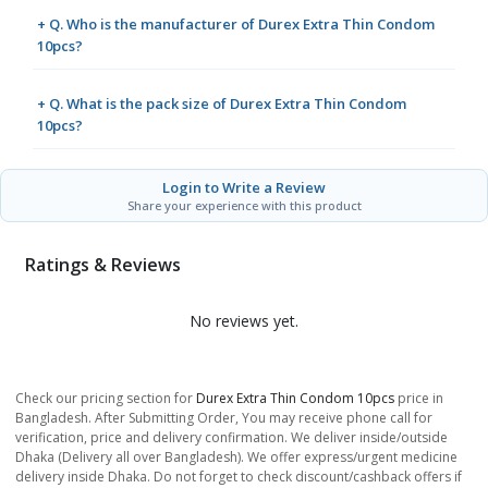
+ Q. Who is the manufacturer of Durex Extra Thin Condom
10pcs?
+ Q. What is the pack size of Durex Extra Thin Condom
10pcs?
Login to Write a Review
Share your experience with this product
Ratings & Reviews
No reviews yet.
Check our pricing section for
Durex Extra Thin Condom 10pcs
price in
Bangladesh. After Submitting Order, You may receive phone call for
verification, price and delivery confirmation. We deliver inside/outside
Dhaka (Delivery all over Bangladesh). We offer express/urgent medicine
delivery inside Dhaka. Do not forget to check discount/cashback offers if