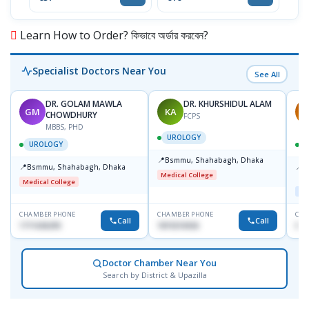
Learn How to Order? কিভাবে অর্ডার করবেন?
Specialist Doctors Near You
See All
DR. GOLAM MAWLA
DR. KHURSHIDUL ALAM
GM
KA
A
CHOWDHURY
FCPS
MBBS, PHD
UROLOGY
UROLOGY
📍
Bsmmu, Shahabagh, Dhaka
📍
📍
Bsmmu, Shahabagh, Dhaka
P
Medical College
C
Medical College
Maj
CHAMBER PHONE
CHAMBER PHONE
CHA
Call
Call
1711636295
1819216926
018
Doctor Chamber Near You
Search by District & Upazilla