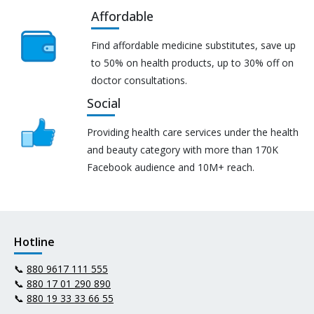
Affordable
Find affordable medicine substitutes, save up
to 50% on health products, up to 30% off on
doctor consultations.
Social
Providing health care services under the health
and beauty category with more than 170K
Facebook audience and 10M+ reach.
Hotline
📞
880 9617 111 555
📞
880 17 01 290 890
📞
880 19 33 33 66 55