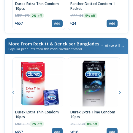
Durex Extra Thin Condom
Panther Dotted Condom 1
U&M
10pcs
Packet
Pac
MRP ৳670
MRP ৳25
MRP 
2% off
5% off
৳657
৳24
৳24
Add
Add
More From Reckitt & Benckiser Bangladesh Ltd.
/ এই ব্র্যান্ডের আ
View All →
Popular products from this manufacturer/brand
Durex Extra Thin Condom
Durex Extra Time Condom
Dur
10pcs
10pcs
10p
MRP ৳670
MRP ৳670
MRP 
2% off
8% off
৳657
৳616
৳65
Add
Add