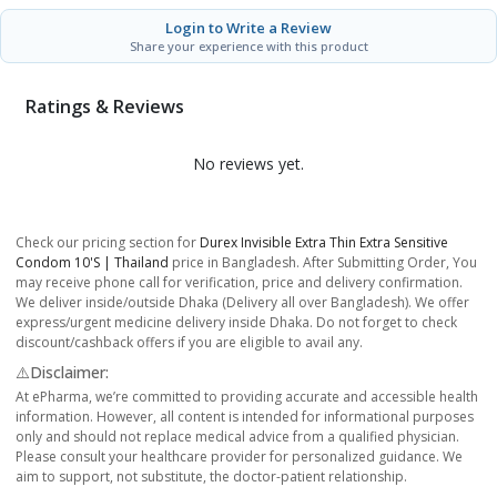
Login to Write a Review
Share your experience with this product
Ratings & Reviews
No reviews yet.
Check our pricing section for
Durex Invisible Extra Thin Extra Sensitive
Condom 10's | Thailand
price in Bangladesh. After Submitting Order, You
may receive phone call for verification, price and delivery confirmation.
We deliver inside/outside Dhaka (Delivery all over Bangladesh). We offer
express/urgent medicine delivery inside Dhaka. Do not forget to check
discount/cashback offers if you are eligible to avail any.
⚠️Disclaimer:
At ePharma, we’re committed to providing accurate and accessible health
information. However, all content is intended for informational purposes
only and should not replace medical advice from a qualified physician.
Please consult your healthcare provider for personalized guidance. We
aim to support, not substitute, the doctor-patient relationship.