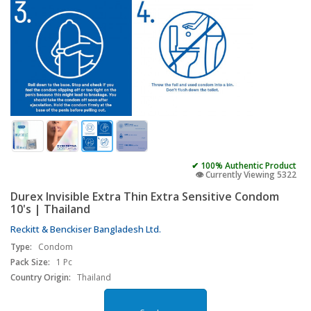
✔ 100% Authentic Product
👁️ Currently Viewing 5322
Durex Invisible Extra Thin Extra Sensitive Condom
10's | Thailand
Reckitt & Benckiser Bangladesh Ltd.
Type:
Condom
Pack Size:
1 Pc
Country Origin:
Thailand