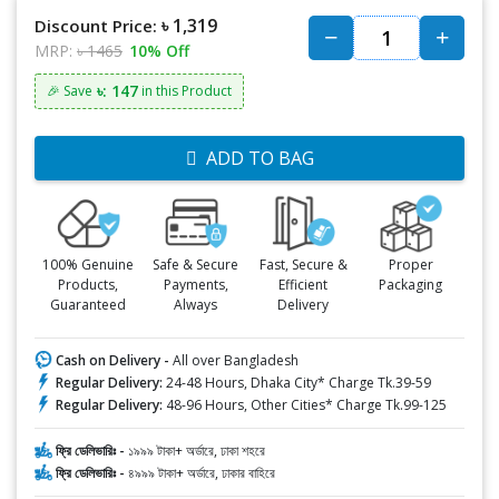
৳ 1,319
Discount Price:
MRP:
৳ 1465
10% Off
৳: 147
🎉 Save
in this Product
ADD TO BAG
100% Genuine
Safe & Secure
Fast, Secure &
Proper
Products,
Payments,
Efficient
Packaging
Guaranteed
Always
Delivery
Cash on Delivery -
All over Bangladesh
Regular Delivery:
24-48 Hours, Dhaka City* Charge Tk.39-59
Regular Delivery:
48-96 Hours, Other Cities* Charge Tk.99-125
ফ্রি ডেলিভারিঃ -
১৯৯৯ টাকা+ অর্ডারে, ঢাকা শহরে
ফ্রি ডেলিভারিঃ -
৪৯৯৯ টাকা+ অর্ডারে, ঢাকার বাহিরে