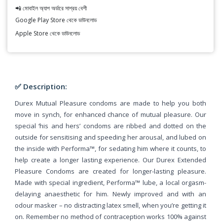
📲 মোবাইল অ্যাপ অর্ডারে সাশ্রয় বেশী
Google Play Store থেকে ডাউনলোড
Apple Store থেকে ডাউনলোড
✅ Description:
Durex Mutual Pleasure condoms are made to help you both
move in synch, for enhanced chance of mutual pleasure. Our
special ‘his and hers’ condoms are ribbed and dotted on the
outside for sensitising and speeding her arousal, and lubed on
the inside with Performa™, for sedating him where it counts, to
help create a longer lasting experience. Our Durex Extended
Pleasure Condoms are created for longer-lasting pleasure.
Made with special ingredient, Performa™ lube, a local orgasm-
delaying anaesthetic for him. Newly improved and with an
odour masker – no distracting latex smell, when you’re getting it
on. Remember no method of contraception works 100% against