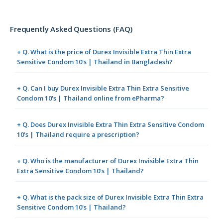
Frequently Asked Questions (FAQ)
+ Q. What is the price of Durex Invisible Extra Thin Extra
Sensitive Condom 10's | Thailand in Bangladesh?
+ Q. Can I buy Durex Invisible Extra Thin Extra Sensitive
Condom 10's | Thailand online from ePharma?
+ Q. Does Durex Invisible Extra Thin Extra Sensitive Condom
10's | Thailand require a prescription?
+ Q. Who is the manufacturer of Durex Invisible Extra Thin
Extra Sensitive Condom 10's | Thailand?
+ Q. What is the pack size of Durex Invisible Extra Thin Extra
Sensitive Condom 10's | Thailand?