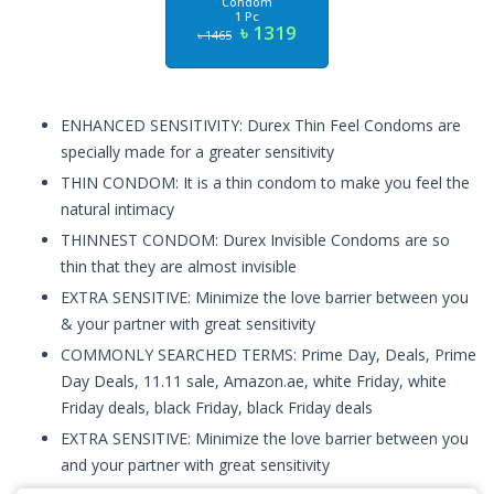
Condom
1 Pc
৳ 1319
৳ 1465
ENHANCED SENSITIVITY: Durex Thin Feel Condoms are
specially made for a greater sensitivity
THIN CONDOM: It is a thin condom to make you feel the
natural intimacy
THINNEST CONDOM: Durex Invisible Condoms are so
thin that they are almost invisible
EXTRA SENSITIVE: Minimize the love barrier between you
& your partner with great sensitivity
COMMONLY SEARCHED TERMS: Prime Day, Deals, Prime
Day Deals, 11.11 sale, Amazon.ae, white Friday, white
Friday deals, black Friday, black Friday deals
EXTRA SENSITIVE: Minimize the love barrier between you
and your partner with great sensitivity