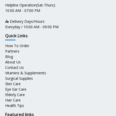
Helpline Operation(Sat-Thurs):
10:00 AM - 07:00 PM
🛵 Delivery Days/Hours:
Everyday / 10:00 AM - 09:00 PM
Quick Links
How To Order
Partners
Blog
About Us
Contact Us
Vitamins & Supplements
Surgical Supplies
Skin Care
Eye Ear Care
Elderly Care
Hair Care
Health Tips
Featured links