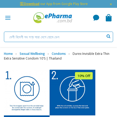
×
🇬 Download
our App from Google Play Store
Home
Sexual Wellbeing
Condoms
Durex Invisible Extra Thin
Extra Sensitive Condom 10's | Thailand
10% Off