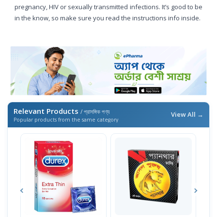
pregnancy, HIV or sexually transmitted infections. It’s good to be
in the know, so make sure you read the instructions info inside.
Relevant Products
/ প্রাসঙ্গিক পণ্য
View All →
Popular products from the same category