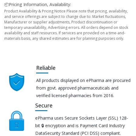
📦Pricing Information, Availability:
Product Availability & Pricing Notice Please note that pricing, availability,
and service offerings are subject to change due to: Market fluctuations,
Manufacturer or supplier adjustments, Product discontinuation or
temporary unavailability, Advertising errors. All orders depend on stock
availability and staff resources. If services are provided on a time-and-
materials basis, any shared estimates are for planning purposes only.
Reliable
All products displayed on ePharma are procured
from govt. approved pharmaceuticals and
verified licensed pharmacies from 2016.
Secure
ePharma uses Secure Sockets Layer (SSL) 128-
bit 🔒 encryption and is Payment Card Industry
DataSecurity Standard (PCI DSS) compliant.