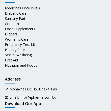
Medicines Price in BD
Diabetic Care
Sanitary Pad
Condoms
Food Supplements
Diapers
Women's Care
Pregnancy Test Kit
Beauty Care
Sexual Wellbeing
First Aid
Nutrition and Foods
Address
📍 Mohakhali DOHS, Dhaka 1206
📧 Email:
info@epharma.com.bd
Download Our App