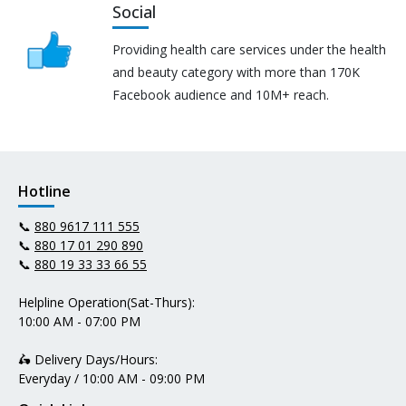
Social
Providing health care services under the health
and beauty category with more than 170K
Facebook audience and 10M+ reach.
Hotline
📞
880 9617 111 555
📞
880 17 01 290 890
📞
880 19 33 33 66 55
Helpline Operation(Sat-Thurs):
10:00 AM - 07:00 PM
🛵 Delivery Days/Hours:
Everyday / 10:00 AM - 09:00 PM