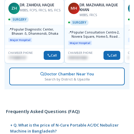
DR. ZAHIDUL HAQUE
DR. MAZHARUL HAQUE
ZH
MH
A
KHAN
MBBS, FCPS, FRCS, MS, FICS
MBBS, FRCS
SURGERY
SURGERY
📍
📍
Popular Diagnostic Center,
P
📍
Popular Consultation Centre-2,
Bhavan -5, Dhanmondi, Dhaka
C
Novera Square, Home-5, Road-
Major Hospital
Maj
2, Dhanmondi, Dhaka
Major Hospital
CHAMBER PHONE
CHAMBER PHONE
CHA
Call
Call
1715005727
01819215561
017
Doctor Chamber Near You
Search by District & Upazilla
Frequently Asked Questions (FAQ)
+ Q. What is the price of N-Cure Portable AC/DC Nebulizer
Machine in Bangladesh?