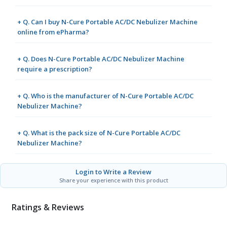
+ Q. Can I buy N-Cure Portable AC/DC Nebulizer Machine
online from ePharma?
+ Q. Does N-Cure Portable AC/DC Nebulizer Machine
require a prescription?
+ Q. Who is the manufacturer of N-Cure Portable AC/DC
Nebulizer Machine?
+ Q. What is the pack size of N-Cure Portable AC/DC
Nebulizer Machine?
Login to Write a Review
Share your experience with this product
Ratings & Reviews