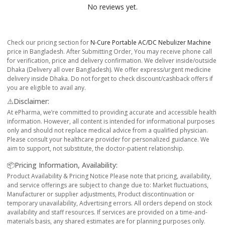
No reviews yet.
Check our pricing section for
N-Cure Portable AC/DC Nebulizer Machine
price in Bangladesh. After Submitting Order, You may receive phone call
for verification, price and delivery confirmation. We deliver inside/outside
Dhaka (Delivery all over Bangladesh). We offer express/urgent medicine
delivery inside Dhaka. Do not forget to check discount/cashback offers if
you are eligible to avail any.
⚠️Disclaimer:
At ePharma, we’re committed to providing accurate and accessible health
information. However, all content is intended for informational purposes
only and should not replace medical advice from a qualified physician.
Please consult your healthcare provider for personalized guidance. We
aim to support, not substitute, the doctor-patient relationship.
📦Pricing Information, Availability:
Product Availability & Pricing Notice Please note that pricing, availability,
and service offerings are subject to change due to: Market fluctuations,
Manufacturer or supplier adjustments, Product discontinuation or
temporary unavailability, Advertising errors. All orders depend on stock
availability and staff resources. If services are provided on a time-and-
materials basis, any shared estimates are for planning purposes only.