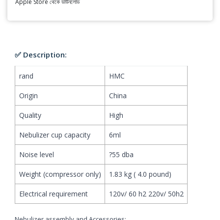
Apple Store থেকে ডাউনলোড
✅ Description:
rand
HMC
Origin
China
Quality
High
Nebulizer cup capacity
6ml
Noise level
?55 dba
Weight (compressor only)
1.83 kg ( 4.0 pound)
Electrical requirement
120v/ 60 h2 220v/ 50h2
Nebulizer assembly and Accessories: