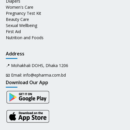
Diapers
Women's Care
Pregnancy Test Kit
Beauty Care
Sexual Wellbeing
First Aid
Nutrition and Foods
Address
📍 Mohakhali DOHS, Dhaka 1206
📧 Email:
info@epharma.com.bd
Download Our App