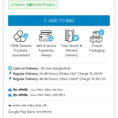
৳: 180
🎉 Save
in this Product
ADD TO BAG
100% Genuine
Safe & Secure
Fast, Secure &
Proper
Products,
Payments,
Efficient
Packaging
Guaranteed
Always
Delivery
Cash on Delivery -
All over Bangladesh
Regular Delivery:
24-48 Hours, Dhaka City* Charge Tk.39-59
Regular Delivery:
48-96 Hours, Other Cities* Charge Tk.99-125
ফ্রি ডেলিভারিঃ -
১৯৯৯ টাকা+ অর্ডারে, ঢাকা শহরে
ফ্রি ডেলিভারিঃ -
৪৯৯৯ টাকা+ অর্ডারে, ঢাকার বাহিরে
📲 মোবাইল অ্যাপ অর্ডারে সাশ্রয় বেশী
Google Play Store থেকে ডাউনলোড