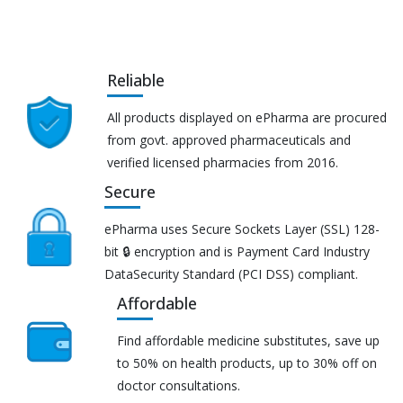
Reliable
All products displayed on ePharma are procured
from govt. approved pharmaceuticals and
verified licensed pharmacies from 2016.
Secure
ePharma uses Secure Sockets Layer (SSL) 128-
bit 🔒 encryption and is Payment Card Industry
DataSecurity Standard (PCI DSS) compliant.
Affordable
Find affordable medicine substitutes, save up
to 50% on health products, up to 30% off on
doctor consultations.