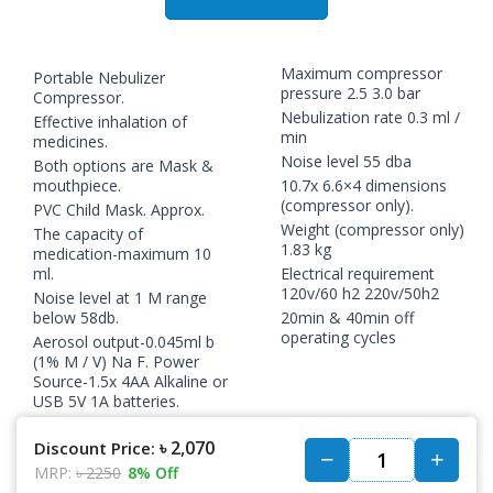
Maximum compressor
Portable Nebulizer
pressure 2.5 3.0 bar
Compressor.
Nebulization rate 0.3 ml /
Effective inhalation of
min
medicines.
Noise level 55 dba
Both options are Mask &
mouthpiece.
10.7x 6.6×4 dimensions
(compressor only).
PVC Child Mask. Approx.
Weight (compressor only)
The capacity of
1.83 kg
medication-maximum 10
ml.
Electrical requirement
120v/60 h2 220v/50h2
Noise level at 1 M range
below 58db.
20min & 40min off
operating cycles
Aerosol output-0.045ml b
(1% M / V) Na F. Power
Source-1.5x 4AA Alkaline or
USB 5V 1A batteries.
৳ 2,070
Discount Price:
MRP:
৳ 2250
8% Off