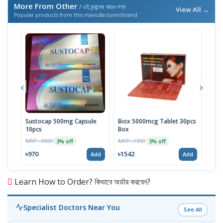
More From Other
/ এই ব্র্যান্ডের আরও পণ্য
View All →
Popular products from this manufacturer/brand
Sustocap 500mg Capsule
Biox 5000mcg Tablet 30pcs
Fuci
10pcs
Box
MRP 
MRP ৳1000
MRP ৳1590
3% off
3% off
৳64
৳970
৳1542
Add
Add
Learn How to Order? কিভাবে অর্ডার করবেন?
Specialist Doctors Near You
See All