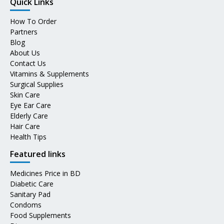
Quick Links
How To Order
Partners
Blog
About Us
Contact Us
Vitamins & Supplements
Surgical Supplies
Skin Care
Eye Ear Care
Elderly Care
Hair Care
Health Tips
Featured links
Medicines Price in BD
Diabetic Care
Sanitary Pad
Condoms
Food Supplements