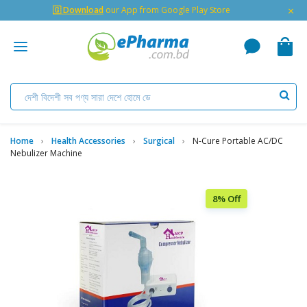
×
🇬 Download
our App from Google Play Store
Home
Health Accessories
Surgical
N-Cure Portable AC/DC
Nebulizer Machine
8% Off