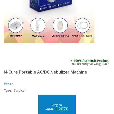
✔ 100% Authentic Product
👁️ Currently Viewing 3687
N-Cure Portable AC/DC Nebulizer Machine
Other
Type:
Surgical
Surgical
৳ 2070
৳ 2250