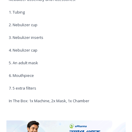
1. Tubing
2. Nebulizer cup
3. Nebulizer inserts
4. Nebulizer cap
5. An adult mask
6. Mouthpiece
7. 5 extra filters
In The Box: 1x Machine, 2x Mask, 1x Chamber