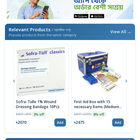
Relevant Products
/ প্রাসঙ্গিক পণ্য
View All →
Popular products from the same category
Sofra-Tulle 1% Wound
First Aid Box with 15
Jaso
Dressing Bandage 10Pcs
necessary Items (Medium
MRP 
Blue)
MRP ৳490
MRP ৳2690
3% off
8% off
৳98
৳2070
৳2475
Add
Add