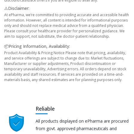
discount/cashback offers if you are eligible to avail any.
⚠️Disclaimer:
At ePharma, we’re committed to providing accurate and accessible health
information. However, all content is intended for informational purposes
only and should not replace medical advice from a qualified physician.
Please consult your healthcare provider for personalized guidance. We
aim to support, not substitute, the doctor-patient relationship.
📦Pricing Information, Availability:
Product Availability & Pricing Notice Please note that pricing, availability,
and service offerings are subject to change due to: Market fluctuations,
Manufacturer or supplier adjustments, Product discontinuation or
temporary unavailability, Advertising errors. All orders depend on stock
availability and staff resources. If services are provided on a time-and-
materials basis, any shared estimates are for planning purposes only.
Reliable
All products displayed on ePharma are procured
from govt. approved pharmaceuticals and