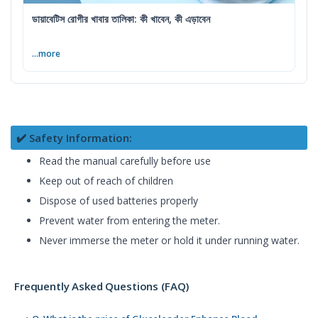
ডায়াবেটিস রোগীর খাবার তালিকা: কী খাবেন, কী এড়াবেন
...more
✔️ Safety Information:
Read the manual carefully before use
Keep out of reach of children
Dispose of used batteries properly
Prevent water from entering the meter.
Never immerse the meter or hold it under running water.
Frequently Asked Questions (FAQ)