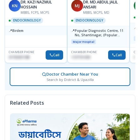
DR. KAZI NAZMUL
DR. MD.ABDUL JALIL
KN
MJ
M
HOSSAIN
ANSARI
MBBS, FCPS, MCPS
MBBS, MCPS, MD
D
ENDOCRINOLOGY
ENDOCRINOLOGY
📍
P
📍
📍
Birdem
Popular Diagnostic Centre, 11
N
No, Shantinagar, (Popular
T
Maj
Towar),Motijheel,Dhaka
Major Hospital
CHAMBER PHONE
CHAMBER PHONE
CHA
Call
Call
01703251188
1727151434
017
Doctor Chamber Near You
Search by District & Upazilla
Related Posts