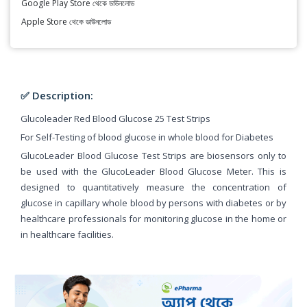
Google Play Store থেকে ডাউনলোড
Apple Store থেকে ডাউনলোড
✅ Description:
Glucoleader Red Blood Glucose 25 Test Strips
For Self-Testing of blood glucose in whole blood for Diabetes
GlucoLeader Blood Glucose Test Strips are biosensors only to
be used with the GlucoLeader Blood Glucose Meter. This is
designed to quantitatively measure the concentration of
glucose in capillary whole blood by persons with diabetes or by
healthcare professionals for monitoring glucose in the home or
in healthcare facilities.