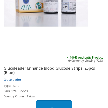
✔ 100% Authentic Product
👁️ Currently Viewing 7293
Glucoleader Enhance Blood Glucose Strips, 25pcs
(Blue)
Glucoleader
Type:
Strip
Pack Size:
25pcs
Country Origin:
Taiwan