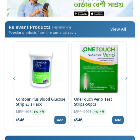
Relevant Products
/ প্রাসঙ্গিক পণ্য
View All →
Popular products from the same category
Contour Plus Blood Glucose
OneTouch Verio Test
Viva
Strip 25's Pack
Strips-50pcs
Gluc
MRP ৳695
MRP ৳2001
MRP 
1% off
3% off
৳546
৳546
৳54
Add
Add