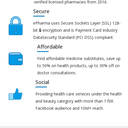
verified licensed pharmacies from 2016.
Secure
ePharma uses Secure Sockets Layer (SSL) 128-
bit 🔒 encryption and is Payment Card Industry
DataSecurity Standard (PCI DSS) compliant.
Affordable
Find affordable medicine substitutes, save up
to 50% on health products, up to 30% off on
doctor consultations.
Social
Providing health care services under the health
and beauty category with more than 170K
Facebook audience and 10M+ reach.