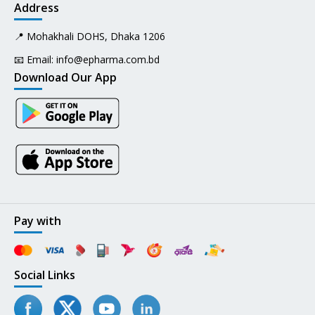
Address
📍 Mohakhali DOHS, Dhaka 1206
📧 Email:
info@epharma.com.bd
Download Our App
Pay with
Social Links