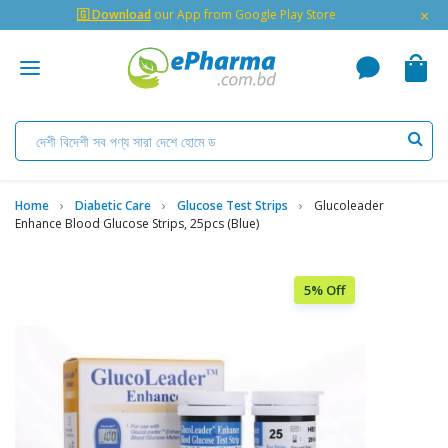
×
🇬 Download
our App from Google Play Store
Home
Diabetic Care
Glucose Test Strips
Glucoleader
Enhance Blood Glucose Strips, 25pcs (Blue)
5% Off