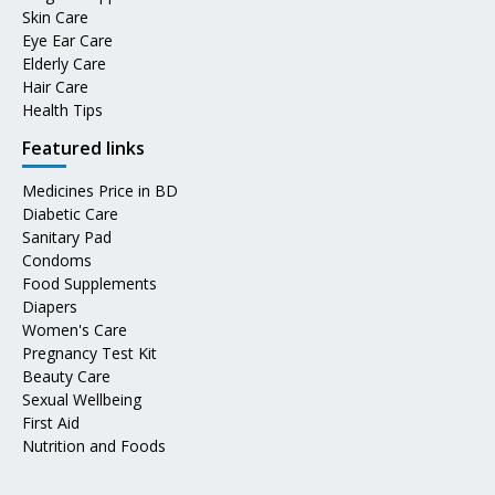
Skin Care
Eye Ear Care
Elderly Care
Hair Care
Health Tips
Featured links
Medicines Price in BD
Diabetic Care
Sanitary Pad
Condoms
Food Supplements
Diapers
Women's Care
Pregnancy Test Kit
Beauty Care
Sexual Wellbeing
First Aid
Nutrition and Foods