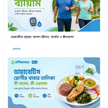
ডায়াবেটিসে ব্যায়াম: কতক্ষণ হাঁটবেন, সতর্কতা ও জীবনযাপন
...more