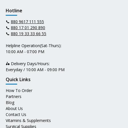
Hotline
📞
880 9617 111 555
📞
880 17 01 290 890
📞
880 19 33 33 66 55
Helpline Operation(Sat-Thurs):
10:00 AM - 07:00 PM
🛵 Delivery Days/Hours:
Everyday / 10:00 AM - 09:00 PM
Quick Links
How To Order
Partners
Blog
About Us
Contact Us
Vitamins & Supplements
Surgical Supplies