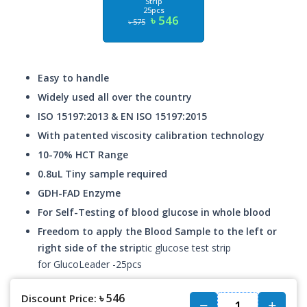
Strip
25pcs
৳ 546
৳ 575
Easy to handle
Widely used all over the country
ISO 15197:2013 & EN ISO 15197:2015
With patented viscosity calibration technology
10-70% HCT Range
0.8uL Tiny sample required
GDH-FAD Enzyme
For Self-Testing of blood glucose in whole blood
Freedom to apply the Blood Sample to the left or
right side of the strip
tic glucose test strip
for GlucoLeader -25pcs
৳ 546
Discount Price: