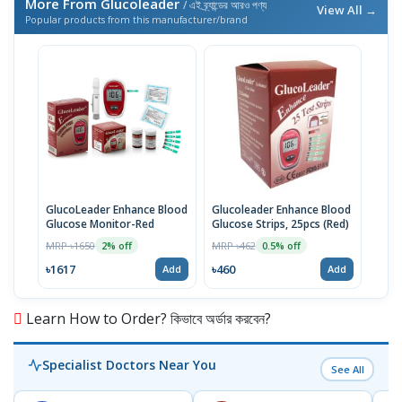
More From Glucoleader
/ এই ব্র্যান্ডের আরও পণ্য
View All →
Popular products from this manufacturer/brand
GlucoLeader Enhance Blood
Glucoleader Enhance Blood
Glucose Monitor-Red
Glucose Strips, 25pcs (Red)
MRP ৳1650
MRP ৳462
2% off
0.5% off
৳1617
৳460
Add
Add
Learn How to Order? কিভাবে অর্ডার করবেন?
Specialist Doctors Near You
See All