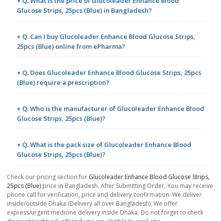
+ Q. What is the price of Glucoleader Enhance Blood
Glucose Strips, 25pcs (Blue) in Bangladesh?
+ Q. Can I buy Glucoleader Enhance Blood Glucose Strips,
25pcs (Blue) online from ePharma?
+ Q. Does Glucoleader Enhance Blood Glucose Strips, 25pcs
(Blue) require a prescription?
+ Q. Who is the manufacturer of Glucoleader Enhance Blood
Glucose Strips, 25pcs (Blue)?
+ Q. What is the pack size of Glucoleader Enhance Blood
Glucose Strips, 25pcs (Blue)?
Check our pricing section for
Glucoleader Enhance Blood Glucose Strips,
25pcs (Blue)
price in Bangladesh. After Submitting Order, You may receive
phone call for verification, price and delivery confirmation. We deliver
inside/outside Dhaka (Delivery all over Bangladesh). We offer
express/urgent medicine delivery inside Dhaka. Do not forget to check