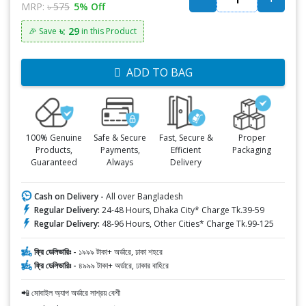
MRP:
৳ 575
5% Off
৳: 29
🎉 Save
in this Product
ADD TO BAG
100% Genuine
Safe & Secure
Fast, Secure &
Proper
Products,
Payments,
Efficient
Packaging
Guaranteed
Always
Delivery
Cash on Delivery -
All over Bangladesh
Regular Delivery:
24-48 Hours, Dhaka City* Charge Tk.39-59
Regular Delivery:
48-96 Hours, Other Cities* Charge Tk.99-125
ফ্রি ডেলিভারিঃ -
১৯৯৯ টাকা+ অর্ডারে, ঢাকা শহরে
ফ্রি ডেলিভারিঃ -
৪৯৯৯ টাকা+ অর্ডারে, ঢাকার বাহিরে
📲 মোবাইল অ্যাপ অর্ডারে সাশ্রয় বেশী