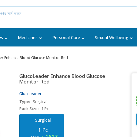
es
Medicines
Personal Care
Sexual Wellbeing
er Enhance Blood Glucose Monitor-Red
GlucoLeader Enhance Blood Glucose
Monitor-Red
Glucoleader
Type:
Surgical
Pack Size:
1 Pc
Surgical
1 Pc
৳ 1617