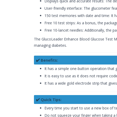
Displays quick and accurate results: The d
User-friendly interface: The glucometer feat
150 test memories with date and time: It h
Free 10 test strips: As a bonus, the package
Free 10-lancet needles: Additionally, the 
The GlucoLeader Enhance Blood Glucose Test Monit
managing diabetes.
✔️ Benefits:
It has a simple one-button operation that 
It is easy to use as it does not require cod
It has a wide gold electrode strip that give
✔️ Quick Tips:
Every time you start to use a new box of te
Do not squeeze your finger when taking a