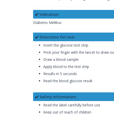
✔️ Indication:
Diabetes Mellitus
✔️ Directions for Use:
Insert the glucose test strip
Prick your finger with the lancet to draw o
Draw a blood sample
Apply blood to the test strip
Results in 5 seconds
Read the blood glucose result.
✔️ Safety Information:
Read the label carefully before use
Keep out of reach of children