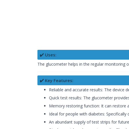
✔️ Uses:
The glucometer helps in the regular monitoring of
✔️ Key Features:
Reliable and accurate results: The device d
Quick test results: The glucometer provides
Memory restoring function: It can restore a
Ideal for people with diabetes: Specifically
An abundant supply of test strips for futur