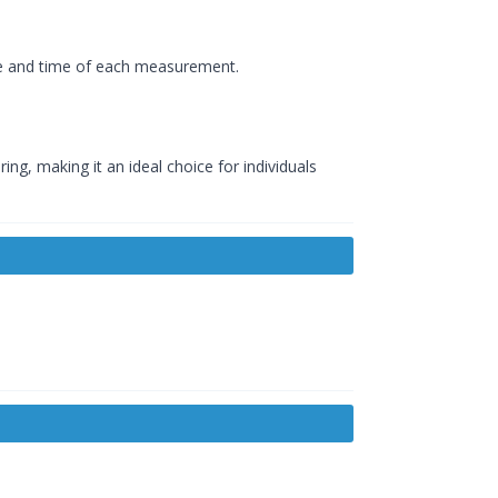
ate and time of each measurement.
g, making it an ideal choice for individuals