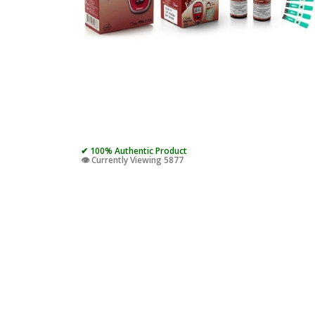
✔ 100% Authentic Product
👁️ Currently Viewing 5877