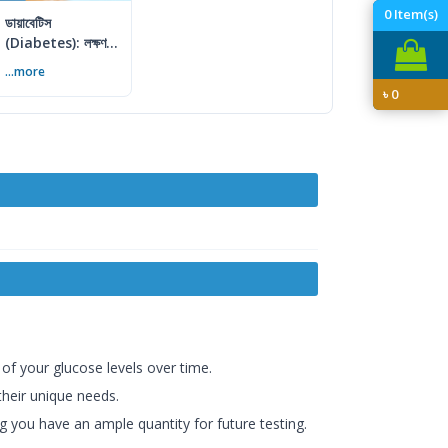
0
Item(s)
ডায়াবেটিস
(Diabetes): লক্ষণ,
কারণ ও প্রতিরোধের
...more
সম্পূর্ণ গাইড
৳
0
 of your glucose levels over time.
 their unique needs.
g you have an ample quantity for future testing.