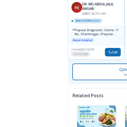
DR. MD.ABDUL JALIL
MJ
ANSARI
MBBS, MCPS, MD
ENDOCRINOLOGY
📍
Popular Diagnostic Centre, 11
No, Shantinagar, (Popular
Towar),Motijheel,Dhaka
Major Hospital
CHAMBER PHONE
Call
1727151434
D
Se
Related Posts