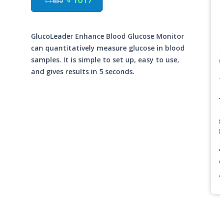
৳ 1650
GlucoLeader Enhance Blood Glucose Monitor
can quantitatively measure glucose in blood
samples. It is simple to set up, easy to use,
and gives results in 5 seconds.