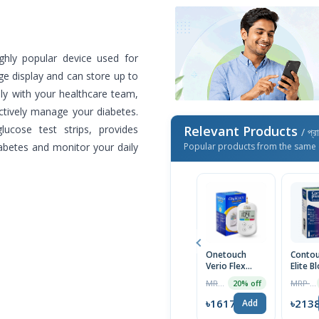
hly popular device used for
rge display and can store up to
ely with your healthcare team,
ctively manage your diabetes.
ucose test strips, provides
Relevant Products
/ প্র
iabetes and monitor your daily
Popular products from the same 
Onetouch
Contou
Verio Flex
Elite B
Glucometer
Glucos
MRP ৳3249
MRP ৳2250
20% off
Machine
Monito
Device
৳1617
৳213
Add