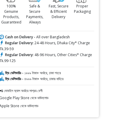
100%
Safe &
Fast, Secure
Proper
Genuine
Secure
& Efficient
Packaging
Products,
Payments,
Delivery
Guaranteed
Always
Cash on Delivery -
All over Bangladesh
Regular Delivery:
24-48 Hours, Dhaka City* Charge
Tk.39-59
Regular Delivery:
48-96 Hours, Other Cities* Charge
Tk.99-125
ফ্রি ডেলিভারিঃ -
১৯৯৯ টাকা+ অর্ডারে, ঢাকা শহরে
ফ্রি ডেলিভারিঃ -
৪৯৯৯ টাকা+ অর্ডারে, ঢাকার বাহিরে
📲 মোবাইল অ্যাপ অর্ডারে সাশ্রয় বেশী
Google Play Store থেকে ডাউনলোড
Apple Store থেকে ডাউনলোড