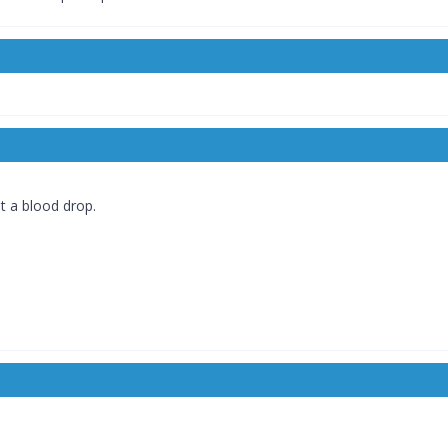
ut a blood drop.