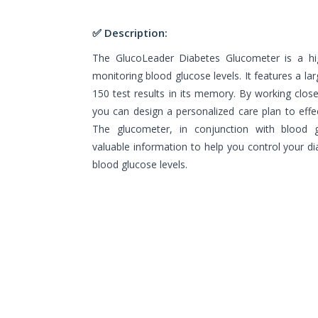
✅ Description:
The GlucoLeader Diabetes Glucometer is a hig
monitoring blood glucose levels. It features a la
150 test results in its memory. By working clos
you can design a personalized care plan to effe
The glucometer, in conjunction with blood gl
valuable information to help you control your d
blood glucose levels.