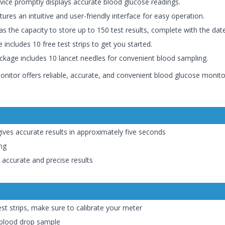
evice promptly displays accurate blood glucose readings.
ures an intuitive and user-friendly interface for easy operation.
as the capacity to store up to 150 test results, complete with the d
 includes 10 free test strips to get you started.
package includes 10 lancet needles for convenient blood sampling.
or offers reliable, accurate, and convenient blood glucose monitorin
gives accurate results in approximately five seconds
ing
s accurate and precise results
st strips, make sure to calibrate your meter
 blood drop sample