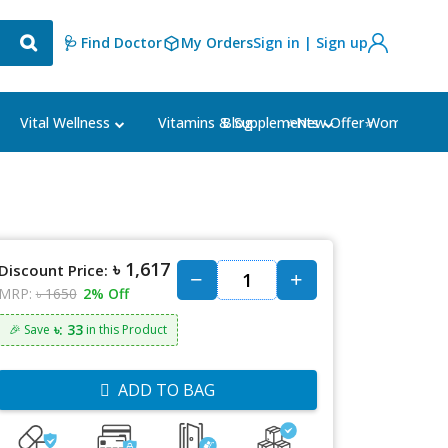
🩺 Find Doctor
My Orders
Sign in | Sign up
Blog
⭐New Offer⭐
Vital Wellness
Vitamins & Supplements
Women's Ca
৳ 1,617
Discount Price:
MRP:
৳ 1650
2% Off
৳: 33
🎉 Save
in this Product
ADD TO BAG