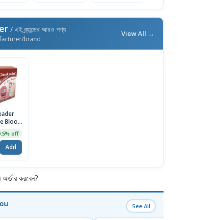
der
/ এই ব্র্যান্ডের আরও পণ্য
View All →
facturer/brand
eader
e Blood
 Strips,
0.5% off
(Red)
Add
র্ডার করবেন?
You
See All