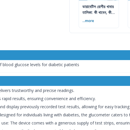
ডায়াবেটিস রোগীর খাবার
তালিকা: কী খাবেন, কী
এড়াবেন
...more
 blood glucose levels for diabetic patients
elivers trustworthy and precise readings.
 rapid results, ensuring convenience and efficiency.
nd display previously recorded test results, allowing for easy tracking
 designed for individuals living with diabetes, the glucometer caters to
e use: The device comes with a generous supply of test strips, ensurin