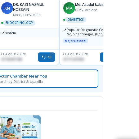
DR. KAZI NAZMUL
Md. Asadul kabir
D
KN
MA
DS
HOSSAIN
S
FCPS, Medicine
MBBS, FCPS, MCPS
DIABETICS
ENDOCRINOLOGY
ENDO
📍
Popular Diagnostic Centre, 11
📍
📍
Birdem
Ibn Si
No, Shantinagar, (Popular
Hospit
Towar),Motijheel,Dhaka
Major Hospital
Medical
CHAMBER PHONE
CHAMBER PHONE
CHAMBER
Call
Call
01703251188
01711231950
1716755
octor Chamber Near You
arch by District & Upazilla