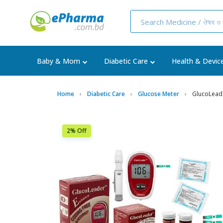
Baby & Mom
Diabetic Care
Health & Devic
Home
Diabetic Care
Glucose Meter
GlucoLead
2% Off