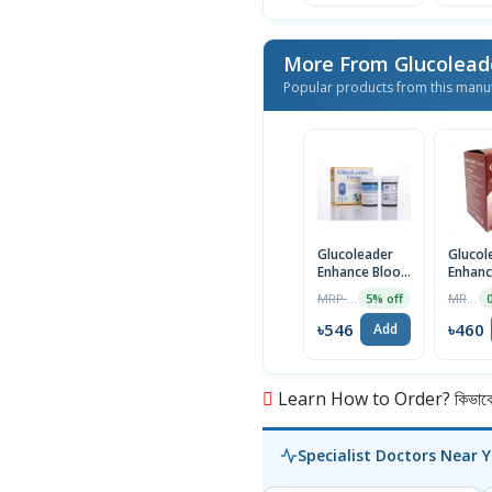
More From Glucolea
Popular products from this manu
Glucoleader
Glucol
Enhance Blood
Enhanc
Glucose Strips,
Glucose
MRP ৳575
MRP ৳462
5% off
25pcs (Blue)
25pcs 
৳546
৳460
Add
Learn How to Order? কিভাবে অ
Specialist Doctors Near 