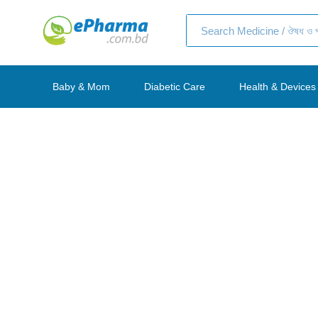
Baby & Mom
Diabetic Care
Health & Devic