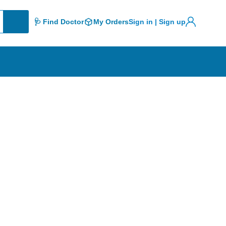
🩺 Find Doctor
My Orders
Sign in | Sign up