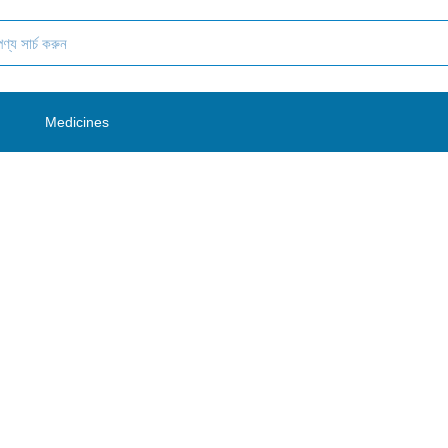
es
Medicines