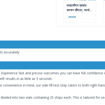
ডায়াবেটিসে ব্যায়াম:
কতক্ষণ হাঁটবেন, সতর্কতা
ও জীবনযাপন
...more
ls accurately
:
Experience fast and precise outcomes you can have full confidence in
ift results in as little as 5 seconds.
 convenience in mind, our side-fill test strip caters to both right-han
 divided into two vials containing 25 strips each. This is tailored for