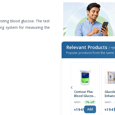
sting blood glucose. The test
ring system for measuring the
Relevant Products
/ প্র
Popular products from the same 
Contour Plus
Glucol
Blood Glucose
Enhanc
Strip 25's Pack
Glucose
MRP ৳695
MRP ৳575
1% off
25pcs (
৳1941
৳194
Add