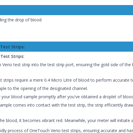
dding the drop of blood
Test Strips:
Test Strips:
rio test strip into the test strip port, ensuring the gold side of the t
 strips require a mere 0.4 Micro Litre of blood to perform accurate t
le to the opening of the designated channel.
 your blood sample promptly after you've obtained a droplet of blood
mple comes into contact with the test strip, the strip efficiently dra
e blood, it becomes vibrant red. Meanwhile, your meter will initiate
endly process of OneTouch Verio test strips, ensuring accurate and ha