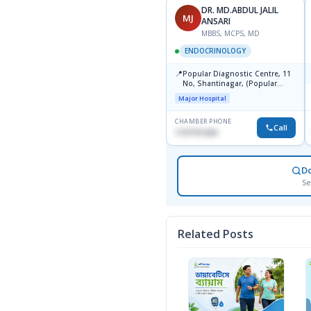
DR. MD.ABDUL JALIL
MJ
ANSARI
MBBS, MCPS, MD
ENDOCRINOLOGY
📍
Popular Diagnostic Centre, 11
No, Shantinagar, (Popular
Towar),Motijheel,Dhaka
Major Hospital
CHAMBER PHONE
Call
1727151434
D
Se
Related Posts