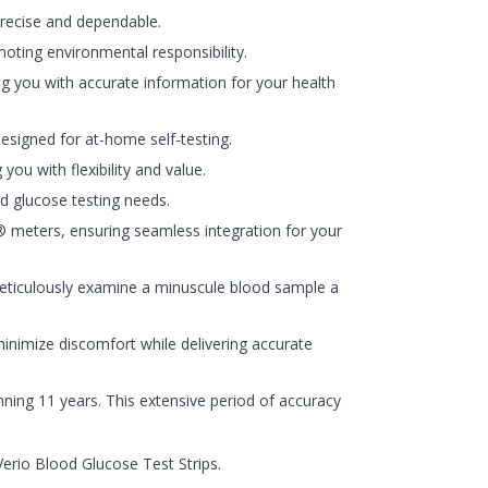
 precise and dependable.
oting environmental responsibility.
ng you with accurate information for your health
esigned for at-home self-testing.
ou with flexibility and value.
d glucose testing needs.
meters, ensuring seamless integration for your
eticulously examine a minuscule blood sample a
minimize discomfort while delivering accurate
ning 11 years. This extensive period of accuracy
erio Blood Glucose Test Strips.