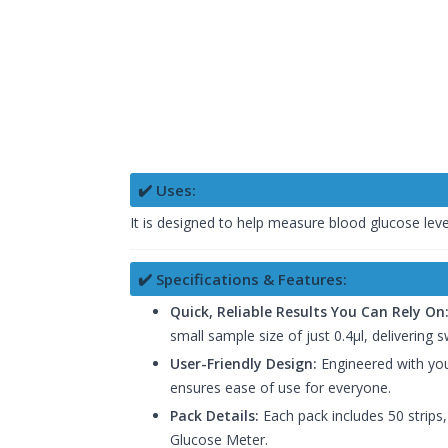
✔️ Uses:
It is designed to help measure blood glucose leve
✔️ Specifications & Features:
Quick, Reliable Results You Can Rely On
small sample size of just 0.4μl, delivering sw
User-Friendly Design:
Engineered with your
ensures ease of use for everyone.
Pack Details:
Each pack includes 50 strips,
Glucose Meter.