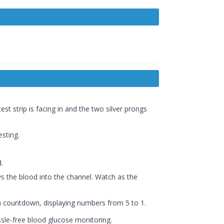
est strip is facing in and the two silver prongs
esting.
.
ws the blood into the channel. Watch as the
 a countdown, displaying numbers from 5 to 1.
ssle-free blood glucose monitoring.