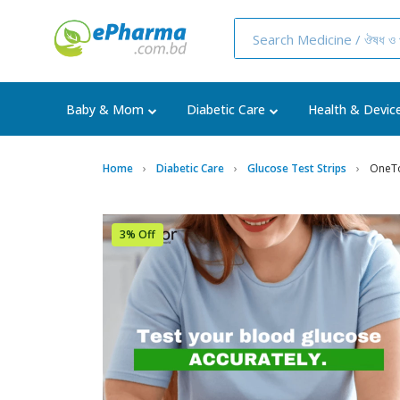
Baby & Mom
Diabetic Care
Health & Devic
Home
Diabetic Care
Glucose Test Strips
OneTo
3% Off