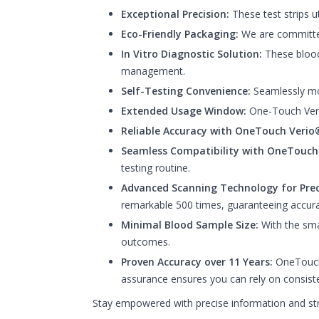
Exceptional Precision:
These test strips u
Eco-Friendly Packaging:
We are committed 
In Vitro Diagnostic Solution:
These blood 
management.
Self-Testing Convenience:
Seamlessly mon
Extended Usage Window:
One-Touch Verio 
Reliable Accuracy with OneTouch Verio®
Seamless Compatibility with OneTouch
testing routine.
Advanced Scanning Technology for Prec
remarkable 500 times, guaranteeing accura
Minimal Blood Sample Size:
With the smal
outcomes.
Proven Accuracy over 11 Years:
OneTouch 
assurance ensures you can rely on consiste
Stay empowered with precise information and str