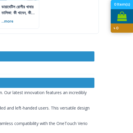
0
Item(s)
ডায়াবেটিস রোগীর খাবার
তালিকা: কী খাবেন, কী
এড়াবেন
...more
৳
0
. Our latest innovation features an incredibly
ded and left-handed users. This versatile design
 seamless compatibility with the OneTouch Verio