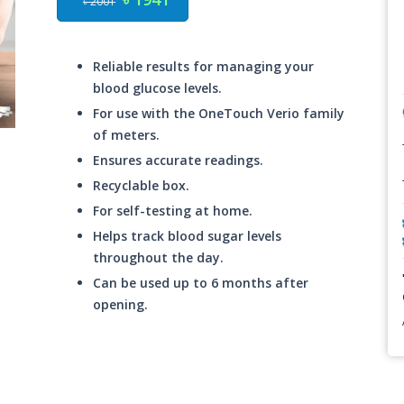
৳ 2001
Reliable results for managing your
blood glucose levels.
For use with the OneTouch Verio family
of meters.
Ensures accurate readings.
Recyclable box.
For self-testing at home.
Helps track blood sugar levels
throughout the day.
Can be used up to 6 months after
opening.