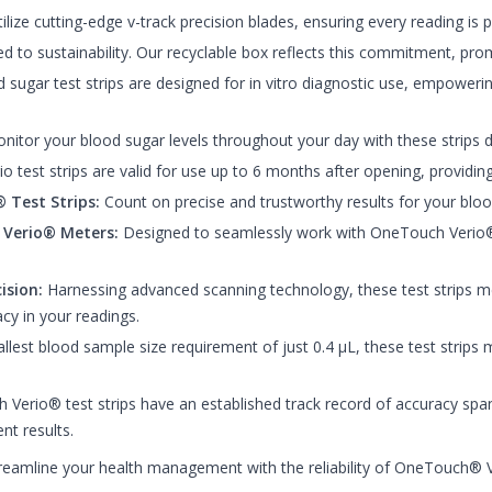
tilize cutting-edge v-track precision blades, ensuring every reading is
to sustainability. Our recyclable box reflects this commitment, prom
sugar test strips are designed for in vitro diagnostic use, empoweri
itor your blood sugar levels throughout your day with these strips d
test strips are valid for use up to 6 months after opening, providing y
 Test Strips:
Count on precise and trustworthy results for your bloo
 Verio® Meters:
Designed to seamlessly work with OneTouch Verio® 
ision:
Harnessing advanced scanning technology, these test strips m
cy in your readings.
lest blood sample size requirement of just 0.4 μL, these test strips 
Verio® test strips have an established track record of accuracy span
nt results.
eamline your health management with the reliability of OneTouch® V