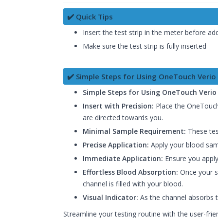
✔️ Quick Tips
Insert the test strip in the meter before a
Make sure the test strip is fully inserted
✔️ Simple Steps for Using OneTouch Verio 
Simple Steps for Using OneTouch Verio 
Insert with Precision:
Place the OneTouch Ve
are directed towards you.
Minimal Sample Requirement:
These test
Precise Application:
Apply your blood samp
Immediate Application:
Ensure you apply
Effortless Blood Absorption:
Once your sa
channel is filled with your blood.
Visual Indicator:
As the channel absorbs th
Streamline your testing routine with the user-fri