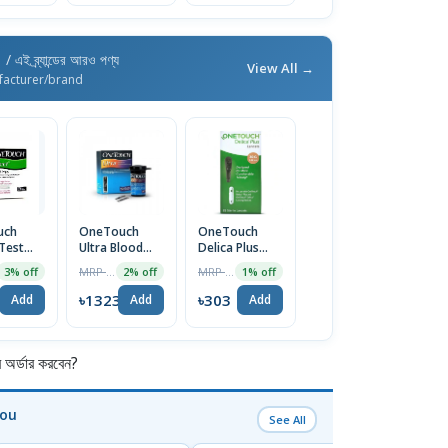
h
/ এই ব্র্যান্ডের আরও পণ্য
View All →
facturer/brand
uch
OneTouch
OneTouch
 Test
Ultra Blood
Delica Plus
25pcs
Glucose Strip
Lancets (25pcs
MRP ৳1350
MRP ৳306
3% off
2% off
1% off
25pcs
Box)
2
৳1323
৳303
Add
Add
Add
র্ডার করবেন?
You
See All