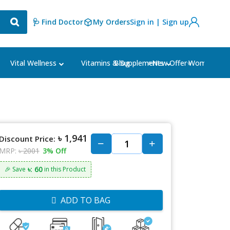
🩺 Find Doctor
My Orders
Sign in | Sign up
Blog
⭐New Offer⭐
Vital Wellness
Vitamins & Supplements
Women's Ca
৳ 1,941
Discount Price:
MRP:
৳ 2001
3% Off
৳: 60
🎉 Save
in this Product
ADD TO BAG