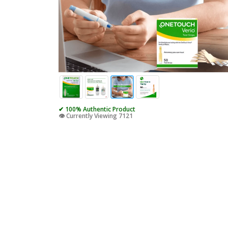
✔ 100% Authentic Product
👁️ Currently Viewing 7121