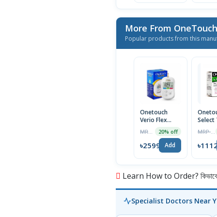
More From OneTouc
Popular products from this manu
Onetouch
Oneto
Verio Flex
Select
Glucometer
Strip 
MRP ৳3249
MRP ৳1146
20% off
Machine
৳2599
৳111
Add
Learn How to Order? কিভাবে অ
Specialist Doctors Near 