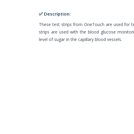
✅ Description:
These test strips from OneTouch are used for te
strips are used with the blood glucose monito
level of sugar in the capillary blood vessels.