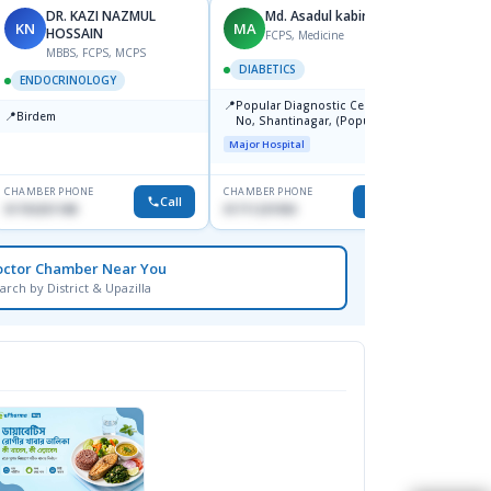
DR. KAZI NAZMUL
Md. Asadul kabir
KN
MA
SS
HOSSAIN
FCPS, Medicine
F
MBBS, FCPS, MCPS
DIABETICS
ENDO
ENDOCRINOLOGY
📍
📍
Popular Diagnostic Centre, 11
Dmch
📍
Birdem
No, Shantinagar, (Popular
Medical
Towar),Motijheel,Dhaka
Major Hospital
CHAMBER PHONE
CHAMBER PHONE
CHAMBER
Call
Call
01703251188
01711231950
1711203
octor Chamber Near You
arch by District & Upazilla