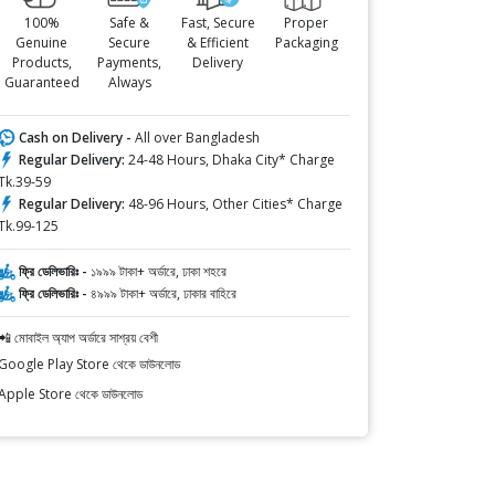
100%
Safe &
Fast, Secure
Proper
Genuine
Secure
& Efficient
Packaging
Products,
Payments,
Delivery
Guaranteed
Always
Cash on Delivery -
All over Bangladesh
Regular Delivery:
24-48 Hours, Dhaka City* Charge
Tk.39-59
Regular Delivery:
48-96 Hours, Other Cities* Charge
Tk.99-125
ফ্রি ডেলিভারিঃ -
১৯৯৯ টাকা+ অর্ডারে, ঢাকা শহরে
ফ্রি ডেলিভারিঃ -
৪৯৯৯ টাকা+ অর্ডারে, ঢাকার বাহিরে
📲 মোবাইল অ্যাপ অর্ডারে সাশ্রয় বেশী
Google Play Store থেকে ডাউনলোড
Apple Store থেকে ডাউনলোড