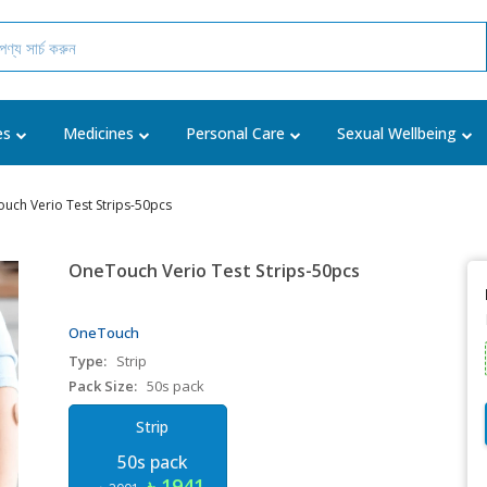
es
Medicines
Personal Care
Sexual Wellbeing
uch Verio Test Strips-50pcs
OneTouch Verio Test Strips-50pcs
OneTouch
Type:
Strip
Pack Size:
50s pack
Strip
50s pack
৳ 1941