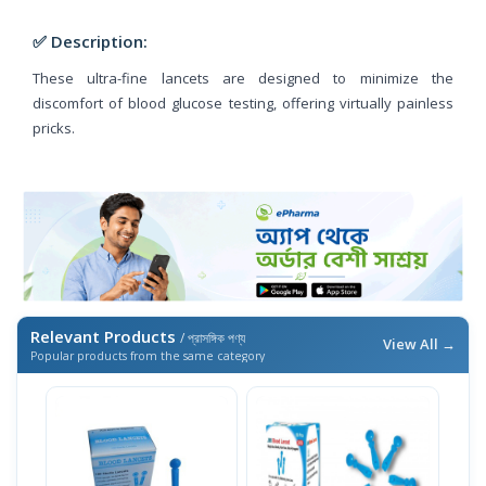
✅ Description:
These ultra-fine lancets are designed to minimize the
discomfort of blood glucose testing, offering virtually painless
pricks.
Relevant Products
/ প্রাসঙ্গিক পণ্য
View All →
Popular products from the same category