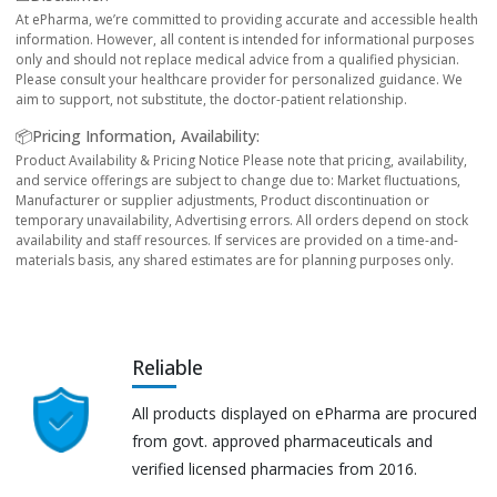
At ePharma, we’re committed to providing accurate and accessible health
information. However, all content is intended for informational purposes
only and should not replace medical advice from a qualified physician.
Please consult your healthcare provider for personalized guidance. We
aim to support, not substitute, the doctor-patient relationship.
📦Pricing Information, Availability:
Product Availability & Pricing Notice Please note that pricing, availability,
and service offerings are subject to change due to: Market fluctuations,
Manufacturer or supplier adjustments, Product discontinuation or
temporary unavailability, Advertising errors. All orders depend on stock
availability and staff resources. If services are provided on a time-and-
materials basis, any shared estimates are for planning purposes only.
Reliable
All products displayed on ePharma are procured
from govt. approved pharmaceuticals and
verified licensed pharmacies from 2016.