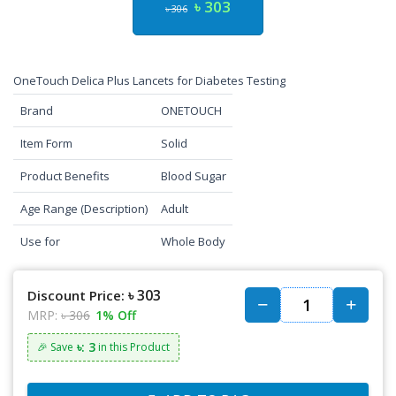
৳ 303
৳ 306
OneTouch Delica Plus Lancets for Diabetes Testing
Brand
ONETOUCH
Item Form
Solid
Product Benefits
Blood Sugar
Age Range (Description)
Adult
Use for
Whole Body
৳ 303
Discount Price:
MRP:
৳ 306
1% Off
৳: 3
🎉 Save
in this Product