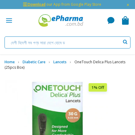
×
🇬 Download
our App from Google Play Store
Home
Diabetic Care
Lancets
OneTouch Delica Plus Lancets
(25pcs Box)
1% Off