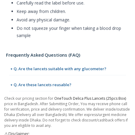
Carefully read the label before use.
Keep away from children.
Avoid any physical damage.
Do not squeeze your finger when taking a blood drop
sample
Frequently Asked Questions (FAQ)
+ Q. Are the lancets suitable with any glucometer?
+ Q. Are these lancets reusable?
Check our pricing section for
OneTouch Delica Plus Lancets (25pcs Box)
price in Bangladesh. After Submitting Order, You may receive phone call
for verification, price and delivery confirmation. We deliver inside/outside
Dhaka (Delivery all over Bangladesh). We offer express/urgent medicine
delivery inside Dhaka. Do not forget to check discount/cashback offers if
you are eligible to avail any.
⚠️Disclaimer: