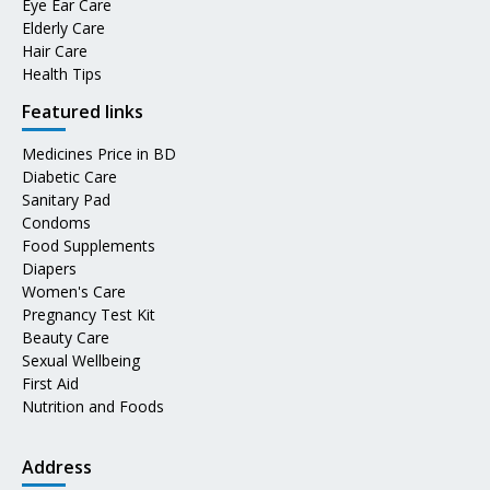
Eye Ear Care
Elderly Care
Hair Care
Health Tips
Featured links
Medicines Price in BD
Diabetic Care
Sanitary Pad
Condoms
Food Supplements
Diapers
Women's Care
Pregnancy Test Kit
Beauty Care
Sexual Wellbeing
First Aid
Nutrition and Foods
Address