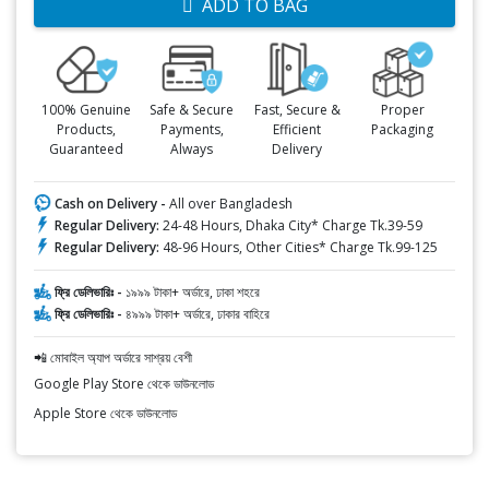
ADD TO BAG
100% Genuine
Safe & Secure
Fast, Secure &
Proper
Products,
Payments,
Efficient
Packaging
Guaranteed
Always
Delivery
Cash on Delivery -
All over Bangladesh
Regular Delivery:
24-48 Hours, Dhaka City* Charge Tk.39-59
Regular Delivery:
48-96 Hours, Other Cities* Charge Tk.99-125
ফ্রি ডেলিভারিঃ -
১৯৯৯ টাকা+ অর্ডারে, ঢাকা শহরে
ফ্রি ডেলিভারিঃ -
৪৯৯৯ টাকা+ অর্ডারে, ঢাকার বাহিরে
📲 মোবাইল অ্যাপ অর্ডারে সাশ্রয় বেশী
Google Play Store থেকে ডাউনলোড
Apple Store থেকে ডাউনলোড