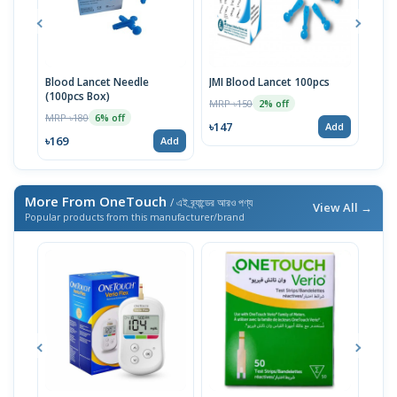
Blood Lancet Needle
JMI Blood Lancet 100pcs
RBC 
(100pcs Box)
MRP ৳150
MRP 
2% off
MRP ৳180
6% off
৳147
৳118
Add
৳169
Add
More From OneTouch
/ এই ব্র্যান্ডের আরও পণ্য
View All →
Popular products from this manufacturer/brand