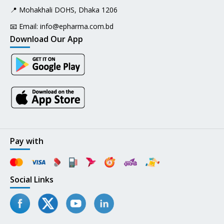
📍 Mohakhali DOHS, Dhaka 1206
📧 Email:
info@epharma.com.bd
Download Our App
Pay with
Social Links