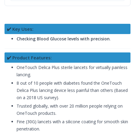
✔️ Key Uses:
Checking Blood Glucose levels with precision
.
✔️ Product Features:
OneTouch Delica Plus sterile lancets for virtually painless
lancing.
8 out of 10 people with diabetes found the OneTouch
Delica Plus lancing device less painful than others (Based
on a 2018 US survey).
Trusted globally, with over 20 million people relying on
OneTouch products.
Fine (30G) lancets with a silicone coating for smooth skin
penetration.