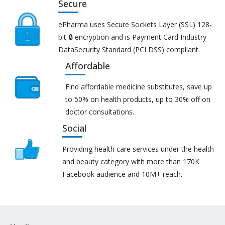
Secure
ePharma uses Secure Sockets Layer (SSL) 128-
bit 🔒 encryption and is Payment Card Industry
DataSecurity Standard (PCI DSS) compliant.
Affordable
Find affordable medicine substitutes, save up
to 50% on health products, up to 30% off on
doctor consultations.
Social
Providing health care services under the health
and beauty category with more than 170K
Facebook audience and 10M+ reach.