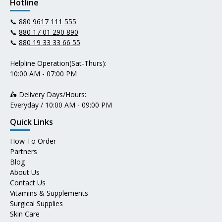
Hotline
📞
880 9617 111 555
📞
880 17 01 290 890
📞
880 19 33 33 66 55
Helpline Operation(Sat-Thurs):
10:00 AM - 07:00 PM
🛵 Delivery Days/Hours:
Everyday / 10:00 AM - 09:00 PM
Quick Links
How To Order
Partners
Blog
About Us
Contact Us
Vitamins & Supplements
Surgical Supplies
Skin Care