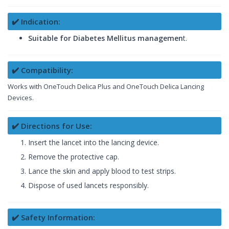
✔️ Indication:
Suitable for Diabetes Mellitus managemen
t.
✔️ Compatibility:
Works with OneTouch Delica Plus and OneTouch Delica Lancing
Devices.
✔️ Directions for Use:
Insert the lancet into the lancing device.
Remove the protective cap.
Lance the skin and apply blood to test strips.
Dispose of used lancets responsibly.
✔️ Safety Information: