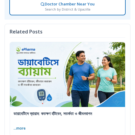
Doctor Chamber Near You
Search by District & Upazilla
Related Posts
ডায়াবেটিসে ব্যায়াম: কতক্ষণ হাঁটবেন, সতর্কতা ও জীবনযাপন
...more