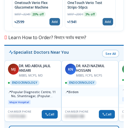
Onetouch Verio Flex
OneTouch Verio Test
Onet
Glucometer Machine
Strips-50pcs
25pc
MRP ৳3249
MRP ৳2001
MRP 
20% off
3% off
৳2599
৳1941
৳111
Add
Add
Learn How to Order? কিভাবে অর্ডার করবেন?
Specialist Doctors Near You
See All
DR. MD.ABDUL JALIL
DR. KAZI NAZMUL
MJ
KN
M
ANSARI
HOSSAIN
MBBS, MCPS, MD
MBBS, FCPS, MCPS
D
ENDOCRINOLOGY
ENDOCRINOLOGY
📍
P
📍
📍
Popular Diagnostic Centre, 11
Birdem
N
No, Shantinagar, (Popular
T
Maj
Towar),Motijheel,Dhaka
Major Hospital
CHAMBER PHONE
CHAMBER PHONE
CHA
Call
Call
1727151434
01703251188
017