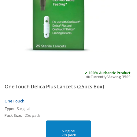
✔ 100% Authentic Product
👁️ Currently Viewing 3509
OneTouch Delica Plus Lancets (25pcs Box)
OneTouch
Type:
Surgical
Pack Size:
25s pack
Surgical
25s pack