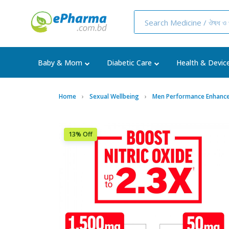
Baby & Mom
Diabetic Care
Health & Devic
Home
Sexual Wellbeing
Men Performance Enhance
13% Off