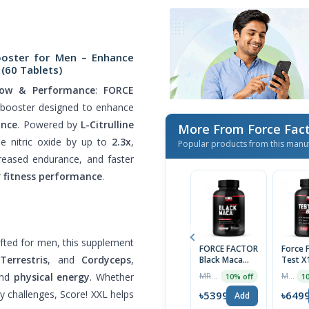
ooster for Men – Enhance
(60 Tablets)
low & Performance
:
FORCE
booster designed to enhance
ance
. Powered by
L-Citrulline
More From Force Fac
ble nitric oxide by up to
2.3x
,
Popular products from this manu
creased endurance, and faster
r
fitness performance
.
rafted for men, this supplement
FORCE FACTOR
Force 
Terrestris
, and
Cordyceps
,
Black Maca
Test X
Root 1000mg,
Testos
and
physical energy
. Whether
MRP ৳5999
MRP ৳7245
10% off
10
90 Capsules,
Booste
USA
Tablet
y challenges, Score! XXL helps
৳5399
৳649
Add