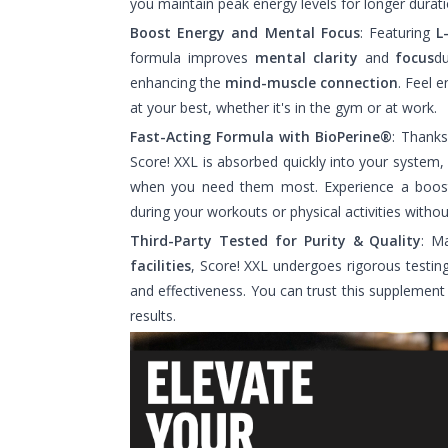
you maintain peak energy levels for longer durati
Boost Energy and Mental Focus
: Featuring
L
formula improves
mental clarity
and
focus
du
enhancing the
mind-muscle connection
. Feel 
at your best, whether it's in the gym or at work.
Fast-Acting Formula with BioPerine®
: Thank
Score! XXL is absorbed quickly into your system,
when you need them most. Experience a boos
during your workouts or physical activities withou
Third-Party Tested for Purity & Quality
: M
facilities
, Score! XXL undergoes rigorous testing
and effectiveness. You can trust this supplement t
results.