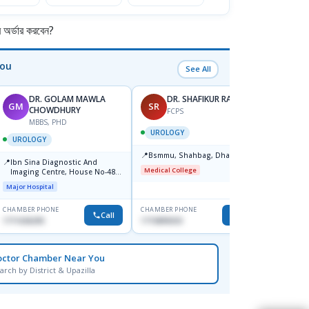
S
S
V
র্ডার করবেন?
G
C
You
See All
DR. GOLAM MAWLA
DR. SHAFIKUR RAHMAN
GM
SR
MG
CHOWDHURY
FCPS
MBBS, PHD
F
UROLOGY
UROLOGY
UROL
📍
Bsmmu, Shahbag, Dhaka
📍
📍
Ibn Sina Diagnostic And
Univer
Medical College
Imaging Centre, House No-48,
Hospit
Road No-9/A, Sat Masjid Road,
Square
Major Hospital
Medical
Dhanmondi, Dhaka
Mohak
CHAMBER PHONE
CHAMBER PHONE
CHAMBER
Call
Call
1711636295
1715895033
1716060
octor Chamber Near You
arch by District & Upazilla