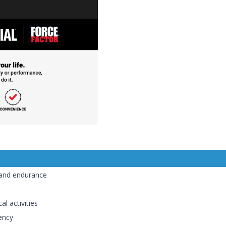
and endurance
al activities
ency