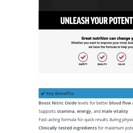
✔️ Key Benefits:
Boost Nitric Oxide
levels for better
blood flow
Supports
stamina
,
energy
, and
male vitality
Fast-acting formula for quick results during physic
Clinically tested ingredients
for maximum pot