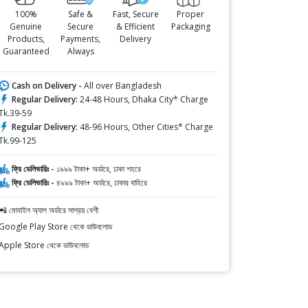
100%
Safe &
Fast, Secure
Proper
Genuine
Secure
& Efficient
Packaging
Products,
Payments,
Delivery
Guaranteed
Always
Cash on Delivery -
All over Bangladesh
Regular Delivery:
24-48 Hours, Dhaka City* Charge
Tk.39-59
Regular Delivery:
48-96 Hours, Other Cities* Charge
Tk.99-125
ফ্রি ডেলিভারিঃ -
১৯৯৯ টাকা+ অর্ডারে, ঢাকা শহরে
ফ্রি ডেলিভারিঃ -
৪৯৯৯ টাকা+ অর্ডারে, ঢাকার বাহিরে
📲 মোবাইল অ্যাপ অর্ডারে সাশ্রয় বেশী
Google Play Store থেকে ডাউনলোড
Apple Store থেকে ডাউনলোড