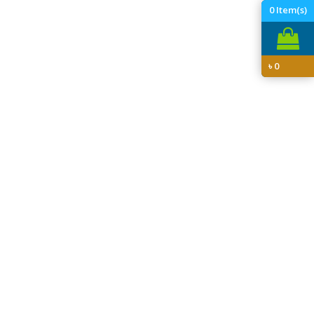
0
Item(s)
৳
0