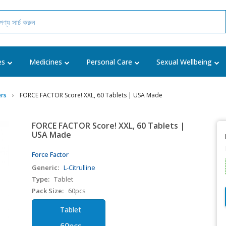
es
Medicines
Personal Care
Sexual Wellbeing
rs
FORCE FACTOR Score! XXL, 60 Tablets | USA Made
FORCE FACTOR Score! XXL, 60 Tablets |
USA Made
Force Factor
Generic:
L-Citrulline
Type:
Tablet
Pack Size:
60pcs
Tablet