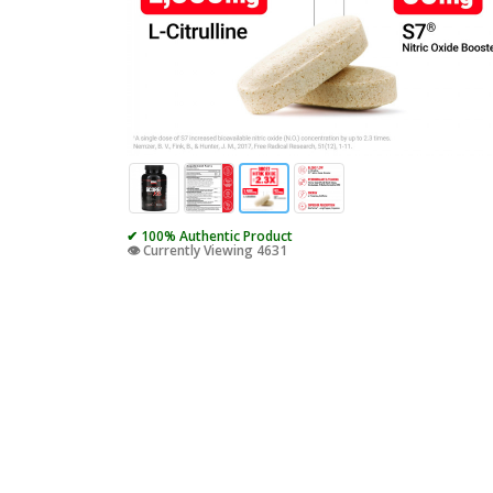
✔ 100% Authentic Product
👁️ Currently Viewing 4631