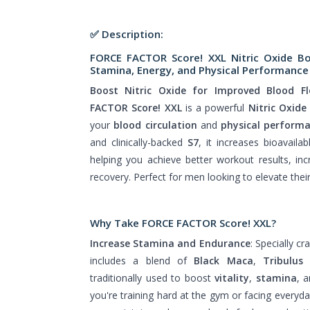
✅ Description:
FORCE FACTOR Score! XXL Nitric Oxide B
Stamina, Energy, and Physical Performance 
Boost Nitric Oxide for Improved Blood F
FACTOR Score! XXL
is a powerful
Nitric Oxide
your
blood circulation
and
physical perform
and clinically-backed
S7
, it increases bioavaila
helping you achieve better workout results, in
recovery. Perfect for men looking to elevate thei
Why Take
FORCE FACTOR Score! XXL?
Increase Stamina and Endurance
: Specially c
includes a blend of
Black Maca
,
Tribulus 
traditionally used to boost
vitality
,
stamina
, 
you're training hard at the gym or facing everyda