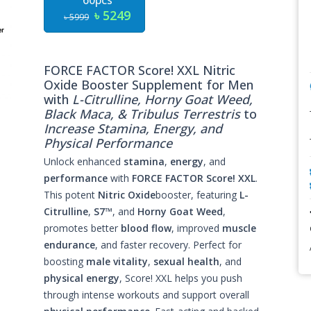
60pcs
৳ 5249
৳ 5999
FORCE FACTOR Score! XXL Nitric
Oxide Booster Supplement for Men
with
L-Citrulline, Horny Goat Weed,
Black Maca, & Tribulus Terrestris
to
Increase Stamina, Energy, and
Physical Performance
Unlock enhanced
stamina
,
energy
, and
performance
with
FORCE FACTOR Score! XXL
.
This potent
Nitric Oxide
booster, featuring
L-
Citrulline
,
S7™
, and
Horny Goat Weed
,
promotes better
blood flow
, improved
muscle
endurance
, and faster recovery. Perfect for
boosting
male vitality
,
sexual health
, and
physical energy
, Score! XXL helps you push
through intense workouts and support overall