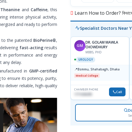
ons.
-Theanine
and
Caffeine
, this
Learn How to Order? কিভাবে অ
ring intense physical activity,
energized and ready to perform
Specialist Doctors Near 
s to the patented
BioPerine®
,
DR. GOLAM MAWLA
GM
CHOWDHURY
 delivering
fast-acting
results
MBBS, PHD
t in performance and energy
UROLOGY
t any delay.
📍
Bsmmu, Shahabagh, Dhaka
anufactured in
GMP-certified
Medical College
 to ensure its potency, purity,
o deliver reliable, high-quality
CHAMBER PHONE
Call
1711636295
D
Se