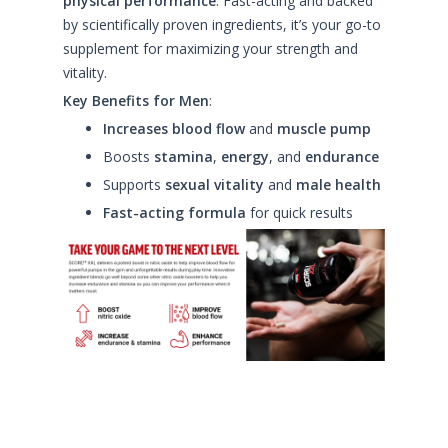
physical performance
. Fast-acting and backed
by scientifically proven ingredients, it’s your go-to
supplement for maximizing your strength and
vitality.
Key Benefits for Men
:
Increases blood flow
and
muscle pump
Boosts
stamina
,
energy
, and
endurance
Supports
sexual vitality
and
male health
Fast-acting formula
for quick results