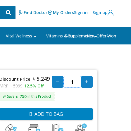
🩺 Find Doctor
My Orders
Sign in | Sign up
Blog
⭐New Offer⭐
Vital Wellness
Vitamins & Supplements
Women's Ca
৳ 5,249
Discount Price:
MRP:
৳ 5999
12.5% Off
৳: 750
🎉 Save
in this Product
ADD TO BAG