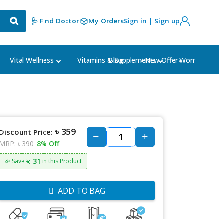
🩺 Find Doctor
My Orders
Sign in | Sign up
Blog
⭐New Offer⭐
Vital Wellness
Vitamins & Supplements
Women's Ca
৳ 359
Discount Price:
MRP:
৳ 390
8% Off
৳: 31
🎉 Save
in this Product
ADD TO BAG