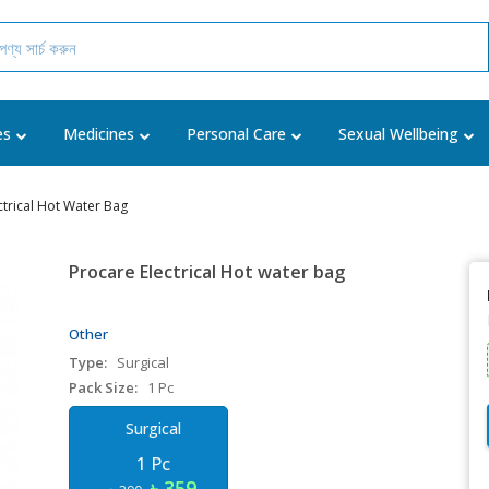
es
Medicines
Personal Care
Sexual Wellbeing
ctrical Hot Water Bag
Procare Electrical Hot water bag
Other
Type:
Surgical
Pack Size:
1 Pc
Surgical
1 Pc
৳ 359