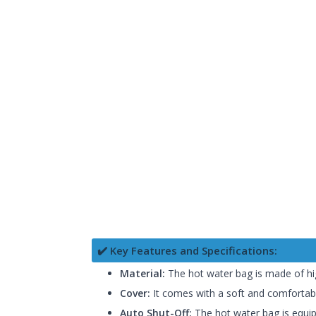
✔️ Key Features and Specifications:
Material:
The hot water bag is made of high
Cover:
It comes with a soft and comfortabl
Auto Shut-Off:
The hot water bag is equipp