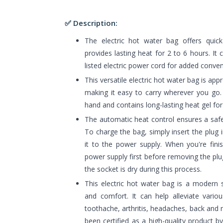
✅ Description:
The electric hot water bag offers quic
provides lasting heat for 2 to 6 hours. I
listed electric power cord for added conve
This versatile electric hot water bag is appr
making it easy to carry wherever you go. 
hand and contains long-lasting heat gel fo
The automatic heat control ensures a saf
To charge the bag, simply insert the plug
it to the power supply. When you're fini
power supply first before removing the pl
the socket is dry during this process.
This electric hot water bag is a modern 
and comfort. It can help alleviate vario
toothache, arthritis, headaches, back and ne
been certified as a high-quality product b