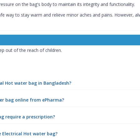
essure on the bag's body to maintain its integrity and functionality.
safe way to stay warm and relieve minor aches and pains. However, al
ep out of the reach of children.
ical Hot water bag in Bangladesh?
ater bag online from ePharma?
ag require a prescription?
 Electrical Hot water bag?