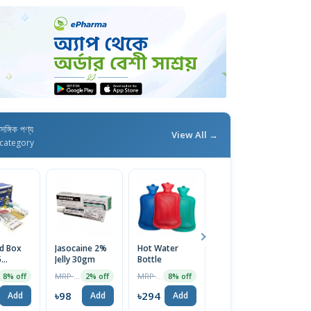
াসঙ্গিক পণ্য
View All →
category
id Box
Jasocaine 2%
Hot Water
Surgical Tape-
D
5
Jelly 30gm
Bottle
1 Inch (1pc)
Sy
ary
MRP ৳100
MRP ৳320
MRP ৳139
8% off
2% off
8% off
8% off
(Medium
5
৳98
৳294
৳128
৳
Add
Add
Add
Add