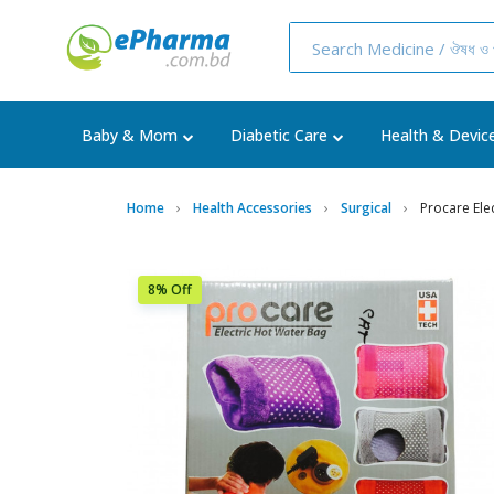
Baby & Mom
Diabetic Care
Health & Devic
Home
Health Accessories
Surgical
Procare Ele
8% Off