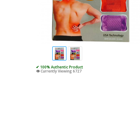
✔ 100% Authentic Product
👁️ Currently Viewing 6727