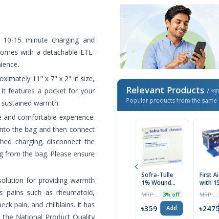
k 10-15 minute charging and
t comes with a detachable ETL-
nience.
oximately 11" x 7" x 2" in size,
Relevant Products
It features a pocket for your
/ প্র
Popular products from the same 
r sustained warmth.
e and comfortable experience.
 into the bag and then connect
shed charging, disconnect the
ug from the bag. Please ensure
Sofra-Tulle
First A
solution for providing warmth
1% Wound
with 1
Dressing
necess
us pains such as rheumatoid,
MRP ৳490
MRP ৳2690
3% off
Bandage
Items 
ck pain, and chilblains. It has
10Pcs
Blue)
৳359
৳247
Add
y the National Product Quality