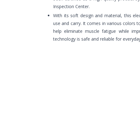
Inspection Center.
With its soft design and material, this el
use and carry. It comes in various colors 
help eliminate muscle fatigue while impr
technology is safe and reliable for everyda