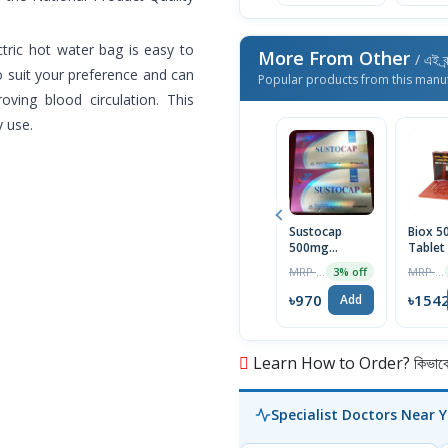
ectric hot water bag is easy to
More From Other
/ এই ব্
to suit your preference and can
Popular products from this manu
oving blood circulation. This
y use.
Sustocap
Biox 
500mg
Tablet
Capsule 10pcs
Box
MRP ৳1000
MRP ৳1590
3% off
৳970
৳154
Add
Learn How to Order? কিভাবে অ
Specialist Doctors Near 