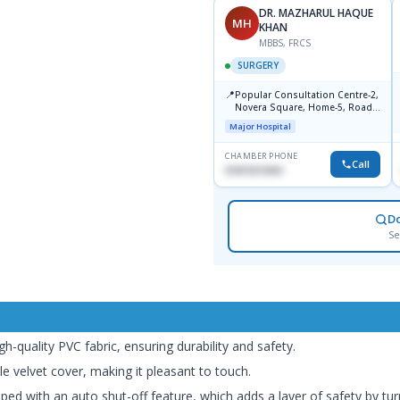
DR. ZAHIDUL HAQUE
DR. MAZHARUL HAQUE
ZH
MH
KHAN
MBBS, FCPS, FRCS, MS, FICS
MBBS, FRCS
SURGERY
SURGERY
📍
Popular Diagnostic Center,
📍
Popular Consultation Centre-2,
Bhavan -5, Dhanmondi, Dhaka
Novera Square, Home-5, Road-
Major Hospital
2, Dhanmondi, Dhaka
Major Hospital
CHAMBER PHONE
CHAMBER PHONE
Call
Call
1715005727
01819215561
D
Se
-quality PVC fabric, ensuring durability and safety.
e velvet cover, making it pleasant to touch.
ed with an auto shut-off feature, which adds a layer of safety by tur