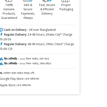
100%
Safe &
Fast, Secure
Proper
Genuine
Secure
& Efficient
Packaging
Products,
Payments,
Delivery
Guaranteed
Always
Cash on Delivery -
All over Bangladesh
Regular Delivery:
24-48 Hours, Dhaka City* Charge
Tk.39-59
Regular Delivery:
48-96 Hours, Other Cities* Charge
Tk.99-125
ফ্রি ডেলিভারিঃ -
১৯৯৯ টাকা+ অর্ডারে, ঢাকা শহরে
ফ্রি ডেলিভারিঃ -
৪৯৯৯ টাকা+ অর্ডারে, ঢাকার বাহিরে
📲 মোবাইল অ্যাপ অর্ডারে সাশ্রয় বেশী
Google Play Store থেকে ডাউনলোড
Apple Store থেকে ডাউনলোড