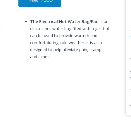
৳ 390
The Electrical Hot Water Bag/Pad
is an
electric hot water bag filled with a gel that
can be used to provide warmth and
comfort during cold weather. It is also
designed to help alleviate pain, cramps,
and aches.