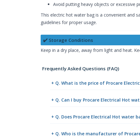
Avoid putting heavy objects or excessive pr
This electric hot water bag is a convenient and 
guidelines for proper usage.
✔️ Storage Conditions
Keep in a dry place, away from light and heat. Ke
Frequently Asked Questions (FAQ)
+ Q. What is the price of Procare Electr
+ Q. Can I buy Procare Electrical Hot w
+ Q. Does Procare Electrical Hot water b
+ Q. Who is the manufacturer of Procare