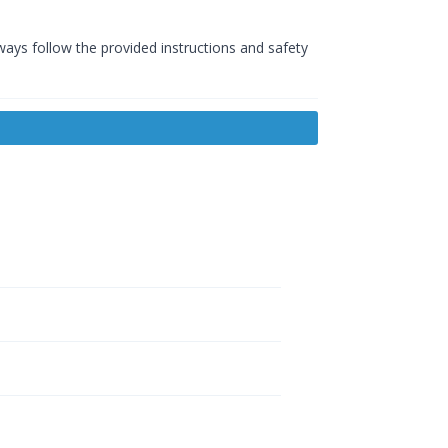
ways follow the provided instructions and safety