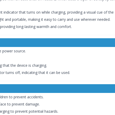
t indicator that turns on while charging, providing a visual cue of the
ght and portable, making it easy to carry and use wherever needed.
 providing long-lasting warmth and comfort.
he power source.
ng that the device is charging.
or turns off, indicating that it can be used.
ldren to prevent accidents.
rface to prevent damage.
arging to prevent potential hazards.