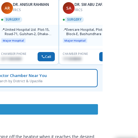
DR. ANISUR RAHMAN
DR. SM ABU ZAFAR
AR
SA
AR
FRCS
FRCS
SURGERY
SURGERY
SURG
📍
📍
📍
United Hospital Ltd. Plot-15,
Evercare Hospital, Plot-81,
Popul
Road-71, Gulshan-2, Dhaka-
Block-E, Bashundhara R/A,
Center
121201
Dhaka-1247
Major Hospital
Major Hospital
Major H
CHAMBER PHONE
CHAMBER PHONE
CHAMBER
Call
Call
01713063069
1713038840
0171147
octor Chamber Near You
arch by District & Upazilla
ning off the heating when it reaches the desired