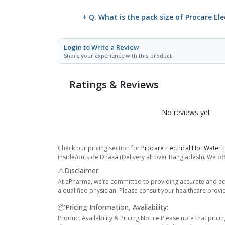
+ Q. What is the pack size of Procare El
Login to Write a Review
Share your experience with this product
Ratings & Reviews
No reviews yet.
Check our pricing section for
Procare Electrical Hot Water 
inside/outside Dhaka (Delivery all over Bangladesh). We off
⚠️Disclaimer:
At ePharma, we’re committed to providing accurate and acc
a qualified physician. Please consult your healthcare provi
📦Pricing Information, Availability:
Product Availability & Pricing Notice Please note that prici