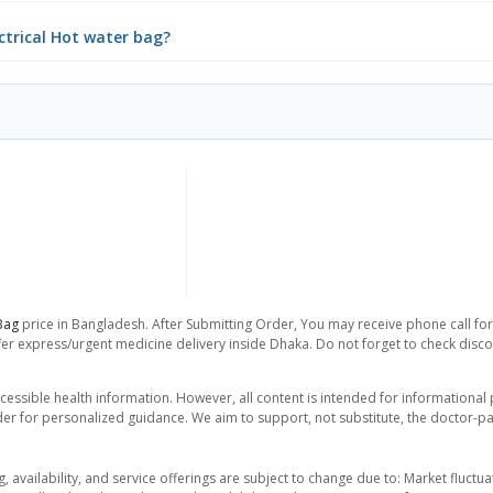
ectrical Hot water bag?
Bag
price in Bangladesh. After Submitting Order, You may receive phone call for 
er express/urgent medicine delivery inside Dhaka. Do not forget to check discoun
essible health information. However, all content is intended for informationa
der for personalized guidance. We aim to support, not substitute, the doctor-pat
ng, availability, and service offerings are subject to change due to: Market fluc