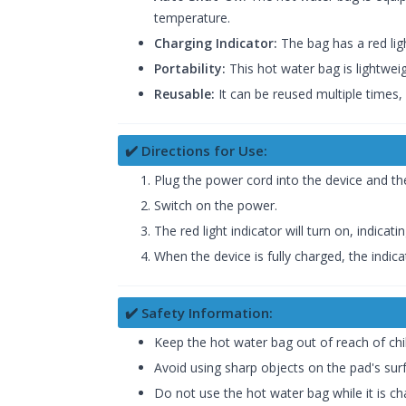
temperature.
Charging Indicator:
The bag has a red ligh
Portability:
This hot water bag is lightwei
Reusable:
It can be reused multiple times,
✔️ Directions for Use:
Plug the power cord into the device and t
Switch on the power.
The red light indicator will turn on, indicati
When the device is fully charged, the indicat
✔️ Safety Information:
Keep the hot water bag out of reach of chi
Avoid using sharp objects on the pad's su
Do not use the hot water bag while it is ch