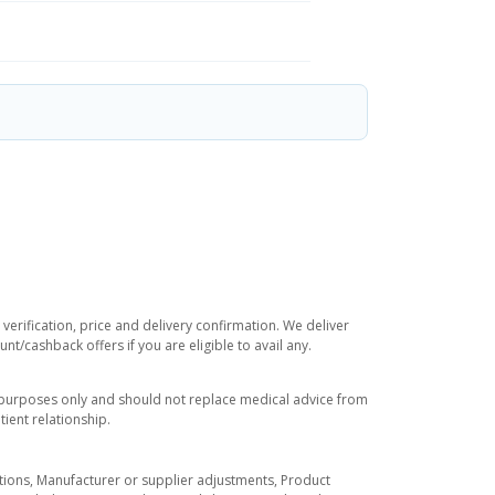
verification, price and delivery confirmation. We deliver
t/cashback offers if you are eligible to avail any.
l purposes only and should not replace medical advice from
ient relationship.
tuations, Manufacturer or supplier adjustments, Product