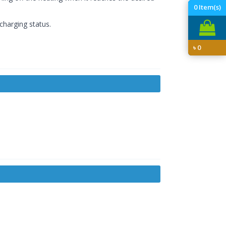
0
Item(s)
 charging status.
৳
0