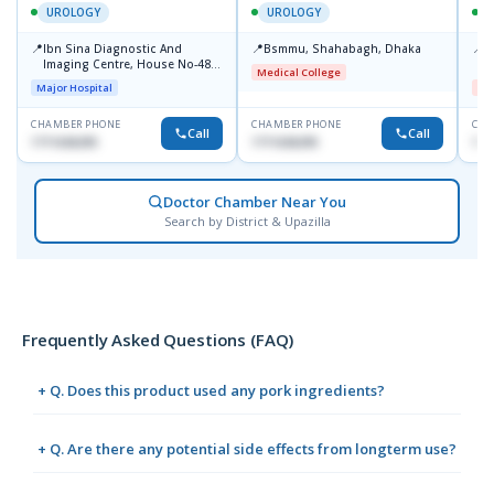
UROLOGY
UROLOGY
📍
📍
📍
Ibn Sina Diagnostic And
Bsmmu, Shahabagh, Dhaka
U
Imaging Centre, House No-48,
H
Medical College
Road No-9/A, Sat Masjid Road,
S
Major Hospital
Me
Dhanmondi, Dhaka
M
CHAMBER PHONE
CHAMBER PHONE
CHA
Call
Call
1711636295
1711636295
171
Doctor Chamber Near You
Search by District & Upazilla
Frequently Asked Questions (FAQ)
+ Q. Does this product used any pork ingredients?
+ Q. Are there any potential side effects from longterm use?