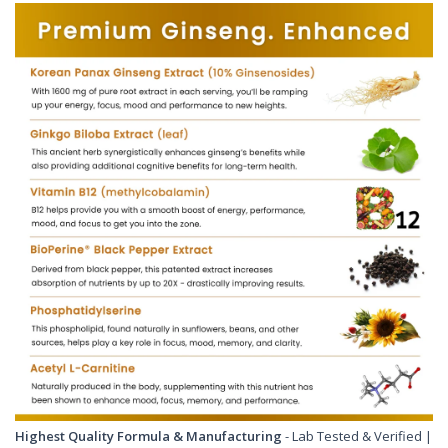
Highest Quality Formula & Manufacturing
- Lab Tested & Verified |