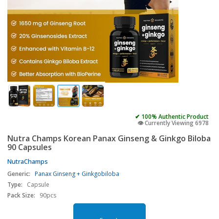
✔ 100% Authentic Product
👁️ Currently Viewing 6978
Nutra Champs Korean Panax Ginseng & Ginkgo Biloba
90 Capsules
NutraChamps
Generic:
Panax Ginseng + Ginkgobiloba
Type:
Capsule
Pack Size:
90pcs