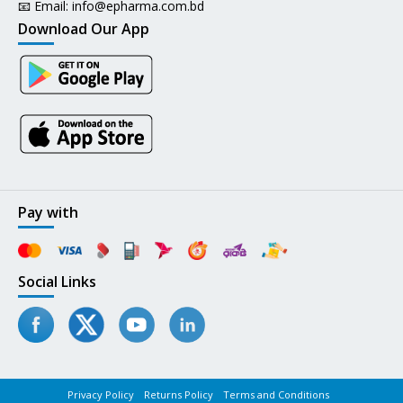
📧 Email:
info@epharma.com.bd
Download Our App
Pay with
Social Links
Privacy Policy
Returns Policy
Terms and Conditions