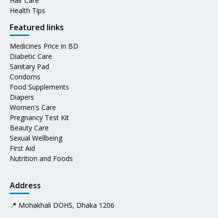
Hair Care
Health Tips
Featured links
Medicines Price in BD
Diabetic Care
Sanitary Pad
Condoms
Food Supplements
Diapers
Women's Care
Pregnancy Test Kit
Beauty Care
Sexual Wellbeing
First Aid
Nutrition and Foods
Address
📍 Mohakhali DOHS, Dhaka 1206