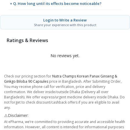
+ Q. How long until its effects become noticeable?
Login to Write a Review
Share your experience with this product
Ratings & Reviews
No reviews yet.
Check our pricing section for
Nutra Champs Korean Panax Ginseng &
Ginkgo Biloba 90 Capsules
price in Bangladesh. After Submitting Order,
You may receive phone call for verification, price and delivery
confirmation. We deliver inside/outside Dhaka (Delivery all over
Bangladesh). We offer express/urgent medicine delivery inside Dhaka. Do
not forget to check discount/cashback offers if you are eligible to avail
any.
⚠️Disclaimer:
At ePharma, we’re committed to providing accurate and accessible health
information. However, all content is intended for informational purposes