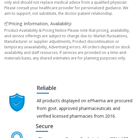
only and should not replace medical advice from a qualified physician.
Please consult your healthcare provider for personalized guidance. We
aim to support, not substitute, the doctor-patient relationship.
📦Pricing Information, Availability:
Product Availability & Pricing Notice Please note that pricing, availability,
and service offerings are subject to change due to: Market fluctuations,
Manufacturer or supplier adjustments, Product discontinuation or
temporary unavailability, Advertising errors. All orders depend on stock
availability and staff resources. If services are provided on a time-and-
materials basis, any shared estimates are for planning purposes only.
Reliable
All products displayed on ePharma are procured
from govt. approved pharmaceuticals and
verified licensed pharmacies from 2016.
Secure