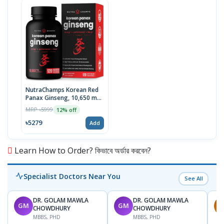
NutraChamps Korean Red
Panax Ginseng, 10,650 mg
Extra Strength, 120 Vegan
MRP ৳5999
12% off
Capsules, USA
৳5279
Add
Learn How to Order? কিভাবে অর্ডার করবেন?
Specialist Doctors Near You
See All
DR. GOLAM MAWLA
DR. GOLAM MAWLA
GM
GM
M
CHOWDHURY
CHOWDHURY
MBBS, PHD
MBBS, PHD