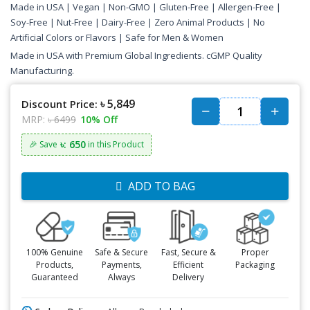
Made in USA | Vegan | Non-GMO | Gluten-Free | Allergen-Free |
Soy-Free | Nut-Free | Dairy-Free | Zero Animal Products | No
Artificial Colors or Flavors | Safe for Men & Women
Made in USA with Premium Global Ingredients. cGMP Quality
Manufacturing.
৳ 5,849
Discount Price:
MRP:
৳ 6499
10% Off
৳: 650
🎉 Save
in this Product
ADD TO BAG
100% Genuine
Safe & Secure
Fast, Secure &
Proper
Products,
Payments,
Efficient
Packaging
Guaranteed
Always
Delivery