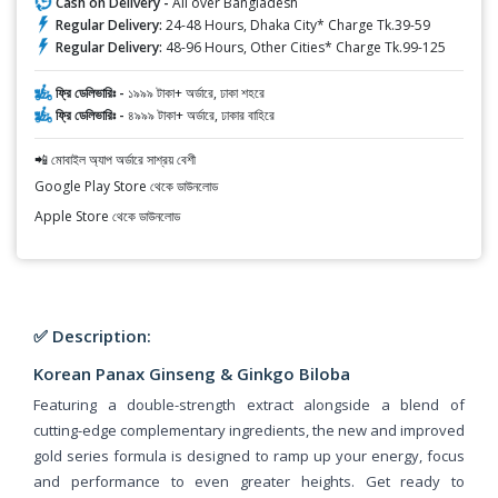
Cash on Delivery -
All over Bangladesh
Regular Delivery:
24-48 Hours, Dhaka City* Charge Tk.39-59
Regular Delivery:
48-96 Hours, Other Cities* Charge Tk.99-125
ফ্রি ডেলিভারিঃ -
১৯৯৯ টাকা+ অর্ডারে, ঢাকা শহরে
ফ্রি ডেলিভারিঃ -
৪৯৯৯ টাকা+ অর্ডারে, ঢাকার বাহিরে
📲 মোবাইল অ্যাপ অর্ডারে সাশ্রয় বেশী
Google Play Store থেকে ডাউনলোড
Apple Store থেকে ডাউনলোড
✅ Description:
Korean Panax Ginseng & Ginkgo Biloba
Featuring a double-strength extract alongside a blend of
cutting-edge complementary ingredients, the new and improved
gold series formula is designed to ramp up your energy, focus
and performance to even greater heights. Get ready to