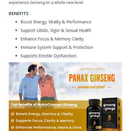
experience Ginseng on a whole new level.
BENEFITS
Boost Energy, Vitality & Performance
Support Libido, Vigor & Sexual Health
Enhance Focus & Memory Clarity
Immune System Support & Protection
Supports Erectile Dysfunction