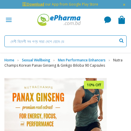
×
🇬 Download
our App from Google Play Store
Home
Sexual Wellbeing
Men Performance Enhancers
Nutra
Champs Korean Panax Ginseng & Ginkgo Biloba 90 Capsules
10% Off