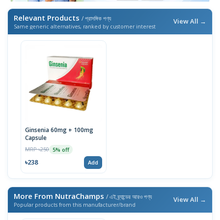
Relevant Products
/ প্রাসঙ্গিক পণ্য
View All →
Same generic alternatives, ranked by customer interest
Ginsenia 60mg + 100mg
Capsule
MRP ৳250
5% off
৳238
Add
More From NutraChamps
/ এই ব্র্যান্ডের আরও পণ্য
View All →
Popular products from this manufacturer/brand