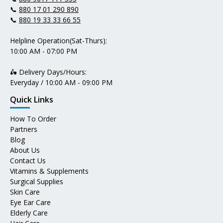
📞
880 17 01 290 890
📞
880 19 33 33 66 55
Helpline Operation(Sat-Thurs):
10:00 AM - 07:00 PM
🛵 Delivery Days/Hours:
Everyday / 10:00 AM - 09:00 PM
Quick Links
How To Order
Partners
Blog
About Us
Contact Us
Vitamins & Supplements
Surgical Supplies
Skin Care
Eye Ear Care
Elderly Care