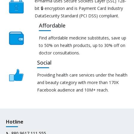
ePharma uses Secure Sockets Layer (SSL) 128-
bit 🔒 encryption and is Payment Card Industry
DataSecurity Standard (PCI DSS) compliant.
Affordable
Find affordable medicine substitutes, save up
to 50% on health products, up to 30% off on
doctor consultations.
Social
Providing health care services under the health
and beauty category with more than 170K
Facebook audience and 10M+ reach.
Hotline
📞
880 9617 111 555