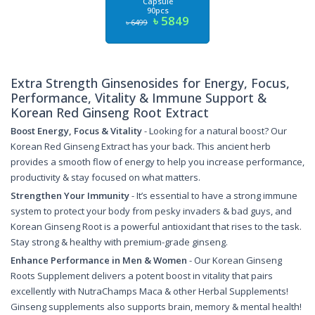
Capsule
90pcs
৳ 5849
৳ 6499
Extra Strength Ginsenosides for Energy, Focus,
Performance, Vitality & Immune Support &
Korean Red Ginseng Root Extract
Boost Energy, Focus & Vitality
- Looking for a natural boost? Our
Korean Red Ginseng Extract has your back. This ancient herb
provides a smooth flow of energy to help you increase performance,
productivity & stay focused on what matters.
Strengthen Your Immunity
- It’s essential to have a strong immune
system to protect your body from pesky invaders & bad guys, and
Korean Ginseng Root is a powerful antioxidant that rises to the task.
Stay strong & healthy with premium-grade ginseng.
Enhance Performance in Men & Women
- Our Korean Ginseng
Roots Supplement delivers a potent boost in vitality that pairs
excellently with NutraChamps Maca & other Herbal Supplements!
Ginseng supplements also supports brain, memory & mental health!