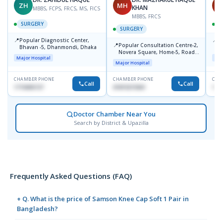
ZH
MH
S
KHAN
MBBS, FCPS, FRCS, MS, FICS
MBBS, FRCS
SURGERY
SURGERY
📍
📍
Popular Diagnostic Center,
E
📍
Popular Consultation Centre-2,
Bhavan -5, Dhanmondi, Dhaka
B
Novera Square, Home-5, Road-
D
Major Hospital
Maj
2, Dhanmondi, Dhaka
Major Hospital
CHAMBER PHONE
CHAMBER PHONE
CHA
Call
Call
1715005727
01819215561
171
Doctor Chamber Near You
Search by District & Upazilla
Frequently Asked Questions (FAQ)
+ Q. What is the price of Samson Knee Cap Soft 1 Pair in
Bangladesh?