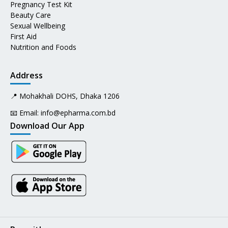
Pregnancy Test Kit
Beauty Care
Sexual Wellbeing
First Aid
Nutrition and Foods
Address
📍 Mohakhali DOHS, Dhaka 1206
📧 Email:
info@epharma.com.bd
Download Our App