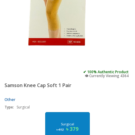
✔ 100% Authentic Product
👁️ Currently Viewing 4364
Samson Knee Cap Soft 1 Pair
Other
Type:
Surgical
Surgical
৳ 379
৳ 412