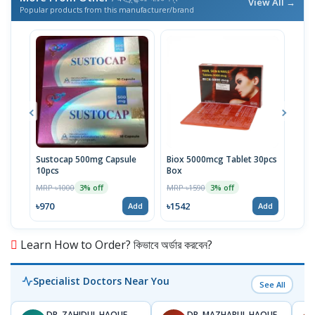
View All →
Popular products from this manufacturer/brand
Sustocap 500mg Capsule
Biox 5000mcg Tablet 30pcs
Fuci
10pcs
Box
MRP 
MRP ৳1000
MRP ৳1590
3% off
3% off
৳64
৳970
৳1542
Add
Add
Learn How to Order? কিভাবে অর্ডার করবেন?
Specialist Doctors Near You
See All
DR. ZAHIDUL HAQUE
DR. MAZHARUL HAQUE