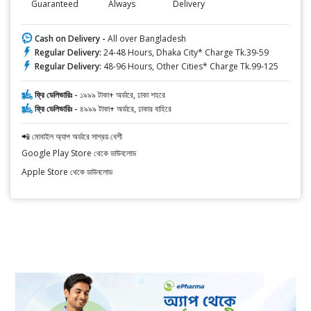
Guaranteed
Always
Delivery
Cash on Delivery -
All over Bangladesh
Regular Delivery:
24-48 Hours, Dhaka City* Charge Tk.39-59
Regular Delivery:
48-96 Hours, Other Cities* Charge Tk.99-125
ফ্রি ডেলিভারিঃ -
১৯৯৯ টাকা+ অর্ডারে, ঢাকা শহরে
ফ্রি ডেলিভারিঃ -
৪৯৯৯ টাকা+ অর্ডারে, ঢাকার বাহিরে
📲 মোবাইল অ্যাপ অর্ডারে সাশ্রয় বেশী
Google Play Store থেকে ডাউনলোড
Apple Store থেকে ডাউনলোড