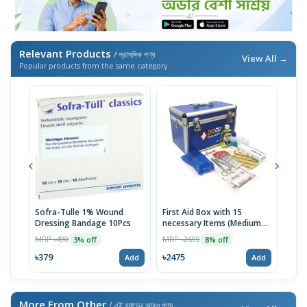
Relevant Products
/ প্রাসঙ্গিক পণ্য
View All →
Popular products from the same category
Sofra-Tulle 1% Wound
First Aid Box with 15
Jaso
Dressing Bandage 10Pcs
necessary Items (Medium
MRP 
Blue)
MRP ৳490
MRP ৳2690
3% off
8% off
৳98
৳379
৳2475
Add
Add
More From Other
/ এই ব্র্যান্ডের আরও পণ্য