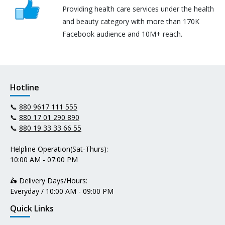
Providing health care services under the health
and beauty category with more than 170K
Facebook audience and 10M+ reach.
Hotline
📞
880 9617 111 555
📞
880 17 01 290 890
📞
880 19 33 33 66 55
Helpline Operation(Sat-Thurs):
10:00 AM - 07:00 PM
🛵 Delivery Days/Hours:
Everyday / 10:00 AM - 09:00 PM
Quick Links