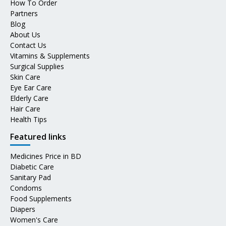
How To Order
Partners
Blog
About Us
Contact Us
Vitamins & Supplements
Surgical Supplies
Skin Care
Eye Ear Care
Elderly Care
Hair Care
Health Tips
Featured links
Medicines Price in BD
Diabetic Care
Sanitary Pad
Condoms
Food Supplements
Diapers
Women's Care