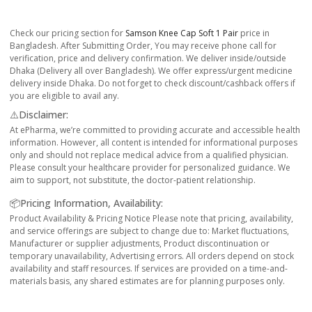
Check our pricing section for
Samson Knee Cap Soft 1 Pair
price in
Bangladesh. After Submitting Order, You may receive phone call for
verification, price and delivery confirmation. We deliver inside/outside
Dhaka (Delivery all over Bangladesh). We offer express/urgent medicine
delivery inside Dhaka. Do not forget to check discount/cashback offers if
you are eligible to avail any.
⚠️Disclaimer:
At ePharma, we’re committed to providing accurate and accessible health
information. However, all content is intended for informational purposes
only and should not replace medical advice from a qualified physician.
Please consult your healthcare provider for personalized guidance. We
aim to support, not substitute, the doctor-patient relationship.
📦Pricing Information, Availability:
Product Availability & Pricing Notice Please note that pricing, availability,
and service offerings are subject to change due to: Market fluctuations,
Manufacturer or supplier adjustments, Product discontinuation or
temporary unavailability, Advertising errors. All orders depend on stock
availability and staff resources. If services are provided on a time-and-
materials basis, any shared estimates are for planning purposes only.