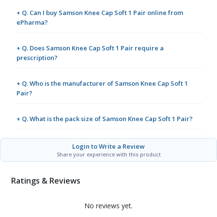
+ Q. Can I buy Samson Knee Cap Soft 1 Pair online from
ePharma?
+ Q. Does Samson Knee Cap Soft 1 Pair require a
prescription?
+ Q. Who is the manufacturer of Samson Knee Cap Soft 1
Pair?
+ Q. What is the pack size of Samson Knee Cap Soft 1 Pair?
Login to Write a Review
Share your experience with this product
Ratings & Reviews
No reviews yet.