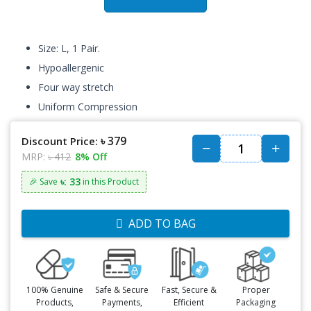
Size: L, 1 Pair.
Hypoallergenic
Four way stretch
Uniform Compression
৳ 379
Discount Price:
MRP:
৳ 412
8% Off
৳: 33
🎉 Save
in this Product
ADD TO BAG
100% Genuine
Safe & Secure
Fast, Secure &
Proper
Products,
Payments,
Efficient
Packaging