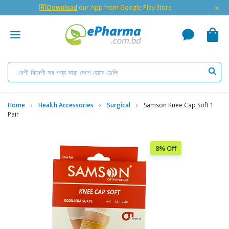
×
🇬 Download
our App from Google Play Store
Home
Health Accessories
Surgical
Samson Knee Cap Soft 1
Pair
8% Off