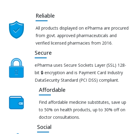
Reliable
All products displayed on ePharma are procured
from govt. approved pharmaceuticals and
verified licensed pharmacies from 2016.
Secure
ePharma uses Secure Sockets Layer (SSL) 128-
bit 🔒 encryption and is Payment Card Industry
DataSecurity Standard (PCI DSS) compliant.
Affordable
Find affordable medicine substitutes, save up
to 50% on health products, up to 30% off on
doctor consultations.
Social