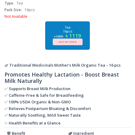
Type:
Tea
Pack Size:
16pcs
Not Available
Tea
16pcs
৳ 1119
৳ 1599
OUT OF STOCK
🌿
Traditional Medicinals Mother’s Milk Organic Tea – 16 pcs
Promotes Healthy Lactation - Boost Breast
Milk Naturally
✅
Supports Breast Milk Production
✅
Caffeine-Free & Safe for Breastfeeding
✅
100% USDA Organic & Non-GMO
✅
Relieves Postpartum Bloating & Discomfort
✅
Naturally Soothing, Mild Sweet Taste
✨
Health Benefits at a Glance
🌸
Benefit
🌿
Ingredient