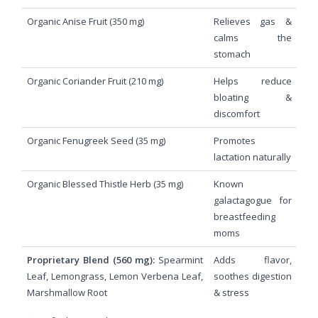
Organic Anise Fruit (350 mg)
Relieves gas &
calms the
stomach
Organic Coriander Fruit (210 mg)
Helps reduce
bloating &
discomfort
Organic Fenugreek Seed (35 mg)
Promotes
lactation naturally
Organic Blessed Thistle Herb (35 mg)
Known
galactagogue for
breastfeeding
moms
Proprietary Blend (560 mg):
Spearmint
Adds flavor,
Leaf, Lemongrass, Lemon Verbena Leaf,
soothes digestion
Marshmallow Root
& stress