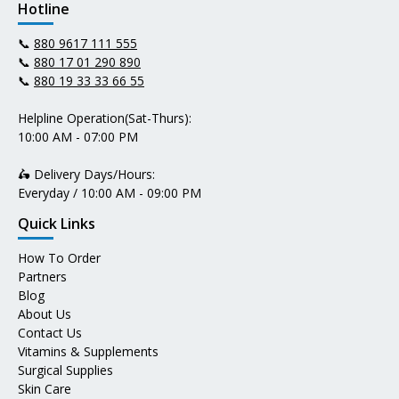
Hotline
📞
880 9617 111 555
📞
880 17 01 290 890
📞
880 19 33 33 66 55
Helpline Operation(Sat-Thurs):
10:00 AM - 07:00 PM
🛵 Delivery Days/Hours:
Everyday / 10:00 AM - 09:00 PM
Quick Links
How To Order
Partners
Blog
About Us
Contact Us
Vitamins & Supplements
Surgical Supplies
Skin Care