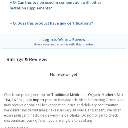
+ Q. Can this tea be used in combination with other
lactation supplements?
+ Q. Does this product have any certifications?
Login to Write a Review
Share your experience with this product
Ratings & Reviews
No reviews yet.
Check our pricing section for
Traditional Medicinals Organic Mother's Milk
Tea, 16 Pcs | USA Import
price in Bangladesh. After Submitting Order, You
may receive phone call for verification, price and delivery confirmation.
We deliver inside/outside Dhaka (Delivery all over Bangladesh). We offer
express/urgent medicine delivery inside Dhaka. Do not forget to check
discount/cashback offers if you are eligible to avail any.