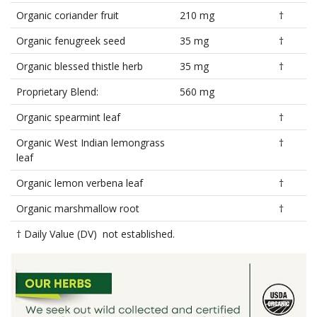
Organic coriander fruit
210 mg
†
Organic fenugreek seed
35 mg
†
Organic blessed thistle herb
35 mg
†
Proprietary Blend:
560 mg
Organic spearmint leaf
†
Organic West Indian lemongrass
†
leaf
Organic lemon verbena leaf
†
Organic marshmallow root
†
† Daily Value (DV) not established.