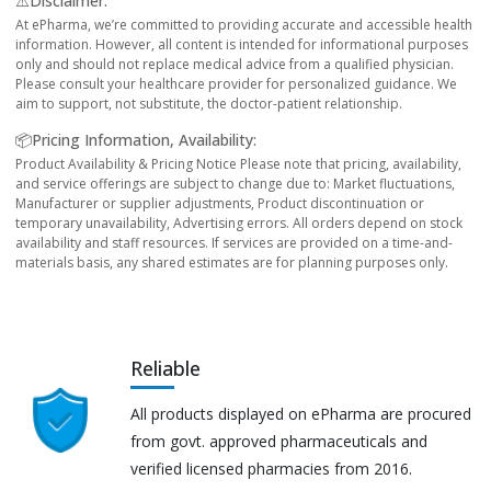
⚠️Disclaimer:
At ePharma, we’re committed to providing accurate and accessible health
information. However, all content is intended for informational purposes
only and should not replace medical advice from a qualified physician.
Please consult your healthcare provider for personalized guidance. We
aim to support, not substitute, the doctor-patient relationship.
📦Pricing Information, Availability:
Product Availability & Pricing Notice Please note that pricing, availability,
and service offerings are subject to change due to: Market fluctuations,
Manufacturer or supplier adjustments, Product discontinuation or
temporary unavailability, Advertising errors. All orders depend on stock
availability and staff resources. If services are provided on a time-and-
materials basis, any shared estimates are for planning purposes only.
Reliable
All products displayed on ePharma are procured
from govt. approved pharmaceuticals and
verified licensed pharmacies from 2016.