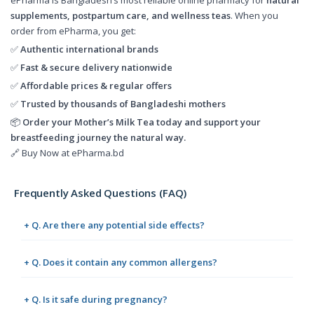
supplements, postpartum care, and wellness teas
. When you
order from ePharma, you get:
✅
Authentic international brands
✅
Fast & secure delivery nationwide
✅
Affordable prices & regular offers
✅
Trusted by thousands of Bangladeshi mothers
📦
Order your Mother’s Milk Tea today and support your
breastfeeding journey the natural way.
🔗 Buy Now at ePharma.bd
Frequently Asked Questions (FAQ)
+ Q. Are there any potential side effects?
+ Q. Does it contain any common allergens?
+ Q. Is it safe during pregnancy?