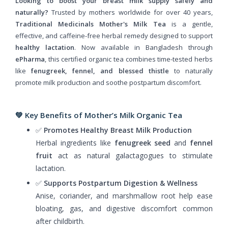
Looking to boost your breast milk supply safely and
naturally?
Trusted by mothers worldwide for over 40 years,
Traditional Medicinals Mother's Milk Tea
is a gentle,
effective, and caffeine-free herbal remedy designed to support
healthy lactation
. Now available in Bangladesh through
ePharma
, this certified organic tea combines time-tested herbs
like
fenugreek, fennel, and blessed thistle
to naturally
promote milk production and soothe postpartum discomfort.
💚 Key Benefits of Mother’s Milk Organic Tea
✅
Promotes Healthy Breast Milk Production
Herbal ingredients like
fenugreek seed
and
fennel
fruit
act as natural galactagogues to stimulate
lactation.
✅
Supports Postpartum Digestion & Wellness
Anise, coriander, and marshmallow root help ease
bloating, gas, and digestive discomfort common
after childbirth.