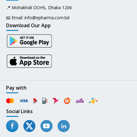
📍 Mohakhali DOHS, Dhaka 1206
📧 Email:
info@epharma.com.bd
Download Our App
Pay with
Social Links