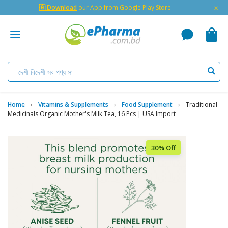
×
🇬 Download
our App from Google Play Store
Home
Vitamins & Supplements
Food Supplement
Traditional
Medicinals Organic Mother's Milk Tea, 16 Pcs | USA Import
30% Off