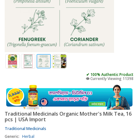
✔ 100% Authentic Product
👁️ Currently Viewing 11398
Traditional Medicinals Organic Mother's Milk Tea, 16
pcs | USA Import
Traditional Medicinals
Generic:
Herbal