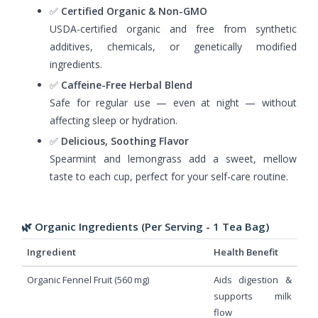
✅
Certified Organic & Non-GMO
USDA-certified organic and free from synthetic
additives, chemicals, or genetically modified
ingredients.
✅
Caffeine-Free Herbal Blend
Safe for regular use — even at night — without
affecting sleep or hydration.
✅
Delicious, Soothing Flavor
Spearmint and lemongrass add a sweet, mellow
taste to each cup, perfect for your self-care routine.
🌿 Organic Ingredients (Per Serving - 1 Tea Bag)
Ingredient
Health Benefit
Organic Fennel Fruit (560 mg)
Aids digestion &
supports milk
flow