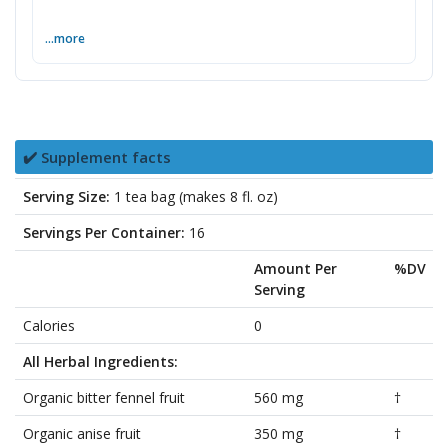
...more
✔️ Supplement facts
Serving Size:
1 tea bag (makes 8 fl. oz)
Servings Per Container:
16
Amount Per
%DV
Serving
Calories
0
All Herbal Ingredients:
Organic bitter fennel fruit
560 mg
†
Organic anise fruit
350 mg
†