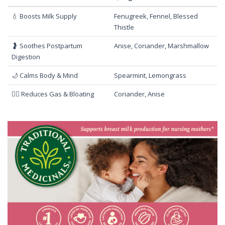
💧 Boosts Milk Supply
Fenugreek, Fennel, Blessed
Thistle
🤰 Soothes Postpartum
Anise, Coriander, Marshmallow
Digestion
🌙 Calms Body & Mind
Spearmint, Lemongrass
🧘‍♀️ Reduces Gas & Bloating
Coriander, Anise