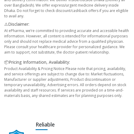
over Bangladesh). We offer express/urgent medicine delivery inside
Dhaka. Do not forget to check discount/cashback offers if you are eligible
to avail any.
⚠️Disclaimer:
At ePharma, we’re committed to providing accurate and accessible health
information. However, all content is intended for informational purposes
only and should not replace medical advice from a qualified physician.
Please consult your healthcare provider for personalized guidance. We
aim to support, not substitute, the doctor-patient relationship.
📦Pricing Information, Availability:
Product Availability & Pricing Notice Please note that pricing, availability,
and service offerings are subject to change due to: Market fluctuations,
Manufacturer or supplier adjustments, Product discontinuation or
temporary unavailability, Advertising errors. All orders depend on stock
availability and staff resources. If services are provided on a time-and-
materials basis, any shared estimates are for planning purposes only.
Reliable