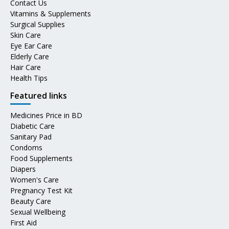
Contact Us
Vitamins & Supplements
Surgical Supplies
Skin Care
Eye Ear Care
Elderly Care
Hair Care
Health Tips
Featured links
Medicines Price in BD
Diabetic Care
Sanitary Pad
Condoms
Food Supplements
Diapers
Women's Care
Pregnancy Test Kit
Beauty Care
Sexual Wellbeing
First Aid