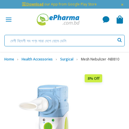
×
🇬 Download
our App from Google Play Store
Home
Health Accessories
Surgical
Mesh Nebulizer -NB810
8% Off