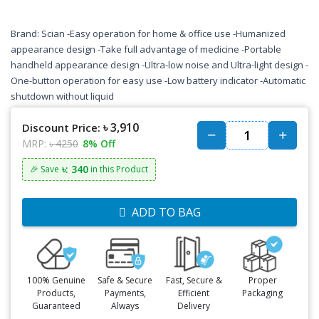
Brand: Scian -Easy operation for home & office use -Humanized
appearance design -Take full advantage of medicine -Portable
handheld appearance design -Ultra-low noise and Ultra-light design -
One-button operation for easy use -Low battery indicator -Automatic
shutdown without liquid
৳ 3,910
Discount Price:
MRP:
৳ 4250
8% Off
৳: 340
🎉 Save
in this Product
ADD TO BAG
100% Genuine
Safe & Secure
Fast, Secure &
Proper
Products,
Payments,
Efficient
Packaging
Guaranteed
Always
Delivery