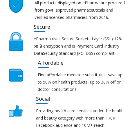
All products displayed on ePharma are procured
from govt. approved pharmaceuticals and
verified licensed pharmacies from 2016.
Secure
ePharma uses Secure Sockets Layer (SSL) 128-
bit 🔒 encryption and is Payment Card Industry
DataSecurity Standard (PCI DSS) compliant.
Affordable
Find affordable medicine substitutes, save up
to 50% on health products, up to 30% off on
doctor consultations.
Social
Providing health care services under the health
and beauty category with more than 170K
Facebook audience and 10M+ reach.