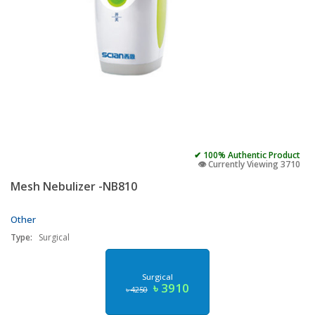
✔ 100% Authentic Product
👁️ Currently Viewing 3710
Mesh Nebulizer -NB810
Other
Type:
Surgical
Surgical
৳ 3910
৳ 4250