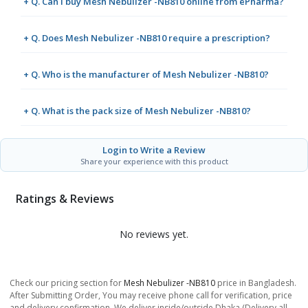
+ Q. Can I buy Mesh Nebulizer -NB810 online from ePharma?
+ Q. Does Mesh Nebulizer -NB810 require a prescription?
+ Q. Who is the manufacturer of Mesh Nebulizer -NB810?
+ Q. What is the pack size of Mesh Nebulizer -NB810?
Login to Write a Review
Share your experience with this product
Ratings & Reviews
No reviews yet.
Check our pricing section for
Mesh Nebulizer -NB810
price in Bangladesh.
After Submitting Order, You may receive phone call for verification, price
and delivery confirmation. We deliver inside/outside Dhaka (Delivery all