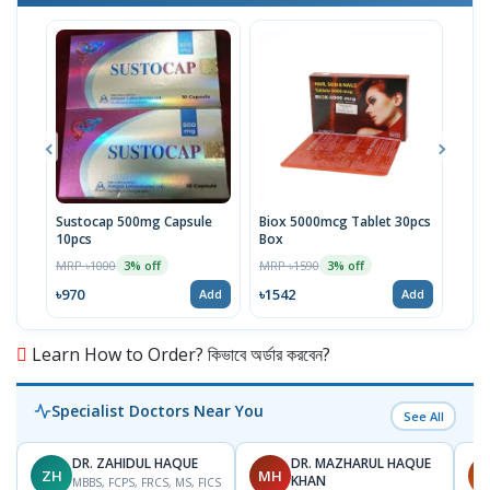
Sustocap 500mg Capsule
Biox 5000mcg Tablet 30pcs
Fuci
10pcs
Box
MRP 
MRP ৳1000
MRP ৳1590
3% off
3% off
৳64
৳970
৳1542
Add
Add
Learn How to Order? কিভাবে অর্ডার করবেন?
Specialist Doctors Near You
See All
DR. ZAHIDUL HAQUE
DR. MAZHARUL HAQUE
ZH
MH
A
KHAN
MBBS, FCPS, FRCS, MS, FICS