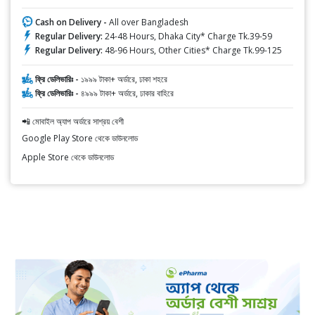
Cash on Delivery -
All over Bangladesh
Regular Delivery:
24-48 Hours, Dhaka City* Charge Tk.39-59
Regular Delivery:
48-96 Hours, Other Cities* Charge Tk.99-125
ফ্রি ডেলিভারিঃ -
১৯৯৯ টাকা+ অর্ডারে, ঢাকা শহরে
ফ্রি ডেলিভারিঃ -
৪৯৯৯ টাকা+ অর্ডারে, ঢাকার বাহিরে
📲 মোবাইল অ্যাপ অর্ডারে সাশ্রয় বেশী
Google Play Store থেকে ডাউনলোড
Apple Store থেকে ডাউনলোড