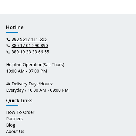
Hotline
📞
880 9617 111 555
📞
880 17 01 290 890
📞
880 19 33 33 66 55
Helpline Operation(Sat-Thurs):
10:00 AM - 07:00 PM
🛵 Delivery Days/Hours:
Everyday / 10:00 AM - 09:00 PM
Quick Links
How To Order
Partners
Blog
About Us