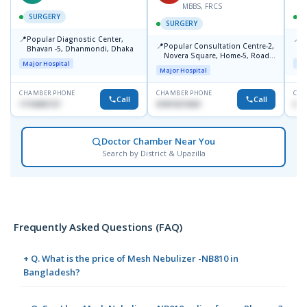
MBBS, FRCS
SURGERY
SURGERY
📍
📍
Popular Diagnostic Center,
U
📍
Popular Consultation Centre-2,
Bhavan -5, Dhanmondi, Dhaka
R
Novera Square, Home-5, Road-
1
Major Hospital
Maj
2, Dhanmondi, Dhaka
Major Hospital
CHAMBER PHONE
CHAMBER PHONE
CHA
Call
Call
1715005727
01819215561
017
Doctor Chamber Near You
Search by District & Upazilla
Frequently Asked Questions (FAQ)
+ Q. What is the price of Mesh Nebulizer -NB810 in
Bangladesh?