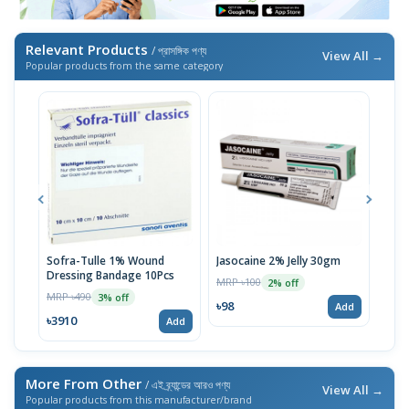
Relevant Products
/ প্রাসঙ্গিক পণ্য
View All →
Popular products from the same category
Sofra-Tulle 1% Wound
Jasocaine 2% Jelly 30gm
Firs
Dressing Bandage 10Pcs
nece
MRP ৳100
2% off
Blue
MRP ৳490
MRP 
3% off
৳98
Add
৳3910
৳24
Add
More From Other
/ এই ব্র্যান্ডের আরও পণ্য
View All →
Popular products from this manufacturer/brand