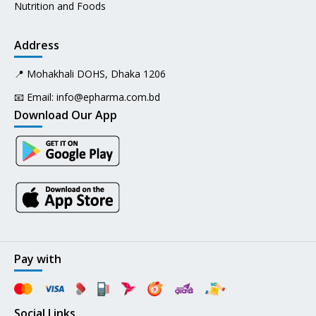
Nutrition and Foods
Address
📍 Mohakhali DOHS, Dhaka 1206
📧 Email:
info@epharma.com.bd
Download Our App
Pay with
Social Links