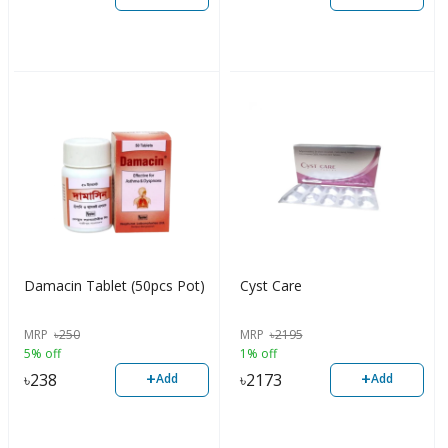
Damacin Tablet (50pcs Pot)
Cyst Care
MRP
৳
250
MRP
৳
2195
5% off
1% off
+
+
৳
238
৳
2173
Add
Add