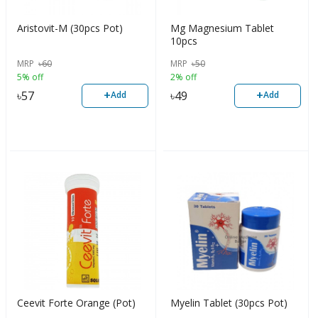
Aristovit-M (30pcs Pot)
Mg Magnesium Tablet
10pcs
MRP
৳
60
MRP
৳
50
5% off
2% off
+
+
৳
57
৳
49
Add
Add
Ceevit Forte Orange (Pot)
Myelin Tablet (30pcs Pot)