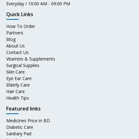
Everyday / 10:00 AM - 09:00 PM
Quick Links
How To Order
Partners
Blog
About Us
Contact Us
Vitamins & Supplements
Surgical Supplies
Skin Care
Eye Ear Care
Elderly Care
Hair Care
Health Tips
Featured links
Medicines Price in BD
Diabetic Care
Sanitary Pad