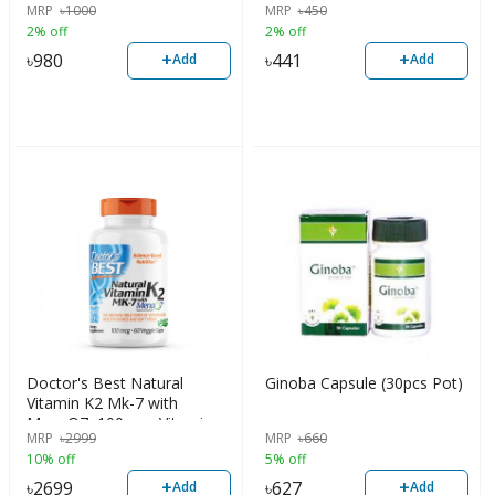
MRP
৳
1000
MRP
৳
450
2% off
2% off
+
+
৳
980
৳
441
Add
Add
Doctor's Best Natural
Ginoba Capsule (30pcs Pot)
Vitamin K2 Mk-7 with
MenaQ7, 100mcg Vitamin
MRP
৳
2999
MRP
৳
660
K2 Supplement Supports
10% off
5% off
Bone Health, 60 Veggie
Capsules, USA
+
+
৳
2699
৳
627
Add
Add