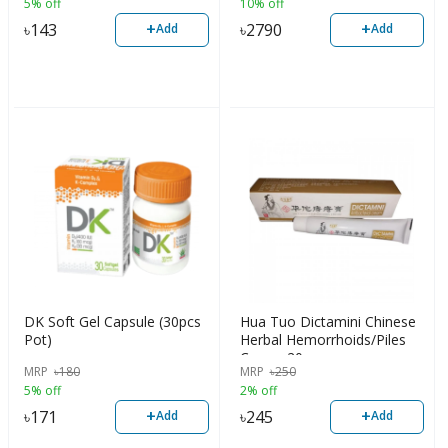
5% off
10% off
+
+
৳
143
৳
2790
Add
Add
DK Soft Gel Capsule (30pcs
Hua Tuo Dictamini Chinese
Pot)
Herbal Hemorrhoids/Piles
Cream 20gm
MRP
৳
180
MRP
৳
250
5% off
2% off
+
+
৳
171
৳
245
Add
Add