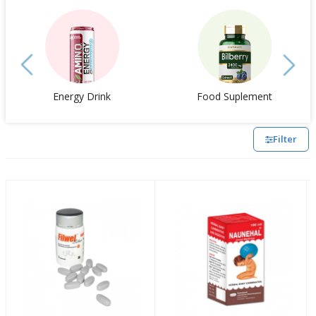
Energy Drink
Food Suplement
Filter