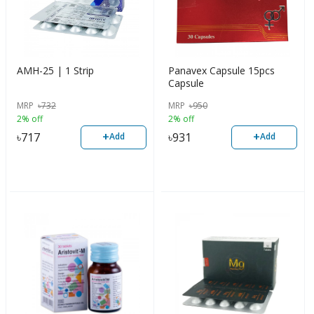
AMH-25 | 1 Strip
Panavex Capsule 15pcs
Capsule
MRP
৳
732
MRP
৳
950
2% off
2% off
+
+
৳
717
৳
931
Add
Add