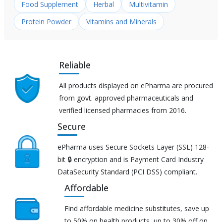
Food Supplement
Herbal
Multivitamin
Protein Powder
Vitamins and Minerals
Reliable
All products displayed on ePharma are procured
from govt. approved pharmaceuticals and
verified licensed pharmacies from 2016.
Secure
ePharma uses Secure Sockets Layer (SSL) 128-
bit 🔒 encryption and is Payment Card Industry
DataSecurity Standard (PCI DSS) compliant.
Affordable
Find affordable medicine substitutes, save up
to 50% on health products, up to 30% off on