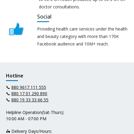
doctor consultations.
Social
Providing health care services under the health
and beauty category with more than 170K
Facebook audience and 10M+ reach.
Hotline
📞
880 9617 111 555
📞
880 17 01 290 890
📞
880 19 33 33 66 55
Helpline Operation(Sat-Thurs):
10:00 AM - 07:00 PM
🛵 Delivery Days/Hours: