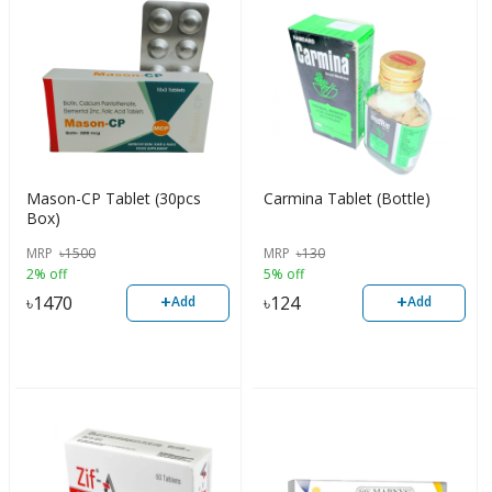
Mason-CP Tablet (30pcs
Carmina Tablet (Bottle)
Box)
MRP
৳
1500
MRP
৳
130
2% off
5% off
+
+
৳
1470
৳
124
Add
Add