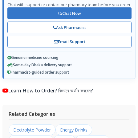
Chat with support or contact our pharmacy team before you order.
Chat Now
Ask Pharmacist
Email Support
Genuine medicine sourcing
Same-day Dhaka delivery support
Pharmacist-guided order support
Learn How to Order? কিভাবে অর্ডার করবেন?
Related Categories
Electrolyte Powder
Energy Drinks