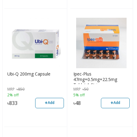
Ubi-Q 200mg Capsule
Ipec-Plus
47mg+0.5mg+22.5mg
Tablet 1 Strip
MRP
৳
850
MRP
৳
50
2% off
5% off
+
+
৳
833
৳
48
Add
Add