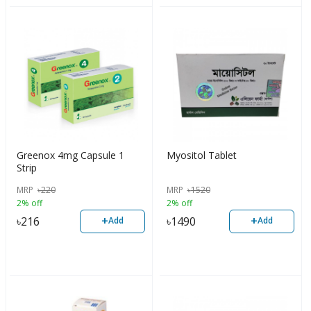
Greenox 4mg Capsule 1
Myositol Tablet
Strip
MRP
৳
220
MRP
৳
1520
2% off
2% off
+
+
৳
216
৳
1490
Add
Add