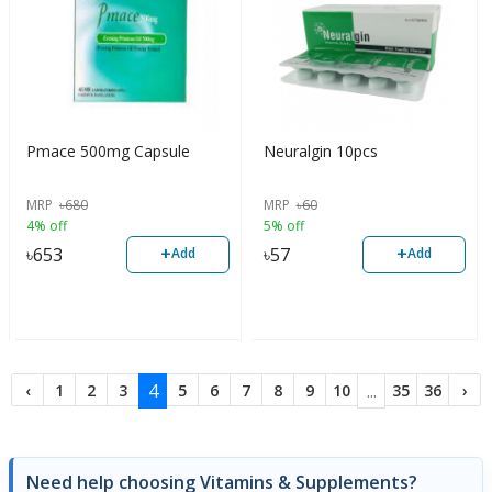
Pmace 500mg Capsule
Neuralgin 10pcs
MRP
৳
680
MRP
৳
60
4% off
5% off
+
+
৳
653
৳
57
Add
Add
4
...
‹
1
2
3
5
6
7
8
9
10
35
36
›
Need help choosing Vitamins & Supplements?