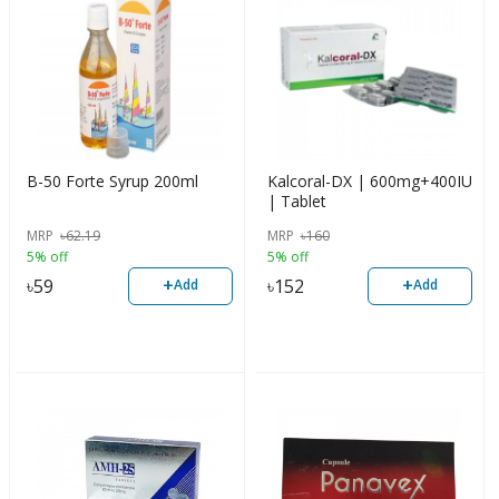
B-50 Forte Syrup 200ml
Kalcoral-DX | 600mg+400IU
| Tablet
MRP
৳
62.19
MRP
৳
160
5% off
5% off
+
+
৳
59
৳
152
Add
Add