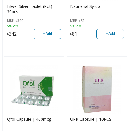
Filwel Silver Tablet (Pot)
Naunehal Syrup
30pcs
MRP
৳
360
MRP
৳
85
5% off
5% off
+
+
৳
342
৳
81
Add
Add
Qfol Capsule | 400mcg
UPR Capsule | 10PCS