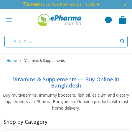
×
🇬 Download
our App from Google Play Store
Home
Vitamins & Supplements
Vitamins & Supplements — Buy Online in
Bangladesh
Buy multivitamins, immunity boosters, fish oil, calcium and dietary
supplements at ePharma Bangladesh. Genuine products with fast
home delivery.
Shop by Category