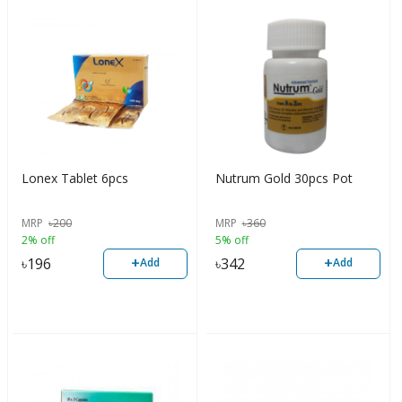
Lonex Tablet 6pcs
Nutrum Gold 30pcs Pot
MRP
৳
200
MRP
৳
360
2% off
5% off
+
+
৳
196
৳
342
Add
Add