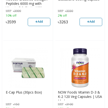
Peptides 6000 mg with
Vitamin C & Biotin (180
MRP
৳
3999
MRP
৳
3330
Tablets)
10% off
2% off
+
+
৳
3599
৳
3263
Add
Add
E-Cap Plus (30pcs Box)
NOW Foods Vitamin D-3 &
K-2 120 Veg Capsules | USA
Made
MRP
৳
150
MRP
৳
3100