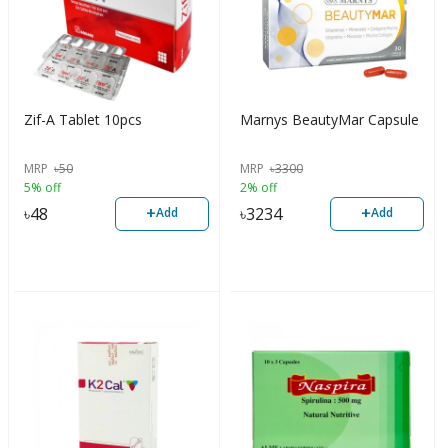
Zif-A Tablet 10pcs
Marnys BeautyMar Capsule
MRP
৳
50
MRP
৳
3300
5% off
2% off
+
+
৳
48
৳
3234
Add
Add