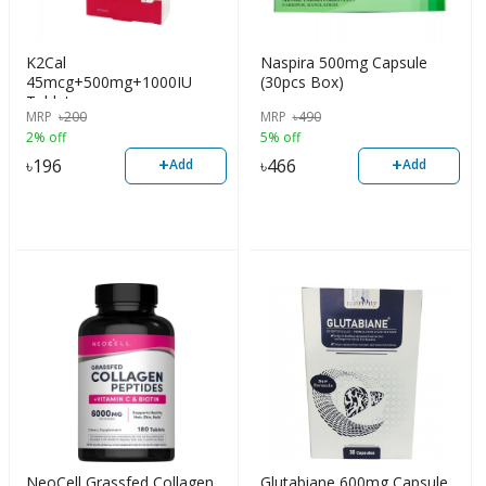
K2Cal
Naspira 500mg Capsule
45mcg+500mg+1000IU
(30pcs Box)
Tablet
MRP
৳
200
MRP
৳
490
2% off
5% off
+
+
৳
196
৳
466
Add
Add
NeoCell Grassfed Collagen
Glutabiane 600mg Capsule