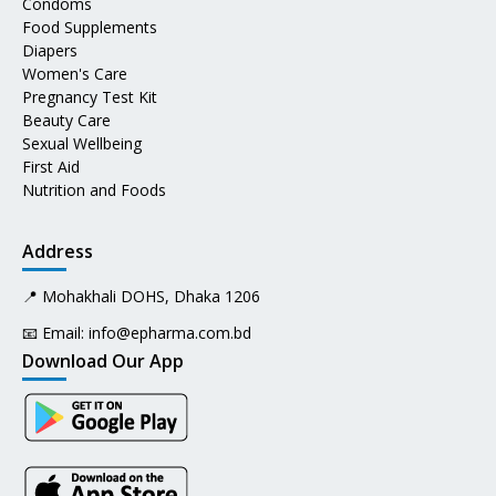
Condoms
Food Supplements
Diapers
Women's Care
Pregnancy Test Kit
Beauty Care
Sexual Wellbeing
First Aid
Nutrition and Foods
Address
📍 Mohakhali DOHS, Dhaka 1206
📧 Email:
info@epharma.com.bd
Download Our App