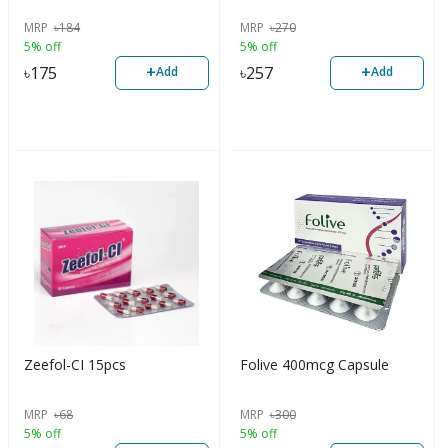
MRP
৳
184
MRP
৳
270
5% off
5% off
+
+
৳
175
৳
257
Add
Add
Zeefol-CI 15pcs
Folive 400mcg Capsule
MRP
৳
68
MRP
৳
300
5% off
5% off