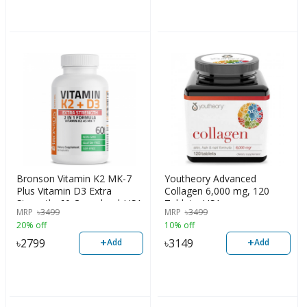
Bronson Vitamin K2 MK-7
Youtheory Advanced
Plus Vitamin D3 Extra
Collagen 6,000 mg, 120
Strength, 60 Capsules | USA
Tablets, USA
MRP
৳
3499
MRP
৳
3499
20% off
10% off
+
+
৳
2799
৳
3149
Add
Add