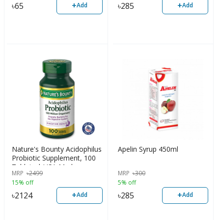
+
+
৳
65
৳
285
Add
Add
Nature's Bounty Acidophilus
Apelin Syrup 450ml
Probiotic Supplement, 100
Tablets | USA Made
MRP
৳
2499
MRP
৳
300
15% off
5% off
+
+
৳
2124
৳
285
Add
Add