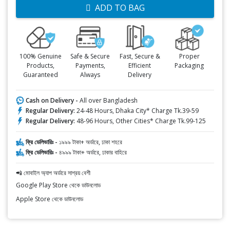
ADD TO BAG
100% Genuine
Safe & Secure
Fast, Secure &
Proper
Products,
Payments,
Efficient
Packaging
Guaranteed
Always
Delivery
Cash on Delivery -
All over Bangladesh
Regular Delivery:
24-48 Hours, Dhaka City* Charge Tk.39-59
Regular Delivery:
48-96 Hours, Other Cities* Charge Tk.99-125
ফ্রি ডেলিভারিঃ -
১৯৯৯ টাকা+ অর্ডারে, ঢাকা শহরে
ফ্রি ডেলিভারিঃ -
৪৯৯৯ টাকা+ অর্ডারে, ঢাকার বাহিরে
📲 মোবাইল অ্যাপ অর্ডারে সাশ্রয় বেশী
Google Play Store থেকে ডাউনলোড
Apple Store থেকে ডাউনলোড