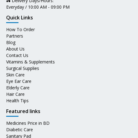
🛵 Delivery Days/Hours:
Everyday / 10:00 AM - 09:00 PM
Quick Links
How To Order
Partners
Blog
About Us
Contact Us
Vitamins & Supplements
Surgical Supplies
Skin Care
Eye Ear Care
Elderly Care
Hair Care
Health Tips
Featured links
Medicines Price in BD
Diabetic Care
Sanitary Pad