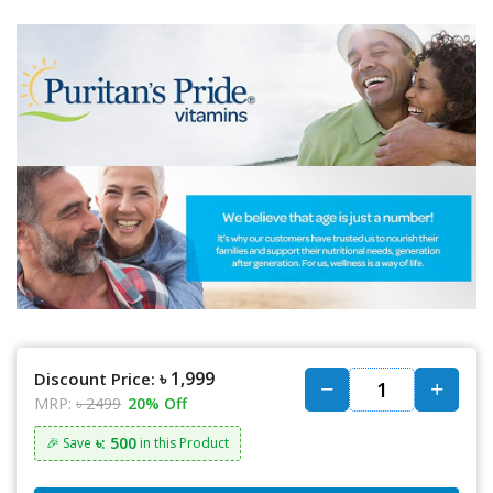
৳ 1,999
Discount Price:
MRP:
৳ 2499
20% Off
৳: 500
🎉 Save
in this Product