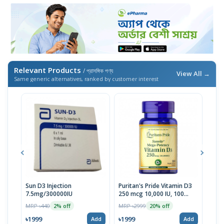
Relevant Products
/ প্রাসঙ্গিক পণ্য
View All →
Same generic alternatives, ranked by customer interest
Sun D3 Injection
Puritan's Pride Vitamin D3
Orza
7.5mg/300000IU
250 mcg 10,000 IU, 100
400I
Softgels | USA
Dos
MRP ৳440
MRP ৳2999
MRP 
2% off
20% off
৳1999
৳1999
৳19
Add
Add