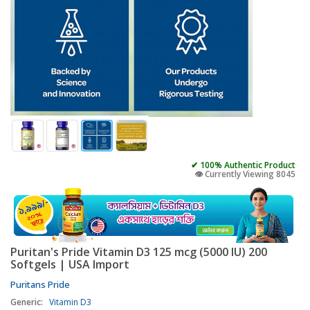
✔ 100% Authentic Product
👁️ Currently Viewing 8045
Puritan's Pride Vitamin D3 125 mcg (5000 IU) 200
Softgels | USA Import
Puritans Pride
Generic:
Vitamin D3