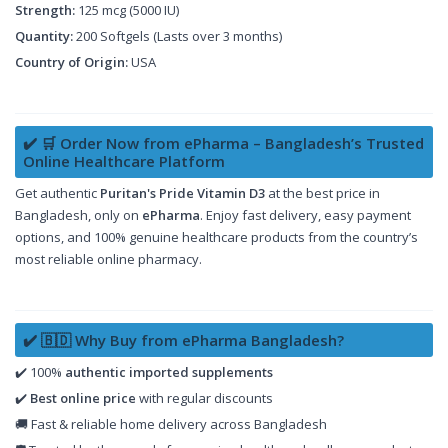
Strength:
125 mcg (5000 IU)
Quantity:
200 Softgels (Lasts over 3 months)
Country of Origin:
USA
✔️ 🛒 Order Now from ePharma – Bangladesh’s Trusted
Online Healthcare Platform
Get authentic
Puritan's Pride Vitamin D3
at the best price in
Bangladesh, only on
ePharma
. Enjoy fast delivery, easy payment
options, and 100% genuine healthcare products from the country’s
most reliable online pharmacy.
✔️ 🇧🇩 Why Buy from ePharma Bangladesh?
✔️ 100%
authentic imported supplements
✔️
Best online price
with regular discounts
🚚 Fast & reliable home delivery across Bangladesh