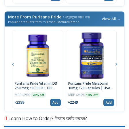
More From Puritans Pride
/ এই ব্র্যান্ডের আরও পণ্য
View All →
Popular products from this manufacturer/brand
Puritan's Pride Vitamin D3
Puritans Pride Melatonin
Puri
250 mcg 10,000 IU, 100
10mg 120 Capsules | USA
100 
Softgels | USA
Made
MRP ৳2999
MRP ৳2499
MRP 
20% off
10% off
৳2399
৳2249
৳20
Add
Add
Learn How to Order? কিভাবে অর্ডার করবেন?