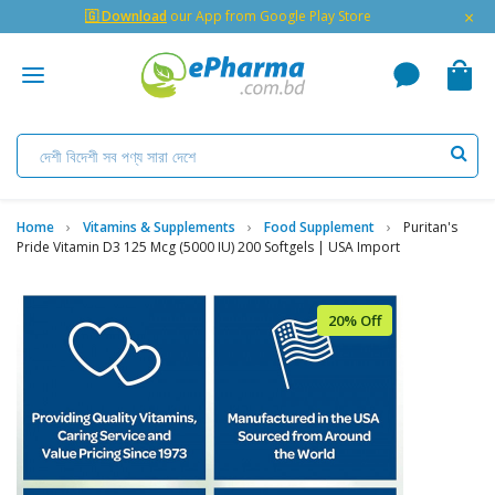
×
🇬 Download
our App from Google Play Store
Home
Vitamins & Supplements
Food Supplement
Puritan's
Pride Vitamin D3 125 Mcg (5000 IU) 200 Softgels | USA Import
20% Off