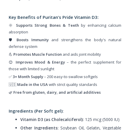
Key Benefits of Puritan’s Pride Vitamin D3:
🌞
Supports Strong Bones & Teeth
by enhancing calcium
absorption
🛡️
Boosts Immunity
and strengthens the body's natural
defense system
💪
Promotes Muscle Function
and aids joint mobility
😊
Improves Mood & Energy
– the perfect supplement for
those with limited sunlight
✅
3+ Month Supply
– 200 easy-to-swallow softgels
🇺🇸
Made in the USA
with strict quality standards
🌿
Free from gluten, dairy, and artificial additives
Ingredients (Per Soft gel):
Vitamin D3 (as Cholecalciferol):
125 mcg (5000 IU)
Other Ingredients:
Soybean Oil, Gelatin, Vegetable