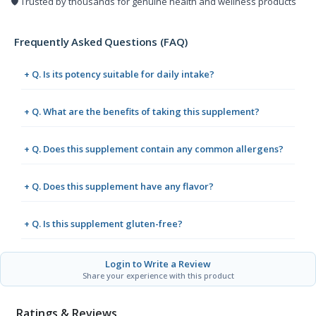
🛡️ Trusted by thousands for genuine health and wellness products
Frequently Asked Questions (FAQ)
+ Q. Is its potency suitable for daily intake?
+ Q. What are the benefits of taking this supplement?
+ Q. Does this supplement contain any common allergens?
+ Q. Does this supplement have any flavor?
+ Q. Is this supplement gluten-free?
Login to Write a Review
Share your experience with this product
Ratings & Reviews