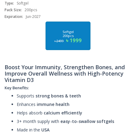
Type:
Softgel
Pack Size:
200pcs
Expiration:
Jun-2027
Softgel
200pcs
৳ 1999
৳ 2499
Boost Your Immunity, Strengthen Bones, and
Improve Overall Wellness with High-Potency
Vitamin D3
Key Benefits:
Supports
strong bones & teeth
Enhances
immune health
Helps absorb
calcium efficiently
3+ month supply with
easy-to-swallow softgels
Made in the
USA