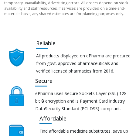
temporary unavailability, Advertising errors. All orders depend on stock
availability and staff resources. If services are provided on a time-and-
materials basis, any shared estimates are for planning purposes only.
Reliable
All products displayed on ePharma are procured
from govt. approved pharmaceuticals and
verified licensed pharmacies from 2016.
Secure
ePharma uses Secure Sockets Layer (SSL) 128-
bit 🔒 encryption and is Payment Card Industry
DataSecurity Standard (PCI DSS) compliant.
Affordable
Find affordable medicine substitutes, save up