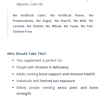
Glycerin, Corn Oil
No Artificial Color, No Artificial Flavor, No
Preservatives, No Sugar, No Starch, No Milk, No
Lactose, No Gluten, No Wheat, No Yeast, No Fish.
Sodium Free.
Who Should Take This?
This supplement is perfect for:
People with
Vitamin D deficiency
Adults seeking
bone support and immune health
Individuals with
limited sun exposure
Elderly people needing
extra joint and bone
strength