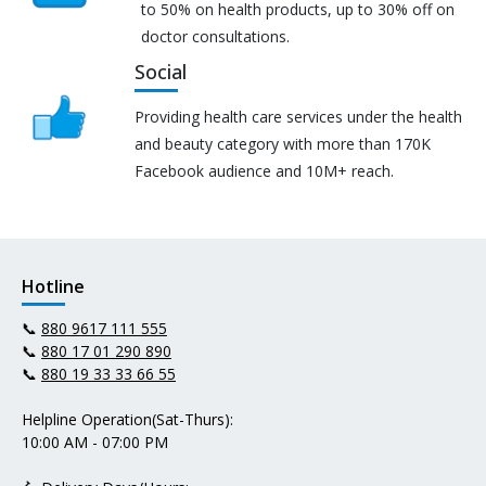
to 50% on health products, up to 30% off on
doctor consultations.
Social
Providing health care services under the health
and beauty category with more than 170K
Facebook audience and 10M+ reach.
Hotline
📞
880 9617 111 555
📞
880 17 01 290 890
📞
880 19 33 33 66 55
Helpline Operation(Sat-Thurs):
10:00 AM - 07:00 PM