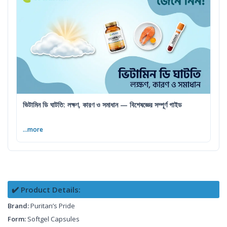
ভিটামিন ডি ঘাটতি: লক্ষণ, কারণ ও সমাধান — বিশেষজ্ঞের সম্পূর্ণ গাইড
...more
✔️ Product Details:
Brand:
Puritan’s Pride
Form:
Softgel Capsules