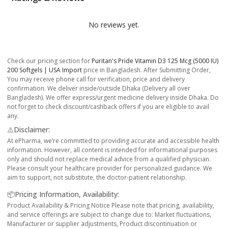
No reviews yet.
Check our pricing section for
Puritan's Pride Vitamin D3 125 Mcg (5000 IU)
200 Softgels | USA Import
price in Bangladesh. After Submitting Order,
You may receive phone call for verification, price and delivery
confirmation. We deliver inside/outside Dhaka (Delivery all over
Bangladesh). We offer express/urgent medicine delivery inside Dhaka. Do
not forget to check discount/cashback offers if you are eligible to avail
any.
⚠️Disclaimer:
At ePharma, we’re committed to providing accurate and accessible health
information. However, all content is intended for informational purposes
only and should not replace medical advice from a qualified physician.
Please consult your healthcare provider for personalized guidance. We
aim to support, not substitute, the doctor-patient relationship.
📦Pricing Information, Availability:
Product Availability & Pricing Notice Please note that pricing, availability,
and service offerings are subject to change due to: Market fluctuations,
Manufacturer or supplier adjustments, Product discontinuation or