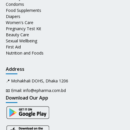
Condoms
Food Supplements
Diapers
Women's Care
Pregnancy Test Kit
Beauty Care
Sexual Wellbeing
First Aid
Nutrition and Foods
Address
📍 Mohakhali DOHS, Dhaka 1206
📧 Email:
info@epharma.com.bd
Download Our App