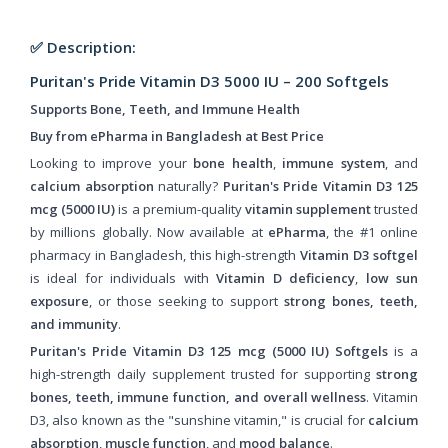
✅ Description:
Puritan's Pride Vitamin D3 5000 IU – 200 Softgels
Supports Bone, Teeth, and Immune Health
Buy from ePharma in Bangladesh at Best Price
Looking to improve your
bone health
,
immune system
, and
calcium absorption
naturally?
Puritan's Pride Vitamin D3 125
mcg (5000 IU)
is a premium-quality
vitamin supplement
trusted
by millions globally. Now available at
ePharma
, the #1 online
pharmacy in Bangladesh, this high-strength
Vitamin D3 softgel
is ideal for individuals with
Vitamin D deficiency
,
low sun
exposure
, or those seeking to support
strong bones, teeth,
and immunity
.
Puritan's Pride Vitamin D3 125 mcg (5000 IU) Softgels
is a
high-strength daily supplement trusted for supporting
strong
bones, teeth, immune function, and overall wellness
. Vitamin
D3, also known as the "sunshine vitamin," is crucial for
calcium
absorption
,
muscle function
, and
mood balance
.