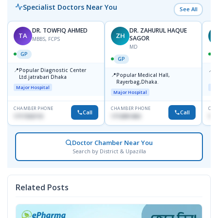
Specialist Doctors Near You
See All
DR. TOWFIQ AHMED
DR. ZAHURUL HAQUE
TA
ZH
SAGOR
MBBS, FCPS
MD
GP
GP
📍
📍
Popular Diagnostic Center
P
📍
Popular Medical Hall,
Ltd.jatrabari Dhaka
1
Rayerbag,Dhaka.
Major Hospital
Maj
Major Hospital
CHAMBER PHONE
CHAMBER PHONE
CHA
Call
Call
1717332110
1713091404
171
Doctor Chamber Near You
Search by District & Upazilla
Related Posts