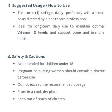
💊
Suggested Usage / How to Use
Take
one (1) softgel daily
, preferably with a meal,
or as directed by a healthcare professional.
Ideal for long-term daily use to maintain optimal
Vitamin D levels
and support bone and immune
health.
⚠️ Safety & Cautions
Not intended for children under 18
Pregnant or nursing women should consult a doctor
before use
Do not exceed the recommended dosage
Store in a cool, dry place
Keep out of reach of children