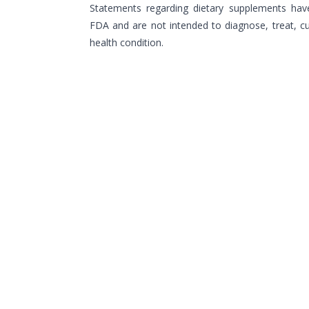
Statements regarding dietary supplements hav
FDA and are not intended to diagnose, treat, cu
health condition.