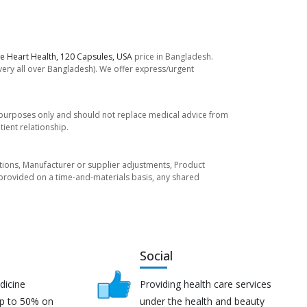
e Heart Health, 120 Capsules, USA
price in Bangladesh.
ivery all over Bangladesh). We offer express/urgent
l purposes only and should not replace medical advice from
ient relationship.
tuations, Manufacturer or supplier adjustments, Product
re provided on a time-and-materials basis, any shared
Social
dicine
Providing health care services
up to 50% on
under the health and beauty