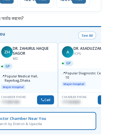
So
র্ডার করবেন?
You
See All
DR. ZAHURUL HAQUE
DR. ASADUZZAMAN
ZH
A
SK
SAGOR
FCPS
MD
GP
GP
GP
📍
📍
Popular Diagnostic Centre,Mir-
Ibn Si
📍
Popular Medical Hall,
10
Consul
Rayerbag,Dhaka.
Keran
Major Hospital
Major H
Major Hospital
CHAMBER PHONE
CHAMBER PHONE
CHAMBER
Call
Call
1713091404
1711824630
1815376
octor Chamber Near You
arch by District & Upazilla