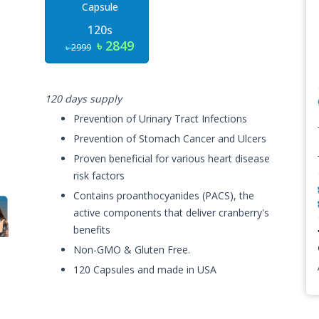
Capsule
120s
৳ 2849
৳ 2999
120 days supply
Prevention of Urinary Tract Infections
Prevention of Stomach Cancer and Ulcers
Proven beneficial for various heart disease
risk factors
Contains proanthocyanides (PACS), the
active components that deliver cranberry's
benefits
Non-GMO & Gluten Free.
120 Capsules and made in USA