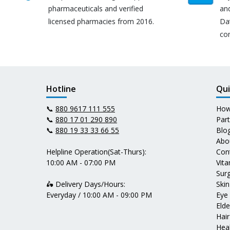
pharmaceuticals and verified
an
licensed pharmacies from 2016.
Da
co
Hotline
Qui
📞
880 9617 111 555
How
📞
880 17 01 290 890
Par
📞
880 19 33 33 66 55
Blo
Abo
Helpline Operation(Sat-Thurs):
Con
10:00 AM - 07:00 PM
Vit
Surg
🛵 Delivery Days/Hours:
Skin
Everyday / 10:00 AM - 09:00 PM
Eye
Elde
Hair
Heal