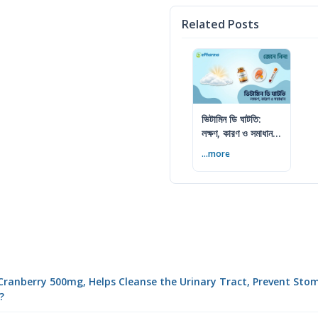
Related Posts
ভিটামিন ডি ঘাটতি:
লক্ষণ, কারণ ও সমাধান
— বিশেষজ্ঞের সম্পূর্ণ
...more
গাইড
de Cranberry 500mg, Helps Cleanse the Urinary Tract, Prevent St
?