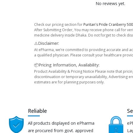
No reviews yet.
Check our pricing section for
Puritan's Pride Cranberry 50
After Submitting Order, You may receive phone call for veri
medicine delivery inside Dhaka. Do not forget to check disco
⚠️Disclaimer:
At ePharma, we’re committed to providing accurate and acc
a qualified physician. Please consult your healthcare provi
📦Pricing Information, Availability:
Product Availability & Pricing Notice Please note that prici
discontinuation or temporary unavailability, Advertising er
estimates are for planning purposes only.
Reliable
Se
All products displayed on ePharma
eP
are procured from govt. approved
Lay