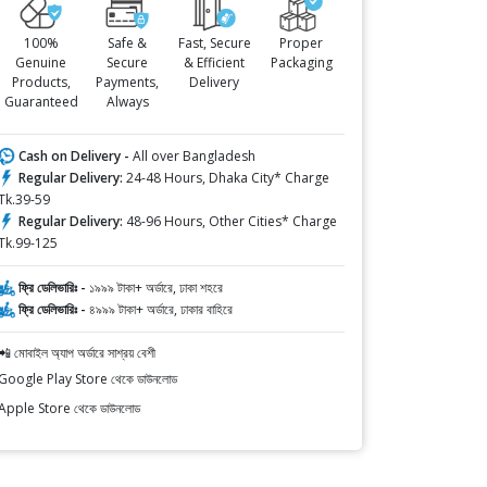
100%
Safe &
Fast, Secure
Proper
Genuine
Secure
& Efficient
Packaging
Products,
Payments,
Delivery
Guaranteed
Always
Cash on Delivery -
All over Bangladesh
Regular Delivery:
24-48 Hours, Dhaka City* Charge
Tk.39-59
Regular Delivery:
48-96 Hours, Other Cities* Charge
Tk.99-125
ফ্রি ডেলিভারিঃ -
১৯৯৯ টাকা+ অর্ডারে, ঢাকা শহরে
ফ্রি ডেলিভারিঃ -
৪৯৯৯ টাকা+ অর্ডারে, ঢাকার বাহিরে
📲 মোবাইল অ্যাপ অর্ডারে সাশ্রয় বেশী
Google Play Store থেকে ডাউনলোড
Apple Store থেকে ডাউনলোড