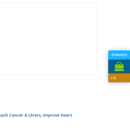
0
Item(s)
৳
0
omach Cancer & Ulcers, Improve Heart