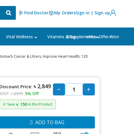
🩺 Find Doctor
My Orders
Sign in | Sign up
Blog
⭐New Offer⭐
Vital Wellness
Vitamins & Supplements
Women's Ca
 Stomach Cancer & Ulcers, Improve Heart Health, 120
৳ 2,849
Discount Price:
MRP:
৳ 2999
5% Off
৳: 150
🎉 Save
in this Product
ADD TO BAG