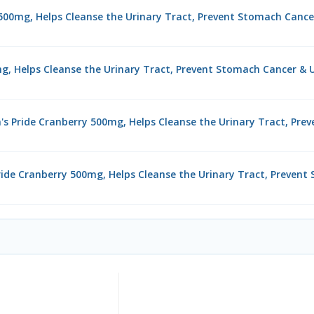
y 500mg, Helps Cleanse the Urinary Tract, Prevent Stomach Cance
mg, Helps Cleanse the Urinary Tract, Prevent Stomach Cancer & U
's Pride Cranberry 500mg, Helps Cleanse the Urinary Tract, Pre
 Pride Cranberry 500mg, Helps Cleanse the Urinary Tract, Preven