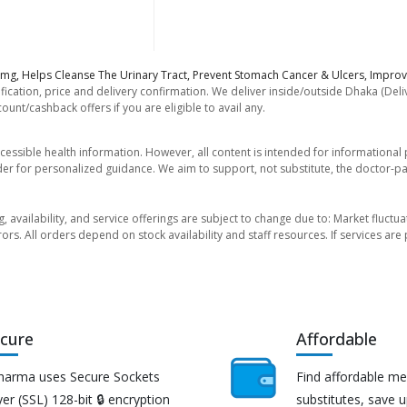
0mg, Helps Cleanse The Urinary Tract, Prevent Stomach Cancer & Ulcers, Improv
fication, price and delivery confirmation. We deliver inside/outside Dhaka (Del
unt/cashback offers if you are eligible to avail any.
essible health information. However, all content is intended for informationa
der for personalized guidance. We aim to support, not substitute, the doctor-pat
ng, availability, and service offerings are subject to change due to: Market fluc
rors. All orders depend on stock availability and staff resources. If services a
cure
Affordable
harma uses Secure Sockets
Find affordable me
er (SSL) 128-bit 🔒 encryption
substitutes, save 