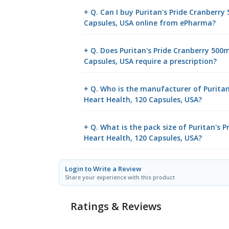
+ Q. Can I buy Puritan's Pride Cranberr
Capsules, USA online from ePharma?
+ Q. Does Puritan's Pride Cranberry 500
Capsules, USA require a prescription?
+ Q. Who is the manufacturer of Puritan
Heart Health, 120 Capsules, USA?
+ Q. What is the pack size of Puritan's
Heart Health, 120 Capsules, USA?
Login to Write a Review
Share your experience with this product
Ratings & Reviews