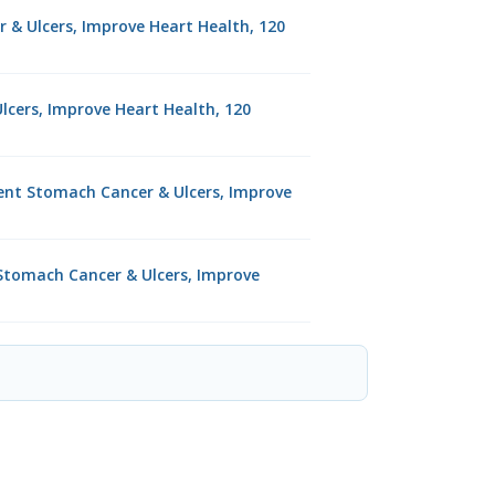
r & Ulcers, Improve Heart Health, 120
lcers, Improve Heart Health, 120
vent Stomach Cancer & Ulcers, Improve
t Stomach Cancer & Ulcers, Improve