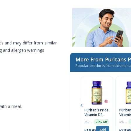
ds and may differ from similar
ng and allergen warnings
More From Puritans 
Popular products from this manu
with a meal.
Puritan's Pride
Puritan
Vitamin D3
Vitami
125 mcg (5000
250 m
MRP ৳2499
MRP ৳2999
20% off
IU) 200
10,000 
Softgels | USA
Softge
৳1999
৳239
Add