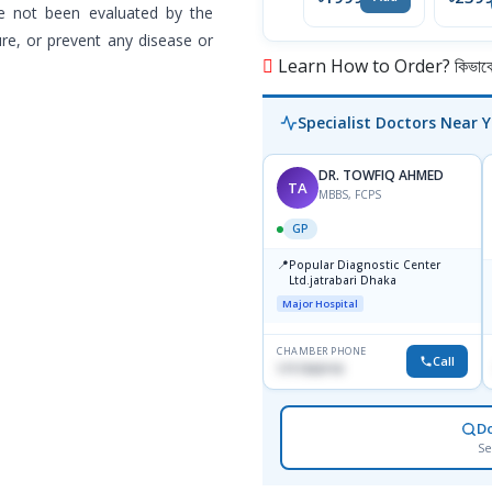
Import
e not been evaluated by the
re, or prevent any disease or
Learn How to Order? কিভাবে অ
Specialist Doctors Near 
DR. TOWFIQ AHMED
TA
MBBS, FCPS
GP
📍
Popular Diagnostic Center
Ltd.jatrabari Dhaka
Major Hospital
CHAMBER PHONE
Call
1717332110
D
Se