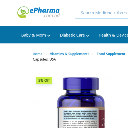
Baby & Mom
Diabetic Care
Health & Devic
Home
Vitamins & Supplements
Food Supplement
Capsules, USA
5% Off