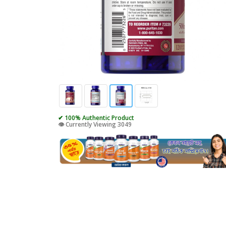
✔ 100% Authentic Product
👁️ Currently Viewing 3049