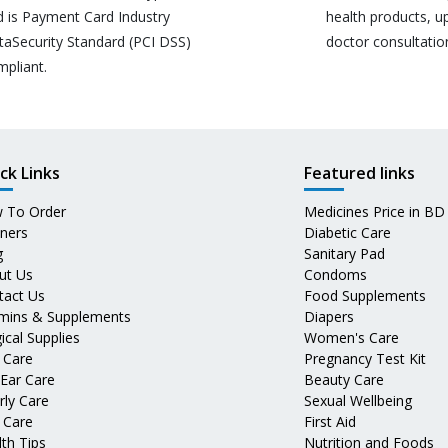
d is Payment Card Industry
health products, u
taSecurity Standard (PCI DSS)
doctor consultatio
mpliant.
ck Links
Featured links
 To Order
Medicines Price in BD
tners
Diabetic Care
g
Sanitary Pad
ut Us
Condoms
tact Us
Food Supplements
amins & Supplements
Diapers
ical Supplies
Women's Care
 Care
Pregnancy Test Kit
 Ear Care
Beauty Care
rly Care
Sexual Wellbeing
 Care
First Aid
th Tips
Nutrition and Foods