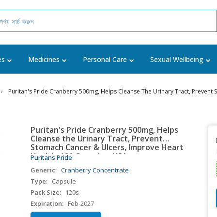
es
Medicines
Personal Care
Sexual Wellbeing
Puritan's Pride Cranberry 500mg, Helps Cleanse The Urinary Tract, Prevent
Puritan's Pride Cranberry 500mg, Helps
Cleanse the Urinary Tract, Prevent
Stomach Cancer & Ulcers, Improve Heart
Health, 120 Capsules, USA
Puritans Pride
Generic:
Cranberry Concentrate
Type:
Capsule
Pack Size:
120s
Expiration:
Feb-2027