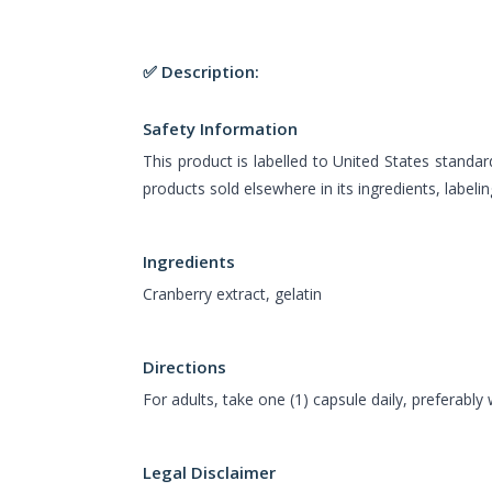
✅ Description:
Safety Information
This product is labelled to United States standar
products sold elsewhere in its ingredients, labeli
Ingredients
Cranberry extract, gelatin
Directions
For adults, take one (1) capsule daily, preferably 
Legal Disclaimer