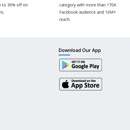
p to 30% off on
category with more than 170K
ns.
Facebook audience and 10M+
reach.
Download Our App