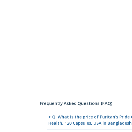
Frequently Asked Questions (FAQ)
+ Q. What is the price of Puritan's Pri
Health, 120 Capsules, USA in Bangladesh