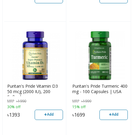
Puritan's Pride Vitamin D3
Puritan's Pride Turmeric 400
50 mcg (2000 IU), 200
mg - 100 Capsules | USA
Softgels
MRP
৳
1990
MRP
৳
1999
30% off
15% off
+
+
৳
1393
৳
1699
Add
Add