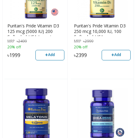
Puritan's Pride Vitamin D3
Puritan's Pride Vitamin D3
125 mcg (5000 IU) 200
250 mcg 10,000 IU, 100
Softgels | USA Import
Softgels | USA
MRP
৳
2499
MRP
৳
2999
20% off
20% off
+
+
৳
1999
৳
2399
Add
Add