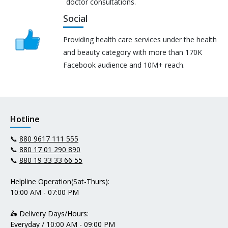
doctor consultations.
Social
Providing health care services under the health
and beauty category with more than 170K
Facebook audience and 10M+ reach.
Hotline
📞
880 9617 111 555
📞
880 17 01 290 890
📞
880 19 33 33 66 55
Helpline Operation(Sat-Thurs):
10:00 AM - 07:00 PM
🛵 Delivery Days/Hours:
Everyday / 10:00 AM - 09:00 PM