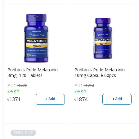
Puritan's Pride Melatonin
Puritan's Pride Melatonin
3mg, 120 Tablets
10mg Capsule 60pcs
MRP
৳
1399
MRP
৳
1912
2% off
2% off
+
+
৳
1371
৳
1874
Add
Add
SOLD OUT