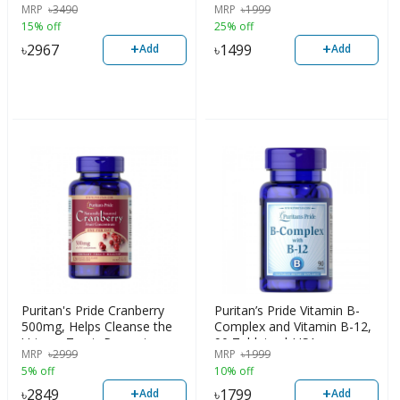
MRP
৳
3490
MRP
৳
1999
USA
15% off
25% off
+
+
৳
2967
৳
1499
Add
Add
Puritan's Pride Cranberry
Puritan’s Pride Vitamin B-
500mg, Helps Cleanse the
Complex and Vitamin B-12,
Urinary Tract, Prevent
90 Tablets, | USA
MRP
৳
2999
MRP
৳
1999
Stomach Cancer & Ulcers,
5% off
10% off
Improve Heart Health, 120
Capsules, USA
+
+
৳
2849
৳
1799
Add
Add