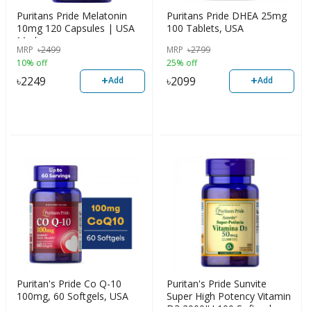
Puritans Pride Melatonin
Puritans Pride DHEA 25mg
10mg 120 Capsules | USA
100 Tablets, USA
Made
MRP
৳
2499
MRP
৳
2799
10% off
25% off
+
+
৳
2249
৳
2099
Add
Add
Puritan's Pride Co Q-10
Puritan's Pride Sunvite
100mg, 60 Softgels, USA
Super High Potency Vitamin
D3 2000IU 100 Soft gels,