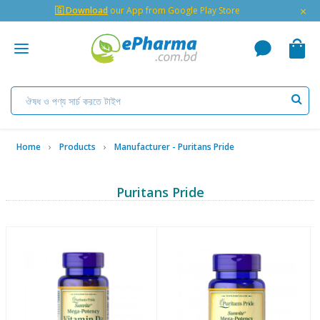
×
🇬 Download
our App from Google Play Store
Home
Products
Manufacturer - Puritans Pride
Puritans Pride