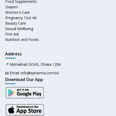
Food Supplements
Diapers
Women's Care
Pregnancy Test Kit
Beauty Care
Sexual Wellbeing
First Aid
Nutrition and Foods
Address
📍 Mohakhali DOHS, Dhaka 1206
📧 Email:
info@epharma.com.bd
Download Our App