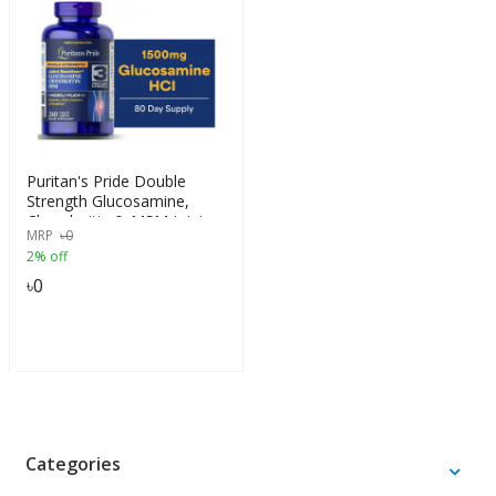
Puritan's Pride Double
Strength Glucosamine,
Chondroitin & MSM Joint
MRP
৳
0
Soother, 240 Caplets
2% off
৳
0
Categories