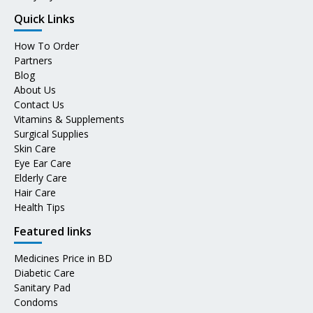
Quick Links
How To Order
Partners
Blog
About Us
Contact Us
Vitamins & Supplements
Surgical Supplies
Skin Care
Eye Ear Care
Elderly Care
Hair Care
Health Tips
Featured links
Medicines Price in BD
Diabetic Care
Sanitary Pad
Condoms