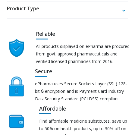
Product Type
Reliable
All products displayed on ePharma are procured
from govt. approved pharmaceuticals and
verified licensed pharmacies from 2016.
Secure
ePharma uses Secure Sockets Layer (SSL) 128-
bit 🔒 encryption and is Payment Card Industry
DataSecurity Standard (PCI DSS) compliant.
Affordable
Find affordable medicine substitutes, save up
to 50% on health products, up to 30% off on