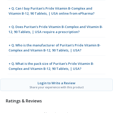
+ Q. Can I buy Puritan’s Pride Vitamin B-Complex and
Vitamin B-12, 90 Tablets, | USA online from ePharma?
+ Q. Does Puritan’s Pride Vitamin B-Complex and Vitamin B-
12, 90 Tablets, | USA require a prescription?
+ Q. Who is the manufacturer of Puritan’s Pride Vitamin B-
Complex and Vitamin B-12, 90 Tablets, | USA?
+ Q. What is the pack size of Puritan’s Pride Vitamin B-
Complex and Vitamin B-12, 90 Tablets, | USA?
Login to Write a Review
Share your experience with this product
Ratings & Reviews