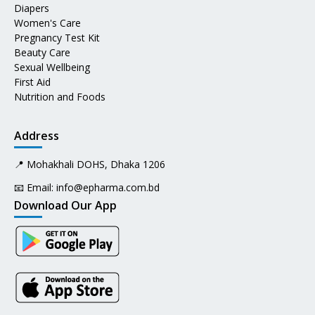
Diapers
Women's Care
Pregnancy Test Kit
Beauty Care
Sexual Wellbeing
First Aid
Nutrition and Foods
Address
📍 Mohakhali DOHS, Dhaka 1206
📧 Email:
info@epharma.com.bd
Download Our App