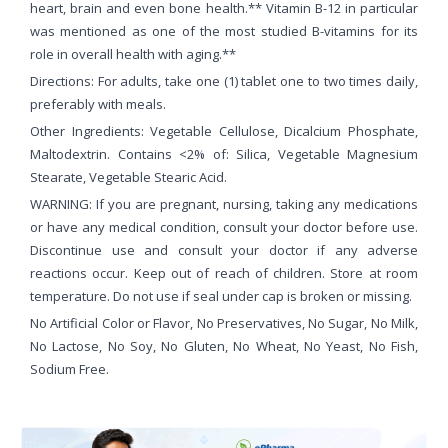
heart, brain and even bone health.** Vitamin B-12 in particular
was mentioned as one of the most studied B-vitamins for its
role in overall health with aging.**
Directions: For adults, take one (1) tablet one to two times daily,
preferably with meals.
Other Ingredients: Vegetable Cellulose, Dicalcium Phosphate,
Maltodextrin. Contains <2% of: Silica, Vegetable Magnesium
Stearate, Vegetable Stearic Acid.
WARNING: If you are pregnant, nursing, taking any medications
or have any medical condition, consult your doctor before use.
Discontinue use and consult your doctor if any adverse
reactions occur. Keep out of reach of children. Store at room
temperature. Do not use if seal under cap is broken or missing.
No Artificial Color or Flavor, No Preservatives, No Sugar, No Milk,
No Lactose, No Soy, No Gluten, No Wheat, No Yeast, No Fish,
Sodium Free.