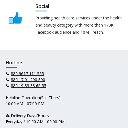
Social
Providing health care services under the health
and beauty category with more than 170K
Facebook audience and 10M+ reach.
Hotline
📞
880 9617 111 555
📞
880 17 01 290 890
📞
880 19 33 33 66 55
Helpline Operation(Sat-Thurs):
10:00 AM - 07:00 PM
🛵 Delivery Days/Hours:
Everyday / 10:00 AM - 09:00 PM