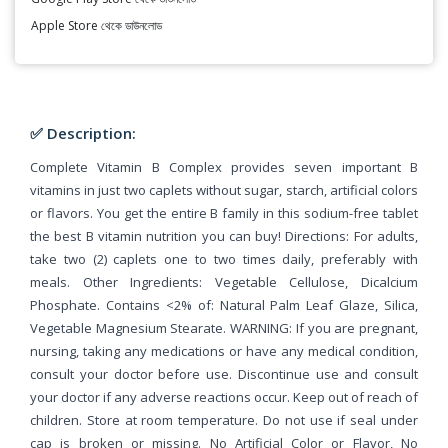
Apple Store থেকে ডাউনলোড
✅ Description:
Complete Vitamin B Complex provides seven important B
vitamins in just two caplets without sugar, starch, artificial colors
or flavors. You get the entire B family in this sodium-free tablet
the best B vitamin nutrition you can buy! Directions: For adults,
take two (2) caplets one to two times daily, preferably with
meals. Other Ingredients: Vegetable Cellulose, Dicalcium
Phosphate. Contains <2% of: Natural Palm Leaf Glaze, Silica,
Vegetable Magnesium Stearate. WARNING: If you are pregnant,
nursing, taking any medications or have any medical condition,
consult your doctor before use. Discontinue use and consult
your doctor if any adverse reactions occur. Keep out of reach of
children. Store at room temperature. Do not use if seal under
cap is broken or missing. No Artificial Color or Flavor, No