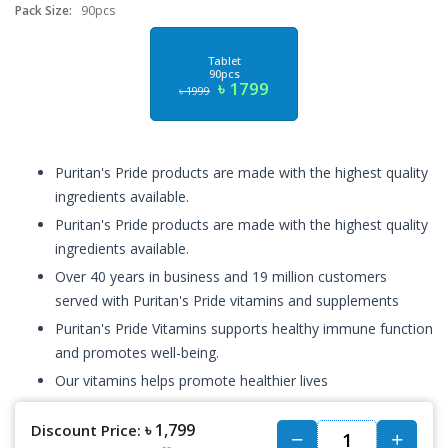
Pack Size:
90pcs
Tablet
90pcs
৳ 1799
৳ 1999
Puritan's Pride products are made with the highest quality
ingredients available.
Puritan's Pride products are made with the highest quality
ingredients available.
Over 40 years in business and 19 million customers
served with Puritan's Pride vitamins and supplements
Puritan's Pride Vitamins supports healthy immune function
and promotes well-being.
Our vitamins helps promote healthier lives
৳ 1,799
Discount Price: