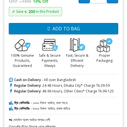
MRP:
৳ 1999
10% Off
৳: 200
🎉 Save
in this Product
ADD TO BAG
100% Genuine
Safe & Secure
Fast, Secure &
Proper
Products,
Payments,
Efficient
Packaging
Guaranteed
Always
Delivery
Cash on Delivery -
All over Bangladesh
Regular Delivery:
24-48 Hours, Dhaka City* Charge Tk.39-59
Regular Delivery:
48-96 Hours, Other Cities* Charge Tk.99-125
ফ্রি ডেলিভারিঃ -
১৯৯৯ টাকা+ অর্ডারে, ঢাকা শহরে
ফ্রি ডেলিভারিঃ -
৪৯৯৯ টাকা+ অর্ডারে, ঢাকার বাহিরে
📲 মোবাইল অ্যাপ অর্ডারে সাশ্রয় বেশী
Google Play Store থেকে ডাউনলোড