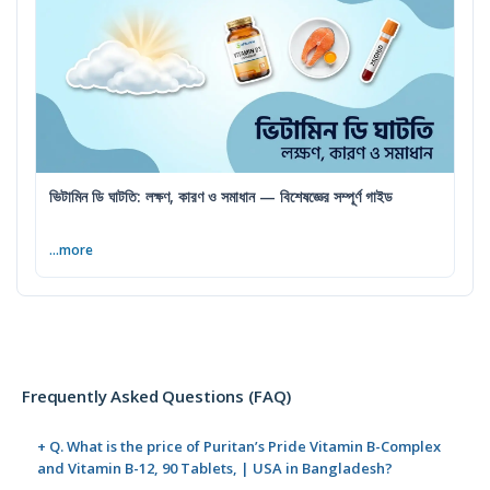
ভিটামিন ডি ঘাটতি: লক্ষণ, কারণ ও সমাধান — বিশেষজ্ঞের সম্পূর্ণ গাইড
...more
Frequently Asked Questions (FAQ)
+ Q. What is the price of Puritan’s Pride Vitamin B-Complex
and Vitamin B-12, 90 Tablets, | USA in Bangladesh?