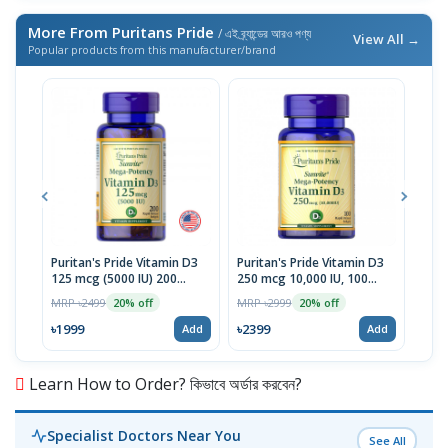
More From Puritans Pride
/ এই ব্র্যান্ডের আরও পণ্য
View All →
Popular products from this manufacturer/brand
Puritan's Pride Vitamin D3
Puritan's Pride Vitamin D3
Puri
125 mcg (5000 IU) 200
250 mcg 10,000 IU, 100
10mg
Softgels | USA Import
Softgels | USA
Mad
MRP ৳2499
MRP ৳2999
MRP 
20% off
20% off
৳1999
৳2399
৳22
Add
Add
Learn How to Order? কিভাবে অর্ডার করবেন?
Specialist Doctors Near You
See All