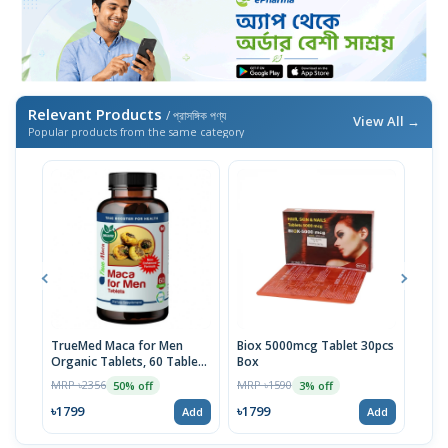
Relevant Products
/ প্রাসঙ্গিক পণ্য
View All →
Popular products from the same category
TrueMed Maca for Men
Biox 5000mcg Tablet 30pcs
Derm
Organic Tablets, 60 Tablets
Box
Tabl
| USA Import
MRP ৳2356
MRP ৳1590
MRP 
50% off
3% off
৳1799
৳1799
৳10
Add
Add