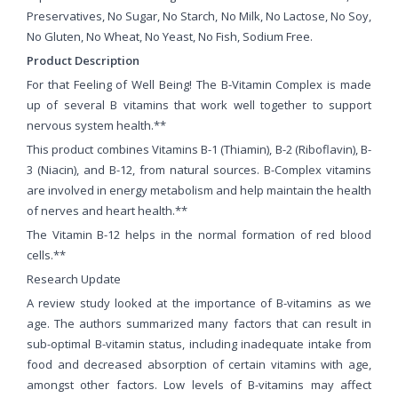
Preservatives, No Sugar, No Starch, No Milk, No Lactose, No Soy,
No Gluten, No Wheat, No Yeast, No Fish, Sodium Free.
Product Description
For that Feeling of Well Being! The B-Vitamin Complex is made
up of several B vitamins that work well together to support
nervous system health.**
This product combines Vitamins B-1 (Thiamin), B-2 (Riboflavin), B-
3 (Niacin), and B-12, from natural sources. B-Complex vitamins
are involved in energy metabolism and help maintain the health
of nerves and heart health.**
The Vitamin B-12 helps in the normal formation of red blood
cells.**
Research Update
A review study looked at the importance of B-vitamins as we
age. The authors summarized many factors that can result in
sub-optimal B-vitamin status, including inadequate intake from
food and decreased absorption of certain vitamins with age,
amongst other factors. Low levels of B-vitamins may affect