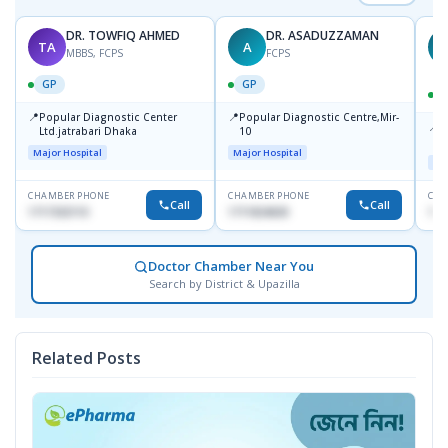
DR. TOWFIQ AHMED
DR. ASADUZZAMAN
TA
A
Z
MBBS, FCPS
FCPS
GP
GP
📍
📍
Popular Diagnostic Center
Popular Diagnostic Centre,Mir-
📍
P
Ltd.jatrabari Dhaka
10
R
Major Hospital
Major Hospital
Maj
CHAMBER PHONE
CHAMBER PHONE
CHA
Call
Call
1717332110
1711824630
171
Doctor Chamber Near You
Search by District & Upazilla
Related Posts