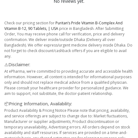
No reviews yet.
Check our pricing section for
Puritan’s Pride Vitamin B-Complex And
Vitamin B-12, 90 Tablets, | USA
price in Bangladesh. After Submitting
Order, You may receive phone call for verification, price and delivery
confirmation. We deliver inside/outside Dhaka (Delivery all over
Bangladesh). We offer express/urgent medicine delivery inside Dhaka. Do
not forget to check discount/cashback offers if you are eligible to avail
any.
⚠️Disclaimer:
At ePharma, we’re committed to providing accurate and accessible health
information. However, all content is intended for informational purposes
only and should not replace medical advice from a qualified physician.
Please consult your healthcare provider for personalized guidance. We
aim to support, not substitute, the doctor-patient relationship.
📦Pricing Information, Availability:
Product Availability & Pricing Notice Please note that pricing, availability,
and service offerings are subject to change due to: Market fluctuations,
Manufacturer or supplier adjustments, Product discontinuation or
temporary unavailability, Advertising errors. All orders depend on stock
availability and staff resources. If services are provided on a time-and-