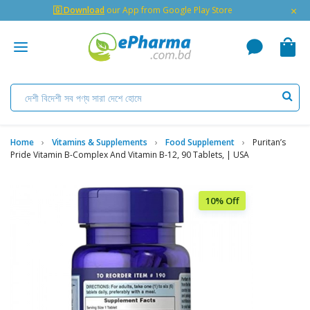
×
🇬 Download
our App from Google Play Store
Home
Vitamins & Supplements
Food Supplement
Puritan’s
Pride Vitamin B-Complex And Vitamin B-12, 90 Tablets, | USA
10% Off