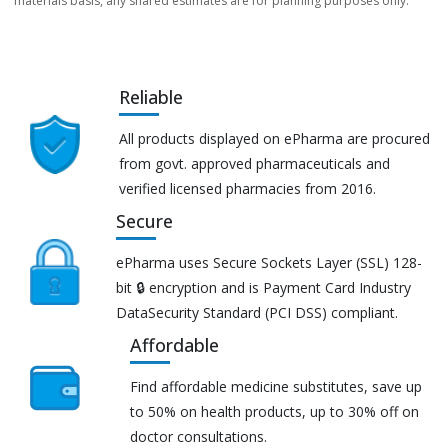
materials basis, any shared estimates are for planning purposes only.
Reliable
All products displayed on ePharma are procured
from govt. approved pharmaceuticals and
verified licensed pharmacies from 2016.
Secure
ePharma uses Secure Sockets Layer (SSL) 128-
bit 🔒 encryption and is Payment Card Industry
DataSecurity Standard (PCI DSS) compliant.
Affordable
Find affordable medicine substitutes, save up
to 50% on health products, up to 30% off on
doctor consultations.