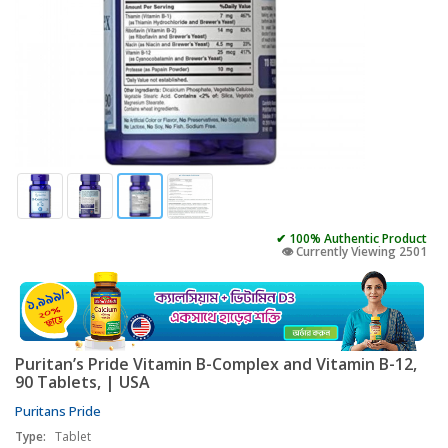
✔ 100% Authentic Product
👁️ Currently Viewing 2501
Puritan’s Pride Vitamin B-Complex and Vitamin B-12,
90 Tablets, | USA
Puritans Pride
Type:
Tablet