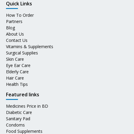
Quick Links
How To Order
Partners
Blog
About Us
Contact Us
Vitamins & Supplements
Surgical Supplies
Skin Care
Eye Ear Care
Elderly Care
Hair Care
Health Tips
Featured links
Medicines Price in BD
Diabetic Care
Sanitary Pad
Condoms
Food Supplements