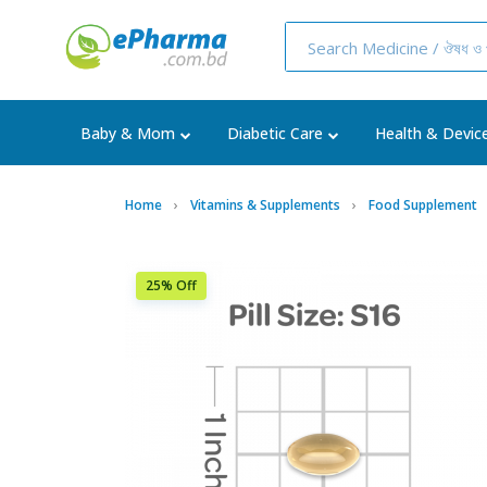
Baby & Mom
Diabetic Care
Health & Devic
Home
Vitamins & Supplements
Food Supplement
25% Off