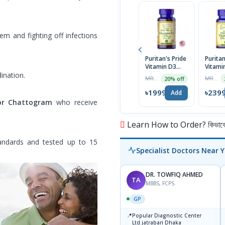
em and fighting off infections
Puritan's Pride
Puritan
Vitamin D3
Vitami
125 mcg (5000
250 m
ination.
MRP ৳2499
MRP ৳2999
20% off
IU) 200
10,000 
Softgels | USA
Softge
৳1999
৳239
Add
Import
or Chattogram
who receive
Learn How to Order? কিভাবে অ
andards and tested up to 15
Specialist Doctors Near 
DR. TOWFIQ AHMED
TA
MBBS, FCPS
GP
📍
Popular Diagnostic Center
Ltd.jatrabari Dhaka