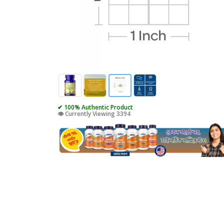
✔ 100% Authentic Product
👁️ Currently Viewing 3394