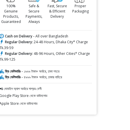
100%
Safe &
Fast, Secure
Proper
Genuine
Secure
& Efficient
Packaging
Products,
Payments,
Delivery
Guaranteed
Always
Cash on Delivery -
All over Bangladesh
Regular Delivery:
24-48 Hours, Dhaka City* Charge
Tk.39-59
Regular Delivery:
48-96 Hours, Other Cities* Charge
Tk.99-125
ফ্রি ডেলিভারিঃ -
১৯৯৯ টাকা+ অর্ডারে, ঢাকা শহরে
ফ্রি ডেলিভারিঃ -
৪৯৯৯ টাকা+ অর্ডারে, ঢাকার বাহিরে
📲 মোবাইল অ্যাপ অর্ডারে সাশ্রয় বেশী
Google Play Store থেকে ডাউনলোড
Apple Store থেকে ডাউনলোড