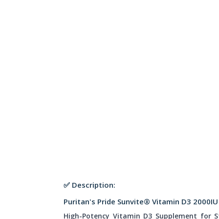
✅ Description:
Puritan's Pride Sunvite® Vitamin D3 2000IU
High-Potency Vitamin D3 Supplement for 