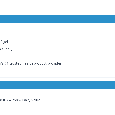
ftgel
h supply)
’s #1 trusted health product provider
0 IU)
– 250% Daily Value