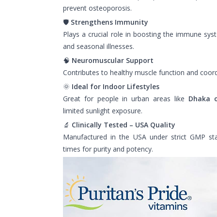
prevent osteoporosis.
🛡️
Strengthens Immunity
Plays a crucial role in boosting the immune syst
and seasonal illnesses.
🧠
Neuromuscular Support
Contributes to healthy muscle function and coord
🌞
Ideal for Indoor Lifestyles
Great for people in urban areas like
Dhaka 
limited sunlight exposure.
🔬
Clinically Tested – USA Quality
Manufactured in the USA under strict GMP st
times for purity and potency.