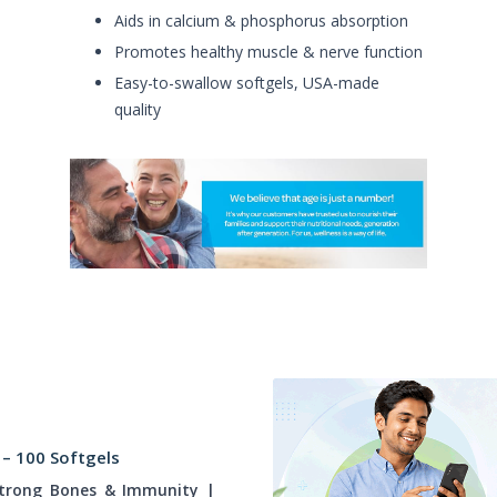
Aids in calcium & phosphorus absorption
Promotes healthy muscle & nerve function
Easy-to-swallow softgels, USA-made
quality
 – 100 Softgels
Strong Bones & Immunity |