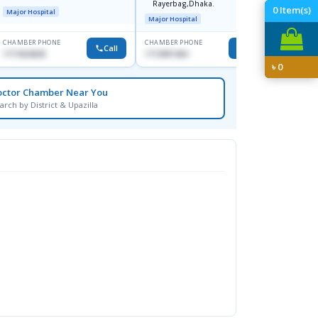
Rayerbag,Dhaka.
Keran
0
Item(s)
Major Hospital
Major H
Major Hospital
CHAMBER PHONE
CHAMBER PHONE
CHAMBER
Call
Call
1711824630
1713091404
1815376
৳
0
octor Chamber Near You
arch by District & Upazilla