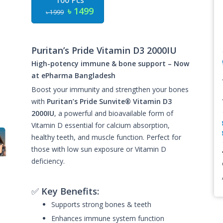
100 Pcs
৳ 1499
৳ 1999
Puritan’s Pride Vitamin D3 2000IU
High-potency immune & bone support – Now
at ePharma Bangladesh
Boost your immunity and strengthen your bones
with
Puritan’s Pride Sunvite® Vitamin D3
2000IU
, a powerful and bioavailable form of
Vitamin D essential for calcium absorption,
healthy teeth, and muscle function. Perfect for
those with low sun exposure or Vitamin D
deficiency.
✅
Key Benefits:
Supports strong bones & teeth
Enhances immune system function