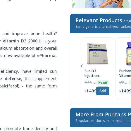
Relevant Products
/ প্র
Same generic alternatives, ranke
 and improve bone health?
y Vitamin D3 2000IU
is your
calcium absorption and overall
is now available at
ePharma
,
Sun D3
Puritan
eficiency
, have limited sun
Injection
Vitami
e defense
, this supplement
7.5mg/300000IU
125 mc
MRP ৳440
MRP ৳2499
2% off
IU) 200
alciferol)
– the same form
Softge
৳1499
৳149
Add
Import
More From Puritans 
Popular products from this manu
to promote bone density and