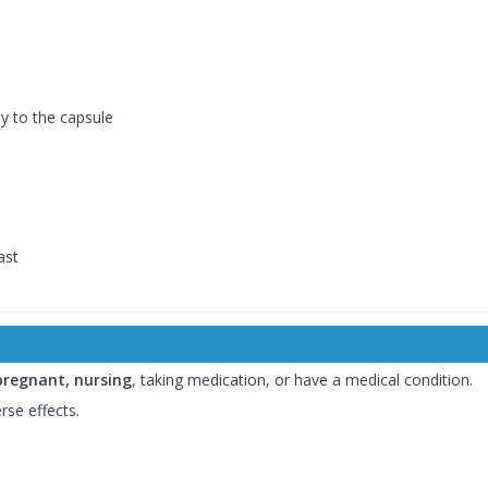
ty to the capsule
ast
pregnant, nursing
, taking medication, or have a medical condition.
rse effects.