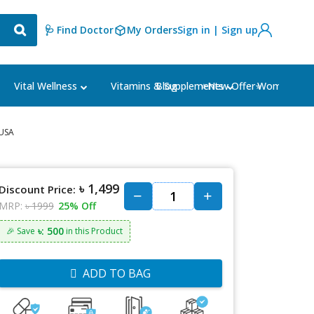
🩺 Find Doctor
My Orders
Sign in | Sign up
Blog
⭐New Offer⭐
Vital Wellness
Vitamins & Supplements
Women's Ca
 USA
৳ 1,499
Discount Price:
MRP:
৳ 1999
25% Off
৳: 500
🎉 Save
in this Product
ADD TO BAG