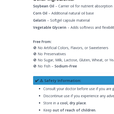
Soybean Oil
– Carrier oil for nutrient absorption
Corn Oil
– Additional natural oil base
Gelatin
– Softgel capsule material
Vegetable Glycerin
– Adds softness and flexibili
Free From:
🚫 No Artificial Colors, Flavors, or Sweeteners
🚫 No Preservatives
🚫 No Sugar, Milk, Lactose, Gluten, Wheat, or Ye
🚫 No Fish –
Sodium-Free
✔️ ⚠️ Safety Information:
Consult your doctor before use if you are
Discontinue use if you experience any adve
Store in a
cool, dry place
.
Keep
out of reach of children
.