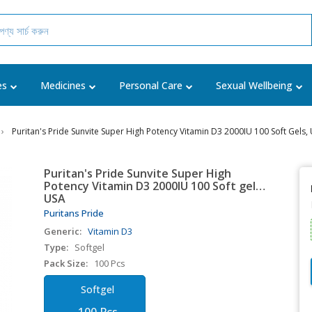
es
Medicines
Personal Care
Sexual Wellbeing
Puritan's Pride Sunvite Super High Potency Vitamin D3 2000IU 100 Soft Gels,
Puritan's Pride Sunvite Super High
Potency Vitamin D3 2000IU 100 Soft gels,
USA
Puritans Pride
Generic:
Vitamin D3
Type:
Softgel
Pack Size:
100 Pcs
Softgel