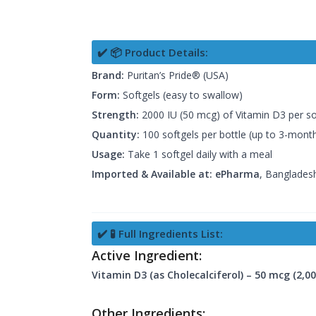
✔️ 📦 Product Details:
Brand:
Puritan’s Pride® (USA)
Form:
Softgels (easy to swallow)
Strength:
2000 IU (50 mcg) of Vitamin D3 per so
Quantity:
100 softgels per bottle (up to 3-mont
Usage:
Take 1 softgel daily with a meal
Imported & Available at:
ePharma
, Bangladesh
✔️ 🧪 Full Ingredients List:
Active Ingredient:
Vitamin D3 (as Cholecalciferol) – 50 mcg (2,00
Other Ingredients: