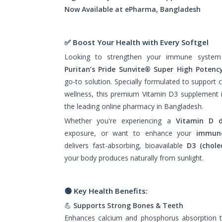
Now Available at ePharma, Bangladesh
✅ Boost Your Health with Every Softgel
Looking to strengthen your immune system
Puritan’s Pride Sunvite® Super High Potenc
go-to solution. Specially formulated to support 
wellness, this premium Vitamin D3 supplement 
the leading online pharmacy in Bangladesh.
Whether you're experiencing a
Vitamin D d
exposure, or want to enhance your
immun
delivers fast-absorbing, bioavailable
D3 (cholec
your body produces naturally from sunlight.
🟢
Key Health Benefits:
💪
Supports Strong Bones & Teeth
Enhances calcium and phosphorus absorption 