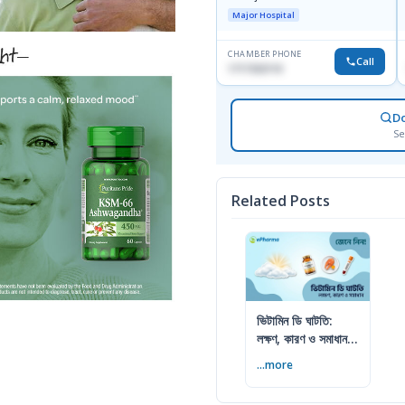
Major Hospital
CHAMBER PHONE
Call
1717332110
D
Se
Related Posts
ভিটামিন ডি ঘাটতি:
লক্ষণ, কারণ ও সমাধান
— বিশেষজ্ঞের সম্পূর্ণ
...more
গাইড