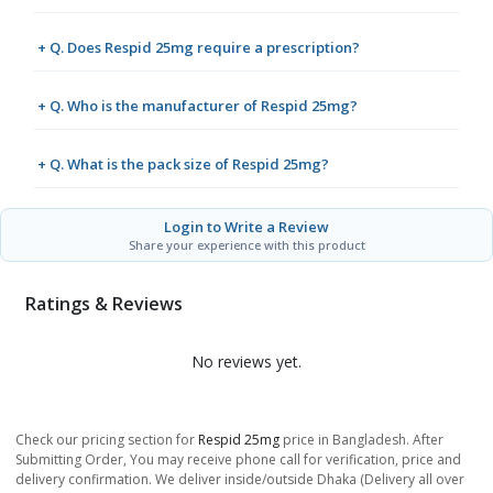
+ Q. Does Respid 25mg require a prescription?
+ Q. Who is the manufacturer of Respid 25mg?
+ Q. What is the pack size of Respid 25mg?
Login to Write a Review
Share your experience with this product
Ratings & Reviews
No reviews yet.
Check our pricing section for
Respid 25mg
price in Bangladesh. After
Submitting Order, You may receive phone call for verification, price and
delivery confirmation. We deliver inside/outside Dhaka (Delivery all over