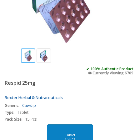
✔ 100% Authentic Product
👁️ Currently Viewing 6709
Respid 25mg
Bexter Herbal & Nutraceuticals
Generic:
Cawslip
Type:
Tablet
Pack Size:
15 Pcs
Tablet
15 Pcs