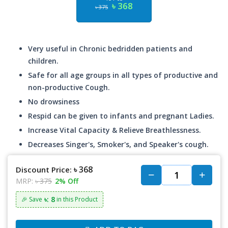
৳ 368
৳ 375
Very useful in Chronic bedridden patients and
children.
Safe for all age groups in all types of productive and
non-productive Cough.
No drowsiness
Respid can be given to infants and pregnant Ladies.
Increase Vital Capacity & Relieve Breathlessness.
Decreases Singer's, Smoker's, and Speaker's cough.
৳ 368
Discount Price:
MRP:
৳ 375
2% Off
৳: 8
🎉 Save
in this Product