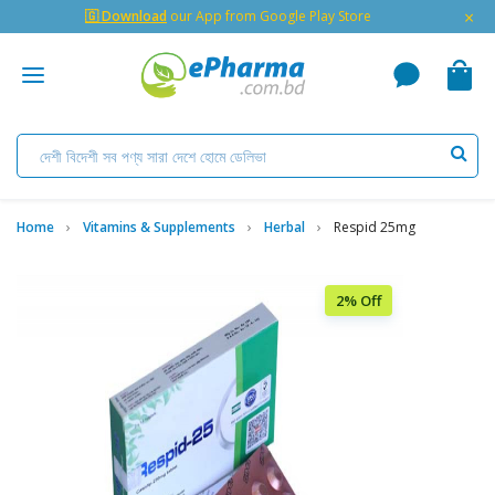
×
🇬 Download
our App from Google Play Store
Home
Vitamins & Supplements
Herbal
Respid 25mg
2% Off