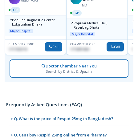
MBBS, FCPS
MD
GP
GP
📍
📍
Popular Diagnostic Center
P
📍
Popular Medical Hall,
Ltd.jatrabari Dhaka
1
Rayerbag,Dhaka.
Major Hospital
Maj
Major Hospital
CHAMBER PHONE
CHAMBER PHONE
CHA
Call
Call
1717332110
1713091404
171
Doctor Chamber Near You
Search by District & Upazilla
Frequently Asked Questions (FAQ)
+ Q. What is the price of Respid 25mg in Bangladesh?
+ Q. Can I buy Respid 25mg online from ePharma?