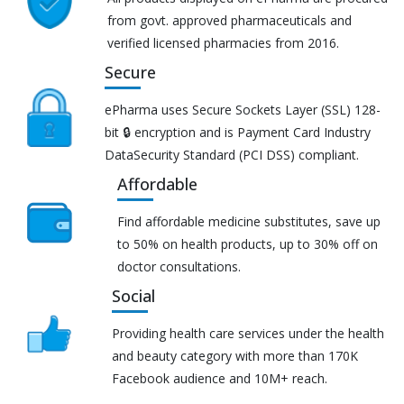
from govt. approved pharmaceuticals and
verified licensed pharmacies from 2016.
Secure
ePharma uses Secure Sockets Layer (SSL) 128-
bit 🔒 encryption and is Payment Card Industry
DataSecurity Standard (PCI DSS) compliant.
Affordable
Find affordable medicine substitutes, save up
to 50% on health products, up to 30% off on
doctor consultations.
Social
Providing health care services under the health
and beauty category with more than 170K
Facebook audience and 10M+ reach.