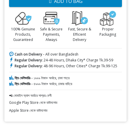
ADD TO BAG
100% Genuine
Safe & Secure
Fast, Secure &
Proper
Products,
Payments,
Efficient
Packaging
Guaranteed
Always
Delivery
Cash on Delivery -
All over Bangladesh
Regular Delivery:
24-48 Hours, Dhaka City* Charge Tk.39-59
Regular Delivery:
48-96 Hours, Other Cities* Charge Tk.99-125
ফ্রি ডেলিভারিঃ -
১৯৯৯ টাকা+ অর্ডারে, ঢাকা শহরে
ফ্রি ডেলিভারিঃ -
৪৯৯৯ টাকা+ অর্ডারে, ঢাকার বাহিরে
📲 মোবাইল অ্যাপ অর্ডারে সাশ্রয় বেশী
Google Play Store থেকে ডাউনলোড
Apple Store থেকে ডাউনলোড