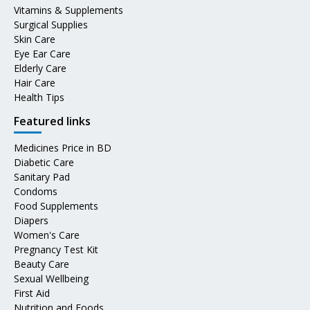
Vitamins & Supplements
Surgical Supplies
Skin Care
Eye Ear Care
Elderly Care
Hair Care
Health Tips
Featured links
Medicines Price in BD
Diabetic Care
Sanitary Pad
Condoms
Food Supplements
Diapers
Women's Care
Pregnancy Test Kit
Beauty Care
Sexual Wellbeing
First Aid
Nutrition and Foods