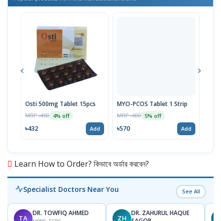
Osti 500mg Tablet 15pcs
MYO-PCOS Tablet 1 Strip
Ova 
MRP ৳450
MRP ৳600
MRP 
4% off
5% off
৳432
৳570
৳50
Add
Add
Learn How to Order? কিভাবে অর্ডার করবেন?
Specialist Doctors Near You
See All
DR. TOWFIQ AHMED
DR. ZAHURUL HAQUE
TA
ZH
SAGOR