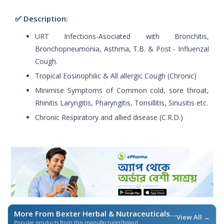
✅ Description:
URT Infections-Asociated with Bronchitis,
Bronchopneumonia, Asthma, T.B. & Post - Influenzal
Cough.
Tropical Eosinophilic & All allergic Cough (Chronic)
Minimise Symptoms of Common cold, sore throat,
Rhinitis Laryngitis, Pharyngitis, Tonsillitis, Sinusitis etc.
Chronic Respiratory and allied disease (C.R.D.)
More From Bexter Herbal & Nutraceuticals
/ এই ব্র্যান্ডের আরও পণ্য
View All →
Popular products from this manufacturer/brand