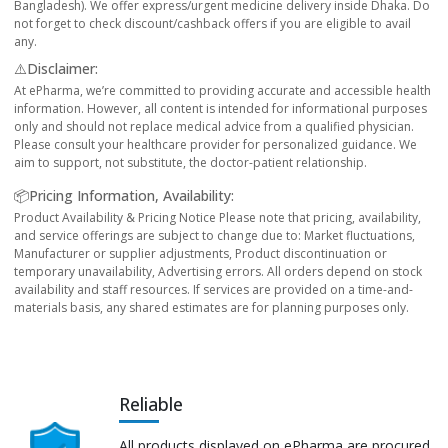
Bangladesh). We offer express/urgent medicine delivery inside Dhaka. Do
not forget to check discount/cashback offers if you are eligible to avail
any.
⚠️Disclaimer:
At ePharma, we’re committed to providing accurate and accessible health
information. However, all content is intended for informational purposes
only and should not replace medical advice from a qualified physician.
Please consult your healthcare provider for personalized guidance. We
aim to support, not substitute, the doctor-patient relationship.
📦Pricing Information, Availability:
Product Availability & Pricing Notice Please note that pricing, availability,
and service offerings are subject to change due to: Market fluctuations,
Manufacturer or supplier adjustments, Product discontinuation or
temporary unavailability, Advertising errors. All orders depend on stock
availability and staff resources. If services are provided on a time-and-
materials basis, any shared estimates are for planning purposes only.
Reliable
All products displayed on ePharma are procured