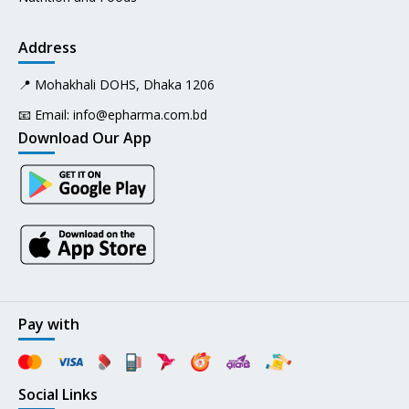
Address
📍 Mohakhali DOHS, Dhaka 1206
📧 Email:
info@epharma.com.bd
Download Our App
Pay with
Social Links