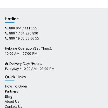
Hotline
📞
880 9617 111 555
📞
880 17 01 290 890
📞
880 19 33 33 66 55
Helpline Operation(Sat-Thurs):
10:00 AM - 07:00 PM
🛵 Delivery Days/Hours:
Everyday / 10:00 AM - 09:00 PM
Quick Links
How To Order
Partners
Blog
About Us
Contact Us