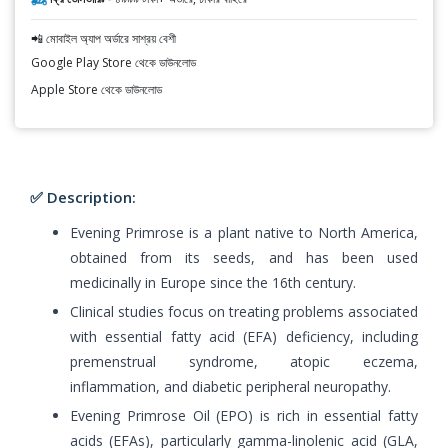
📲 মোবাইল অ্যাপ অর্ডারে সাশ্রয় বেশী
Google Play Store থেকে ডাউনলোড
Apple Store থেকে ডাউনলোড
✅ Description:
Evening Primrose is a plant native to North America,
obtained from its seeds, and has been used
medicinally in Europe since the 16th century.
Clinical studies focus on treating problems associated
with essential fatty acid (EFA) deficiency, including
premenstrual syndrome, atopic eczema,
inflammation, and diabetic peripheral neuropathy.
Evening Primrose Oil (EPO) is rich in essential fatty
acids (EFAs), particularly gamma-linolenic acid (GLA,