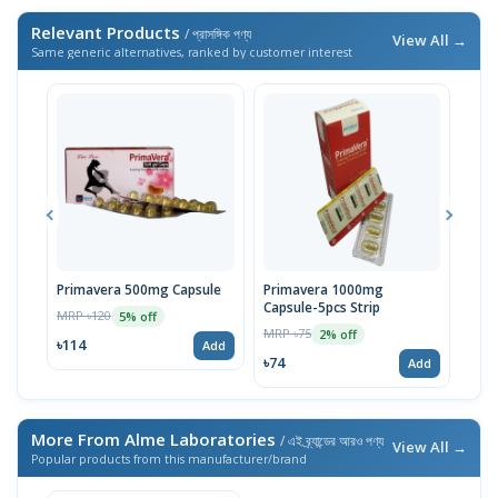
Relevant Products
/ প্রাসঙ্গিক পণ্য
View All →
Same generic alternatives, ranked by customer interest
Primavera 500mg Capsule
Primavera 1000mg
EPO 
Capsule-5pcs Strip
MRP ৳120
MRP 
5% off
MRP ৳75
2% off
৳114
৳93
Add
৳74
Add
More From Alme Laboratories
/ এই ব্র্যান্ডের আরও পণ্য
View All →
Popular products from this manufacturer/brand