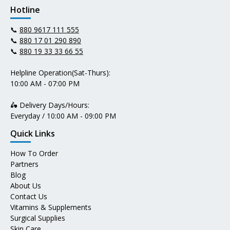
Hotline
📞
880 9617 111 555
📞
880 17 01 290 890
📞
880 19 33 33 66 55
Helpline Operation(Sat-Thurs):
10:00 AM - 07:00 PM
🛵 Delivery Days/Hours:
Everyday / 10:00 AM - 09:00 PM
Quick Links
How To Order
Partners
Blog
About Us
Contact Us
Vitamins & Supplements
Surgical Supplies
Skin Care