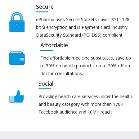
Secure
ePharma uses Secure Sockets Layer (SSL) 128-
bit 🔒 encryption and is Payment Card Industry
DataSecurity Standard (PCI DSS) compliant.
Affordable
Find affordable medicine substitutes, save up
to 50% on health products, up to 30% off on
doctor consultations.
Social
Providing health care services under the health
and beauty category with more than 170K
Facebook audience and 10M+ reach.