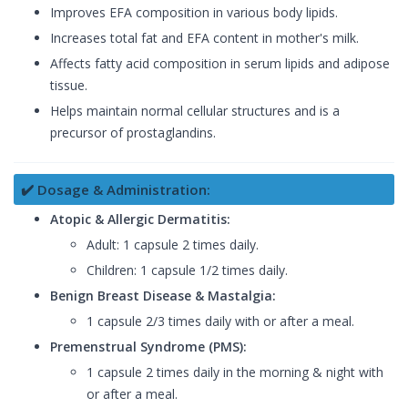
Improves EFA composition in various body lipids.
Increases total fat and EFA content in mother's milk.
Affects fatty acid composition in serum lipids and adipose
tissue.
Helps maintain normal cellular structures and is a
precursor of prostaglandins.
✔️ Dosage & Administration:
Atopic & Allergic Dermatitis:
Adult: 1 capsule 2 times daily.
Children: 1 capsule 1/2 times daily.
Benign Breast Disease & Mastalgia:
1 capsule 2/3 times daily with or after a meal.
Premenstrual Syndrome (PMS):
1 capsule 2 times daily in the morning & night with
or after a meal.