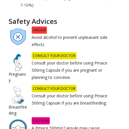
7-10%).
Safety Advices
UNSAFE
Avoid alcohol to prevent unpleasant side
effects.
CONSULT YOUR DOCTOR
Consult your doctor before using Pmace
500mg Capsule if you are pregnant or
Pregnanc
planning to conceive.
y
CONSULT YOUR DOCTOR
Consult your doctor before using Pmace
500mg Capsule if you are breastfeeding.
Breastfee
ding
CAUTION
A Pmace 500mg Capsule may cause