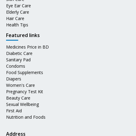
Eye Ear Care
Elderly Care
Hair Care
Health Tips
Featured links
Medicines Price in BD
Diabetic Care
Sanitary Pad
Condoms
Food Supplements
Diapers
Women's Care
Pregnancy Test Kit
Beauty Care
Sexual Wellbeing
First Aid
Nutrition and Foods
Address