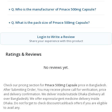
+ Q. Who is the manufacturer of Pmace 500mg Capsule?
+ Q. What is the pack size of Pmace 500mg Capsule?
Login to Write a Review
Share your experience with this product
Ratings & Reviews
No reviews yet.
Check our pricing section for
Pmace 500mg Capsule
price in Bangladesh.
After Submitting Order, You may receive phone call for verification, price
and delivery confirmation. We deliver inside/outside Dhaka (Delivery all
over Bangladesh). We offer express/urgent medicine delivery inside
Dhaka. Do not forget to check discount/cashback offers if you are eligible
to avail any.