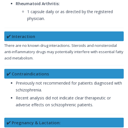
Rheumatoid Arthritis:
1 capsule daily or as directed by the registered
physician.
✔️ Interaction
There are no known drug interactions. Steroids and nonsteroidal
anti-inflammatory drugs may potentially interfere with essential fatty
acid metabolism.
✔️ Contraindications
Previously not recommended for patients diagnosed with
schizophrenia.
Recent analysis did not indicate clear therapeutic or
adverse effects on schizophrenic patients.
✔️ Pregnancy & Lactation: