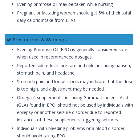
Evening primrose oil may be taken while nursing.
Pregnant or lactating women should get 5% of their total
daily caloric intake from EFAs.
✔️ Precautions & Warnings
Evening Primrose Oil (EPO) is generally considered safe
when used in recommended dosages.
Reported side effects are rare and mild, including nausea,
stomach pain, and headache.
Stomach pain and loose stools may indicate that the dose
is too high, and adjustment may be needed.
Omega-6 supplements, including Gamma-Linolenic Acid
(GLA) found in EPO, should not be used by individuals with
epilepsy or another seizure disorder due to reported
instances of these supplements triggering seizures.
Individuals with bleeding problems or a blood disorder
should avoid taking EPO.