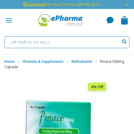
×
🇬 Download
our App from Google Play Store
Home
Vitamins & Supplements
Multivitamin
Pmace 500mg
Capsule
4% Off