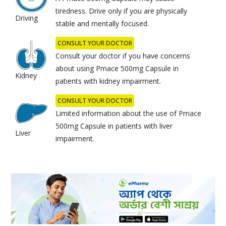
tiredness. Drive only if you are physically
Driving
stable and mentally focused.
CONSULT YOUR DOCTOR
Consult your doctor if you have concerns
about using Pmace 500mg Capsule in
Kidney
patients with kidney impairment.
CONSULT YOUR DOCTOR
Limited information about the use of Pmace
500mg Capsule in patients with liver
Liver
impairment.