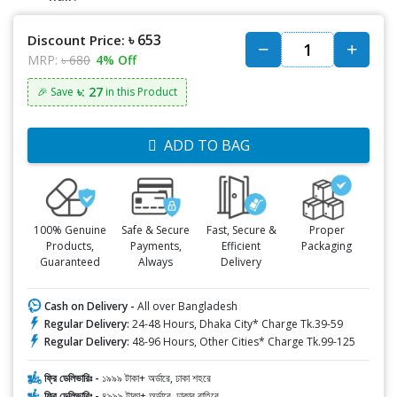
৳ 653
Discount Price:
MRP:
৳ 680
4% Off
৳: 27
🎉 Save
in this Product
ADD TO BAG
100% Genuine
Safe & Secure
Fast, Secure &
Proper
Products,
Payments,
Efficient
Packaging
Guaranteed
Always
Delivery
Cash on Delivery -
All over Bangladesh
Regular Delivery:
24-48 Hours, Dhaka City* Charge Tk.39-59
Regular Delivery:
48-96 Hours, Other Cities* Charge Tk.99-125
ফ্রি ডেলিভারিঃ -
১৯৯৯ টাকা+ অর্ডারে, ঢাকা শহরে
ফ্রি ডেলিভারিঃ -
৪৯৯৯ টাকা+ অর্ডারে, ঢাকার বাহিরে