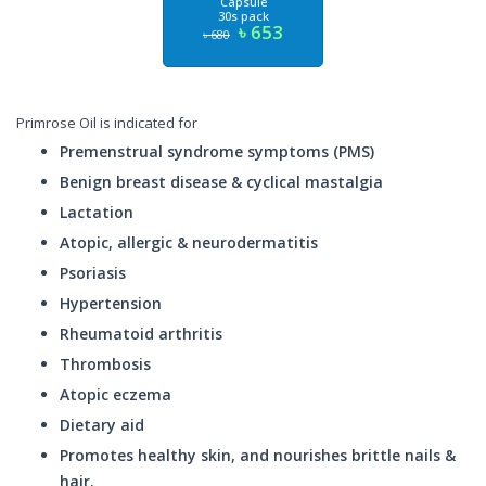
Capsule
30s pack
৳ 653
৳ 680
Primrose Oil is indicated for
Premenstrual syndrome symptoms (PMS)
Benign breast disease & cyclical mastalgia
Lactation
Atopic, allergic & neurodermatitis
Psoriasis
Hypertension
Rheumatoid arthritis
Thrombosis
Atopic eczema
Dietary aid
Promotes healthy skin, and nourishes brittle nails &
hair.