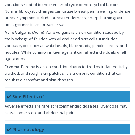
variations related to the menstrual cycle or non-cyclical factors.
Normal fibrocystic changes can cause breast pain, swelling, or dense
areas. Symptoms include breast tenderness, sharp, burning pain,
and tightness in the breast tissue.
Acne Vulgaris (Acne):
Acne vulgaris is a skin condition caused by
the blockage of follicles with oil and dead skin cells. It includes
various types such as whiteheads, blackheads, pimples, cysts, and
nodules. While common in teenagers, it can affect individuals of all
age groups.
Eczema:
Eczema is a skin condition characterized by inflamed, itchy,
cracked, and rough skin patches. It is a chronic condition that can
result in discomfort and skin changes.
✔️ Side Effects of
Adverse effects are rare at recommended dosages. Overdose may
cause loose stool and abdominal pain.
✔️ Pharmacology: