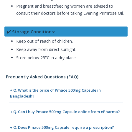
Pregnant and breastfeeding women are advised to
consult their doctors before taking Evening Primrose Oil.
✔️ Storage Conditions:
Keep out of reach of children.
Keep away from direct sunlight.
Store below 25°C in a dry place.
Frequently Asked Questions (FAQ)
+ Q. What is the price of Pmace 500mg Capsule in
Bangladesh?
+ Q. Can I buy Pmace 500mg Capsule online from ePharma?
+ Q. Does Pmace 500mg Capsule require a prescription?