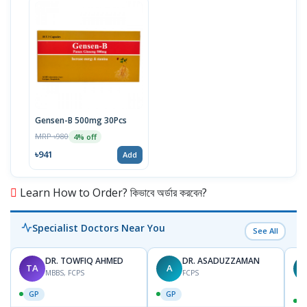
Gensen-B 500mg 30Pcs
MRP ৳980
4% off
৳941
Add
Learn How to Order? কিভাবে অর্ডার করবেন?
Specialist Doctors Near You
See All
DR. TOWFIQ AHMED
DR. ASADUZZAMAN
TA
A
Z
MBBS, FCPS
FCPS
GP
GP