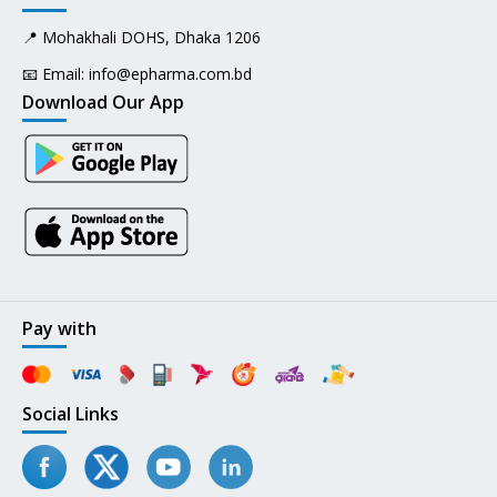
📍 Mohakhali DOHS, Dhaka 1206
📧 Email:
info@epharma.com.bd
Download Our App
Pay with
Social Links