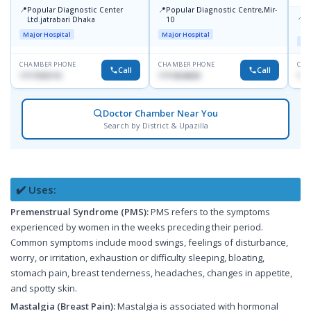
📍
📍
Popular Diagnostic Center
Popular Diagnostic Centre,Mir-
📍
P
Ltd.jatrabari Dhaka
10
R
Major Hospital
Major Hospital
Maj
CHAMBER PHONE
CHAMBER PHONE
CHA
Call
Call
1717332110
1711824630
171
Doctor Chamber Near You
Search by District & Upazilla
✔️ Uses:
Premenstrual Syndrome (PMS):
PMS refers to the symptoms
experienced by women in the weeks preceding their period.
Common symptoms include mood swings, feelings of disturbance,
worry, or irritation, exhaustion or difficulty sleeping, bloating,
stomach pain, breast tenderness, headaches, changes in appetite,
and spotty skin.
Mastalgia (Breast Pain):
Mastalgia is associated with hormonal