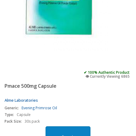
✔ 100% Authentic Product
👁️ Currently Viewing 6865
Pmace 500mg Capsule
Alme Laboratories
Generic:
Evening Primrose Oil
Type:
Capsule
Pack Size:
30s pack