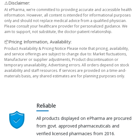
⚠️Disclaimer:
At ePharma, we’re committed to providing accurate and accessible health
information. However, all content is intended for informational purposes
only and should not replace medical advice from a qualified physician.
Please consult your healthcare provider for personalized guidance. We
aim to support, not substitute, the doctor-patient relationship.
📦Pricing Information, Availability:
Product Availability & Pricing Notice Please note that pricing, availability,
and service offerings are subject to change due to: Market fluctuations,
Manufacturer or supplier adjustments, Product discontinuation or
temporary unavailability, Advertising errors. All orders depend on stock
availability and staff resources. If services are provided on a time-and-
materials basis, any shared estimates are for planning purposes only.
Reliable
All products displayed on ePharma are procured
from govt. approved pharmaceuticals and
verified licensed pharmacies from 2016.