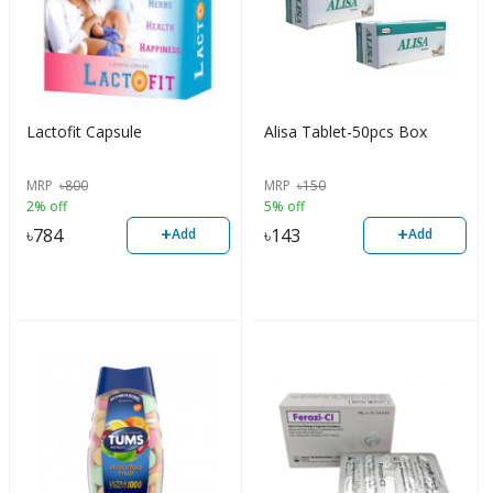
Lactofit Capsule
Alisa Tablet-50pcs Box
MRP
৳
800
MRP
৳
150
2% off
5% off
+
+
৳
784
৳
143
Add
Add