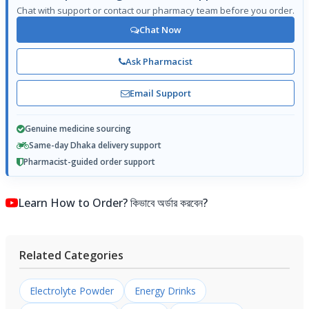
Chat with support or contact our pharmacy team before you order.
Chat Now
Ask Pharmacist
Email Support
Genuine medicine sourcing
Same-day Dhaka delivery support
Pharmacist-guided order support
Learn How to Order? কিভাবে অর্ডার করবেন?
Related Categories
Electrolyte Powder
Energy Drinks