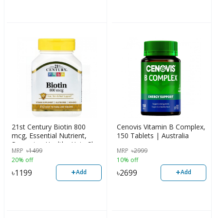
21st Century Biotin 800
Cenovis Vitamin B Complex,
mcg, Essential Nutrient,
150 Tablets | Australia
Promotes Healthy Hair, Skin
MRP
৳
1499
MRP
৳
2999
& Nails, 110 Counts, USA
20% off
10% off
+
+
৳
1199
৳
2699
Add
Add