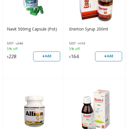
Navit 500mg Capsule (Pot)
Enerton Syrup 200ml
MRP
৳
240
MRP
৳
173
5% off
5% off
+
+
৳
228
৳
164
Add
Add