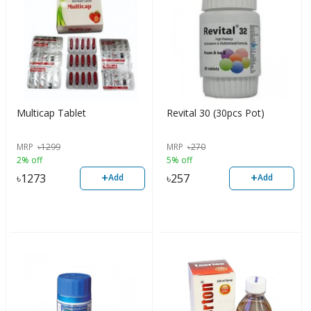
Multicap Tablet
Revital 30 (30pcs Pot)
MRP
৳
1299
MRP
৳
270
2% off
5% off
+
+
৳
1273
৳
257
Add
Add