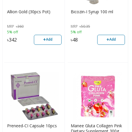
Allion Gold (30pcs Pot)
Bicozin-I Syrup 100 ml
MRP
৳
360
MRP
৳
50.35
5% off
5% off
+
+
৳
342
৳
48
Add
Add
Preneed-CI Capsule 10pcs
Manee Gluta Collagen Pink
Dietary Supplement 300g