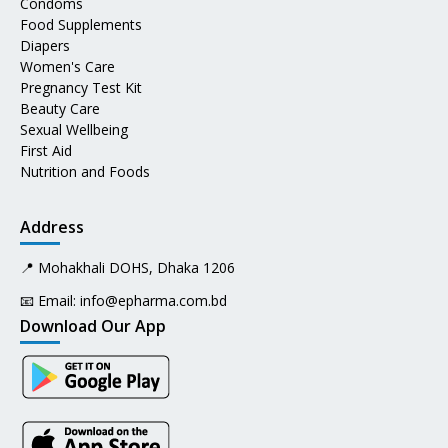
Condoms
Food Supplements
Diapers
Women's Care
Pregnancy Test Kit
Beauty Care
Sexual Wellbeing
First Aid
Nutrition and Foods
Address
📍 Mohakhali DOHS, Dhaka 1206
📧 Email:
info@epharma.com.bd
Download Our App