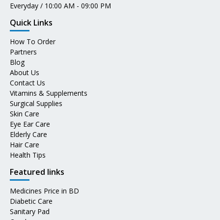
Everyday / 10:00 AM - 09:00 PM
Quick Links
How To Order
Partners
Blog
About Us
Contact Us
Vitamins & Supplements
Surgical Supplies
Skin Care
Eye Ear Care
Elderly Care
Hair Care
Health Tips
Featured links
Medicines Price in BD
Diabetic Care
Sanitary Pad