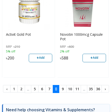
Activit Gold Pot
Novotin 1000mcg Capsule
Pot
MRP
৳
210
MRP
৳
600
5% off
2% off
+
+
৳
200
৳
588
Add
Add
...
8
...
‹
1
2
5
6
7
9
10
11
35
36
›
Need help choosing Vitamins & Supplements?