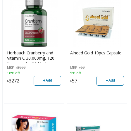
Horbaach Cranberry and
Alneed Gold 10pcs Capsule
Vitamin C 30,000mg, 120
Capsules | USA Made
MRP
৳
3990
MRP
৳
60
18% off
5% off
+
+
৳
3272
৳
57
Add
Add