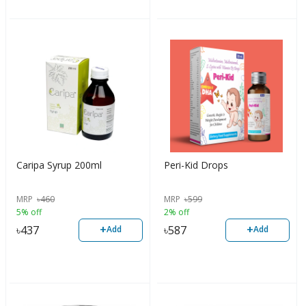
Caripa Syrup 200ml
Peri-Kid Drops
MRP
৳
460
MRP
৳
599
5% off
2% off
+
+
৳
437
৳
587
Add
Add