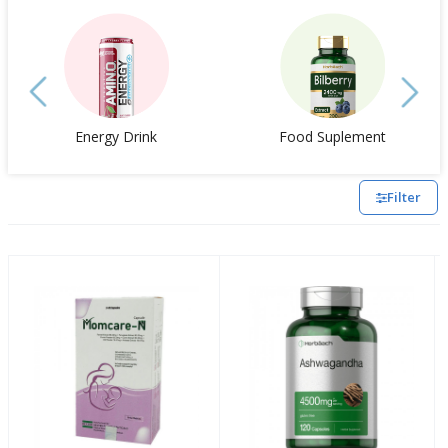
Energy Drink
Food Suplement
Filter