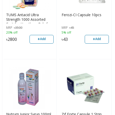
TUMS Antacid Ultra
Ferozi-CI Capsule 10pcs
Strength 1000 Assorted
Fruit for Heartburn Relief,
MRP
৳
3500
MRP
৳
45
160 Chewable Tablets
20% off
5% off
+
+
৳
2800
৳
43
Add
Add
Nutrum Junior Syrup 100ml
Zif Forte Capsule 1 Strip