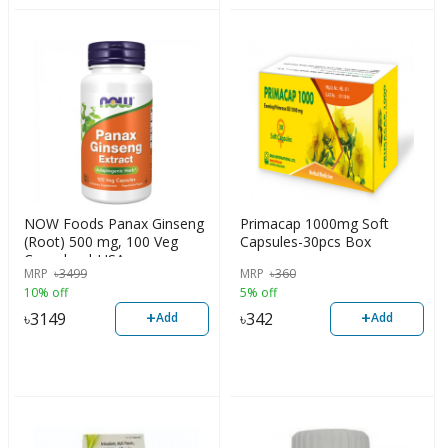
NOW Foods Panax Ginseng
Primacap 1000mg Soft
(Root) 500 mg, 100 Veg
Capsules-30pcs Box
Capsules | USA
MRP
৳
3499
MRP
৳
360
10% off
5% off
+
+
৳
3149
৳
342
Add
Add