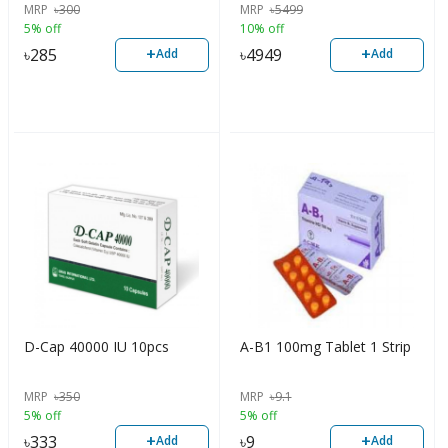
MRP
৳
300
MRP
৳
5499
Bone Strength, 300 Tablets,
5% off
10% off
USA
+
+
৳
285
৳
4949
Add
Add
D-Cap 40000 IU 10pcs
A-B1 100mg Tablet 1 Strip
MRP
৳
350
MRP
৳
9.1
5% off
5% off
+
+
৳
333
৳
9
Add
Add