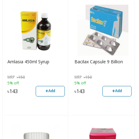
Amlasia 450ml Syrup
Bacilax Capsule 9 Billion
MRP
৳
150
MRP
৳
150
5% off
5% off
+
+
৳
143
৳
143
Add
Add