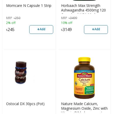
Momcare N Capsule 1 Strip
Horbaach Max Strength
Ashwagandha 4500mg 120
Capsules | USA Made
MRP
৳
250
MRP
৳
3499
2% off
10% off
+
+
৳
245
৳
3149
Add
Add
Ostocal DX 30pcs (Pot)
Nature Made Calcium,
Magnesium Oxide, Zinc with
Vitamin D3 helps support