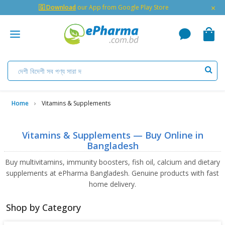
×
🇬 Download
our App from Google Play Store
Home
Vitamins & Supplements
Vitamins & Supplements — Buy Online in
Bangladesh
Buy multivitamins, immunity boosters, fish oil, calcium and dietary
supplements at ePharma Bangladesh. Genuine products with fast
home delivery.
Shop by Category