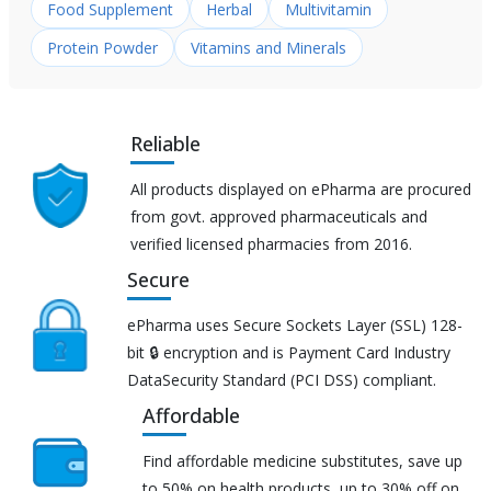
Food Supplement
Herbal
Multivitamin
Protein Powder
Vitamins and Minerals
Reliable
All products displayed on ePharma are procured
from govt. approved pharmaceuticals and
verified licensed pharmacies from 2016.
Secure
ePharma uses Secure Sockets Layer (SSL) 128-
bit 🔒 encryption and is Payment Card Industry
DataSecurity Standard (PCI DSS) compliant.
Affordable
Find affordable medicine substitutes, save up
to 50% on health products, up to 30% off on