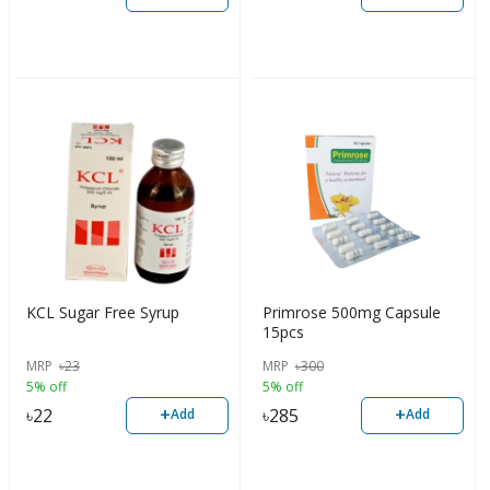
KCL Sugar Free Syrup
Primrose 500mg Capsule
15pcs
MRP
৳
23
MRP
৳
300
5% off
5% off
+
+
৳
22
৳
285
Add
Add