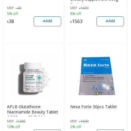
Packet
MRP
৳
40
MRP
৳
1699
5% off
8% off
+
+
৳
38
৳
1563
Add
Add
APLB Glutathione
Nexa Forte 30pcs Tablet
Niacinamide Beauty Tablet
| 500mg x 30 Tablets
MRP
৳
1265
MRP
৳
1600
10% off
2% off