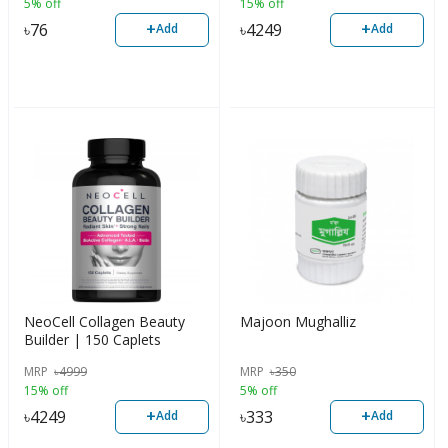
5% off
15% off
+
+
৳
76
৳
4249
Add
Add
NeoCell Collagen Beauty
Majoon Mughalliz
Builder | 150 Caplets
MRP
৳
4999
MRP
৳
350
15% off
5% off
+
+
৳
4249
৳
333
Add
Add