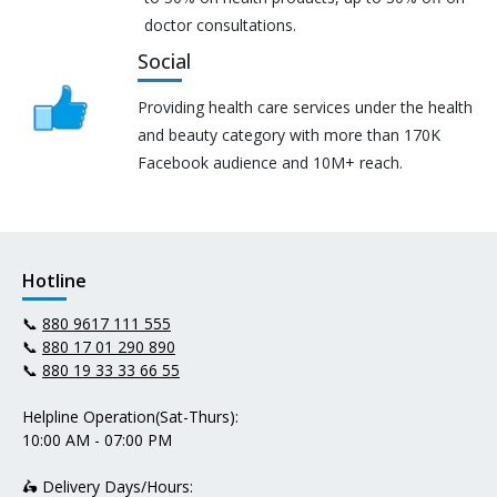
doctor consultations.
Social
Providing health care services under the health
and beauty category with more than 170K
Facebook audience and 10M+ reach.
Hotline
📞
880 9617 111 555
📞
880 17 01 290 890
📞
880 19 33 33 66 55
Helpline Operation(Sat-Thurs):
10:00 AM - 07:00 PM
🛵 Delivery Days/Hours: