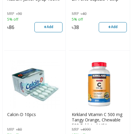
MRP
৳
90
MRP
৳
40
5% off
5% off
+
+
৳
86
৳
38
Add
Add
Calcin-D 10pcs
Kirkland Vitamin C 500 mg
Tangy Orange, Chewable
500 Tablets | USA
MRP
৳
80
MRP
৳
4999