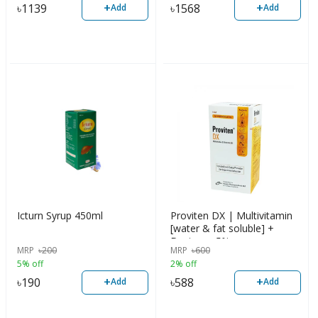
+
+
৳
1139
৳
1568
Add
Add
Icturn Syrup 450ml
Proviten DX | Multivitamin
[water & fat soluble] +
Dextrose 5%
MRP
৳
200
MRP
৳
600
5% off
2% off
+
+
৳
190
৳
588
Add
Add