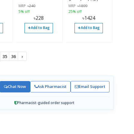
g,
Capsules | USA
MRP
৳
240
MRP
৳
1899
 USA
Imported
5% off
25% off
৳
228
৳
1424
+
+
Add to Bag
Add to Bag
35
36
›
Chat Now
Ask Pharmacist
Email Support
Pharmacist-guided order support