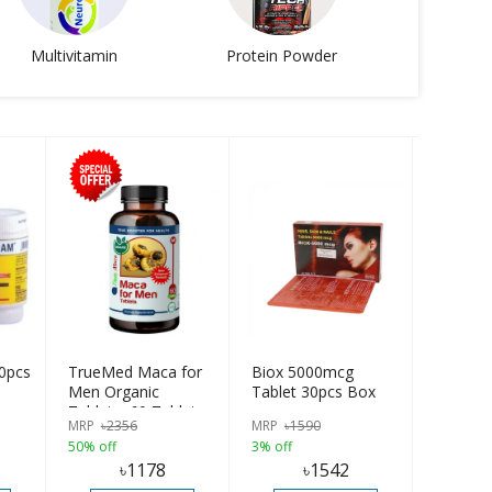
Multivitamin
Protein Powder
0pcs
TrueMed Maca for
Biox 5000mcg
Men Organic
Tablet 30pcs Box
Tablets, 60 Tablets |
MRP
৳
2356
MRP
৳
1590
USA Import
50% off
3% off
৳
1178
৳
1542