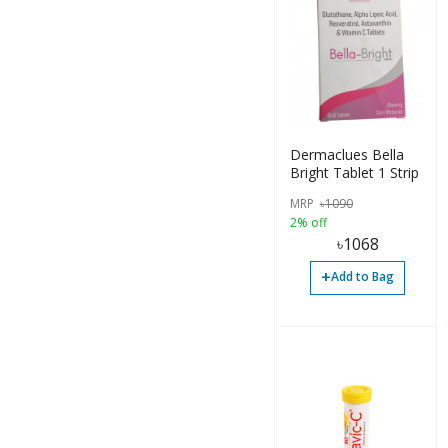
Tablet (26)
Tablet (24)
Tube (1)
Softgel (89)
Dermaclues Bella
Bright Tablet 1 Strip
Oil (2)
MRP
৳
1090
Liquid (3)
2% off
৳
1068
Soap (2)
+
Add to Bag
Gummy (8)
Tea (5)
Gummies (7)
Resin (1)
Jelly Beans (2)