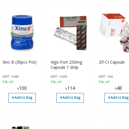
Xinc B (30pcs Pot)
Vigo-Fort 250mg
Zif-CI Capsule
Capsule 1 Strip
MRP
৳
105
MRP
৳
120
MRP
৳
50
5% off
5% off
5% off
৳
100
৳
114
৳
48
+
+
+
Add to Bag
Add to Bag
Add to Bag