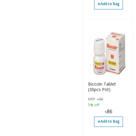
Ointment (1)
+
Add to Bag
Others (11)
Paste (30)
Powder (77)
Sachet (7)
Solution (2)
Suspension (2)
Syrup (93)
Bicozin Tablet
(30pcs Pot)
Tablet (418)
MRP
৳
90
Bottle (36)
5% off
৳
86
Capsule (25)
+
Add to Bag
Container (42)
Diaper (1)