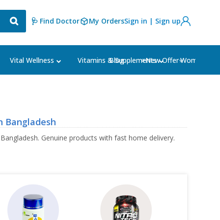
🩺 Find Doctor
My Orders
Sign in | Sign up
Blog
⭐New Offer⭐
Vital Wellness
Vitamins & Supplements
Women's Ca
n Bangladesh
 Bangladesh. Genuine products with fast home delivery.