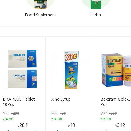
Food Suplement
Herbal
BIO-PLUS Tablet
Xinc Syrup
Bextram Gold-3
10Pcs
Pot
MRP
৳
290
MRP
৳
50
MRP
৳
360
2% off
5% off
5% off
৳
284
৳
48
৳
342