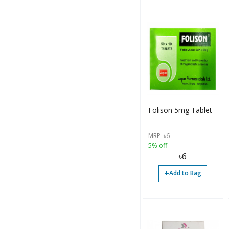
Drop (4)
Injection (2)
Ointment (1)
Ointment (1)
Others (4)
Folison 5mg Tablet
Packet (2)
Paste (2)
MRP
৳
6
5% off
Sachet (2)
৳
6
Syrup (26)
+
Add to Bag
Syrup (3)
Syrup (15)
Tablet (37)