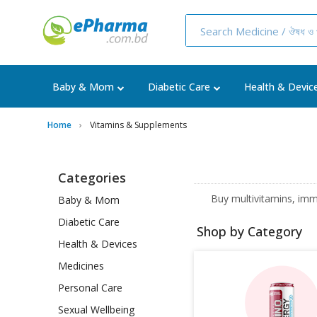
Baby & Mom
Diabetic Care
Health & Devic
Home
Vitamins & Supplements
Categories
Buy multivitamins, imm
Baby & Mom
Diabetic Care
Shop by Category
Health & Devices
Medicines
Personal Care
Sexual Wellbeing