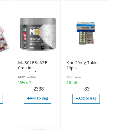
MUSCLEBLAZE
Xinc 20mg Tablet
Creatine
10pcs
Monohydrate
MRP
৳
2750
MRP
৳
35
CreAMP with
15% off
5% off
CreAbsorb, 100g,
৳
2338
৳
33
Unflavored |
Imported
+
+
Add to Bag
Add to Bag