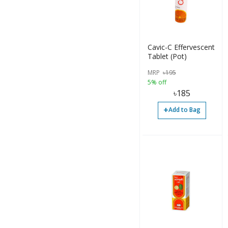
Caplets (3)
Cavic-C Effervescent
Tablet (Pot)
MRP
৳
195
5% off
৳
185
+
Add to Bag