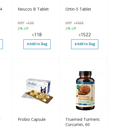
 4
Neucos B Tablet
Ortin-5 Tablet
MRP
৳
120
MRP
৳
1553
2% off
2% off
৳
118
৳
1522
+
+
Add to Bag
Add to Bag
y
Probio Capsule
Truemed Turmeric
Curcumin, 60