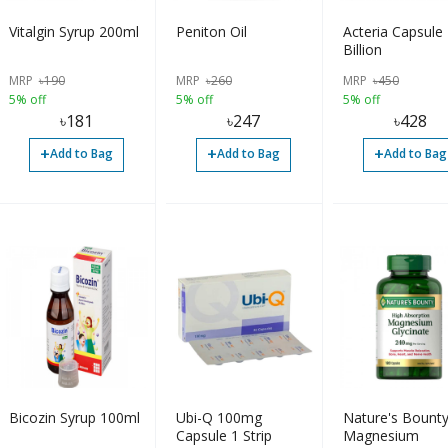
Vitalgin Syrup 200ml
Peniton Oil
Acteria Capsule
Billion
MRP
৳
190
MRP
৳
260
MRP
৳
450
5% off
5% off
5% off
৳
181
৳
247
৳
428
+
+
+
Add to Bag
Add to Bag
Add to Bag
Bicozin Syrup 100ml
Ubi-Q 100mg
Nature's Bount
Capsule 1 Strip
Magnesium