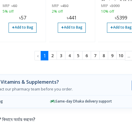
Glycinate 240 M
MRP
৳
60
MRP
৳
450
MRP
৳
5999
180 Capsules |
5% off
2% off
10% off
৳
57
৳
441
৳
5399
+
+
+
Add to Bag
Add to Bag
Add to Bag
‹
1
...
2
3
4
5
6
7
8
9
10
 Vitamins & Supplements?
tact our pharmacy team before you order.
ng
Same-day Dhaka delivery support
ভাবে অর্ডার করবেন?