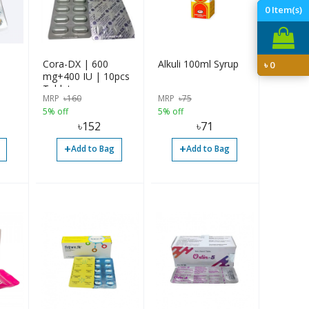
0
Item(s)
Cora-DX | 600
Alkuli 100ml Syrup
৳
0
mg+400 IU | 10pcs
Tablet
MRP
৳
160
MRP
৳
75
5% off
5% off
৳
152
৳
71
+
+
Add to Bag
Add to Bag