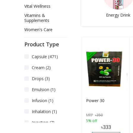
Vital Wellness
Energy Drink
Vitamins &
Supplements
Women's Care
Product Type
Capsule (471)
Cream (2)
Drops (3)
Emulsion (1)
Power 30
Infusion (1)
Inhalation (1)
MRP
৳
350
5% off
Injection (7)
৳
333