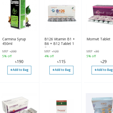
Carmina Syrup
B126 Vitamin B1 +
Momvit Tablet
450ml
B6 + B12 Tablet 1
Strip
MRP
৳
200
MRP
৳
120
MRP
৳
30
5% off
4% off
5% off
৳
190
৳
115
৳
29
+
+
+
Add to Bag
Add to Bag
Add to Bag