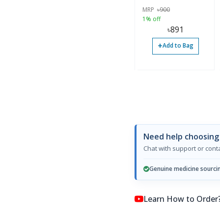
MRP
৳
900
1% off
৳
891
+
Add to Bag
Need help choosing
Chat with support or con
Genuine medicine sourci
Learn How to Order? কি