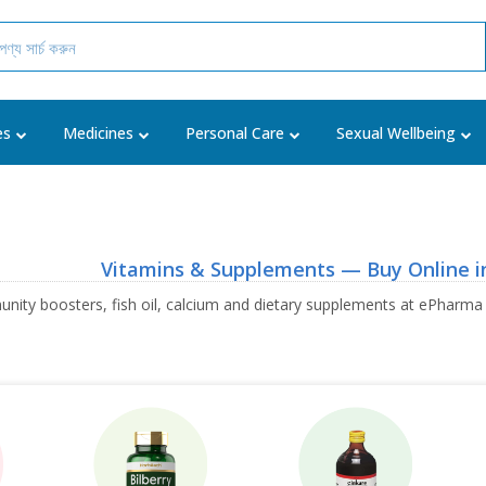
es
Medicines
Personal Care
Sexual Wellbeing
Vitamins & Supplements — Buy Online i
unity boosters, fish oil, calcium and dietary supplements at ePharma