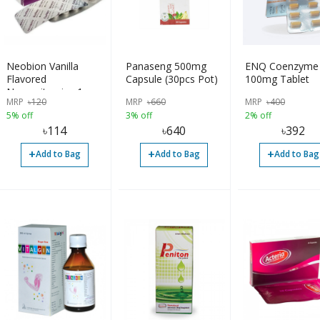
Neobion Vanilla
Panaseng 500mg
ENQ Coenzyme
Flavored
Capsule (30pcs Pot)
100mg Tablet
Neurovitamins 1
MRP
৳
120
MRP
৳
660
MRP
৳
400
Strip
5% off
3% off
2% off
৳
114
৳
640
৳
392
+
+
+
Add to Bag
Add to Bag
Add to Bag