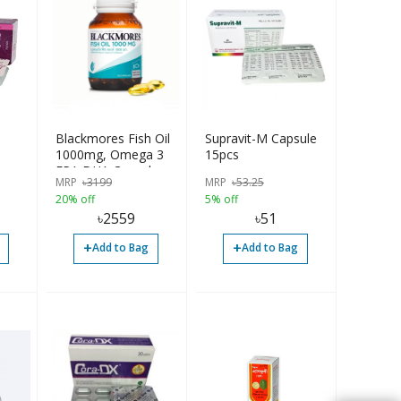
Blackmores Fish Oil
Supravit-M Capsule
1000mg, Omega 3
15pcs
EPA DHA Capsules
MRP
৳
3199
MRP
৳
53.25
20% off
5% off
৳
2559
৳
51
+
+
Add to Bag
Add to Bag