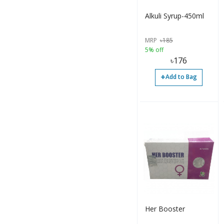
Alkuli Syrup-450ml
MRP
৳
185
5% off
৳
176
+
Add to Bag
Her Booster