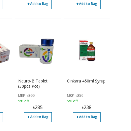
+
+
Add to Bag
Add to Bag
Neuro-B Tablet
Cinkara 450ml Syrup
(30pcs Pot)
MRP
৳
300
MRP
৳
250
5% off
5% off
৳
285
৳
238
+
+
Add to Bag
Add to Bag