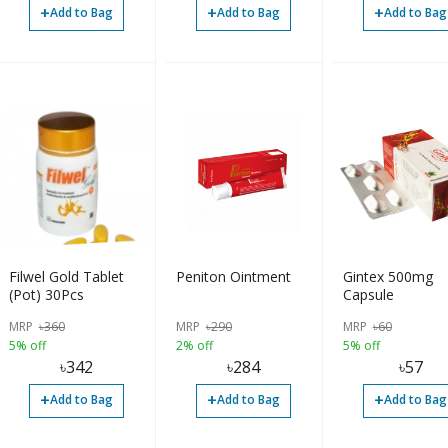
+
+
+
Add to Bag
Add to Bag
Add to Bag
Filwel Gold Tablet
Peniton Ointment
Gintex 500mg
(Pot) 30Pcs
Capsule
MRP
৳
360
MRP
৳
290
MRP
৳
60
5% off
2% off
5% off
৳
342
৳
284
৳
57
+
+
+
Add to Bag
Add to Bag
Add to Bag