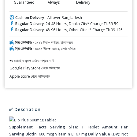
Guaranteed
Always
Delivery
Cash on Delivery -
All over Bangladesh
Regular Delivery:
24-48 Hours, Dhaka City* Charge Tk.39-59
Regular Delivery:
48-96 Hours, Other Cities* Charge Tk.99-125
ফ্রি ডেলিভারিঃ -
১৯৯৯ টাকা+ অর্ডারে, ঢাকা শহরে
ফ্রি ডেলিভারিঃ -
৪৯৯৯ টাকা+ অর্ডারে, ঢাকার বাহিরে
📲 মোবাইল অ্যাপ অর্ডারে সাশ্রয় বেশী
Google Play Store থেকে ডাউনলোড
Apple Store থেকে ডাউনলোড
✅ Description:
Supplement Facts Serving Size
: 1 Tablet
Amount Per
Serving
:
Biotin
: 600 mcg
Vitamin E
: 67 mg
Daily Value (DV)
: Not