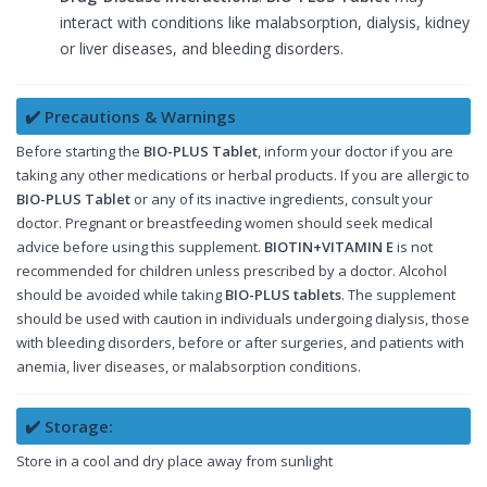
interact with conditions like malabsorption, dialysis, kidney
or liver diseases, and bleeding disorders.
✔️ Precautions & Warnings
Before starting the
BIO-PLUS Tablet
, inform your doctor if you are
taking any other medications or herbal products. If you are allergic to
BIO-PLUS Tablet
or any of its inactive ingredients, consult your
doctor. Pregnant or breastfeeding women should seek medical
advice before using this supplement.
BIOTIN+VITAMIN E
is not
recommended for children unless prescribed by a doctor. Alcohol
should be avoided while taking
BIO-PLUS tablets
. The supplement
should be used with caution in individuals undergoing dialysis, those
with bleeding disorders, before or after surgeries, and patients with
anemia, liver diseases, or malabsorption conditions.
✔️ Storage:
Store in a cool and dry place away from sunlight