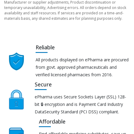
Manufacturer or supplier adjustments, Product discontinuation or
temporary unavailability, Advertising errors. All orders depend on stock
availability and staff resources. If services are provided on a time-and-
materials basis, any shared estimates are for planning purposes only.
Reliable
All products displayed on ePharma are procured
from govt. approved pharmaceuticals and
verified licensed pharmacies from 2016.
Secure
ePharma uses Secure Sockets Layer (SSL) 128-
bit 🔒 encryption and is Payment Card Industry
DataSecurity Standard (PCI DSS) compliant.
Affordable
Find affordable medicine substitutes, save up