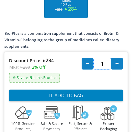
Tablet
10 Pcs
৳ 284
৳ 290
Bio-Plus is a combination supplement that consists of Biotin &
Vitamin-E belonging to the group of medicines called dietary
supplements.
৳ 284
Discount Price:
MRP:
৳ 290
2% Off
৳: 6
🎉 Save
in this Product
ADD TO BAG
100% Genuine
Safe & Secure
Fast, Secure &
Proper
Products,
Payments,
Efficient
Packaging