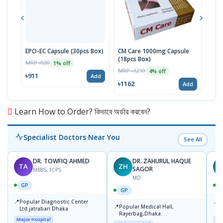
EPO-EC Capsule (30pcs Box)
CM Care 1000mg Capsule
Gel-
(18pcs Box)
30p
MRP ৳920
1% off
MRP ৳1210
MRP 
4% off
৳911
Add
৳1162
৳65
Add
Learn How to Order? কিভাবে অর্ডার করবেন?
Specialist Doctors Near You
See All
DR. TOWFIQ AHMED
DR. ZAHURUL HAQUE
TA
ZH
SAGOR
MBBS, FCPS
MD
GP
GP
📍
📍
Popular Diagnostic Center
P
📍
Popular Medical Hall,
Ltd.jatrabari Dhaka
1
Rayerbag,Dhaka.
Major Hospital
Maj