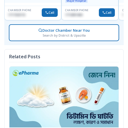
Major Hospital
CHAMBER PHONE
CHAMBER PHONE
CHA
Call
Call
1717332110
1713091404
171
Doctor Chamber Near You
Search by District & Upazilla
Related Posts