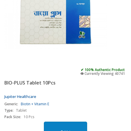
✔ 100% Authentic Product
👁️ Currently Viewing 40741
BIO-PLUS Tablet 10Pcs
Jupiter Healthcare
Generic:
Biotin + Vitamin E
Type:
Tablet
Pack Size:
10 Pcs