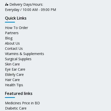
🛵 Delivery Days/Hours:
Everyday / 10:00 AM - 09:00 PM
Quick Links
How To Order
Partners
Blog
About Us
Contact Us
Vitamins & Supplements
Surgical Supplies
Skin Care
Eye Ear Care
Elderly Care
Hair Care
Health Tips
Featured links
Medicines Price in BD
Diabetic Care