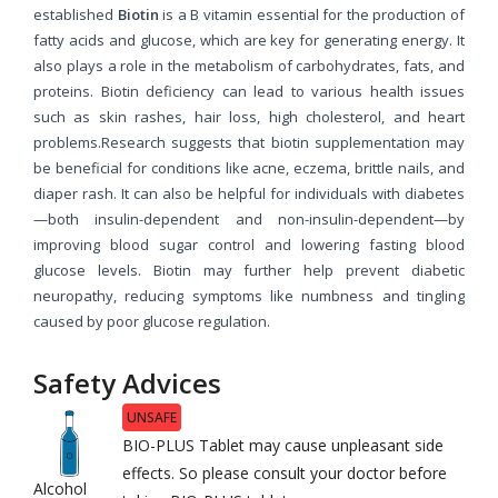
established
Biotin
is a B vitamin essential for the production of
fatty acids and glucose, which are key for generating energy. It
also plays a role in the metabolism of carbohydrates, fats, and
proteins. Biotin deficiency can lead to various health issues
such as skin rashes, hair loss, high cholesterol, and heart
problems.Research suggests that biotin supplementation may
be beneficial for conditions like acne, eczema, brittle nails, and
diaper rash. It can also be helpful for individuals with diabetes
—both insulin-dependent and non-insulin-dependent—by
improving blood sugar control and lowering fasting blood
glucose levels. Biotin may further help prevent diabetic
neuropathy, reducing symptoms like numbness and tingling
caused by poor glucose regulation.
Safety Advices
UNSAFE
BIO-PLUS Tablet may cause unpleasant side
effects. So please consult your doctor before
Alcohol