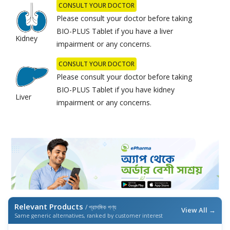
CONSULT YOUR DOCTOR
Please consult your doctor before taking
BIO-PLUS Tablet if you have a liver
Kidney
impairment or any concerns.
CONSULT YOUR DOCTOR
Please consult your doctor before taking
BIO-PLUS Tablet if you have kidney
Liver
impairment or any concerns.
Relevant Products
/ প্রাসঙ্গিক পণ্য
View All →
Same generic alternatives, ranked by customer interest