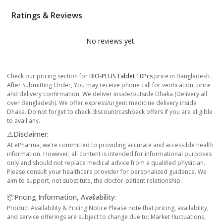
Ratings & Reviews
No reviews yet.
Check our pricing section for
BIO-PLUS Tablet 10Pcs
price in Bangladesh.
After Submitting Order, You may receive phone call for verification, price
and delivery confirmation. We deliver inside/outside Dhaka (Delivery all
over Bangladesh). We offer express/urgent medicine delivery inside
Dhaka. Do not forget to check discount/cashback offers if you are eligible
to avail any.
⚠️Disclaimer:
At ePharma, we’re committed to providing accurate and accessible health
information. However, all content is intended for informational purposes
only and should not replace medical advice from a qualified physician.
Please consult your healthcare provider for personalized guidance. We
aim to support, not substitute, the doctor-patient relationship.
📦Pricing Information, Availability:
Product Availability & Pricing Notice Please note that pricing, availability,
and service offerings are subject to change due to: Market fluctuations,