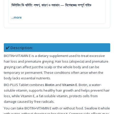
ভিটামিন ডি ঘাটতি: লক্ষণ, কারণ ও সমাধান — বিশেষজ্ঞের সম্পূর্ণ গাইড
...more
✔️ Description:
BIOTIN+VITAMIN E is a dietary supplement used to treat excessive
hair loss and premature greying. Hair loss (alopecia) and premature
greying can affect just the scalp or the whole body and can be
temporary or permanent. These conditions often arise when the
body lacks essential nutrients.
BIO-PLUS Tablet combines
Biotin
and
Vitamin E
. Biotin, a water-
soluble vitamin, supports healthy hair growth and helps prevent hair
loss, while Vitamin E, a fat-soluble vitamin, protects cells from
damage caused by free radicals.
You can take BIOTIN+VITAMIN E with or without food. Swallow it whole
with water, without chewing or breaking it. Common side effects may