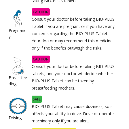
taking BIO-PLUS tablets.
CAUTION
Consult your doctor before taking BIO-PLUS
Tablet if you are pregnant or if you have any
Pregnanc
concerns regarding the BIO-PLUS Tablet.
y
Your doctor may recommend this medicine
only if the benefits outweigh the risks.
CAUTION
Consult your doctor before taking BIO-PLUS
tablets, and your doctor will decide whether
Breastfee
BIO-PLUS Tablet can be taken by
ding
breastfeeding mothers.
SAFE
BIO-PLUS Tablet may cause dizziness, so it
affects your ability to drive. Drive or operate
Driving
machinery only if you are alert.