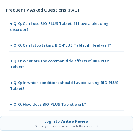
Frequently Asked Questions (FAQ)
+ Q. Q: Can I use BIO-PLUS Tablet if I have a bleeding
disorder?
+ Q. Q: Can I stop taking BIO-PLUS Tablet if I feel well?
+ Q. Q: What are the common side effects of BIO-PLUS
Tablet?
+ Q. Q: In which conditions should I avoid taking BIO-PLUS
Tablet?
+ Q. Q: How does BIO-PLUS Tablet work?
Login to Write a Review
Share your experience with this product