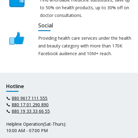
to 50% on health products, up to 30% off on
doctor consultations.
Social
Providing health care services under the health
and beauty category with more than 170K
Facebook audience and 10M+ reach.
Hotline
📞
880 9617 111 555
📞
880 17 01 290 890
📞
880 19 33 33 66 55
Helpline Operation(Sat-Thurs):
10:00 AM - 07:00 PM