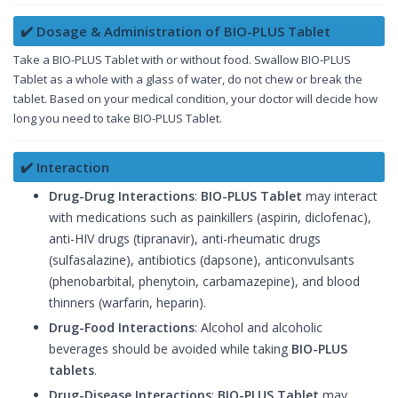
✔️ Dosage & Administration of BIO-PLUS Tablet
Take a BIO-PLUS Tablet with or without food. Swallow BIO-PLUS
Tablet as a whole with a glass of water, do not chew or break the
tablet. Based on your medical condition, your doctor will decide how
long you need to take BIO-PLUS Tablet.
✔️ Interaction
Drug-Drug Interactions
:
BIO-PLUS Tablet
may interact
with medications such as painkillers (aspirin, diclofenac),
anti-HIV drugs (tipranavir), anti-rheumatic drugs
(sulfasalazine), antibiotics (dapsone), anticonvulsants
(phenobarbital, phenytoin, carbamazepine), and blood
thinners (warfarin, heparin).
Drug-Food Interactions
: Alcohol and alcoholic
beverages should be avoided while taking
BIO-PLUS
tablets
.
Drug-Disease Interactions
:
BIO-PLUS Tablet
may