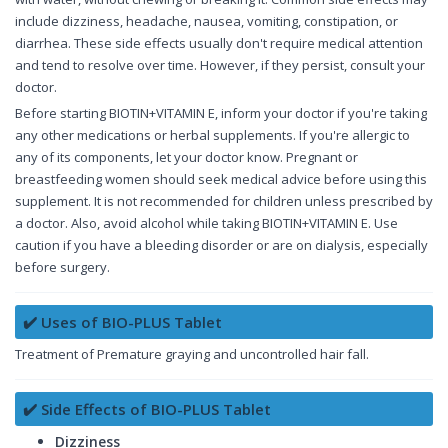
include dizziness, headache, nausea, vomiting, constipation, or
diarrhea. These side effects usually don't require medical attention
and tend to resolve over time. However, if they persist, consult your
doctor.
Before starting BIOTIN+VITAMIN E, inform your doctor if you're taking
any other medications or herbal supplements. If you're allergic to
any of its components, let your doctor know. Pregnant or
breastfeeding women should seek medical advice before using this
supplement. It is not recommended for children unless prescribed by
a doctor. Also, avoid alcohol while taking BIOTIN+VITAMIN E. Use
caution if you have a bleeding disorder or are on dialysis, especially
before surgery.
✔️ Uses of BIO-PLUS Tablet
Treatment of Premature graying and uncontrolled hair fall.
✔️ Side Effects of BIO-PLUS Tablet
Dizziness