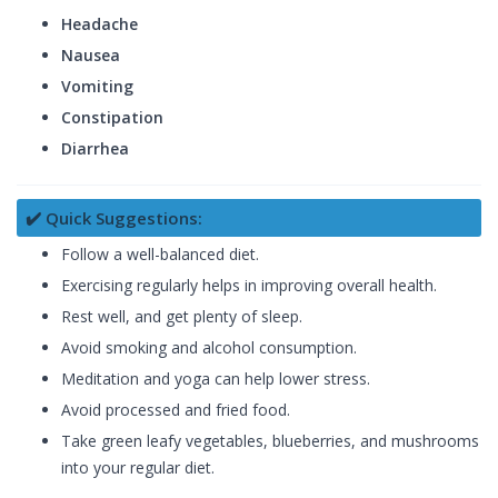
Headache
Nausea
Vomiting
Constipation
Diarrhea
✔️ Quick Suggestions:
Follow a well-balanced diet.
Exercising regularly helps in improving overall health.
Rest well, and get plenty of sleep.
Avoid smoking and alcohol consumption.
Meditation and yoga can help lower stress.
Avoid processed and fried food.
Take green leafy vegetables, blueberries, and mushrooms
into your regular diet.