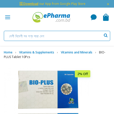
×
🇬 Download
our App from Google Play Store
Home
Vitamins & Supplements
Vitamins and Minerals
BIO-
PLUS Tablet 10Pcs
2% Off