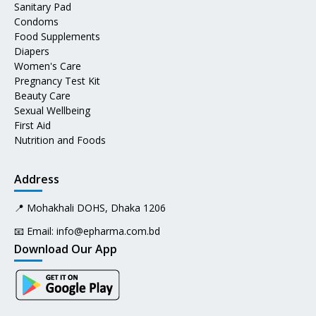
Sanitary Pad
Condoms
Food Supplements
Diapers
Women's Care
Pregnancy Test Kit
Beauty Care
Sexual Wellbeing
First Aid
Nutrition and Foods
Address
📍 Mohakhali DOHS, Dhaka 1206
📧 Email:
info@epharma.com.bd
Download Our App