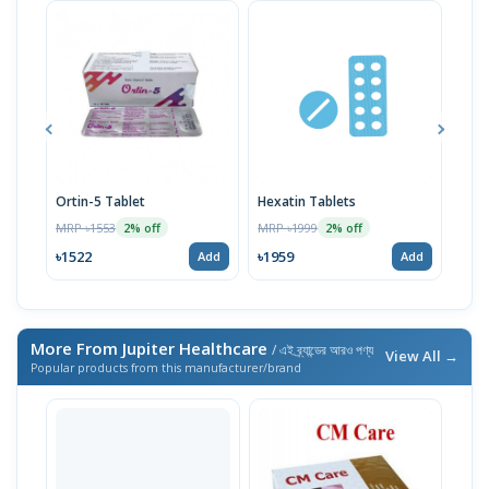
Ortin-5 Tablet
Hexatin Tablets
Laxz
Sham
MRP ৳1553
MRP ৳1999
2% off
2% off
Biot
MRP 
৳1522
৳1959
Add
Add
৳417
More From Jupiter Healthcare
/ এই ব্র্যান্ডের আরও পণ্য
View All →
Popular products from this manufacturer/brand