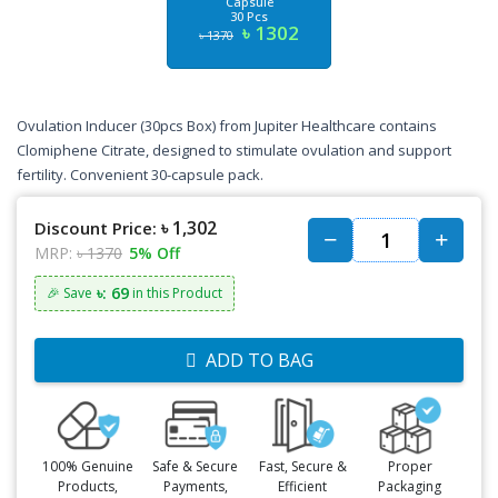
Capsule
30 Pcs
৳ 1302
৳ 1370
Ovulation Inducer (30pcs Box) from Jupiter Healthcare contains
Clomiphene Citrate, designed to stimulate ovulation and support
fertility. Convenient 30-capsule pack.
৳ 1,302
Discount Price:
MRP:
৳ 1370
5% Off
৳: 69
🎉 Save
in this Product
ADD TO BAG
100% Genuine
Safe & Secure
Fast, Secure &
Proper
Products,
Payments,
Efficient
Packaging