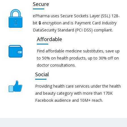
Secure
ePharma uses Secure Sockets Layer (SSL) 128-
bit 🔒 encryption and is Payment Card Industry
DataSecurity Standard (PCI DSS) compliant.
Affordable
Find affordable medicine substitutes, save up
to 50% on health products, up to 30% off on
doctor consultations.
Social
Providing health care services under the health
and beauty category with more than 170K
Facebook audience and 10M+ reach.