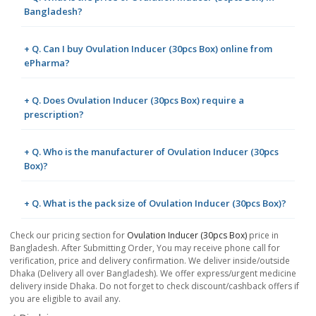
Bangladesh?
+ Q. Can I buy Ovulation Inducer (30pcs Box) online from
ePharma?
+ Q. Does Ovulation Inducer (30pcs Box) require a
prescription?
+ Q. Who is the manufacturer of Ovulation Inducer (30pcs
Box)?
+ Q. What is the pack size of Ovulation Inducer (30pcs Box)?
Check our pricing section for
Ovulation Inducer (30pcs Box)
price in
Bangladesh. After Submitting Order, You may receive phone call for
verification, price and delivery confirmation. We deliver inside/outside
Dhaka (Delivery all over Bangladesh). We offer express/urgent medicine
delivery inside Dhaka. Do not forget to check discount/cashback offers if
you are eligible to avail any.