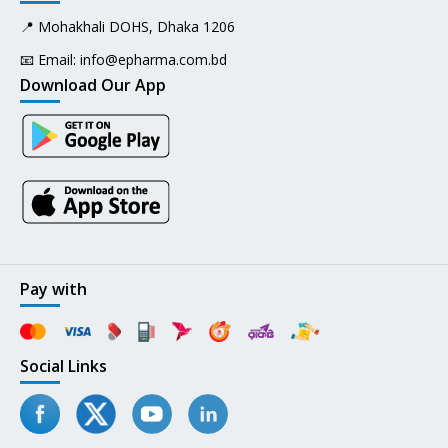
📍 Mohakhali DOHS, Dhaka 1206
📧 Email:
info@epharma.com.bd
Download Our App
Pay with
Social Links