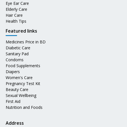
Eye Ear Care
Elderly Care
Hair Care
Health Tips
Featured links
Medicines Price in BD
Diabetic Care
Sanitary Pad
Condoms
Food Supplements
Diapers
Women's Care
Pregnancy Test Kit
Beauty Care
Sexual Wellbeing
First Aid
Nutrition and Foods
Address