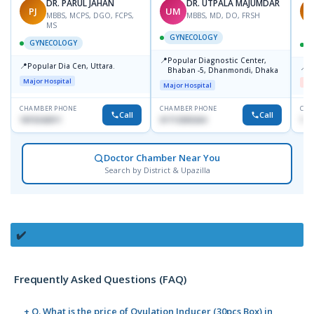
DR. PARUL JAHAN
DR. UTPALA MAJUMDAR
PJ
UM
R
MBBS, MCPS, DGO, FCPS,
MBBS, MD, DO, FRSH
MS
GYNECOLOGY
GYNECOLOGY
📍
Popular Diagnostic Center,
📍
Popular Dia Cen, Uttara.
📍
D
Bhaban -5, Dhanmondi, Dhaka
Major Hospital
Me
Major Hospital
CHAMBER PHONE
CHAMBER PHONE
CHA
Call
Call
1819242011
01712505264
181
Doctor Chamber Near You
Search by District & Upazilla
✔️
Frequently Asked Questions (FAQ)
+ Q. What is the price of Ovulation Inducer (30pcs Box) in