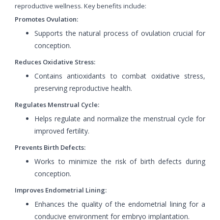
reproductive wellness. Key benefits include:
Promotes Ovulation:
Supports the natural process of ovulation crucial for
conception.
Reduces Oxidative Stress:
Contains antioxidants to combat oxidative stress,
preserving reproductive health.
Regulates Menstrual Cycle:
Helps regulate and normalize the menstrual cycle for
improved fertility.
Prevents Birth Defects:
Works to minimize the risk of birth defects during
conception.
Improves Endometrial Lining:
Enhances the quality of the endometrial lining for a
conducive environment for embryo implantation.