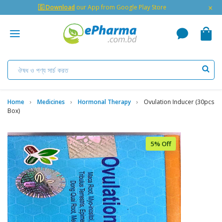
×
🇬 Download
our App from Google Play Store
Home
Medicines
Hormonal Therapy
Ovulation Inducer (30pcs
Box)
5% Off