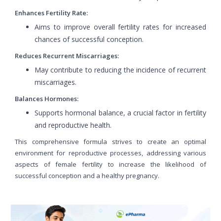
Enhances Fertility Rate:
Aims to improve overall fertility rates for increased
chances of successful conception.
Reduces Recurrent Miscarriages:
May contribute to reducing the incidence of recurrent
miscarriages.
Balances Hormones:
Supports hormonal balance, a crucial factor in fertility
and reproductive health.
This comprehensive formula strives to create an optimal
environment for reproductive processes, addressing various
aspects of female fertility to increase the likelihood of
successful conception and a healthy pregnancy.