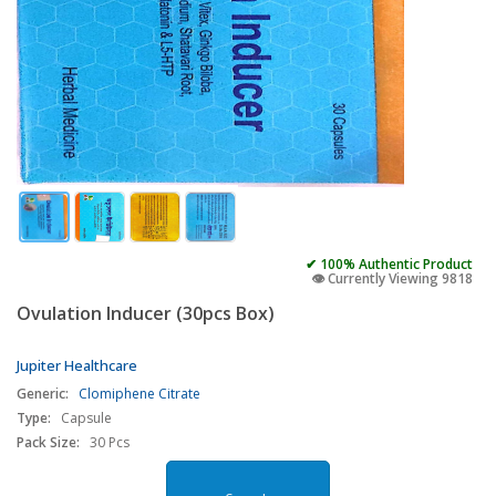
✔ 100% Authentic Product
👁️ Currently Viewing 9818
Ovulation Inducer (30pcs Box)
Jupiter Healthcare
Generic:
Clomiphene Citrate
Type:
Capsule
Pack Size:
30 Pcs