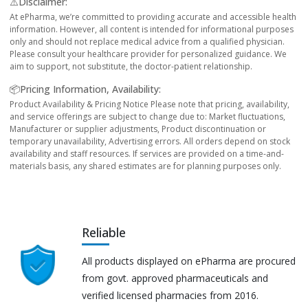
⚠️Disclaimer:
At ePharma, we’re committed to providing accurate and accessible health
information. However, all content is intended for informational purposes
only and should not replace medical advice from a qualified physician.
Please consult your healthcare provider for personalized guidance. We
aim to support, not substitute, the doctor-patient relationship.
📦Pricing Information, Availability:
Product Availability & Pricing Notice Please note that pricing, availability,
and service offerings are subject to change due to: Market fluctuations,
Manufacturer or supplier adjustments, Product discontinuation or
temporary unavailability, Advertising errors. All orders depend on stock
availability and staff resources. If services are provided on a time-and-
materials basis, any shared estimates are for planning purposes only.
Reliable
All products displayed on ePharma are procured
from govt. approved pharmaceuticals and
verified licensed pharmacies from 2016.