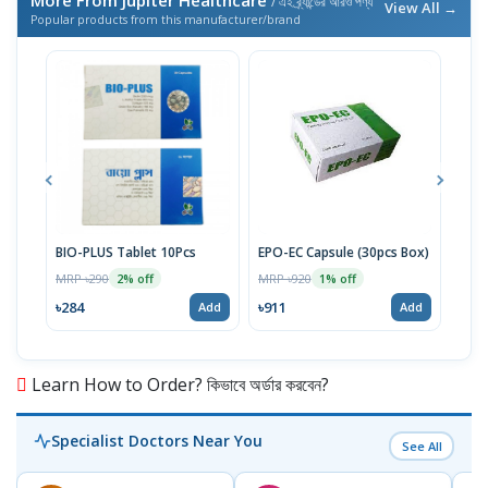
More From Jupiter Healthcare
/ এই ব্র্যান্ডের আরও পণ্য
View All →
Popular products from this manufacturer/brand
BIO-PLUS Tablet 10Pcs
EPO-EC Capsule (30pcs Box)
CM 
(18p
MRP ৳290
MRP ৳920
2% off
1% off
MRP 
৳284
৳911
Add
Add
৳11
Learn How to Order? কিভাবে অর্ডার করবেন?
Specialist Doctors Near You
See All