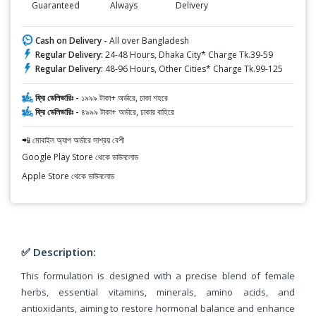
Guaranteed
Always
Delivery
Cash on Delivery -
All over Bangladesh
Regular Delivery:
24-48 Hours, Dhaka City* Charge Tk.39-59
Regular Delivery:
48-96 Hours, Other Cities* Charge Tk.99-125
ফ্রি ডেলিভারিঃ -
১৯৯৯ টাকা+ অর্ডারে, ঢাকা শহরে
ফ্রি ডেলিভারিঃ -
৪৯৯৯ টাকা+ অর্ডারে, ঢাকার বাহিরে
📲 মোবাইল অ্যাপ অর্ডারে সাশ্রয় বেশী
Google Play Store থেকে ডাউনলোড
Apple Store থেকে ডাউনলোড
✅ Description:
This formulation is designed with a precise blend of female
herbs, essential vitamins, minerals, amino acids, and
antioxidants, aiming to restore hormonal balance and enhance