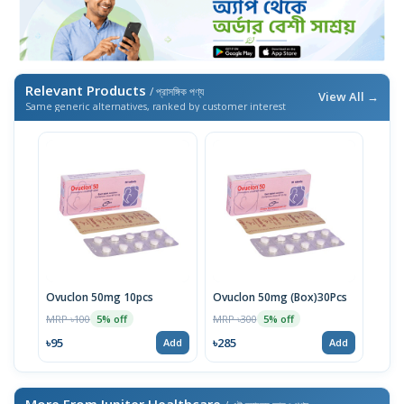
Relevant Products
/ প্রাসঙ্গিক পণ্য
View All →
Same generic alternatives, ranked by customer interest
Ovuclon 50mg 10pcs
Ovuclon 50mg (Box)30Pcs
MRP ৳100
MRP ৳300
5% off
5% off
৳95
৳285
Add
Add