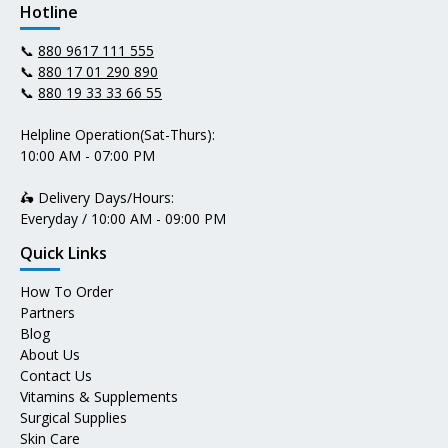
Hotline
📞
880 9617 111 555
📞
880 17 01 290 890
📞
880 19 33 33 66 55
Helpline Operation(Sat-Thurs):
10:00 AM - 07:00 PM
🛵 Delivery Days/Hours:
Everyday / 10:00 AM - 09:00 PM
Quick Links
How To Order
Partners
Blog
About Us
Contact Us
Vitamins & Supplements
Surgical Supplies
Skin Care