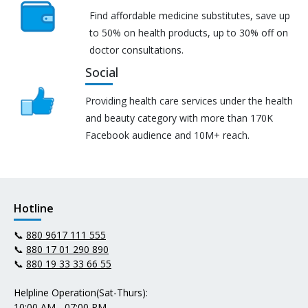
Find affordable medicine substitutes, save up
to 50% on health products, up to 30% off on
doctor consultations.
Social
Providing health care services under the health
and beauty category with more than 170K
Facebook audience and 10M+ reach.
Hotline
📞
880 9617 111 555
📞
880 17 01 290 890
📞
880 19 33 33 66 55
Helpline Operation(Sat-Thurs):
10:00 AM - 07:00 PM