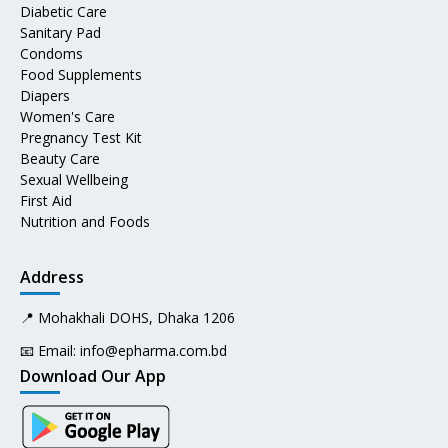
Diabetic Care
Sanitary Pad
Condoms
Food Supplements
Diapers
Women's Care
Pregnancy Test Kit
Beauty Care
Sexual Wellbeing
First Aid
Nutrition and Foods
Address
📍 Mohakhali DOHS, Dhaka 1206
📧 Email:
info@epharma.com.bd
Download Our App