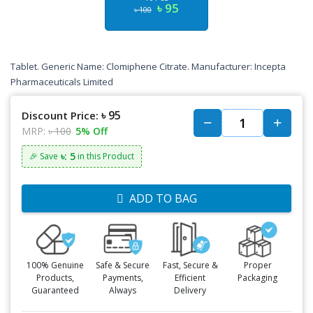
৳ 95
৳ 100
Tablet. Generic Name:
Clomiphene Citrate.
Manufacturer: Incepta
Pharmaceuticals Limited
৳ 95
Discount Price:
MRP:
৳ 100
5% Off
৳: 5
🎉 Save
in this Product
ADD TO BAG
100% Genuine
Safe & Secure
Fast, Secure &
Proper
Products,
Payments,
Efficient
Packaging
Guaranteed
Always
Delivery