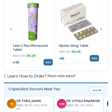
Cavic-C Plus Effervescent
Myolax 50mg Tablet
Spo
Tablet
MRP ৳90
MRP 
5% off
MRP ৳195
5% off
৳86
৳19
Add
৳185
Add
Learn How to Order? কিভাবে অর্ডার করবেন?
Specialist Doctors Near You
See All
DR. PARUL JAHAN
DR. UTPALA MAJUMDAR
PJ
UM
S
MBBS, MCPS, DGO, FCPS,
MBBS, MD, DO, FRSH
MS