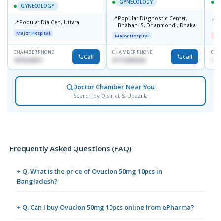
GYNECOLOGY
GYNECOLOGY
📍
📍
Popular Diagnostic Center,
I
📍
Popular Dia Cen, Uttara.
Bhaban -5, Dhanmondi, Dhaka
H
Major Hospital
Major Hospital
Me
CHAMBER PHONE
CHAMBER PHONE
CHA
Call
Call
1819242011
01712505264
171
Doctor Chamber Near You
Search by District & Upazilla
Frequently Asked Questions (FAQ)
+ Q. What is the price of Ovuclon 50mg 10pcs in
Bangladesh?
+ Q. Can I buy Ovuclon 50mg 10pcs online from ePharma?