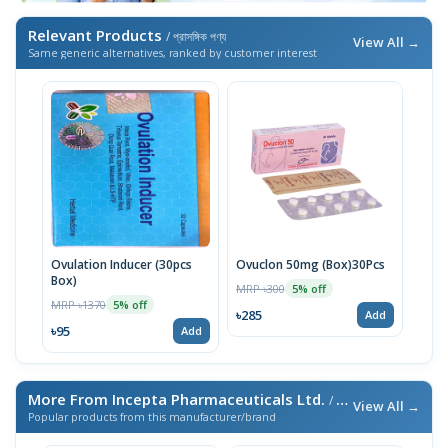
Relevant Products
/ প্রাসঙ্গিক পণ্য
View All →
Same generic alternatives, ranked by customer interest
Ovulation Inducer (30pcs
Ovuclon 50mg (Box)30Pcs
Box)
MRP ৳300
5% off
MRP ৳1370
5% off
৳285
Add
৳95
Add
More From Incepta Pharmaceuticals Ltd.
/ এই ব্র্যান্ডের আরও পণ্য
View All →
Popular products from this manufacturer/brand