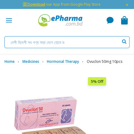
×
🇬 Download
our App from Google Play Store
Home
Medicines
Hormonal Therapy
Ovuclon 50mg 10pcs
5% Off