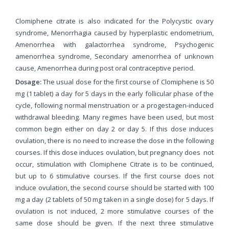
Clomiphene citrate is also indicated for the Polycystic ovary
syndrome, Menorrhagia caused by hyperplastic endometrium,
Amenorrhea with galactorrhea syndrome, Psychogenic
amenorrhea syndrome, Secondary amenorrhea of unknown
cause, Amenorrhea during post oral contraceptive period.
Dosage:
The usual dose for the first course of Clomiphene is 50
mg (1 tablet) a day for 5 days in the early follicular phase of the
cycle, following normal menstruation or a progestagen-induced
withdrawal bleeding. Many regimes have been used, but most
common begin either on day 2 or day 5. If this dose induces
ovulation, there is no need to increase the dose in the following
courses. If this dose induces ovulation, but pregnancy does not
occur, stimulation with Clomiphene Citrate is to be continued,
but up to 6 stimulative courses. If the first course does not
induce ovulation, the second course should be started with 100
mg a day (2 tablets of 50 mg taken in a single dose) for 5 days. If
ovulation is not induced, 2 more stimulative courses of the
same dose should be given. If the next three stimulative