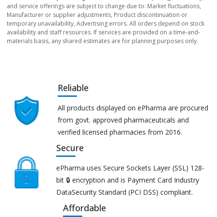
and service offerings are subject to change due to: Market fluctuations,
Manufacturer or supplier adjustments, Product discontinuation or
temporary unavailability, Advertising errors. All orders depend on stock
availability and staff resources. If services are provided on a time-and-
materials basis, any shared estimates are for planning purposes only.
Reliable
All products displayed on ePharma are procured
from govt. approved pharmaceuticals and
verified licensed pharmacies from 2016.
Secure
ePharma uses Secure Sockets Layer (SSL) 128-
bit 🔒 encryption and is Payment Card Industry
DataSecurity Standard (PCI DSS) compliant.
Affordable