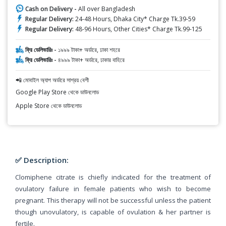
Cash on Delivery -
All over Bangladesh
Regular Delivery:
24-48 Hours, Dhaka City* Charge Tk.39-59
Regular Delivery:
48-96 Hours, Other Cities* Charge Tk.99-125
ফ্রি ডেলিভারিঃ -
১৯৯৯ টাকা+ অর্ডারে, ঢাকা শহরে
ফ্রি ডেলিভারিঃ -
৪৯৯৯ টাকা+ অর্ডারে, ঢাকার বাহিরে
📲 মোবাইল অ্যাপ অর্ডারে সাশ্রয় বেশী
Google Play Store থেকে ডাউনলোড
Apple Store থেকে ডাউনলোড
✅ Description:
Clomiphene citrate is chiefly indicated for the treatment of
ovulatory failure in female patients who wish to become
pregnant. This therapy will not be successful unless the patient
though unovulatory, is capable of ovulation & her partner is
fertile.