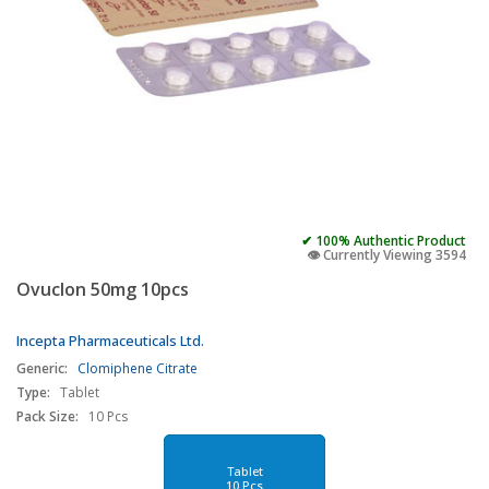
✔ 100% Authentic Product
👁️ Currently Viewing 3594
Ovuclon 50mg 10pcs
Incepta Pharmaceuticals Ltd.
Generic:
Clomiphene Citrate
Type:
Tablet
Pack Size:
10 Pcs
Tablet
10 Pcs