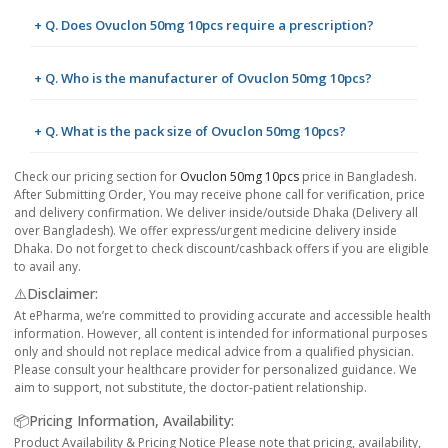
+ Q. Does Ovuclon 50mg 10pcs require a prescription?
+ Q. Who is the manufacturer of Ovuclon 50mg 10pcs?
+ Q. What is the pack size of Ovuclon 50mg 10pcs?
Check our pricing section for
Ovuclon 50mg 10pcs
price in Bangladesh.
After Submitting Order, You may receive phone call for verification, price
and delivery confirmation. We deliver inside/outside Dhaka (Delivery all
over Bangladesh). We offer express/urgent medicine delivery inside
Dhaka. Do not forget to check discount/cashback offers if you are eligible
to avail any.
⚠️Disclaimer:
At ePharma, we’re committed to providing accurate and accessible health
information. However, all content is intended for informational purposes
only and should not replace medical advice from a qualified physician.
Please consult your healthcare provider for personalized guidance. We
aim to support, not substitute, the doctor-patient relationship.
📦Pricing Information, Availability:
Product Availability & Pricing Notice Please note that pricing, availability,