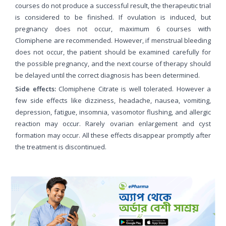
courses do not produce a successful result, the therapeutic trial
is considered to be finished. If ovulation is induced, but
pregnancy does not occur, maximum 6 courses with
Clomiphene are recommended. However, if menstrual bleeding
does not occur, the patient should be examined carefully for
the possible pregnancy, and the next course of therapy should
be delayed until the correct diagnosis has been determined.
Side effects:
Clomiphene Citrate is well tolerated. However a
few side effects like dizziness, headache, nausea, vomiting,
depression, fatigue, insomnia, vasomotor flushing, and allergic
reaction may occur. Rarely ovarian enlargement and cyst
formation may occur. All these effects disappear promptly after
the treatment is discontinued.