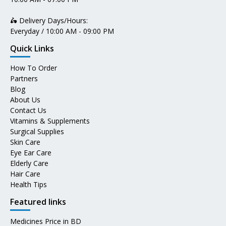
🛵 Delivery Days/Hours:
Everyday / 10:00 AM - 09:00 PM
Quick Links
How To Order
Partners
Blog
About Us
Contact Us
Vitamins & Supplements
Surgical Supplies
Skin Care
Eye Ear Care
Elderly Care
Hair Care
Health Tips
Featured links
Medicines Price in BD