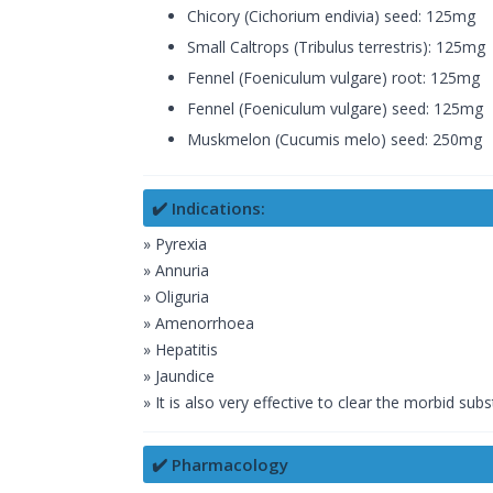
Chicory (Cichorium endivia) seed: 125mg
Small Caltrops (Tribulus terrestris): 125mg
Fennel (Foeniculum vulgare) root: 125mg
Fennel (Foeniculum vulgare) seed: 125mg
Muskmelon (Cucumis melo) seed: 250mg
✔️ Indications:
» Pyrexia
» Annuria
» Oliguria
» Amenorrhoea
» Hepatitis
» Jaundice
» It is also very effective to clear the morbid sub
✔️ Pharmacology