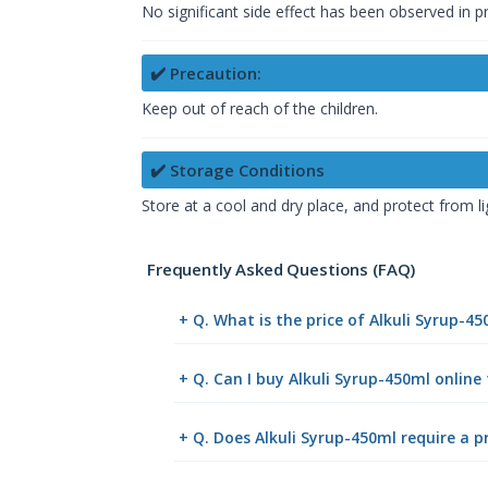
No significant side effect has been observed in 
✔️ Precaution:
Keep out of reach of the children.
✔️ Storage Conditions
Store at a cool and dry place, and protect from li
Frequently Asked Questions (FAQ)
+ Q. What is the price of Alkuli Syrup-4
+ Q. Can I buy Alkuli Syrup-450ml onlin
+ Q. Does Alkuli Syrup-450ml require a p