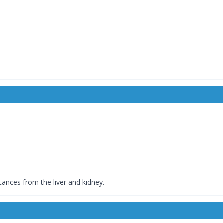
stances from the liver and kidney.