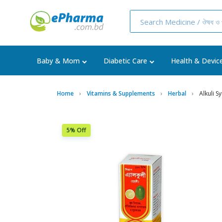
Baby & Mom
Diabetic Care
Health & Devic
Home
Vitamins & Supplements
Herbal
Alkuli 
5% Off