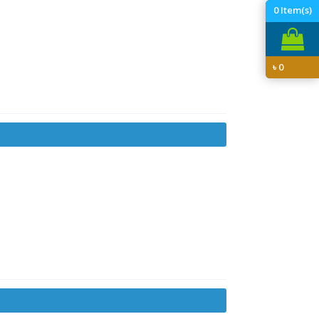
0
Item(s)
৳
0