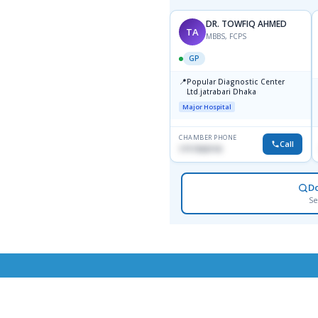
DR. TOWFIQ AHMED
TA
MBBS, FCPS
GP
📍
Popular Diagnostic Center
Ltd.jatrabari Dhaka
Major Hospital
CHAMBER PHONE
Call
1717332110
D
Se