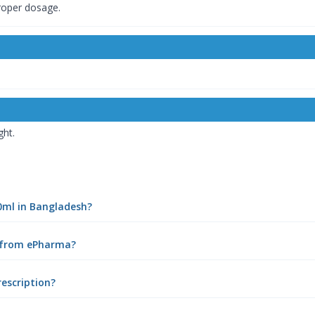
proper dosage.
ght.
50ml in Bangladesh?
e from ePharma?
rescription?