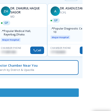
DR. ZAHURUL HAQUE
DR. ASADUZZAMAN
ZH
A
SK
SAGOR
FCPS
MD
GP
GP
GP
📍
📍
Popular Diagnostic Centre,Mir-
Ibn Si
📍
Popular Medical Hall,
10
Consul
Rayerbag,Dhaka.
Keran
Major Hospital
Major H
Major Hospital
CHAMBER PHONE
CHAMBER PHONE
CHAMBER
Call
Call
1713091404
1711824630
1815376
octor Chamber Near You
arch by District & Upazilla