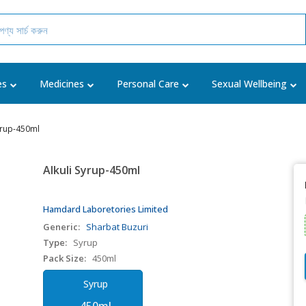
es
Medicines
Personal Care
Sexual Wellbeing
Syrup-450ml
Alkuli Syrup-450ml
Hamdard Laboretories Limited
Generic:
Sharbat Buzuri
Type:
Syrup
Pack Size:
450ml
Syrup