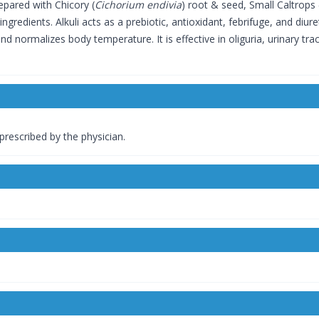
epared with Chicory (
Cichorium endivia
) root & seed, Small Caltrops 
ngredients. Alkuli acts as a prebiotic, antioxidant, febrifuge, and diur
nd normalizes body temperature. It is effective in oliguria, urinary trac
 prescribed by the physician.