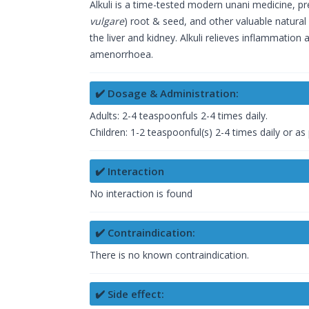
Alkuli is a time-tested modern unani medicine, pr
vulgare
) root & seed, and other valuable natural i
the liver and kidney. Alkuli relieves inflammation a
amenorrhoea.
✔️ Dosage & Administration:
Adults: 2-4 teaspoonfuls 2-4 times daily.
Children: 1-2 teaspoonful(s) 2-4 times daily or as
✔️ Interaction
No interaction is found
✔️ Contraindication:
There is no known contraindication.
✔️ Side effect: