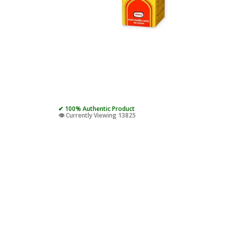
✔ 100% Authentic Product
👁️ Currently Viewing 13825