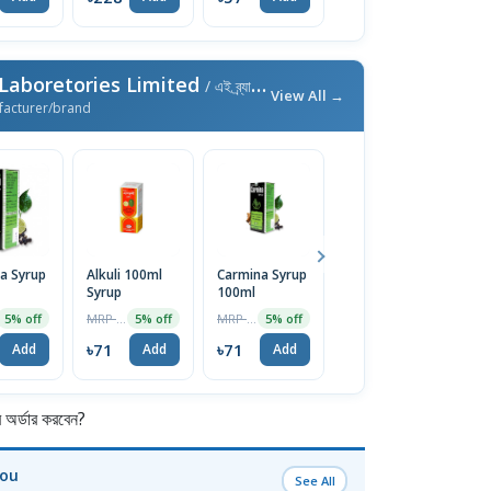
aboretories Limited
/ এই ব্র্যান্ডের আরও পণ্য
View All →
facturer/brand
a Syrup
Alkuli 100ml
Carmina Syrup
Bhringaraj Oil
I
Syrup
100ml
130ml
MRP ৳75
MRP ৳75
MRP ৳200
5% off
5% off
5% off
1% off
৳
৳71
৳71
৳198
Add
Add
Add
Add
র্ডার করবেন?
You
See All