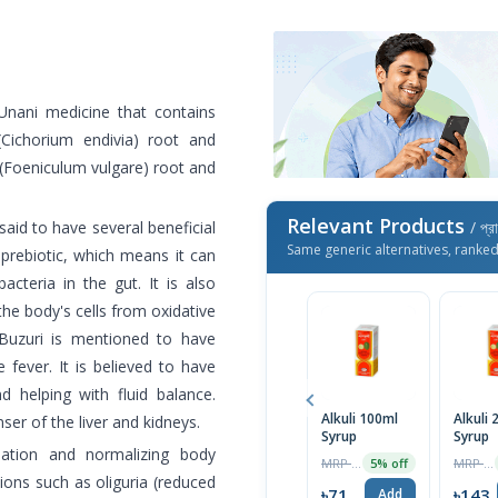
Unani medicine that contains
 (Cichorium endivia) root and
l (Foeniculum vulgare) root and
Relevant Products
said to have several beneficial
/ প্র
Same generic alternatives, ranke
 prebiotic, which means it can
acteria in the gut. It is also
the body's cells from oxidative
 Buzuri is mentioned to have
 fever. It is believed to have
d helping with fluid balance.
Alkuli 100ml
Alkuli
ser of the liver and kidneys.
Syrup
Syrup
mation and normalizing body
MRP ৳75
MRP ৳150
5% off
tions such as oliguria (reduced
৳71
৳143
Add