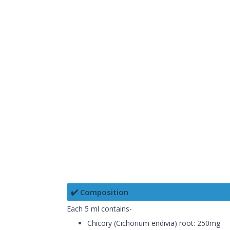
✔️ Composition
Each 5 ml contains-
Chicory (Cichorium endivia) root: 250mg