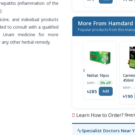
 hepatitis (inflammation of the
).
cine, and individual products
More From Hamdard L
ed to consult with a qualified
Popular products from this manu
of Unani medicine for more
r any other herbal remedy.
Nishat 10pcs
Carmin
450ml
MRP ৳300
5% off
MRP ৳200
৳285
Add
৳190
Learn How to Order? কিভাবে অ
Specialist Doctors Near 