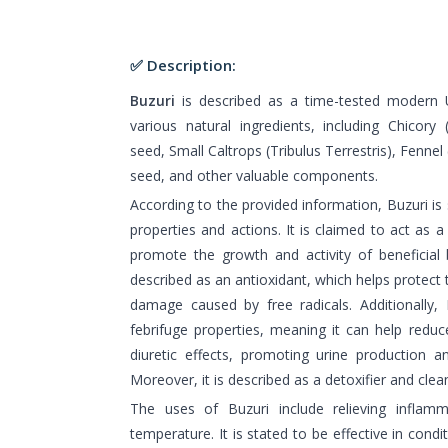
✅ Description:
Buzuri
is described as a time-tested modern 
various natural ingredients, including Chicory
seed, Small Caltrops (Tribulus Terrestris), Fenne
seed, and other valuable components.
According to the provided information, Buzuri is 
properties and actions. It is claimed to act as a
promote the growth and activity of beneficial b
described as an antioxidant, which helps protect 
damage caused by free radicals. Additionally,
febrifuge properties, meaning it can help reduce
diuretic effects, promoting urine production an
Moreover, it is described as a detoxifier and clean
The uses of Buzuri include relieving inflam
temperature. It is stated to be effective in condi