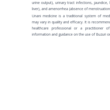
urine output), urinary tract infections, jaundice,
liver), and amenorrhea (absence of menstruation
Unani medicine is a traditional system of medi
may vary in quality and efficacy. It is recommend
healthcare professional or a practitioner 
information and guidance on the use of Buzuri o