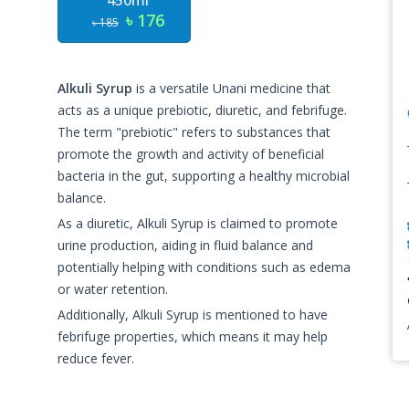
450ml
৳ 176
৳ 185
Alkuli Syrup
is a versatile Unani medicine that
acts as a unique prebiotic, diuretic, and febrifuge.
The term "prebiotic" refers to substances that
promote the growth and activity of beneficial
bacteria in the gut, supporting a healthy microbial
balance.
As a diuretic, Alkuli Syrup is claimed to promote
urine production, aiding in fluid balance and
potentially helping with conditions such as edema
or water retention.
Additionally, Alkuli Syrup is mentioned to have
febrifuge properties, which means it may help
reduce fever.