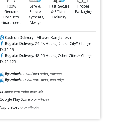
100%
Safe &
Fast, Secure
Proper
Genuine
Secure
& Efficient
Packaging
Products,
Payments,
Delivery
Guaranteed
Always
Cash on Delivery -
All over Bangladesh
Regular Delivery:
24-48 Hours, Dhaka City* Charge
Tk.39-59
Regular Delivery:
48-96 Hours, Other Cities* Charge
Tk.99-125
ফ্রি ডেলিভারিঃ -
১৯৯৯ টাকা+ অর্ডারে, ঢাকা শহরে
ফ্রি ডেলিভারিঃ -
৪৯৯৯ টাকা+ অর্ডারে, ঢাকার বাহিরে
📲 মোবাইল অ্যাপ অর্ডারে সাশ্রয় বেশী
Google Play Store থেকে ডাউনলোড
Apple Store থেকে ডাউনলোড