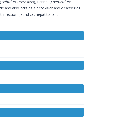
(
Tribulus Terrestris
), Fennel (
Foeniculum
etic and also acts as a detoxifier and cleanser of
t infection, jaundice, hepatitis, and