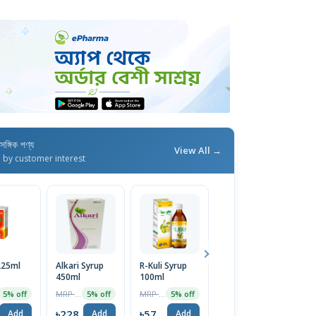
াসঙ্গিক পণ্য
View All →
d by customer interest
 225ml
Alkari Syrup
R-Kuli Syrup
R-Kuli Syrup
450ml
100ml
450ml
MRP ৳240
MRP ৳60
MRP ৳230
5% off
5% off
5% off
5% off
৳228
৳57
৳219
Add
Add
Add
Add