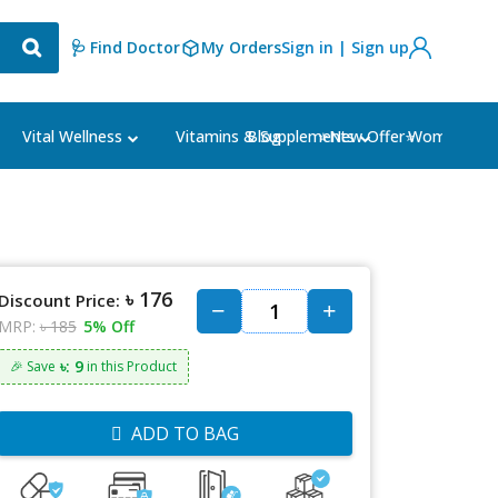
🩺 Find Doctor
My Orders
Sign in | Sign up
Blog
⭐New Offer⭐
Vital Wellness
Vitamins & Supplements
Women's Ca
৳ 176
Discount Price:
MRP:
৳ 185
5% Off
৳: 9
🎉 Save
in this Product
ADD TO BAG