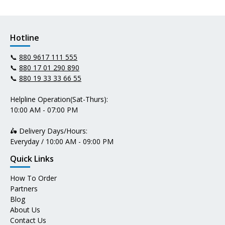
Hotline
📞
880 9617 111 555
📞
880 17 01 290 890
📞
880 19 33 33 66 55
Helpline Operation(Sat-Thurs):
10:00 AM - 07:00 PM
🛵 Delivery Days/Hours:
Everyday / 10:00 AM - 09:00 PM
Quick Links
How To Order
Partners
Blog
About Us
Contact Us