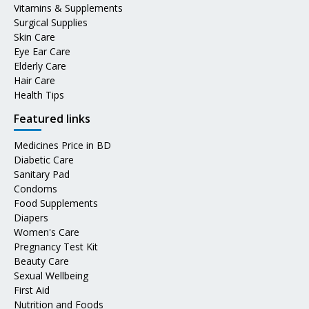
Vitamins & Supplements
Surgical Supplies
Skin Care
Eye Ear Care
Elderly Care
Hair Care
Health Tips
Featured links
Medicines Price in BD
Diabetic Care
Sanitary Pad
Condoms
Food Supplements
Diapers
Women's Care
Pregnancy Test Kit
Beauty Care
Sexual Wellbeing
First Aid
Nutrition and Foods