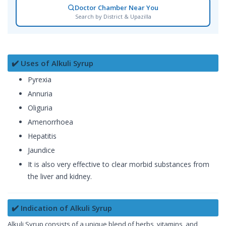
Doctor Chamber Near You
Search by District & Upazilla
✔️ Uses of Alkuli Syrup
Pyrexia
Annuria
Oliguria
Amenorrhoea
Hepatitis
Jaundice
It is also very effective to clear morbid substances from
the liver and kidney.
✔️ Indication of Alkuli Syrup
Alkuli Syrup consists of a unique blend of herbs, vitamins, and