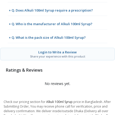
+ Q. Does Alkuli 100ml Syrup require a prescription?
+ Q. Who is the manufacturer of Alkuli 100ml Syrup?
+ Q. What is the pack size of Alkuli 100ml Syrup?
Login to Write a Review
Share your experience with this product
Ratings & Reviews
No reviews yet.
Check our pricing section for
Alkuli 100ml Syrup
price in Bangladesh. After
Submitting Order, You may receive phone call for verification, price and
delivery confirmation. We deliver inside/outside Dhaka (Delivery all over