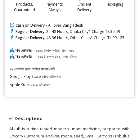
Products,
Payments,
Efficient
Packaging
Guaranteed
Always
Delivery
Cash on Delivery -
All over Bangladesh
Regular Delivery:
24-48 Hours, Dhaka City* Charge Tk.39-59
Regular Delivery:
48-96 Hours, Other Cities* Charge Tk.99-125
ফ্রি ডেলিভারিঃ -
১৯৯৯ টাকা+ অর্ডারে, ঢাকা শহরে
ফ্রি ডেলিভারিঃ -
৪৯৯৯ টাকা+ অর্ডারে, ঢাকার বাহিরে
📲 মোবাইল অ্যাপ অর্ডারে সাশ্রয় বেশী
Google Play Store থেকে ডাউনলোড
Apple Store থেকে ডাউনলোড
✅ Description:
Alkuli
is a time-tested modern unani medicine, prepared with
Chicory (Cichorium endivia) root & seed, Small Caltrops (Tribulus