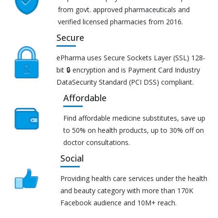
from govt. approved pharmaceuticals and
verified licensed pharmacies from 2016.
Secure
ePharma uses Secure Sockets Layer (SSL) 128-
bit 🔒 encryption and is Payment Card Industry
DataSecurity Standard (PCI DSS) compliant.
Affordable
Find affordable medicine substitutes, save up
to 50% on health products, up to 30% off on
doctor consultations.
Social
Providing health care services under the health
and beauty category with more than 170K
Facebook audience and 10M+ reach.