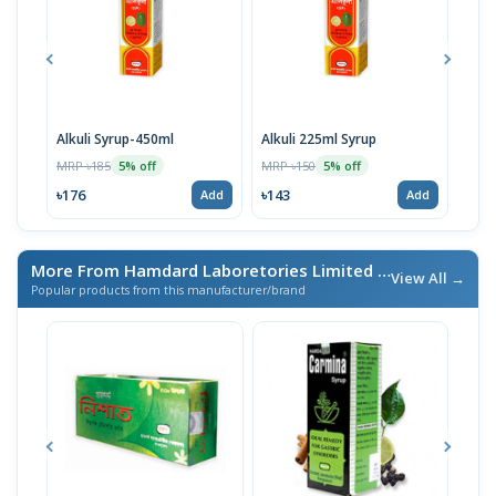
Alkuli Syrup-450ml
Alkuli 225ml Syrup
Alka
MRP ৳185
MRP ৳150
MRP 
5% off
5% off
৳176
৳143
৳228
Add
Add
More From Hamdard Laboretories Limited
/ এই ব্র্যান্ডের আরও পণ্য
View All →
Popular products from this manufacturer/brand