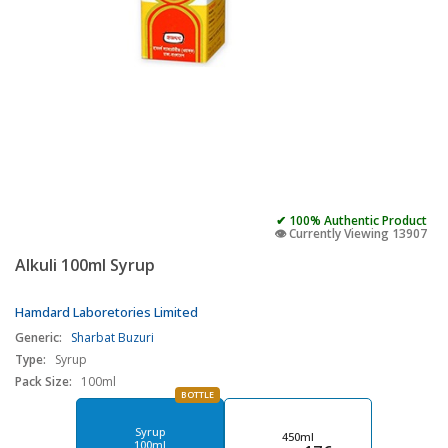
✔ 100% Authentic Product
👁️ Currently Viewing 13907
Alkuli 100ml Syrup
Hamdard Laboretories Limited
Generic:
Sharbat Buzuri
Type:
Syrup
Pack Size:
100ml
BOTTLE
Syrup
450ml
100ml