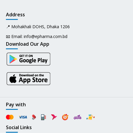
Address
📍 Mohakhali DOHS, Dhaka 1206
📧 Email:
info@epharma.com.bd
Download Our App
Pay with
Social Links