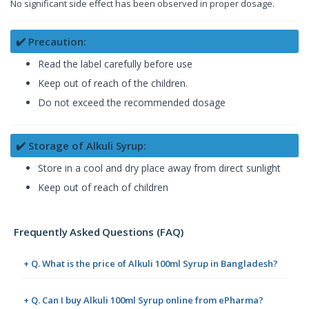
No significant side effect has been observed in proper dosage.
✔️ Precaution:
Read the label carefully before use
Keep out of reach of the children.
Do not exceed the recommended dosage
✔️ Storage of Alkuli Syrup:
Store in a cool and dry place away from direct sunlight
Keep out of reach of children
Frequently Asked Questions (FAQ)
+ Q. What is the price of Alkuli 100ml Syrup in Bangladesh?
+ Q. Can I buy Alkuli 100ml Syrup online from ePharma?