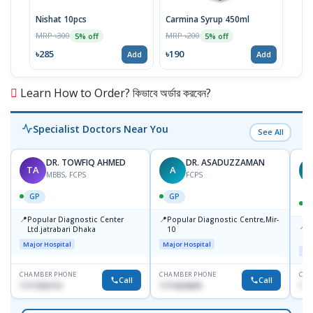
Nishat 10pcs
Carmina Syrup 450ml
Alku
MRP ৳300
MRP ৳200
MRP 
5% off
5% off
৳285
৳190
৳17
Add
Add
Learn How to Order? কিভাবে অর্ডার করবেন?
Specialist Doctors Near You
See All
DR. TOWFIQ AHMED
DR. ASADUZZAMAN
TA
A
Z
MBBS, FCPS
FCPS
GP
GP
📍
📍
Popular Diagnostic Center
Popular Diagnostic Centre,Mir-
📍
P
Ltd.jatrabari Dhaka
10
R
Major Hospital
Major Hospital
Maj
CHAMBER PHONE
CHAMBER PHONE
CHA
Call
Call
1717332110
1711824630
171