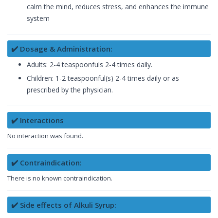
calm the mind, reduces stress, and enhances the immune
system
✔️ Dosage & Administration:
Adults: 2-4 teaspoonfuls 2-4 times daily.
Children: 1-2 teaspoonful(s) 2-4 times daily or as
prescribed by the physician.
✔️ Interactions
No interaction was found.
✔️ Contraindication:
There is no known contraindication.
✔️ Side effects of Alkuli Syrup: