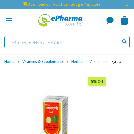
×
🇬 Download
our App from Google Play Store
Home
Vitamins & Supplements
Herbal
Alkuli 100ml Syrup
5% Off