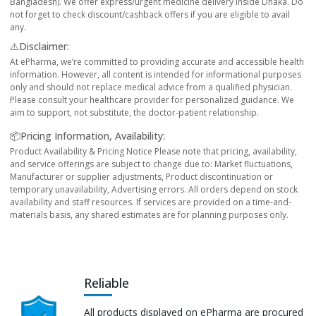
Bangladesh). We offer express/urgent medicine delivery inside Dhaka. Do
not forget to check discount/cashback offers if you are eligible to avail
any.
⚠️Disclaimer:
At ePharma, we’re committed to providing accurate and accessible health
information. However, all content is intended for informational purposes
only and should not replace medical advice from a qualified physician.
Please consult your healthcare provider for personalized guidance. We
aim to support, not substitute, the doctor-patient relationship.
📦Pricing Information, Availability:
Product Availability & Pricing Notice Please note that pricing, availability,
and service offerings are subject to change due to: Market fluctuations,
Manufacturer or supplier adjustments, Product discontinuation or
temporary unavailability, Advertising errors. All orders depend on stock
availability and staff resources. If services are provided on a time-and-
materials basis, any shared estimates are for planning purposes only.
Reliable
All products displayed on ePharma are procured