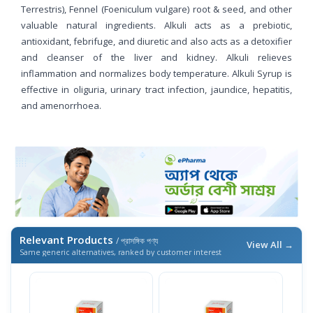
Terrestris), Fennel (Foeniculum vulgare) root & seed, and other
valuable natural ingredients. Alkuli acts as a prebiotic,
antioxidant, febrifuge, and diuretic and also acts as a detoxifier
and cleanser of the liver and kidney. Alkuli relieves
inflammation and normalizes body temperature. Alkuli Syrup is
effective in oliguria, urinary tract infection, jaundice, hepatitis,
and amenorrhoea.
Relevant Products
/ প্রাসঙ্গিক পণ্য
View All →
Same generic alternatives, ranked by customer interest