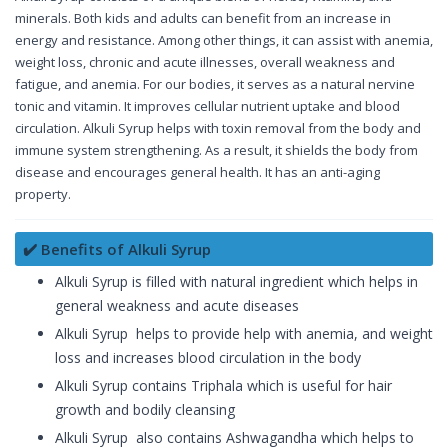
minerals. Both kids and adults can benefit from an increase in
energy and resistance. Among other things, it can assist with anemia,
weight loss, chronic and acute illnesses, overall weakness and
fatigue, and anemia. For our bodies, it serves as a natural nervine
tonic and vitamin. It improves cellular nutrient uptake and blood
circulation. Alkuli Syrup helps with toxin removal from the body and
immune system strengthening. As a result, it shields the body from
disease and encourages general health. It has an anti-aging
property.
✔️ Benefits of Alkuli Syrup
Alkuli Syrup is filled with natural ingredient which helps in
general weakness and acute diseases
Alkuli Syrup helps to provide help with anemia, and weight
loss and increases blood circulation in the body
Alkuli Syrup contains Triphala which is useful for hair
growth and bodily cleansing
Alkuli Syrup also contains Ashwagandha which helps to