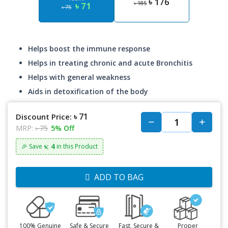
৳ 176
৳ 185
৳ 71
৳ 75
Helps boost the immune response
Helps in treating chronic and acute Bronchitis
Helps with general weakness
Aids in detoxification of the body
৳ 71
Discount Price:
MRP:
৳ 75
5% Off
৳: 4
🎉 Save
in this Product
ADD TO BAG
100% Genuine
Safe & Secure
Fast, Secure &
Proper